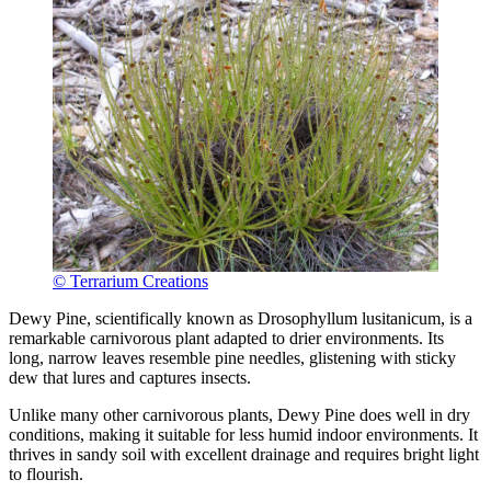
© Terrarium Creations
Dewy Pine, scientifically known as Drosophyllum lusitanicum, is a
remarkable carnivorous plant adapted to drier environments. Its
long, narrow leaves resemble pine needles, glistening with sticky
dew that lures and captures insects.
Unlike many other carnivorous plants, Dewy Pine does well in dry
conditions, making it suitable for less humid indoor environments. It
thrives in sandy soil with excellent drainage and requires bright light
to flourish.