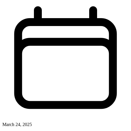
March 24, 2025