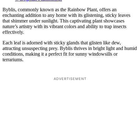
Byblis, commonly known as the Rainbow Plant, offers an
enchanting addition to any home with its glistening, sticky leaves
that shimmer under sunlight. This captivating plant showcases
nature’s artistry with its vibrant colors and ability to trap insects
effectively.
Each leaf is adorned with sticky glands that glisten like dew,
attracting unsuspecting prey. Byblis thrives in bright light and humid
conditions, making it a perfect fit for sunny windowsills or
terrariums.
ADVERTISEMENT