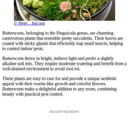
© Here…but not
Butterworts, belonging to the Pinguicula genus, are charming
carnivorous plants that resemble pretty succulents. Their leaves are
coated with sticky glands that efficiently trap small insects, helping
to control indoor pests.
Butterworts thrive in bright, indirect light and prefer a slightly
alkaline soil mix. They require moderate watering and benefit from a
well-drained environment to avoid root rot.
These plants are easy to care for and provide a unique aesthetic
appeal with their rosette-like growth and colorful flowers.
Butterworts make a delightful addition to any room, combining
beauty with practical pest control.
ADVERTISEMENT