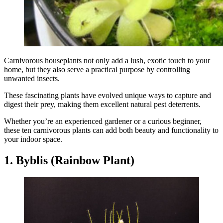
Carnivorous houseplants not only add a lush, exotic touch to your
home, but they also serve a practical purpose by controlling
unwanted insects.
These fascinating plants have evolved unique ways to capture and
digest their prey, making them excellent natural pest deterrents.
Whether you’re an experienced gardener or a curious beginner,
these ten carnivorous plants can add both beauty and functionality to
your indoor space.
1. Byblis (Rainbow Plant)