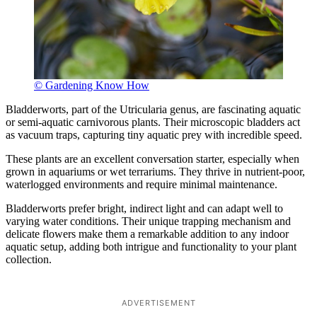
© Gardening Know How
Bladderworts, part of the Utricularia genus, are fascinating aquatic
or semi-aquatic carnivorous plants. Their microscopic bladders act
as vacuum traps, capturing tiny aquatic prey with incredible speed.
These plants are an excellent conversation starter, especially when
grown in aquariums or wet terrariums. They thrive in nutrient-poor,
waterlogged environments and require minimal maintenance.
Bladderworts prefer bright, indirect light and can adapt well to
varying water conditions. Their unique trapping mechanism and
delicate flowers make them a remarkable addition to any indoor
aquatic setup, adding both intrigue and functionality to your plant
collection.
ADVERTISEMENT