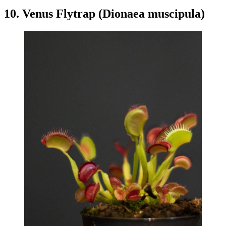
10. Venus Flytrap (Dionaea muscipula)