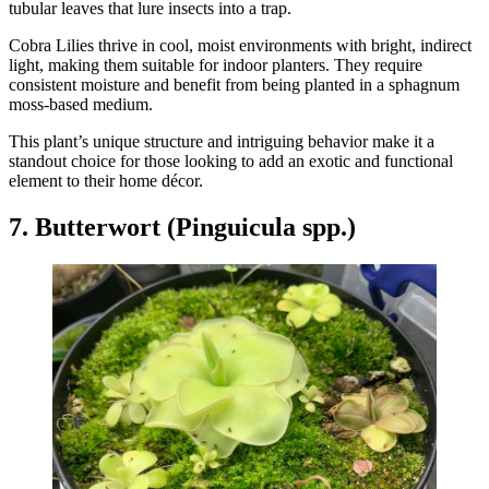
tubular leaves that lure insects into a trap.
Cobra Lilies thrive in cool, moist environments with bright, indirect
light, making them suitable for indoor planters. They require
consistent moisture and benefit from being planted in a sphagnum
moss-based medium.
This plant’s unique structure and intriguing behavior make it a
standout choice for those looking to add an exotic and functional
element to their home décor.
7. Butterwort (Pinguicula spp.)