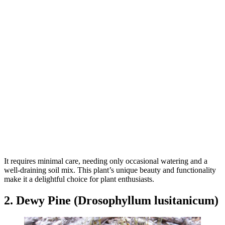
It requires minimal care, needing only occasional watering and a
well-draining soil mix. This plant’s unique beauty and functionality
make it a delightful choice for plant enthusiasts.
2. Dewy Pine (Drosophyllum lusitanicum)