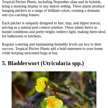
Tropical Pitcher Plants, including Nepenthes alata and its hybrids,
bring a stunning display to any indoor setting. These plants produce
hanging pitchers in a range of brilliant colors, creating a dramatic
and eye-catching feature.
Each pitcher is uniquely designed to lure, trap, and digest insects,
serving as a natural pest control solution. These plants thrive in
humid conditions and prefer bright, indirect light, making them ideal
for bathrooms or kitchens.
Regular watering and maintaining humidity levels are key to their
success. Tropical Pitcher Plants add a bold statement to your home
while keeping unwanted bugs at bay.
5. Bladderwort (Utricularia spp.)