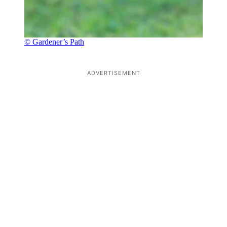
© Gardener’s Path
ADVERTISEMENT