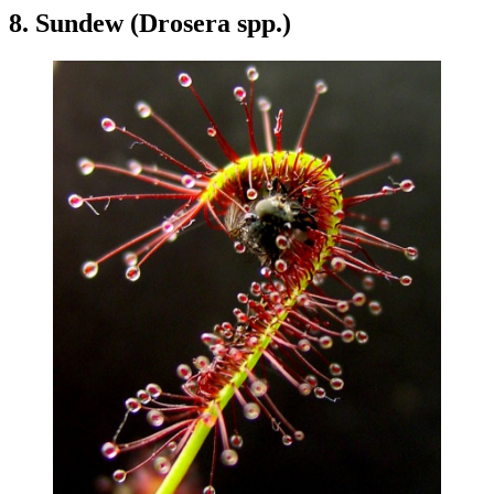
8. Sundew (Drosera spp.)