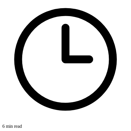
6 min read