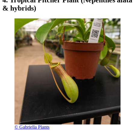
4. Tropical Pitcher Plant (Nepenthes alata
& hybrids)
© Gabriella Plants