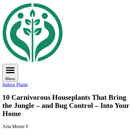
Menu
Indoor Plants
10 Carnivorous Houseplants That Bring
the Jungle – and Bug Control – Into Your
Home
Aria Moore F