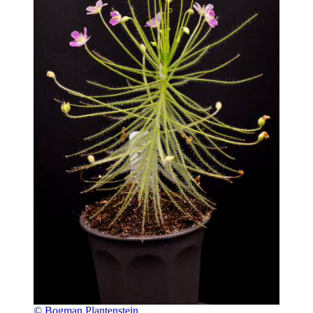
© Bogman Plantenstein