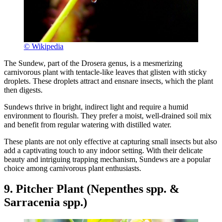
© Wikipedia
The Sundew, part of the Drosera genus, is a mesmerizing
carnivorous plant with tentacle-like leaves that glisten with sticky
droplets. These droplets attract and ensnare insects, which the plant
then digests.
Sundews thrive in bright, indirect light and require a humid
environment to flourish. They prefer a moist, well-drained soil mix
and benefit from regular watering with distilled water.
These plants are not only effective at capturing small insects but also
add a captivating touch to any indoor setting. With their delicate
beauty and intriguing trapping mechanism, Sundews are a popular
choice among carnivorous plant enthusiasts.
9. Pitcher Plant (Nepenthes spp. &
Sarracenia spp.)