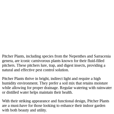
Pitcher Plants, including species from the Nepenthes and Sarracenia
genera, are iconic carnivorous plants known for their fluid-filled
pitchers. These pitchers lure, trap, and digest insects, providing a
natural and effective pest control solution.
Pitcher Plants thrive in bright, indirect light and require a high
humidity environment. They prefer a soil mix that retains moisture
while allowing for proper drainage. Regular watering with rainwater
or distilled water helps maintain their health.
With their striking appearance and functional design, Pitcher Plants
are a must-have for those looking to enhance their indoor garden
with both beauty and utility.