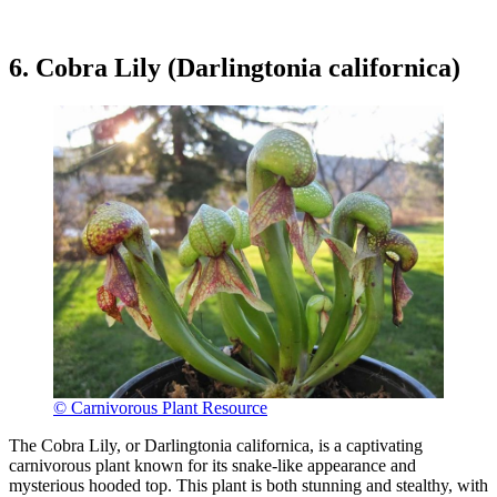
6. Cobra Lily (Darlingtonia californica)
© Carnivorous Plant Resource
The Cobra Lily, or Darlingtonia californica, is a captivating
carnivorous plant known for its snake-like appearance and
mysterious hooded top. This plant is both stunning and stealthy, with