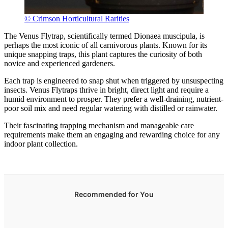
© Crimson Horticultural Rarities
The Venus Flytrap, scientifically termed Dionaea muscipula, is
perhaps the most iconic of all carnivorous plants. Known for its
unique snapping traps, this plant captures the curiosity of both
novice and experienced gardeners.
Each trap is engineered to snap shut when triggered by unsuspecting
insects. Venus Flytraps thrive in bright, direct light and require a
humid environment to prosper. They prefer a well-draining, nutrient-
poor soil mix and need regular watering with distilled or rainwater.
Their fascinating trapping mechanism and manageable care
requirements make them an engaging and rewarding choice for any
indoor plant collection.
Recommended for You