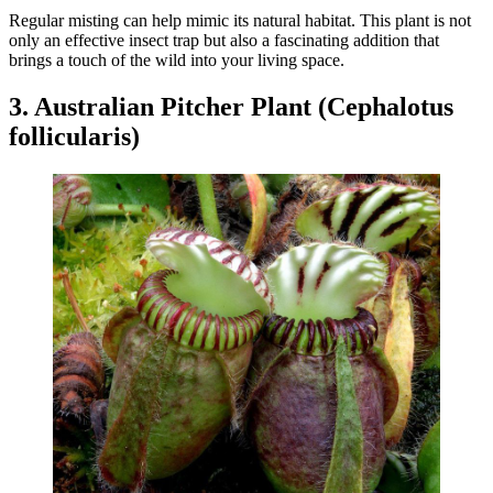
Regular misting can help mimic its natural habitat. This plant is not
only an effective insect trap but also a fascinating addition that
brings a touch of the wild into your living space.
3. Australian Pitcher Plant (Cephalotus
follicularis)