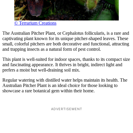
© Terrarium Creations
The Australian Pitcher Plant, or Cephalotus follicularis, is a rare and
captivating plant known for its unique pitcher-shaped leaves. These
small, colorful pitchers are both decorative and functional, attracting
and trapping insects as a natural form of pest control.
This plant is well-suited for indoor spaces, thanks to its compact size
and fascinating appearance. It thrives in bright, indirect light and
prefers a moist but well-draining soil mix.
Regular watering with distilled water helps maintain its health. The
Australian Pitcher Plant is an ideal choice for those looking to
showcase a rare botanical gem within their home.
ADVERTISEMENT