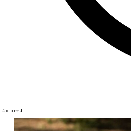
4 min read