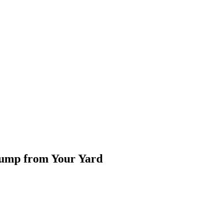
tump from Your Yard