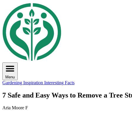
Menu
Gardening Inspiration
Interesting Facts
7 Safe and Easy Ways to Remove a Tree S
Aria Moore F