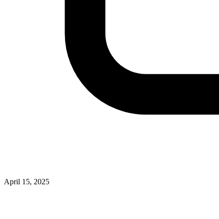
April 15, 2025