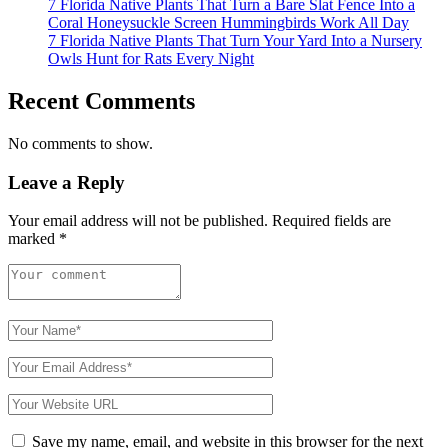
7 Florida Native Plants That Turn a Bare Slat Fence Into a
Coral Honeysuckle Screen Hummingbirds Work All Day
7 Florida Native Plants That Turn Your Yard Into a Nursery
Owls Hunt for Rats Every Night
Recent Comments
No comments to show.
Leave a Reply
Your email address will not be published.
Required fields are
marked
*
Save my name, email, and website in this browser for the next