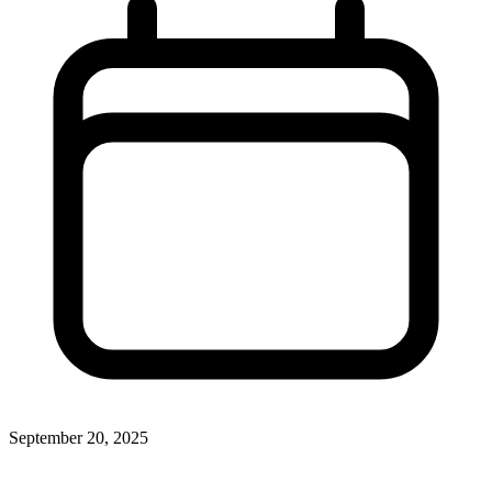
September 20, 2025