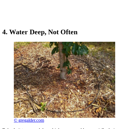
4. Water Deep, Not Often
© gregalder.com