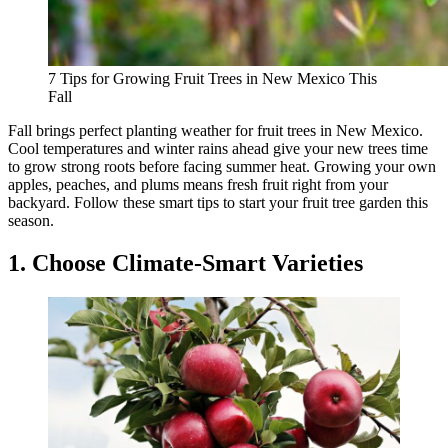
7 Tips for Growing Fruit Trees in New Mexico This
Fall
Fall brings perfect planting weather for fruit trees in New Mexico.
Cool temperatures and winter rains ahead give your new trees time
to grow strong roots before facing summer heat. Growing your own
apples, peaches, and plums means fresh fruit right from your
backyard. Follow these smart tips to start your fruit tree garden this
season.
1. Choose Climate-Smart Varieties