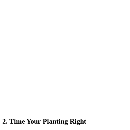
2. Time Your Planting Right