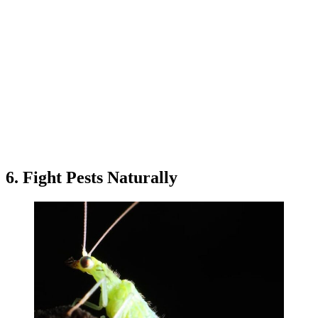
6. Fight Pests Naturally