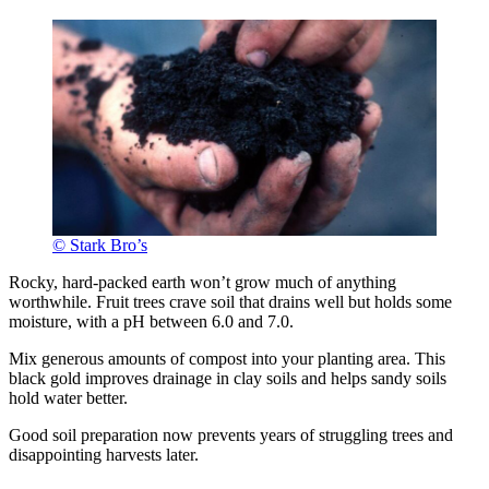
© Stark Bro’s
Rocky, hard-packed earth won’t grow much of anything
worthwhile. Fruit trees crave soil that drains well but holds some
moisture, with a pH between 6.0 and 7.0.
Mix generous amounts of compost into your planting area. This
black gold improves drainage in clay soils and helps sandy soils
hold water better.
Good soil preparation now prevents years of struggling trees and
disappointing harvests later.