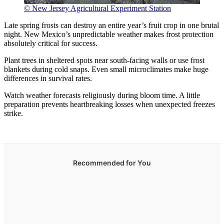
© New Jersey Agricultural Experiment Station
Late spring frosts can destroy an entire year’s fruit crop in one brutal
night. New Mexico’s unpredictable weather makes frost protection
absolutely critical for success.
Plant trees in sheltered spots near south-facing walls or use frost
blankets during cold snaps. Even small microclimates make huge
differences in survival rates.
Watch weather forecasts religiously during bloom time. A little
preparation prevents heartbreaking losses when unexpected freezes
strike.
Recommended for You