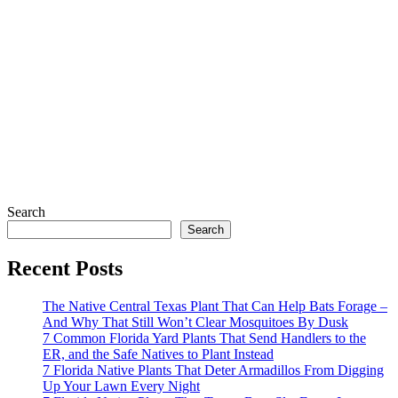
Search
Search
Recent Posts
The Native Central Texas Plant That Can Help Bats Forage –
And Why That Still Won’t Clear Mosquitoes By Dusk
7 Common Florida Yard Plants That Send Handlers to the
ER, and the Safe Natives to Plant Instead
7 Florida Native Plants That Deter Armadillos From Digging
Up Your Lawn Every Night