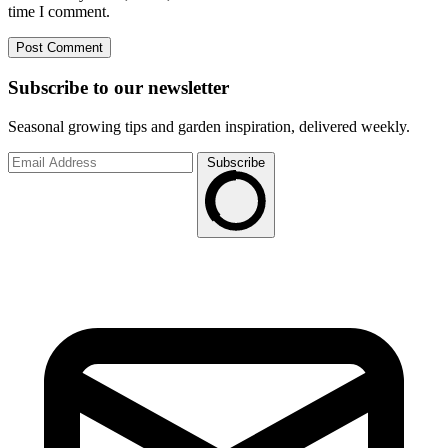
time I comment.
Subscribe to
our
newsletter
Seasonal growing tips and garden inspiration, delivered weekly.
Subscribe