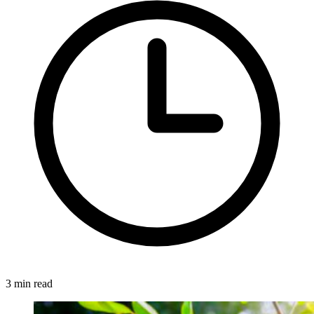
3 min read