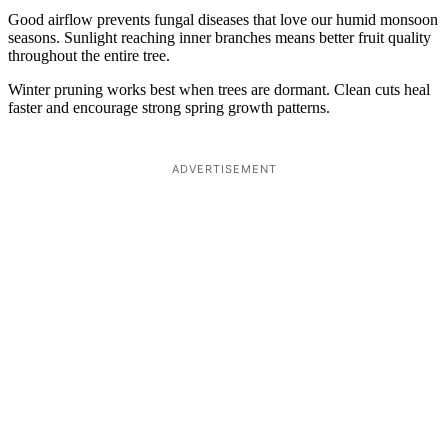
Good airflow prevents fungal diseases that love our humid monsoon
seasons. Sunlight reaching inner branches means better fruit quality
throughout the entire tree.
Winter pruning works best when trees are dormant. Clean cuts heal
faster and encourage strong spring growth patterns.
ADVERTISEMENT