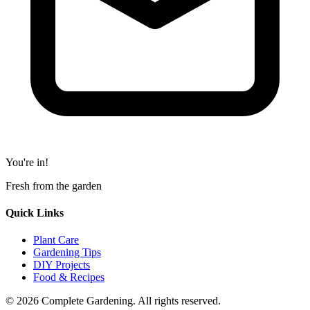
You're in!
Fresh from the garden
Quick Links
Plant Care
Gardening Tips
DIY Projects
Food & Recipes
© 2026 Complete Gardening. All rights reserved.