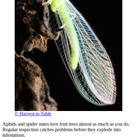
© Harvest to Table
Aphids and spider mites love fruit trees almost as much as you do.
Regular inspection catches problems before they explode into
infestations.