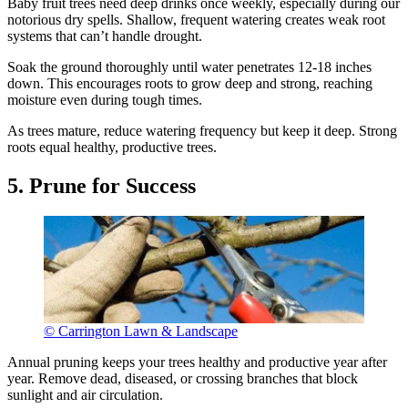
Baby fruit trees need deep drinks once weekly, especially during our
notorious dry spells. Shallow, frequent watering creates weak root
systems that can’t handle drought.
Soak the ground thoroughly until water penetrates 12-18 inches
down. This encourages roots to grow deep and strong, reaching
moisture even during tough times.
As trees mature, reduce watering frequency but keep it deep. Strong
roots equal healthy, productive trees.
5. Prune for Success
© Carrington Lawn & Landscape
Annual pruning keeps your trees healthy and productive year after
year. Remove dead, diseased, or crossing branches that block
sunlight and air circulation.