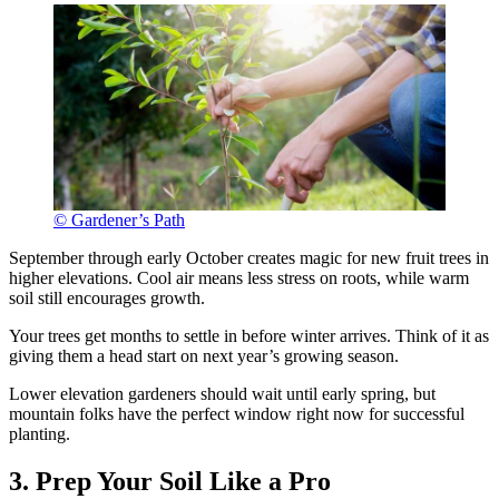
© Gardener’s Path
September through early October creates magic for new fruit trees in
higher elevations. Cool air means less stress on roots, while warm
soil still encourages growth.
Your trees get months to settle in before winter arrives. Think of it as
giving them a head start on next year’s growing season.
Lower elevation gardeners should wait until early spring, but
mountain folks have the perfect window right now for successful
planting.
3. Prep Your Soil Like a Pro