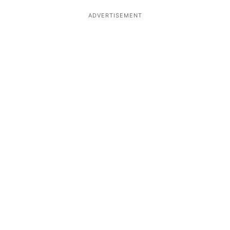
ADVERTISEMENT