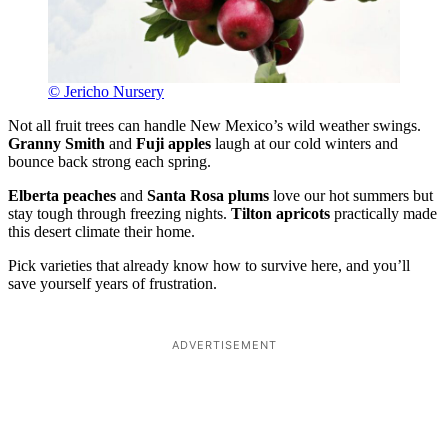
© Jericho Nursery
Not all fruit trees can handle New Mexico’s wild weather swings.
Granny Smith
and
Fuji apples
laugh at our cold winters and
bounce back strong each spring.
Elberta peaches
and
Santa Rosa plums
love our hot summers but
stay tough through freezing nights.
Tilton apricots
practically made
this desert climate their home.
Pick varieties that already know how to survive here, and you’ll
save yourself years of frustration.
ADVERTISEMENT