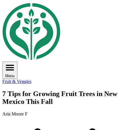
Menu
Fruit & Veggies
7 Tips for Growing Fruit Trees in New
Mexico This Fall
Aria Moore F