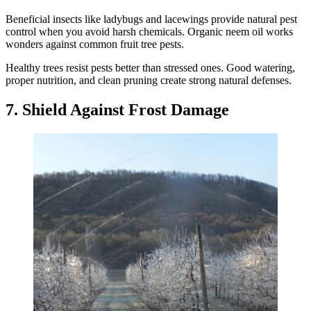
Beneficial insects like ladybugs and lacewings provide natural pest
control when you avoid harsh chemicals. Organic neem oil works
wonders against common fruit tree pests.
Healthy trees resist pests better than stressed ones. Good watering,
proper nutrition, and clean pruning create strong natural defenses.
7. Shield Against Frost Damage