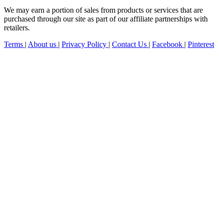
We may earn a portion of sales from products or services that are
purchased through our site as part of our affiliate partnerships with
retailers.
Terms
|
About us
|
Privacy Policy
|
Contact Us
|
Facebook
|
Pinterest