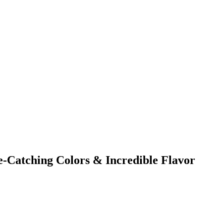
e-Catching Colors & Incredible Flavor