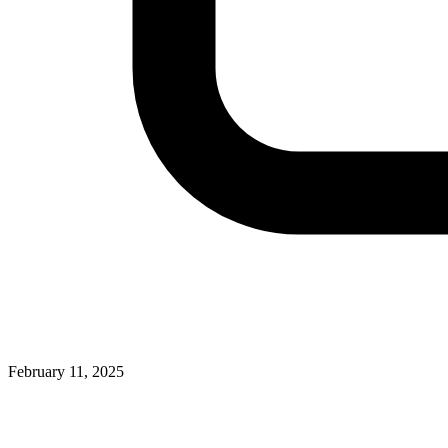
February 11, 2025