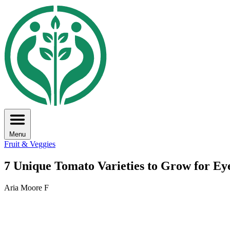
Menu
Fruit & Veggies
7 Unique Tomato Varieties to Grow for Ey
Aria Moore F