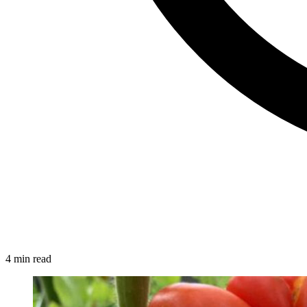
4 min read