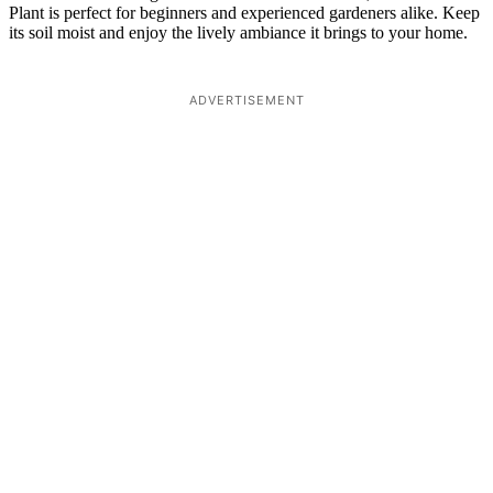
Plant is perfect for beginners and experienced gardeners alike. Keep
its soil moist and enjoy the lively ambiance it brings to your home.
ADVERTISEMENT