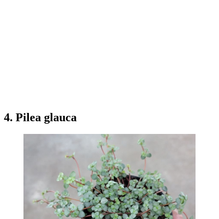
4. Pilea glauca