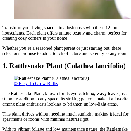
Transform your living space into a lush oasis with these 12 rare
houseplants. Each plant offers unique beauty and charm, perfect for
creating cozy corners in your home.
Whether you’re a seasoned plant parent or just starting out, these
selections promise to add a touch of nature and serenity to any room.
1. Rattlesnake Plant (Calathea lancifolia)
© Easy To Grow Bulbs
The Rattlesnake Plant, known for its eye-catching, wavy leaves, is a
stunning addition to any space. Its striking patterns make it a favorite
among plant enthusiasts looking to brighten up low-light areas.
This plant thrives without needing much sunlight, making it ideal for
apartments or rooms with minimal natural light.
With its vibrant foliage and low-maintenance nature, the Rattlesnake