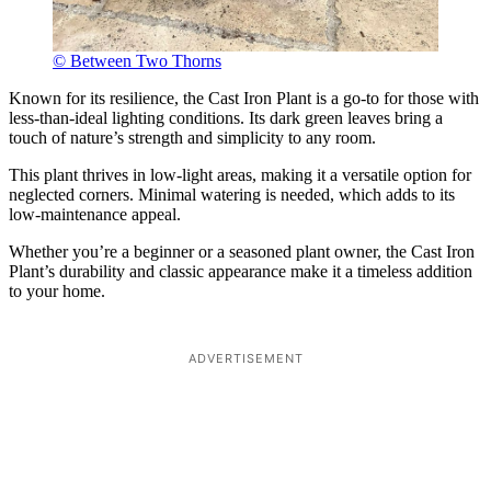
© Between Two Thorns
Known for its resilience, the Cast Iron Plant is a go-to for those with
less-than-ideal lighting conditions. Its dark green leaves bring a
touch of nature’s strength and simplicity to any room.
This plant thrives in low-light areas, making it a versatile option for
neglected corners. Minimal watering is needed, which adds to its
low-maintenance appeal.
Whether you’re a beginner or a seasoned plant owner, the Cast Iron
Plant’s durability and classic appearance make it a timeless addition
to your home.
ADVERTISEMENT