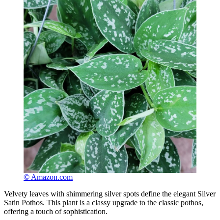
© Amazon.com
Velvety leaves with shimmering silver spots define the elegant Silver
Satin Pothos. This plant is a classy upgrade to the classic pothos,
offering a touch of sophistication.