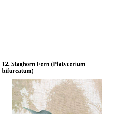
12. Staghorn Fern (Platycerium
bifurcatum)