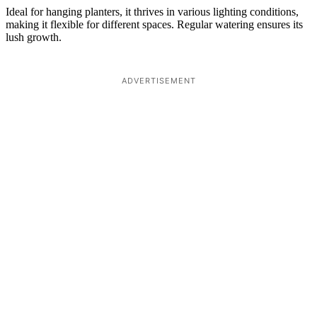
Ideal for hanging planters, it thrives in various lighting conditions,
making it flexible for different spaces. Regular watering ensures its
lush growth.
ADVERTISEMENT