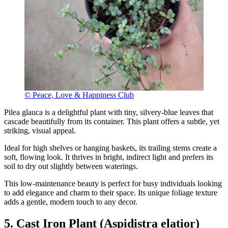
© Peace, Love & Happiness Club
Pilea glauca is a delightful plant with tiny, silvery-blue leaves that
cascade beautifully from its container. This plant offers a subtle, yet
striking, visual appeal.
Ideal for high shelves or hanging baskets, its trailing stems create a
soft, flowing look. It thrives in bright, indirect light and prefers its
soil to dry out slightly between waterings.
This low-maintenance beauty is perfect for busy individuals looking
to add elegance and charm to their space. Its unique foliage texture
adds a gentle, modern touch to any decor.
5. Cast Iron Plant (Aspidistra elatior)