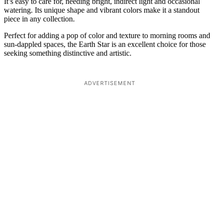
It’s easy to care for, needing bright, indirect light and occasional
watering. Its unique shape and vibrant colors make it a standout
piece in any collection.
Perfect for adding a pop of color and texture to morning rooms and
sun-dappled spaces, the Earth Star is an excellent choice for those
seeking something distinctive and artistic.
ADVERTISEMENT