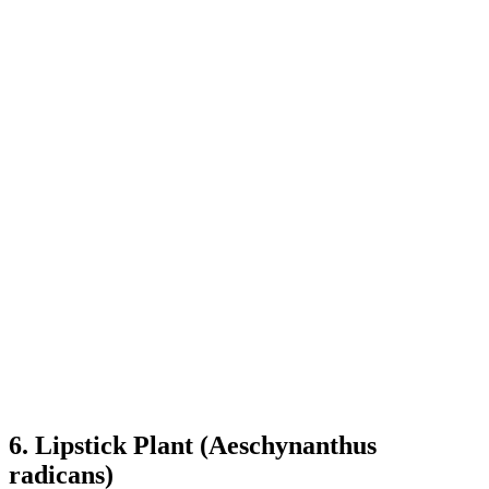
6. Lipstick Plant (Aeschynanthus
radicans)