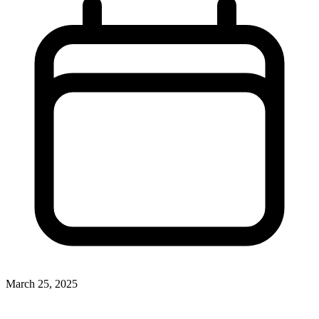
March 25, 2025