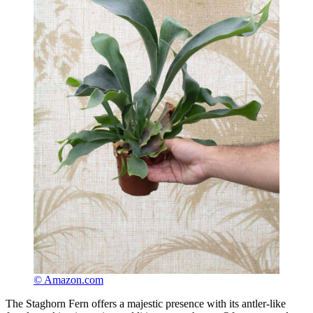
© Amazon.com
The Staghorn Fern offers a majestic presence with its antler-like