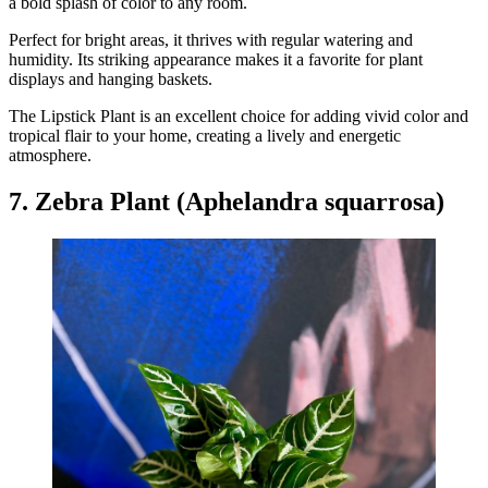
a bold splash of color to any room.
Perfect for bright areas, it thrives with regular watering and
humidity. Its striking appearance makes it a favorite for plant
displays and hanging baskets.
The Lipstick Plant is an excellent choice for adding vivid color and
tropical flair to your home, creating a lively and energetic
atmosphere.
7. Zebra Plant (Aphelandra squarrosa)