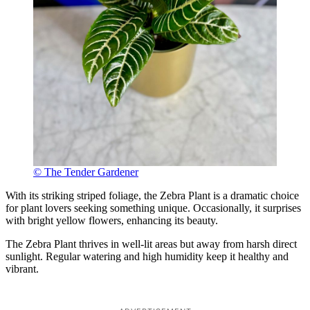
© The Tender Gardener
With its striking striped foliage, the Zebra Plant is a dramatic choice
for plant lovers seeking something unique. Occasionally, it surprises
with bright yellow flowers, enhancing its beauty.
The Zebra Plant thrives in well-lit areas but away from harsh direct
sunlight. Regular watering and high humidity keep it healthy and
vibrant.