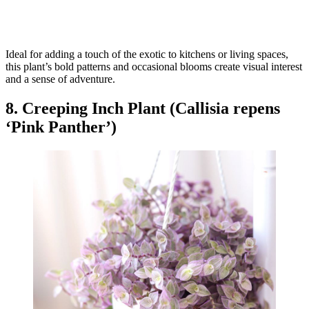
Ideal for adding a touch of the exotic to kitchens or living spaces,
this plant’s bold patterns and occasional blooms create visual interest
and a sense of adventure.
8. Creeping Inch Plant (Callisia repens
‘Pink Panther’)