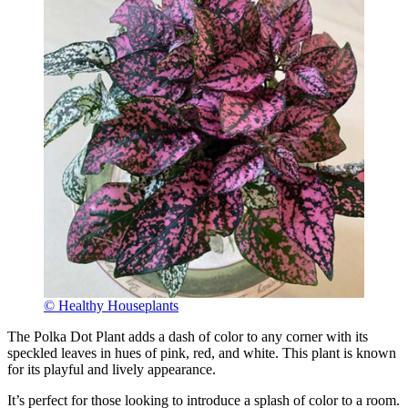
© Healthy Houseplants
The Polka Dot Plant adds a dash of color to any corner with its
speckled leaves in hues of pink, red, and white. This plant is known
for its playful and lively appearance.
It’s perfect for those looking to introduce a splash of color to a room.