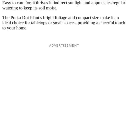
Easy to care for, it thrives in indirect sunlight and appreciates regular
watering to keep its soil moist.
The Polka Dot Plant’s bright foliage and compact size make it an
ideal choice for tabletops or small spaces, providing a cheerful touch
to your home.
ADVERTISEMENT