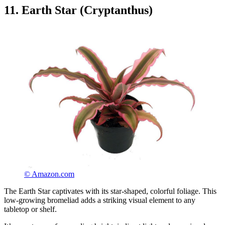
11. Earth Star (Cryptanthus)
© Amazon.com
The Earth Star captivates with its star-shaped, colorful foliage. This
low-growing bromeliad adds a striking visual element to any
tabletop or shelf.