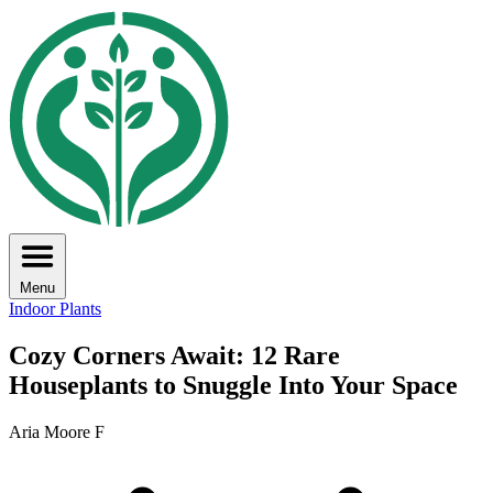
Menu
Indoor Plants
Cozy Corners Await: 12 Rare
Houseplants to Snuggle Into Your Space
Aria Moore F