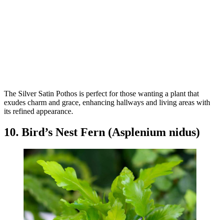
The Silver Satin Pothos is perfect for those wanting a plant that
exudes charm and grace, enhancing hallways and living areas with
its refined appearance.
10. Bird’s Nest Fern (Asplenium nidus)