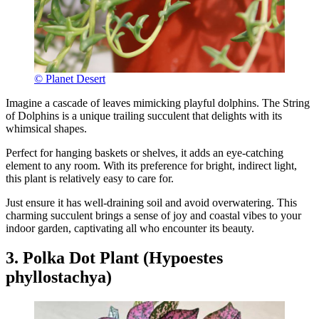
© Planet Desert
Imagine a cascade of leaves mimicking playful dolphins. The String
of Dolphins is a unique trailing succulent that delights with its
whimsical shapes.
Perfect for hanging baskets or shelves, it adds an eye-catching
element to any room. With its preference for bright, indirect light,
this plant is relatively easy to care for.
Just ensure it has well-draining soil and avoid overwatering. This
charming succulent brings a sense of joy and coastal vibes to your
indoor garden, captivating all who encounter its beauty.
3. Polka Dot Plant (Hypoestes
phyllostachya)