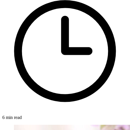
6 min read