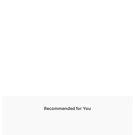
Recommended for You