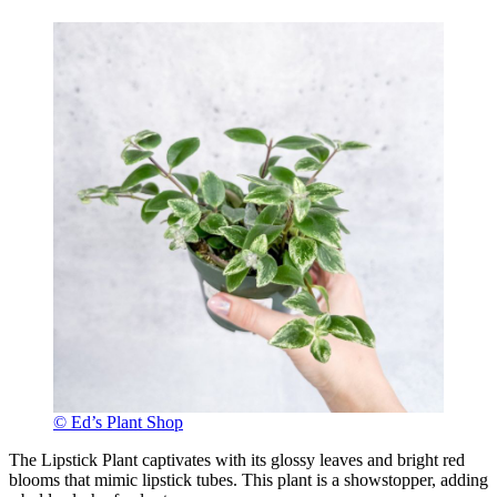
© Ed’s Plant Shop
The Lipstick Plant captivates with its glossy leaves and bright red
blooms that mimic lipstick tubes. This plant is a showstopper, adding