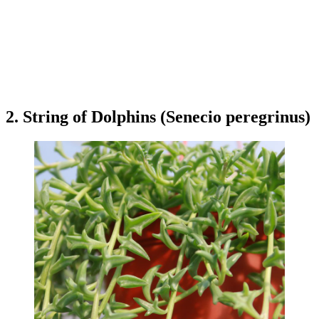
2. String of Dolphins (Senecio peregrinus)