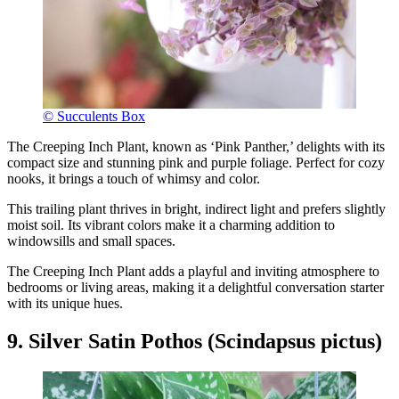
© Succulents Box
The Creeping Inch Plant, known as ‘Pink Panther,’ delights with its
compact size and stunning pink and purple foliage. Perfect for cozy
nooks, it brings a touch of whimsy and color.
This trailing plant thrives in bright, indirect light and prefers slightly
moist soil. Its vibrant colors make it a charming addition to
windowsills and small spaces.
The Creeping Inch Plant adds a playful and inviting atmosphere to
bedrooms or living areas, making it a delightful conversation starter
with its unique hues.
9. Silver Satin Pothos (Scindapsus pictus)