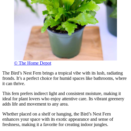
© The Home Depot
The Bird’s Nest Fern brings a tropical vibe with its lush, radiating
fronds. It’s a perfect choice for humid spaces like bathrooms, where
it can thrive.
This fern prefers indirect light and consistent moisture, making it
ideal for plant lovers who enjoy attentive care. Its vibrant greenery
adds life and movement to any area.
Whether placed on a shelf or hanging, the Bird’s Nest Fern
enhances your space with its exotic appearance and sense of
freshness, making it a favorite for creating indoor jungles.