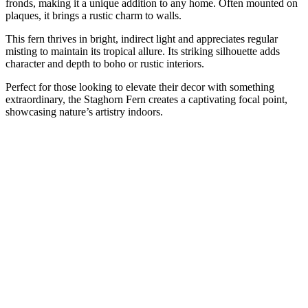
fronds, making it a unique addition to any home. Often mounted on
plaques, it brings a rustic charm to walls.
This fern thrives in bright, indirect light and appreciates regular
misting to maintain its tropical allure. Its striking silhouette adds
character and depth to boho or rustic interiors.
Perfect for those looking to elevate their decor with something
extraordinary, the Staghorn Fern creates a captivating focal point,
showcasing nature’s artistry indoors.