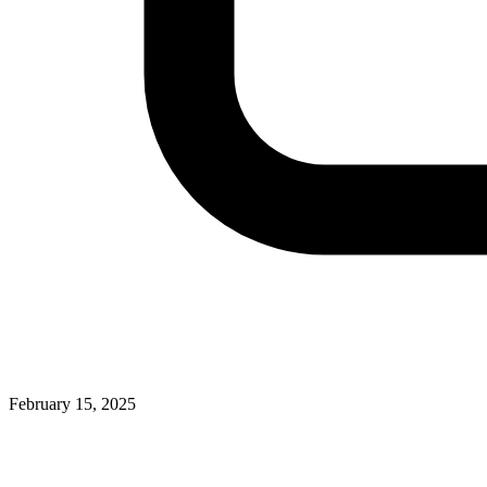
February 15, 2025