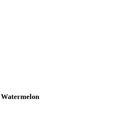
h Watermelon