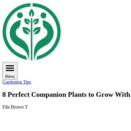
Menu
Gardening Tips
8 Perfect Companion Plants to Grow Wit
Ella Brown T