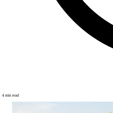
4 min read