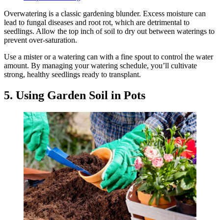
Overwatering is a classic gardening blunder. Excess moisture can
lead to fungal diseases and root rot, which are detrimental to
seedlings. Allow the top inch of soil to dry out between waterings to
prevent over-saturation.
Use a mister or a watering can with a fine spout to control the water
amount. By managing your watering schedule, you’ll cultivate
strong, healthy seedlings ready to transplant.
5. Using Garden Soil in Pots