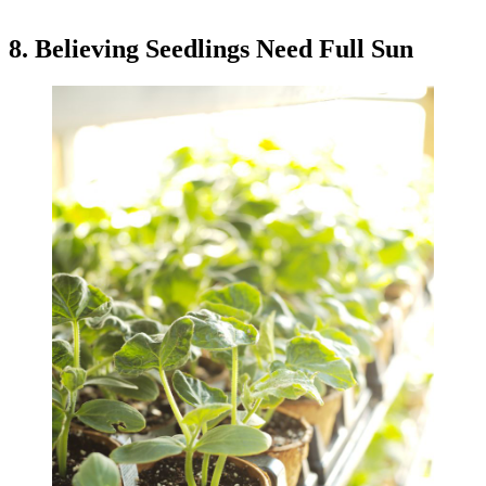
8. Believing Seedlings Need Full Sun