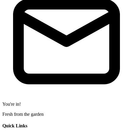
You're in!
Fresh from the garden
Quick Links