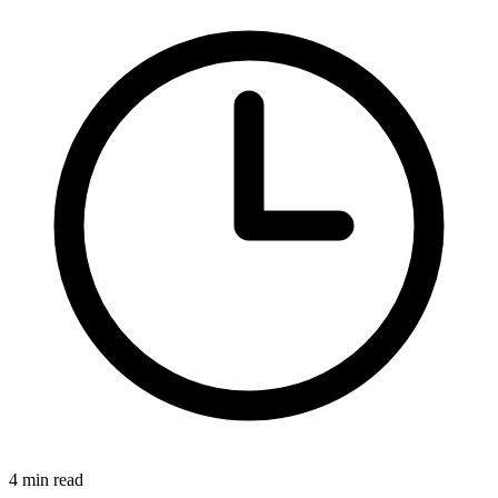
4 min read