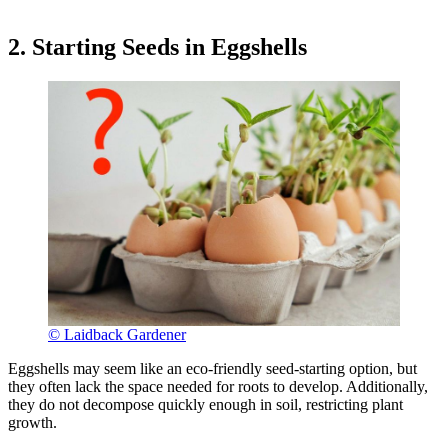
2. Starting Seeds in Eggshells
© Laidback Gardener
Eggshells may seem like an eco-friendly seed-starting option, but
they often lack the space needed for roots to develop. Additionally,
they do not decompose quickly enough in soil, restricting plant
growth.