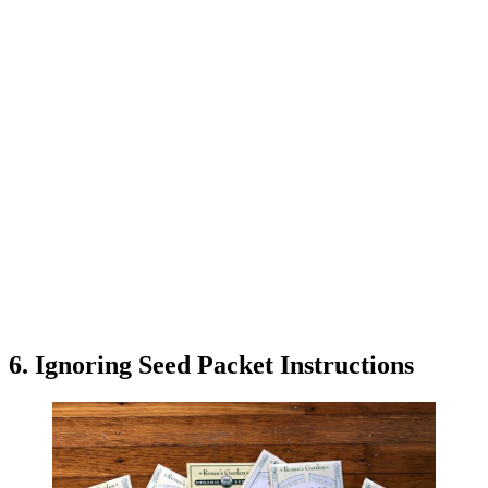
6. Ignoring Seed Packet Instructions