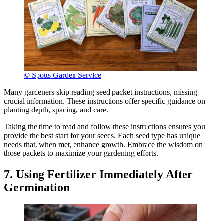
© Spotts Garden Service
Many gardeners skip reading seed packet instructions, missing
crucial information. These instructions offer specific guidance on
planting depth, spacing, and care.
Taking the time to read and follow these instructions ensures you
provide the best start for your seeds. Each seed type has unique
needs that, when met, enhance growth. Embrace the wisdom on
those packets to maximize your gardening efforts.
7. Using Fertilizer Immediately After
Germination