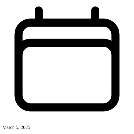
March 5, 2025