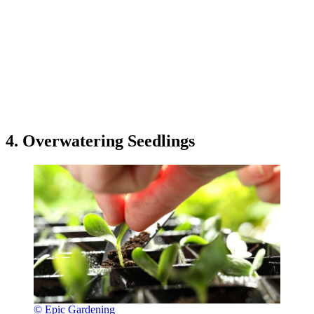
4. Overwatering Seedlings
© Epic Gardening