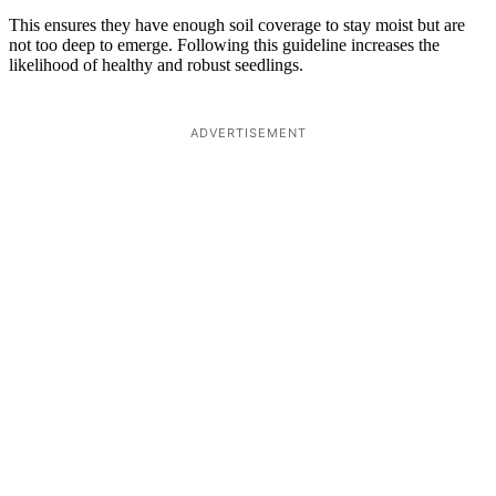
This ensures they have enough soil coverage to stay moist but are
not too deep to emerge. Following this guideline increases the
likelihood of healthy and robust seedlings.
ADVERTISEMENT