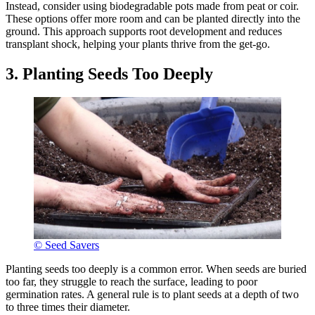
Instead, consider using biodegradable pots made from peat or coir.
These options offer more room and can be planted directly into the
ground. This approach supports root development and reduces
transplant shock, helping your plants thrive from the get-go.
3. Planting Seeds Too Deeply
© Seed Savers
Planting seeds too deeply is a common error. When seeds are buried
too far, they struggle to reach the surface, leading to poor
germination rates. A general rule is to plant seeds at a depth of two
to three times their diameter.