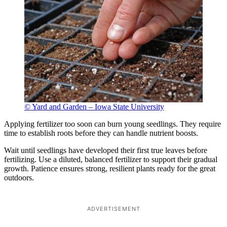
© Yard and Garden – Iowa State University
Applying fertilizer too soon can burn young seedlings. They require
time to establish roots before they can handle nutrient boosts.
Wait until seedlings have developed their first true leaves before
fertilizing. Use a diluted, balanced fertilizer to support their gradual
growth. Patience ensures strong, resilient plants ready for the great
outdoors.
ADVERTISEMENT