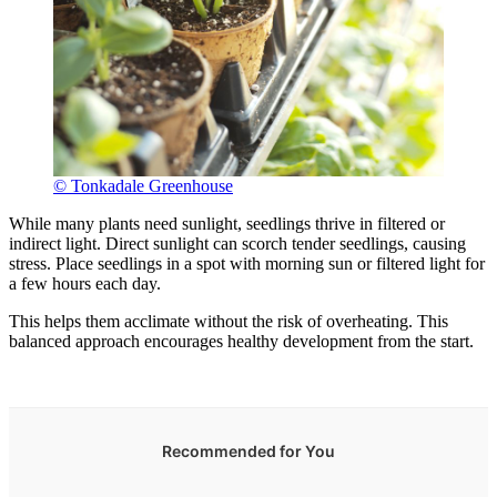
© Tonkadale Greenhouse
While many plants need sunlight, seedlings thrive in filtered or
indirect light. Direct sunlight can scorch tender seedlings, causing
stress. Place seedlings in a spot with morning sun or filtered light for
a few hours each day.
This helps them acclimate without the risk of overheating. This
balanced approach encourages healthy development from the start.
Recommended for You