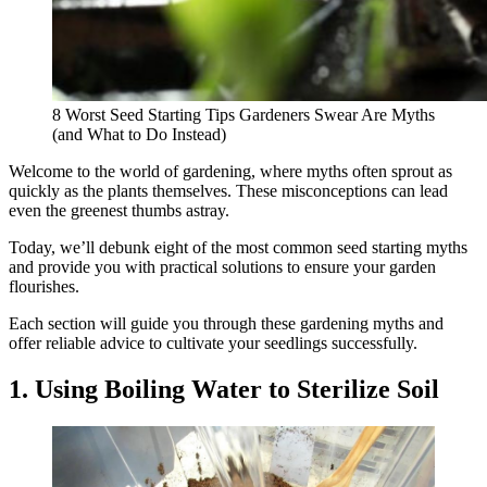
8 Worst Seed Starting Tips Gardeners Swear Are Myths
(and What to Do Instead)
Welcome to the world of gardening, where myths often sprout as
quickly as the plants themselves. These misconceptions can lead
even the greenest thumbs astray.
Today, we’ll debunk eight of the most common seed starting myths
and provide you with practical solutions to ensure your garden
flourishes.
Each section will guide you through these gardening myths and
offer reliable advice to cultivate your seedlings successfully.
1. Using Boiling Water to Sterilize Soil