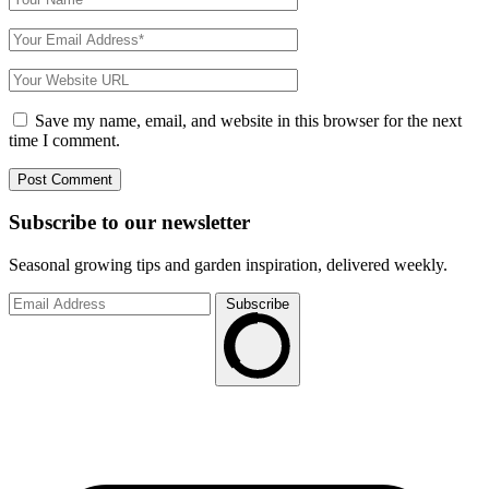
Save my name, email, and website in this browser for the next
time I comment.
Subscribe to
our
newsletter
Seasonal growing tips and garden inspiration, delivered weekly.
Subscribe