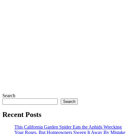
Search
Search
Recent Posts
This California Garden Spider Eats the Aphids Wrecking
Your Roses, But Homeowners Sweep It Away By Mistake