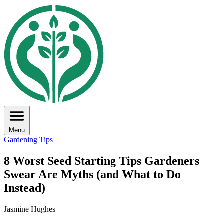
Menu
Gardening Tips
8 Worst Seed Starting Tips Gardeners
Swear Are Myths (and What to Do
Instead)
Jasmine Hughes