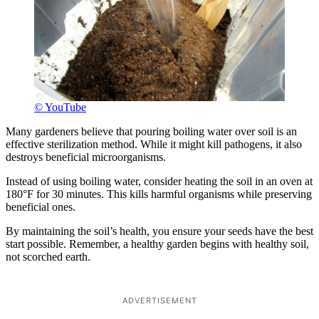
© YouTube
Many gardeners believe that pouring boiling water over soil is an
effective sterilization method. While it might kill pathogens, it also
destroys beneficial microorganisms.
Instead of using boiling water, consider heating the soil in an oven at
180°F for 30 minutes. This kills harmful organisms while preserving
beneficial ones.
By maintaining the soil’s health, you ensure your seeds have the best
start possible. Remember, a healthy garden begins with healthy soil,
not scorched earth.
ADVERTISEMENT