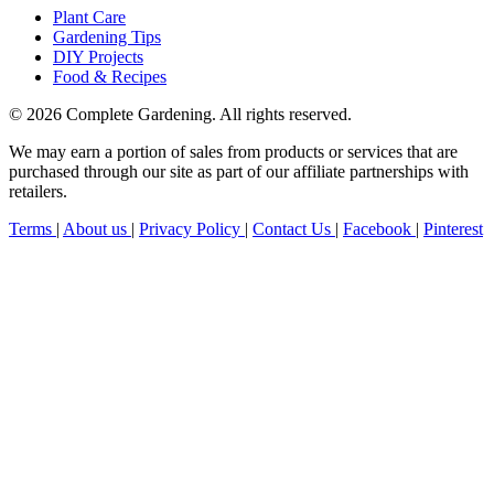
Plant Care
Gardening Tips
DIY Projects
Food & Recipes
© 2026 Complete Gardening. All rights reserved.
We may earn a portion of sales from products or services that are
purchased through our site as part of our affiliate partnerships with
retailers.
Terms
|
About us
|
Privacy Policy
|
Contact Us
|
Facebook
|
Pinterest