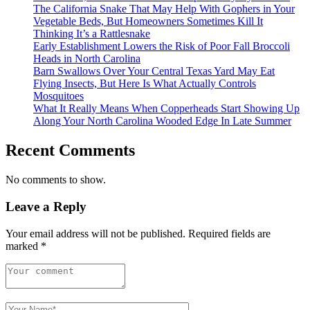
The California Snake That May Help With Gophers in Your
Vegetable Beds, But Homeowners Sometimes Kill It
Thinking It’s a Rattlesnake
Early Establishment Lowers the Risk of Poor Fall Broccoli
Heads in North Carolina
Barn Swallows Over Your Central Texas Yard May Eat
Flying Insects, But Here Is What Actually Controls
Mosquitoes
What It Really Means When Copperheads Start Showing Up
Along Your North Carolina Wooded Edge In Late Summer
Recent Comments
No comments to show.
Leave a Reply
Your email address will not be published.
Required fields are
marked
*