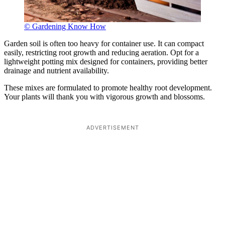
© Gardening Know How
Garden soil is often too heavy for container use. It can compact
easily, restricting root growth and reducing aeration. Opt for a
lightweight potting mix designed for containers, providing better
drainage and nutrient availability.
These mixes are formulated to promote healthy root development.
Your plants will thank you with vigorous growth and blossoms.
ADVERTISEMENT