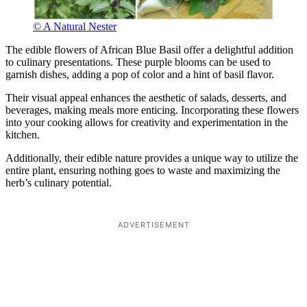
© A Natural Nester
The edible flowers of African Blue Basil offer a delightful addition
to culinary presentations. These purple blooms can be used to
garnish dishes, adding a pop of color and a hint of basil flavor.
Their visual appeal enhances the aesthetic of salads, desserts, and
beverages, making meals more enticing. Incorporating these flowers
into your cooking allows for creativity and experimentation in the
kitchen.
Additionally, their edible nature provides a unique way to utilize the
entire plant, ensuring nothing goes to waste and maximizing the
herb’s culinary potential.
ADVERTISEMENT