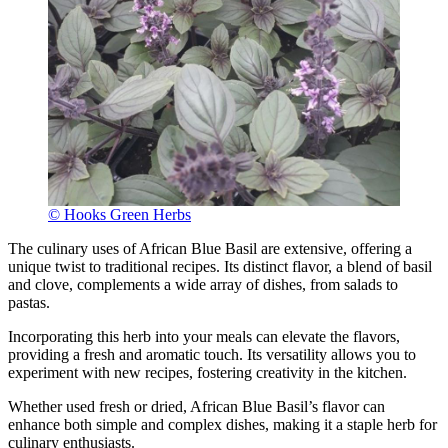
© Hooks Green Herbs
The culinary uses of African Blue Basil are extensive, offering a
unique twist to traditional recipes. Its distinct flavor, a blend of basil
and clove, complements a wide array of dishes, from salads to
pastas.
Incorporating this herb into your meals can elevate the flavors,
providing a fresh and aromatic touch. Its versatility allows you to
experiment with new recipes, fostering creativity in the kitchen.
Whether used fresh or dried, African Blue Basil’s flavor can
enhance both simple and complex dishes, making it a staple herb for
culinary enthusiasts.