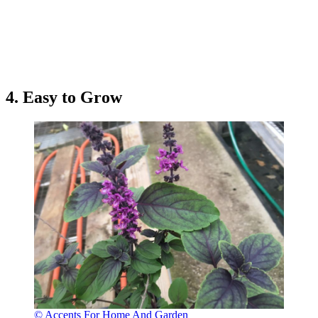
4. Easy to Grow
© Accents For Home And Garden