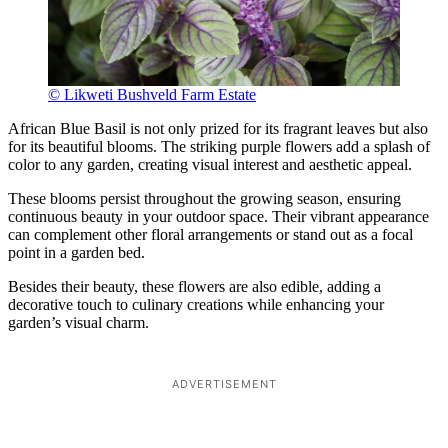
© Likweti Bushveld Farm Estate
African Blue Basil is not only prized for its fragrant leaves but also
for its beautiful blooms. The striking purple flowers add a splash of
color to any garden, creating visual interest and aesthetic appeal.
These blooms persist throughout the growing season, ensuring
continuous beauty in your outdoor space. Their vibrant appearance
can complement other floral arrangements or stand out as a focal
point in a garden bed.
Besides their beauty, these flowers are also edible, adding a
decorative touch to culinary creations while enhancing your
garden’s visual charm.
ADVERTISEMENT