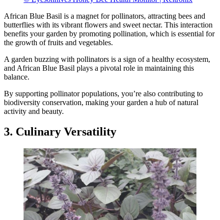
African Blue Basil is a magnet for pollinators, attracting bees and
butterflies with its vibrant flowers and sweet nectar. This interaction
benefits your garden by promoting pollination, which is essential for
the growth of fruits and vegetables.
A garden buzzing with pollinators is a sign of a healthy ecosystem,
and African Blue Basil plays a pivotal role in maintaining this
balance.
By supporting pollinator populations, you’re also contributing to
biodiversity conservation, making your garden a hub of natural
activity and beauty.
3. Culinary Versatility