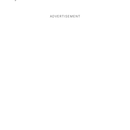
ADVERTISEMENT