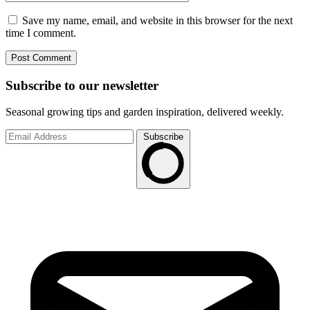
Save my name, email, and website in this browser for the next
time I comment.
Subscribe to
our
newsletter
Seasonal growing tips and garden inspiration, delivered weekly.
Subscribe