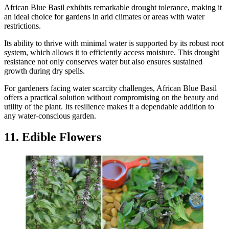
African Blue Basil exhibits remarkable drought tolerance, making it
an ideal choice for gardens in arid climates or areas with water
restrictions.
Its ability to thrive with minimal water is supported by its robust root
system, which allows it to efficiently access moisture. This drought
resistance not only conserves water but also ensures sustained
growth during dry spells.
For gardeners facing water scarcity challenges, African Blue Basil
offers a practical solution without compromising on the beauty and
utility of the plant. Its resilience makes it a dependable addition to
any water-conscious garden.
11. Edible Flowers