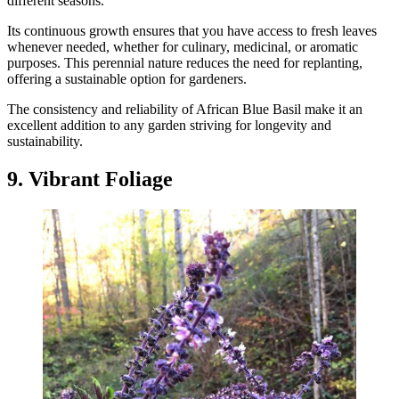
different seasons.
Its continuous growth ensures that you have access to fresh leaves
whenever needed, whether for culinary, medicinal, or aromatic
purposes. This perennial nature reduces the need for replanting,
offering a sustainable option for gardeners.
The consistency and reliability of African Blue Basil make it an
excellent addition to any garden striving for longevity and
sustainability.
9. Vibrant Foliage