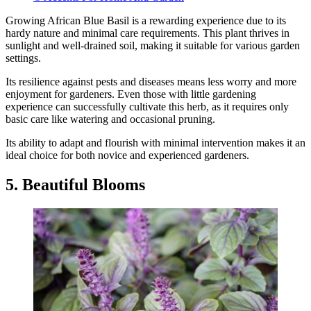
Growing African Blue Basil is a rewarding experience due to its
hardy nature and minimal care requirements. This plant thrives in
sunlight and well-drained soil, making it suitable for various garden
settings.
Its resilience against pests and diseases means less worry and more
enjoyment for gardeners. Even those with little gardening
experience can successfully cultivate this herb, as it requires only
basic care like watering and occasional pruning.
Its ability to adapt and flourish with minimal intervention makes it an
ideal choice for both novice and experienced gardeners.
5. Beautiful Blooms