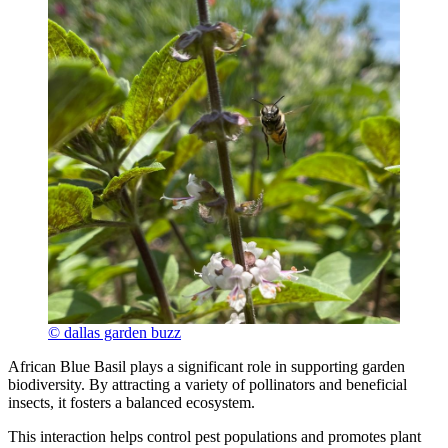
© dallas garden buzz
African Blue Basil plays a significant role in supporting garden
biodiversity. By attracting a variety of pollinators and beneficial
insects, it fosters a balanced ecosystem.
This interaction helps control pest populations and promotes plant