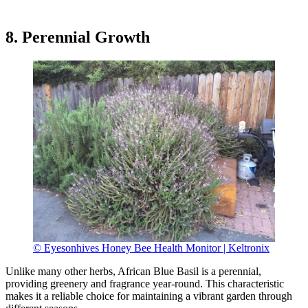
8. Perennial Growth
© Eyesonhives Honey Bee Health Monitor | Keltronix
Unlike many other herbs, African Blue Basil is a perennial,
providing greenery and fragrance year-round. This characteristic
makes it a reliable choice for maintaining a vibrant garden through