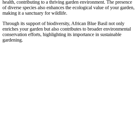
health, contributing to a thriving garden environment. The presence
of diverse species also enhances the ecological value of your garden,
making it a sanctuary for wildlife.
Through its support of biodiversity, African Blue Basil not only
enriches your garden but also contributes to broader environmental
conservation efforts, highlighting its importance in sustainable
gardening.