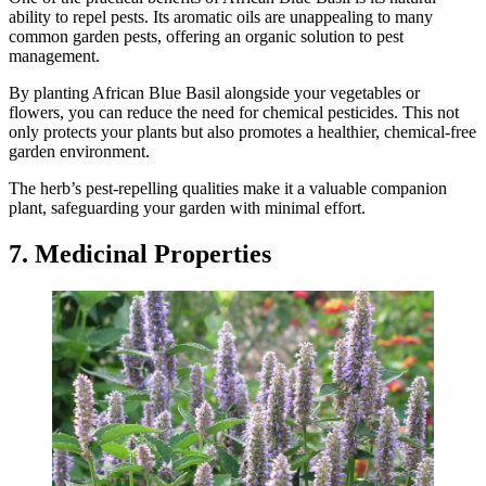
ability to repel pests. Its aromatic oils are unappealing to many
common garden pests, offering an organic solution to pest
management.
By planting African Blue Basil alongside your vegetables or
flowers, you can reduce the need for chemical pesticides. This not
only protects your plants but also promotes a healthier, chemical-free
garden environment.
The herb’s pest-repelling qualities make it a valuable companion
plant, safeguarding your garden with minimal effort.
7. Medicinal Properties