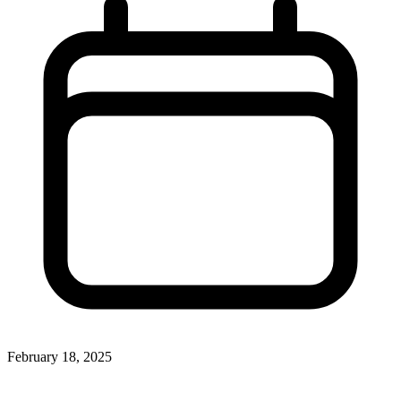
February 18, 2025