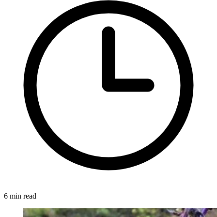
6 min read