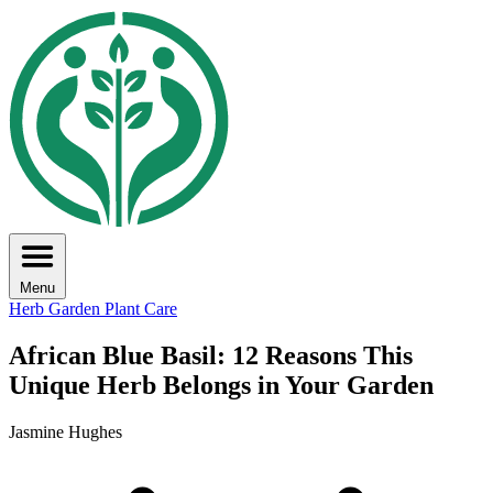
Menu
Herb Garden
Plant Care
African Blue Basil: 12 Reasons This
Unique Herb Belongs in Your Garden
Jasmine Hughes