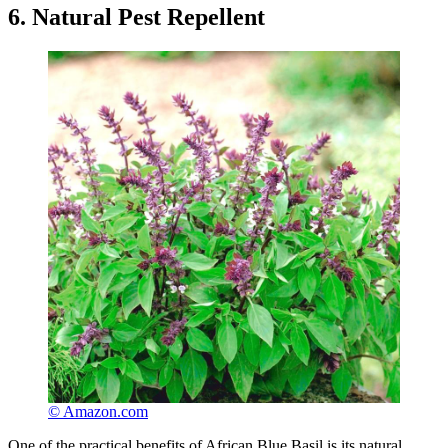
6. Natural Pest Repellent
© Amazon.com
One of the practical benefits of African Blue Basil is its natural