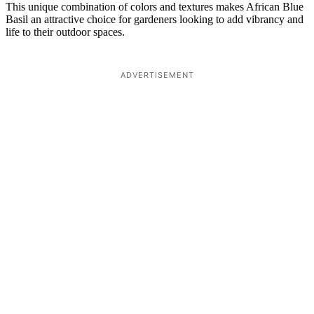
This unique combination of colors and textures makes African Blue
Basil an attractive choice for gardeners looking to add vibrancy and
life to their outdoor spaces.
ADVERTISEMENT