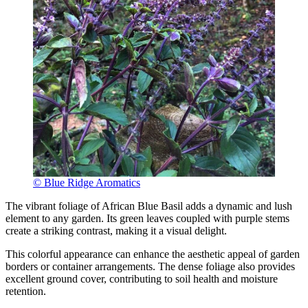
© Blue Ridge Aromatics
The vibrant foliage of African Blue Basil adds a dynamic and lush
element to any garden. Its green leaves coupled with purple stems
create a striking contrast, making it a visual delight.
This colorful appearance can enhance the aesthetic appeal of garden
borders or container arrangements. The dense foliage also provides
excellent ground cover, contributing to soil health and moisture
retention.