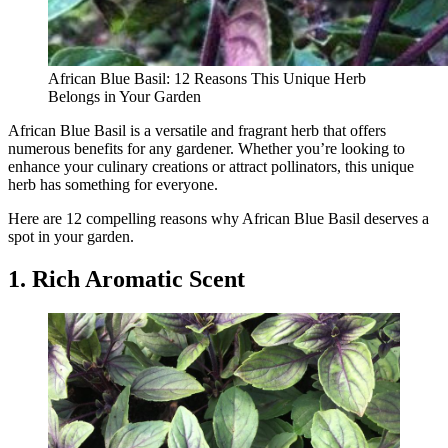
African Blue Basil: 12 Reasons This Unique Herb
Belongs in Your Garden
African Blue Basil is a versatile and fragrant herb that offers
numerous benefits for any gardener. Whether you’re looking to
enhance your culinary creations or attract pollinators, this unique
herb has something for everyone.
Here are 12 compelling reasons why African Blue Basil deserves a
spot in your garden.
1. Rich Aromatic Scent