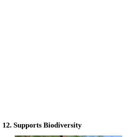
12. Supports Biodiversity