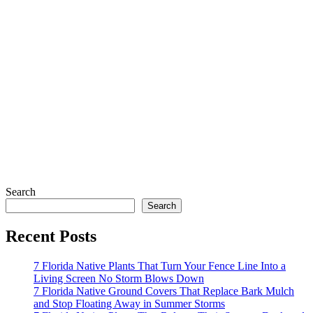
Search
Search
Recent Posts
7 Florida Native Plants That Turn Your Fence Line Into a
Living Screen No Storm Blows Down
7 Florida Native Ground Covers That Replace Bark Mulch
and Stop Floating Away in Summer Storms