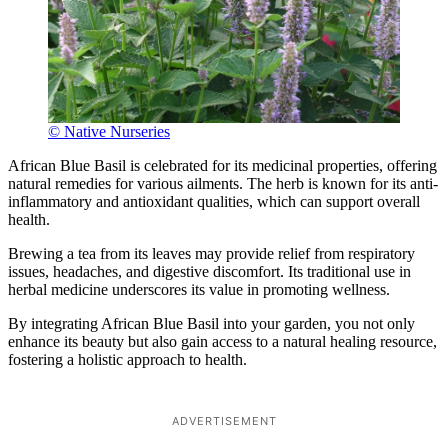
© Native Nurseries
African Blue Basil is celebrated for its medicinal properties, offering
natural remedies for various ailments. The herb is known for its anti-
inflammatory and antioxidant qualities, which can support overall
health.
Brewing a tea from its leaves may provide relief from respiratory
issues, headaches, and digestive discomfort. Its traditional use in
herbal medicine underscores its value in promoting wellness.
By integrating African Blue Basil into your garden, you not only
enhance its beauty but also gain access to a natural healing resource,
fostering a holistic approach to health.
ADVERTISEMENT