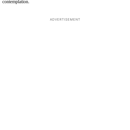
contemplation.
ADVERTISEMENT