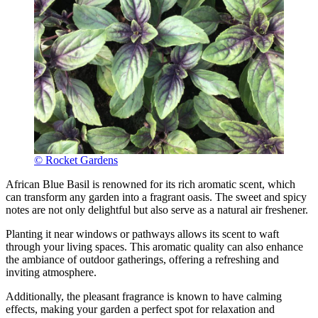
© Rocket Gardens
African Blue Basil is renowned for its rich aromatic scent, which
can transform any garden into a fragrant oasis. The sweet and spicy
notes are not only delightful but also serve as a natural air freshener.
Planting it near windows or pathways allows its scent to waft
through your living spaces. This aromatic quality can also enhance
the ambiance of outdoor gatherings, offering a refreshing and
inviting atmosphere.
Additionally, the pleasant fragrance is known to have calming
effects, making your garden a perfect spot for relaxation and