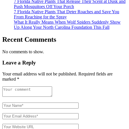
7 Florida Native Plants That Release Their Scent at Dusk and
Push Mosquitoes Off Your Porch
7 Florida Native Plants That Deter Roaches and Save You
From Reaching for the Spray
What It Really Means When Wolf Spiders Suddenly Show
Up Along Your North Carolina Foundation This Fall
Recent Comments
No comments to show.
Leave a Reply
Your email address will not be published.
Required fields are
marked
*