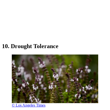
10. Drought Tolerance
© Los Angeles Times