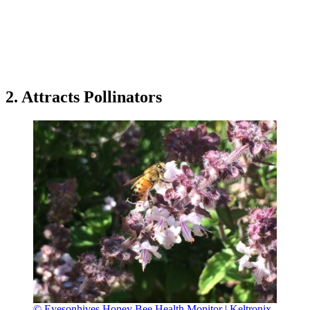
2. Attracts Pollinators
© Eyesonhives Honey Bee Health Monitor | Keltronix