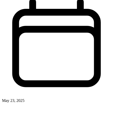
May 23, 2025