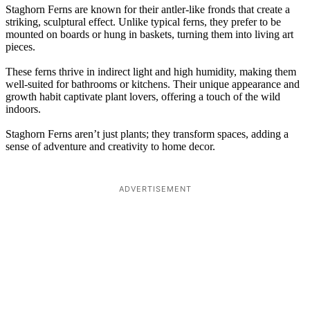
Staghorn Ferns are known for their antler-like fronds that create a
striking, sculptural effect. Unlike typical ferns, they prefer to be
mounted on boards or hung in baskets, turning them into living art
pieces.
These ferns thrive in indirect light and high humidity, making them
well-suited for bathrooms or kitchens. Their unique appearance and
growth habit captivate plant lovers, offering a touch of the wild
indoors.
Staghorn Ferns aren’t just plants; they transform spaces, adding a
sense of adventure and creativity to home decor.
ADVERTISEMENT