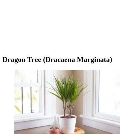
Dragon Tree (Dracaena Marginata)