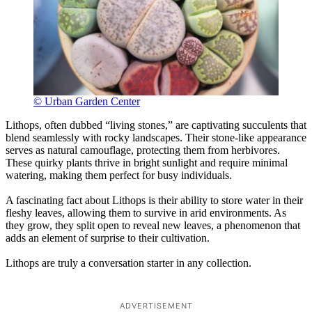
© Urban Garden Center
Lithops, often dubbed “living stones,” are captivating succulents that
blend seamlessly with rocky landscapes. Their stone-like appearance
serves as natural camouflage, protecting them from herbivores.
These quirky plants thrive in bright sunlight and require minimal
watering, making them perfect for busy individuals.
A fascinating fact about Lithops is their ability to store water in their
fleshy leaves, allowing them to survive in arid environments. As
they grow, they split open to reveal new leaves, a phenomenon that
adds an element of surprise to their cultivation.
Lithops are truly a conversation starter in any collection.
ADVERTISEMENT