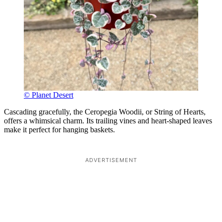
© Planet Desert
Cascading gracefully, the Ceropegia Woodii, or String of Hearts,
offers a whimsical charm. Its trailing vines and heart-shaped leaves
make it perfect for hanging baskets.
ADVERTISEMENT