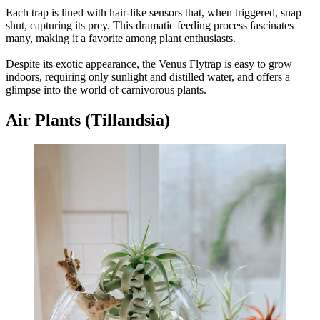
Each trap is lined with hair-like sensors that, when triggered, snap
shut, capturing its prey. This dramatic feeding process fascinates
many, making it a favorite among plant enthusiasts.
Despite its exotic appearance, the Venus Flytrap is easy to grow
indoors, requiring only sunlight and distilled water, and offers a
glimpse into the world of carnivorous plants.
Air Plants (Tillandsia)