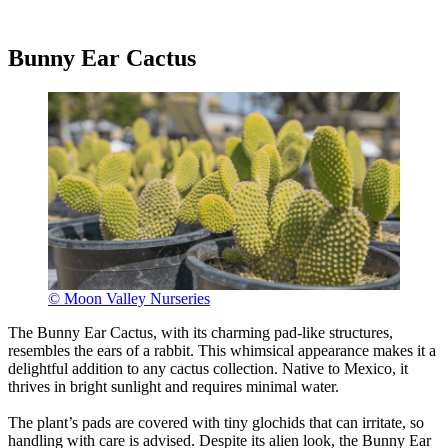
Bunny Ear Cactus
© Moon Valley Nurseries
The Bunny Ear Cactus, with its charming pad-like structures,
resembles the ears of a rabbit. This whimsical appearance makes it a
delightful addition to any cactus collection. Native to Mexico, it
thrives in bright sunlight and requires minimal water.
The plant’s pads are covered with tiny glochids that can irritate, so
handling with care is advised. Despite its alien look, the Bunny Ear