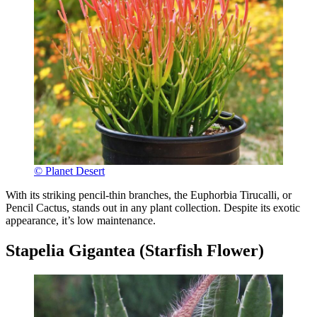
© Planet Desert
With its striking pencil-thin branches, the Euphorbia Tirucalli, or
Pencil Cactus, stands out in any plant collection. Despite its exotic
appearance, it’s low maintenance.
Stapelia Gigantea (Starfish Flower)