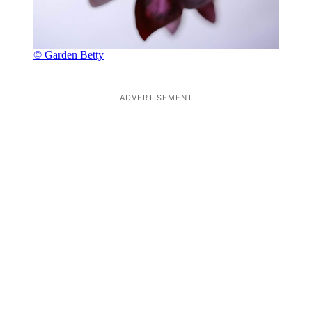
© Garden Betty
ADVERTISEMENT