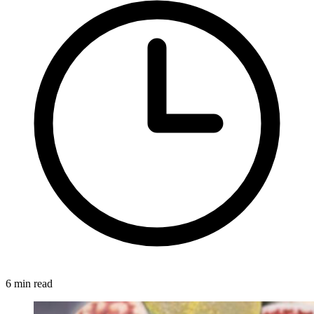
6 min read