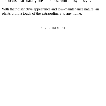
and occasional soaking, ideal for those with a busy lifestyle.
With their distinctive appearance and low-maintenance nature, air
plants bring a touch of the extraordinary to any home.
ADVERTISEMENT