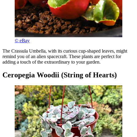
© eBay
The Crassula Umbella, with its curious cup-shaped leaves, might
remind you of an alien spacecraft. These plants are perfect for
adding a touch of the extraordinary to your garden.
Ceropegia Woodii (String of Hearts)