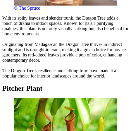
© The Spruce
With its spiky leaves and slender trunk, the Dragon Tree adds a
touch of drama to indoor spaces. Known for its air-purifying
qualities, this plant is not only visually striking but also beneficial for
home environments.
Originating from Madagascar, the Dragon Tree thrives in indirect
sunlight and is drought-tolerant, making it a great choice for novice
gardeners. Its red-edged leaves provide a pop of color, enhancing
contemporary decor.
The Dragon Tree’s resilience and striking form have made it a
popular choice for interior landscapes around the world.
Pitcher Plant