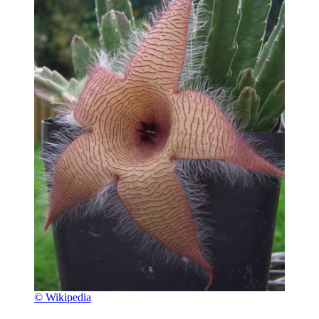
© Wikipedia