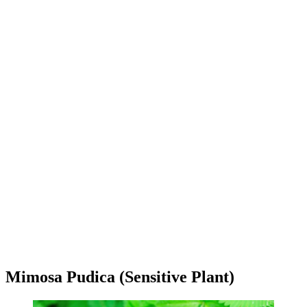
Mimosa Pudica (Sensitive Plant)