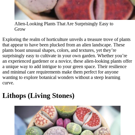
Alien-Looking Plants That Are Surprisingly Easy to
Grow
Exploring the realm of horticulture unveils a treasure trove of plants
that appear to have been plucked from an alien landscape. These
plants boast unusual shapes, colors, and textures, yet they’re
surprisingly easy to cultivate in your own garden. Whether you’re
an experienced gardener or a novice, these alien-looking plants offer
a unique way to add intrigue to your green space. Their resilience
and minimal care requirements make them perfect for anyone
wanting to explore botanical wonders without a steep learning
curve.
Lithops (Living Stones)