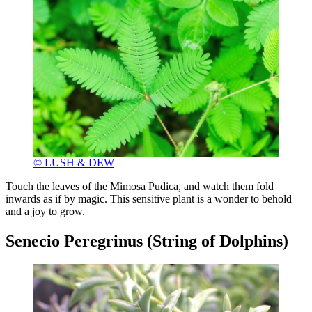
© LUSH & DEW
Touch the leaves of the Mimosa Pudica, and watch them fold
inwards as if by magic. This sensitive plant is a wonder to behold
and a joy to grow.
Senecio Peregrinus (String of Dolphins)