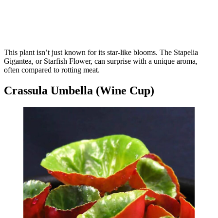
This plant isn’t just known for its star-like blooms. The Stapelia
Gigantea, or Starfish Flower, can surprise with a unique aroma,
often compared to rotting meat.
Crassula Umbella (Wine Cup)