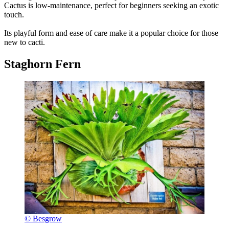
Cactus is low-maintenance, perfect for beginners seeking an exotic
touch.
Its playful form and ease of care make it a popular choice for those
new to cacti.
Staghorn Fern
© Besgrow