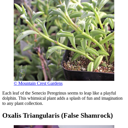
© Mountain Crest Gardens
Each leaf of the Senecio Peregrinus seems to leap like a playful
dolphin. This whimsical plant adds a splash of fun and imagination
to any plant collection.
Oxalis Triangularis (False Shamrock)