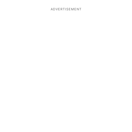
ADVERTISEMENT