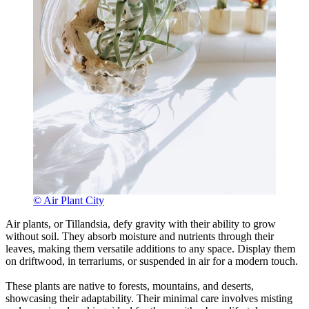
© Air Plant City
Air plants, or Tillandsia, defy gravity with their ability to grow
without soil. They absorb moisture and nutrients through their
leaves, making them versatile additions to any space. Display them
on driftwood, in terrariums, or suspended in air for a modern touch.
These plants are native to forests, mountains, and deserts,
showcasing their adaptability. Their minimal care involves misting