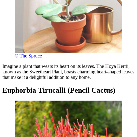
© The Spruce
Imagine a plant that wears its heart on its leaves. The Hoya Kerrii,
known as the Sweetheart Plant, boasts charming heart-shaped leaves
that make it a delightful addition to any home.
Euphorbia Tirucalli (Pencil Cactus)