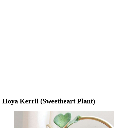
Hoya Kerrii (Sweetheart Plant)