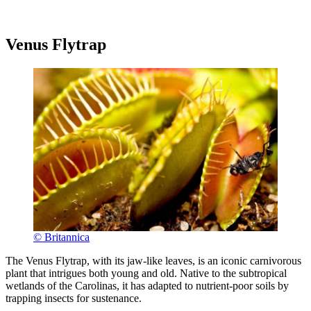
Venus Flytrap
© Britannica
The Venus Flytrap, with its jaw-like leaves, is an iconic carnivorous
plant that intrigues both young and old. Native to the subtropical
wetlands of the Carolinas, it has adapted to nutrient-poor soils by
trapping insects for sustenance.