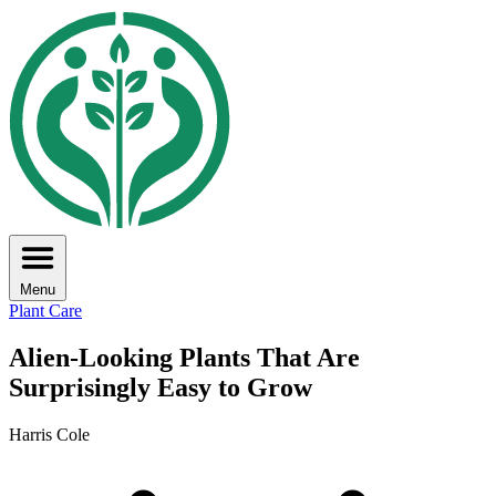
Menu
Plant Care
Alien-Looking Plants That Are
Surprisingly Easy to Grow
Harris Cole