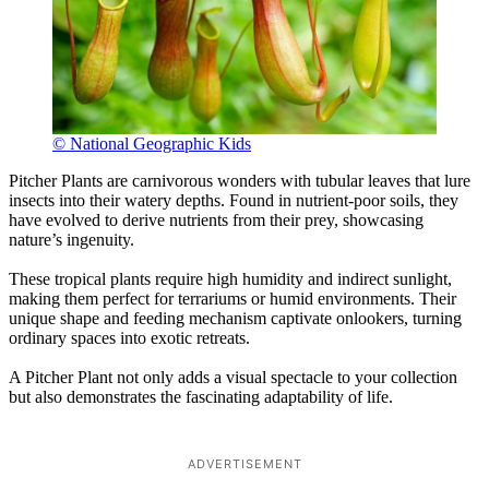
© National Geographic Kids
Pitcher Plants are carnivorous wonders with tubular leaves that lure
insects into their watery depths. Found in nutrient-poor soils, they
have evolved to derive nutrients from their prey, showcasing
nature’s ingenuity.
These tropical plants require high humidity and indirect sunlight,
making them perfect for terrariums or humid environments. Their
unique shape and feeding mechanism captivate onlookers, turning
ordinary spaces into exotic retreats.
A Pitcher Plant not only adds a visual spectacle to your collection
but also demonstrates the fascinating adaptability of life.
ADVERTISEMENT