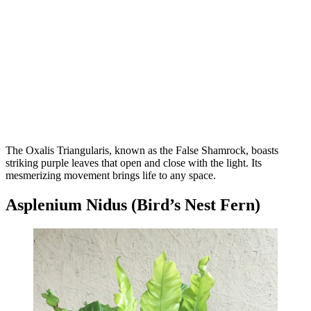
The Oxalis Triangularis, known as the False Shamrock, boasts
striking purple leaves that open and close with the light. Its
mesmerizing movement brings life to any space.
Asplenium Nidus (Bird’s Nest Fern)