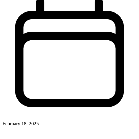
February 18, 2025