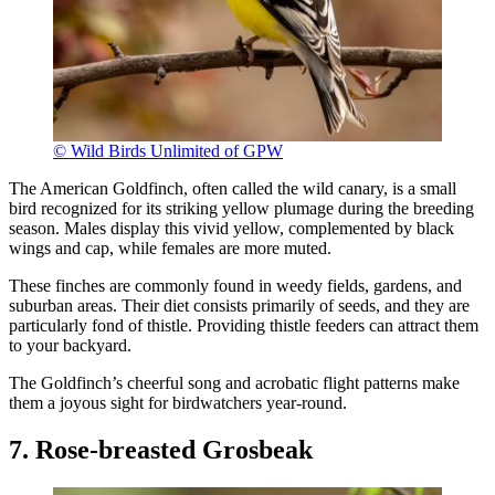
© Wild Birds Unlimited of GPW
The American Goldfinch, often called the wild canary, is a small
bird recognized for its striking yellow plumage during the breeding
season. Males display this vivid yellow, complemented by black
wings and cap, while females are more muted.
These finches are commonly found in weedy fields, gardens, and
suburban areas. Their diet consists primarily of seeds, and they are
particularly fond of thistle. Providing thistle feeders can attract them
to your backyard.
The Goldfinch’s cheerful song and acrobatic flight patterns make
them a joyous sight for birdwatchers year-round.
7. Rose-breasted Grosbeak