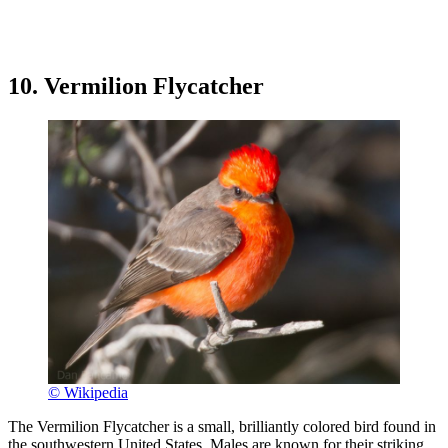
10. Vermilion Flycatcher
© Wikipedia
The Vermilion Flycatcher is a small, brilliantly colored bird found in
the southwestern United States. Males are known for their striking