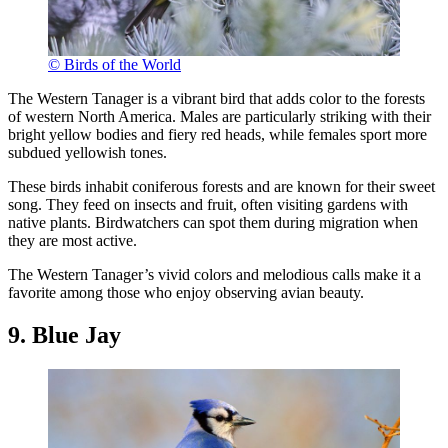
© Birds of the World
The Western Tanager is a vibrant bird that adds color to the forests
of western North America. Males are particularly striking with their
bright yellow bodies and fiery red heads, while females sport more
subdued yellowish tones.
These birds inhabit coniferous forests and are known for their sweet
song. They feed on insects and fruit, often visiting gardens with
native plants. Birdwatchers can spot them during migration when
they are most active.
The Western Tanager’s vivid colors and melodious calls make it a
favorite among those who enjoy observing avian beauty.
9. Blue Jay