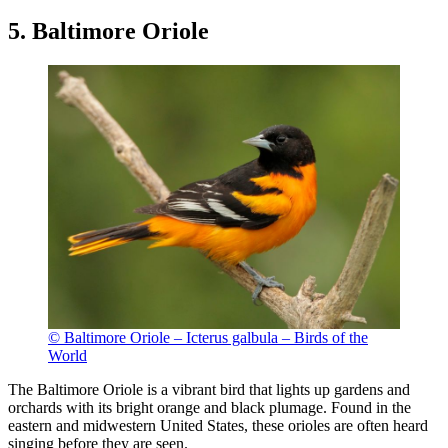
5. Baltimore Oriole
© Baltimore Oriole – Icterus galbula – Birds of the
World
The Baltimore Oriole is a vibrant bird that lights up gardens and
orchards with its bright orange and black plumage. Found in the
eastern and midwestern United States, these orioles are often heard
singing before they are seen.