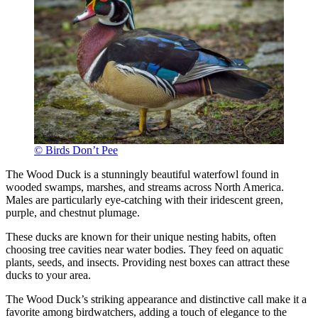
© Birds Don’t Pee
The Wood Duck is a stunningly beautiful waterfowl found in
wooded swamps, marshes, and streams across North America.
Males are particularly eye-catching with their iridescent green,
purple, and chestnut plumage.
These ducks are known for their unique nesting habits, often
choosing tree cavities near water bodies. They feed on aquatic
plants, seeds, and insects. Providing nest boxes can attract these
ducks to your area.
The Wood Duck’s striking appearance and distinctive call make it a
favorite among birdwatchers, adding a touch of elegance to the