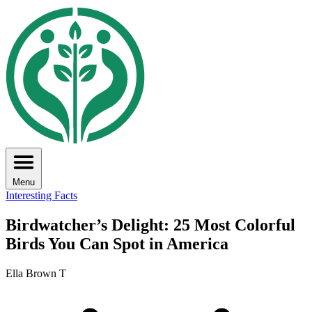
Menu
Interesting Facts
Birdwatcher’s Delight: 25 Most Colorful
Birds You Can Spot in America
Ella Brown T