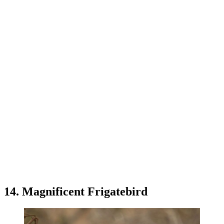
14. Magnificent Frigatebird