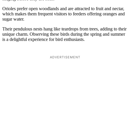
Orioles prefer open woodlands and are attracted to fruit and nectar,
which makes them frequent visitors to feeders offering oranges and
sugar water.
Their pendulous nests hang like teardrops from trees, adding to their
unique charm. Observing these birds during the spring and summer
is a delightful experience for bird enthusiasts.
ADVERTISEMENT