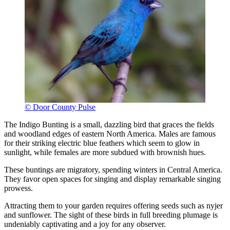
© Door County Pulse
The Indigo Bunting is a small, dazzling bird that graces the fields
and woodland edges of eastern North America. Males are famous
for their striking electric blue feathers which seem to glow in
sunlight, while females are more subdued with brownish hues.
These buntings are migratory, spending winters in Central America.
They favor open spaces for singing and display remarkable singing
prowess.
Attracting them to your garden requires offering seeds such as nyjer
and sunflower. The sight of these birds in full breeding plumage is
undeniably captivating and a joy for any observer.