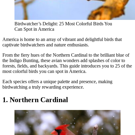
Birdwatcher’s Delight: 25 Most Colorful Birds You
Can Spot in America
America is home to an array of vibrant and delightful birds that
captivate birdwatchers and nature enthusiasts.
From the fiery hues of the Northern Cardinal to the brilliant blue of
the Indigo Bunting, these avian wonders add splashes of color to
forests, fields, and backyards. This guide introduces you to 25 of the
most colorful birds you can spot in America.
Each species offers a unique palette and presence, making
birdwatching a truly rewarding experience.
1. Northern Cardinal