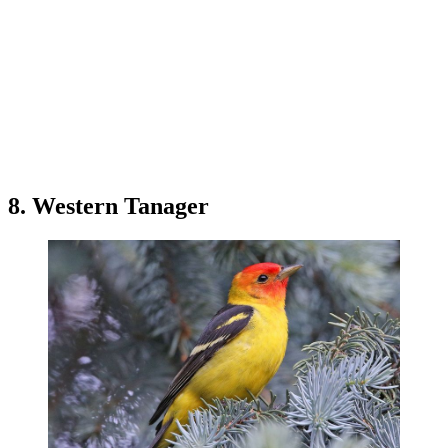
8. Western Tanager