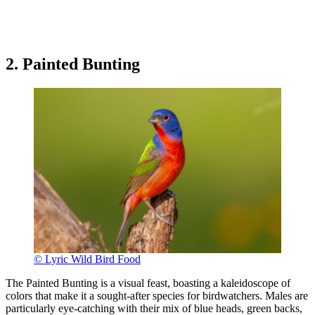
2. Painted Bunting
© Lyric Wild Bird Food
The Painted Bunting is a visual feast, boasting a kaleidoscope of
colors that make it a sought-after species for birdwatchers. Males are
particularly eye-catching with their mix of blue heads, green backs,