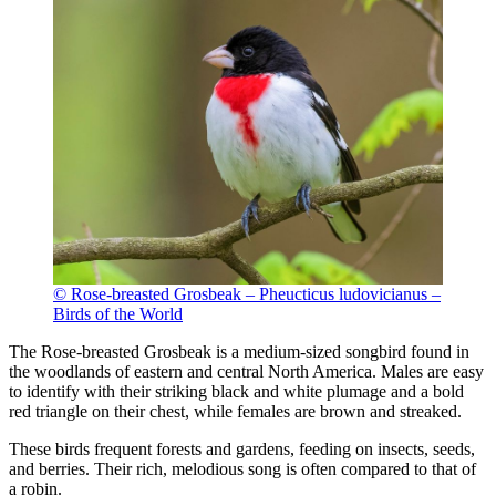
© Rose-breasted Grosbeak – Pheucticus ludovicianus –
Birds of the World
The Rose-breasted Grosbeak is a medium-sized songbird found in
the woodlands of eastern and central North America. Males are easy
to identify with their striking black and white plumage and a bold
red triangle on their chest, while females are brown and streaked.
These birds frequent forests and gardens, feeding on insects, seeds,
and berries. Their rich, melodious song is often compared to that of
a robin.