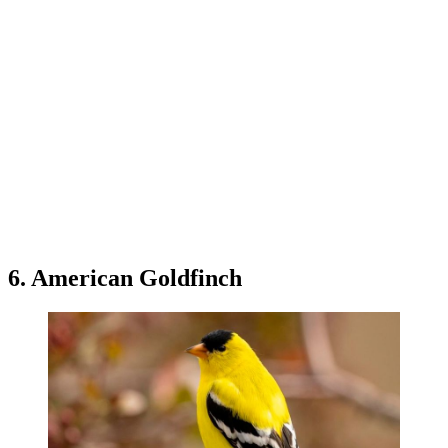
6. American Goldfinch