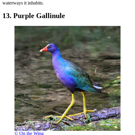
waterways it inhabits.
13. Purple Gallinule
© On the Wing