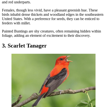
and red underparts.
Females, though less vivid, have a pleasant greenish hue. These
birds inhabit dense thickets and woodland edges in the southeastern
United States. With a preference for seeds, they can be enticed to
feeders with millet.
Painted Buntings are shy creatures, often remaining hidden within
foliage, adding an element of excitement to their discovery.
3. Scarlet Tanager