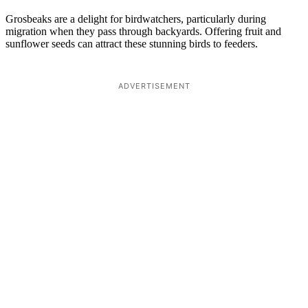
Grosbeaks are a delight for birdwatchers, particularly during
migration when they pass through backyards. Offering fruit and
sunflower seeds can attract these stunning birds to feeders.
ADVERTISEMENT