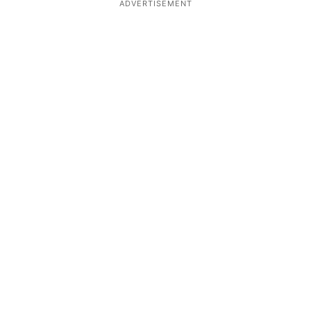
ADVERTISEMENT