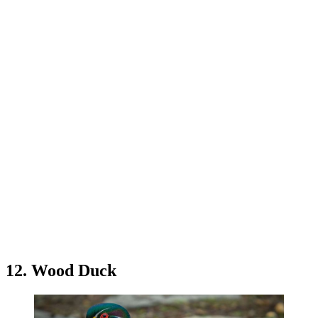
12. Wood Duck