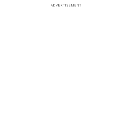
ADVERTISEMENT