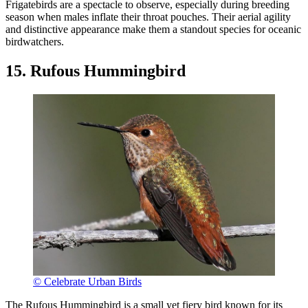
Frigatebirds are a spectacle to observe, especially during breeding
season when males inflate their throat pouches. Their aerial agility
and distinctive appearance make them a standout species for oceanic
birdwatchers.
15. Rufous Hummingbird
© Celebrate Urban Birds
The Rufous Hummingbird is a small yet fiery bird known for its