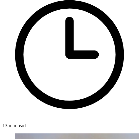
13 min read