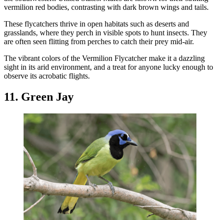
vermilion red bodies, contrasting with dark brown wings and tails.
These flycatchers thrive in open habitats such as deserts and
grasslands, where they perch in visible spots to hunt insects. They
are often seen flitting from perches to catch their prey mid-air.
The vibrant colors of the Vermilion Flycatcher make it a dazzling
sight in its arid environment, and a treat for anyone lucky enough to
observe its acrobatic flights.
11. Green Jay