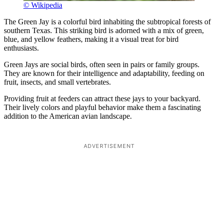
© Wikipedia
The Green Jay is a colorful bird inhabiting the subtropical forests of
southern Texas. This striking bird is adorned with a mix of green,
blue, and yellow feathers, making it a visual treat for bird
enthusiasts.
Green Jays are social birds, often seen in pairs or family groups.
They are known for their intelligence and adaptability, feeding on
fruit, insects, and small vertebrates.
Providing fruit at feeders can attract these jays to your backyard.
Their lively colors and playful behavior make them a fascinating
addition to the American avian landscape.
ADVERTISEMENT