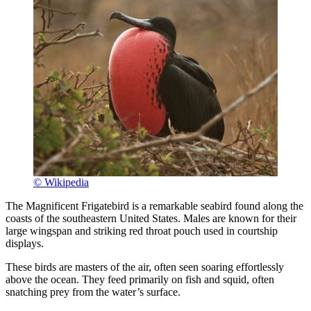
© Wikipedia
The Magnificent Frigatebird is a remarkable seabird found along the
coasts of the southeastern United States. Males are known for their
large wingspan and striking red throat pouch used in courtship
displays.
These birds are masters of the air, often seen soaring effortlessly
above the ocean. They feed primarily on fish and squid, often
snatching prey from the water’s surface.