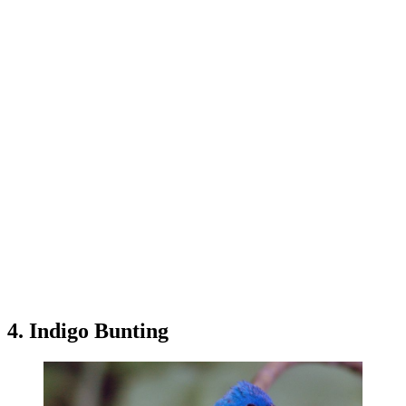
4. Indigo Bunting