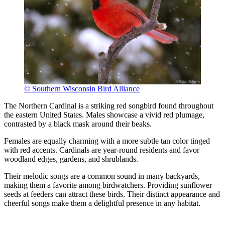
© Southern Wisconsin Bird Alliance
The Northern Cardinal is a striking red songbird found throughout
the eastern United States. Males showcase a vivid red plumage,
contrasted by a black mask around their beaks.
Females are equally charming with a more subtle tan color tinged
with red accents. Cardinals are year-round residents and favor
woodland edges, gardens, and shrublands.
Their melodic songs are a common sound in many backyards,
making them a favorite among birdwatchers. Providing sunflower
seeds at feeders can attract these birds. Their distinct appearance and
cheerful songs make them a delightful presence in any habitat.