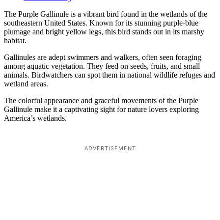
The Purple Gallinule is a vibrant bird found in the wetlands of the
southeastern United States. Known for its stunning purple-blue
plumage and bright yellow legs, this bird stands out in its marshy
habitat.
Gallinules are adept swimmers and walkers, often seen foraging
among aquatic vegetation. They feed on seeds, fruits, and small
animals. Birdwatchers can spot them in national wildlife refuges and
wetland areas.
The colorful appearance and graceful movements of the Purple
Gallinule make it a captivating sight for nature lovers exploring
America’s wetlands.
ADVERTISEMENT