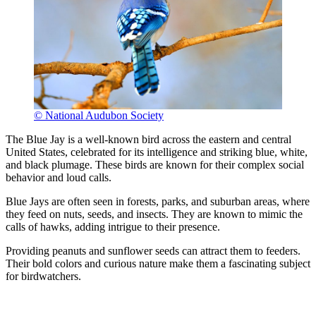
© National Audubon Society
The Blue Jay is a well-known bird across the eastern and central
United States, celebrated for its intelligence and striking blue, white,
and black plumage. These birds are known for their complex social
behavior and loud calls.
Blue Jays are often seen in forests, parks, and suburban areas, where
they feed on nuts, seeds, and insects. They are known to mimic the
calls of hawks, adding intrigue to their presence.
Providing peanuts and sunflower seeds can attract them to feeders.
Their bold colors and curious nature make them a fascinating subject
for birdwatchers.