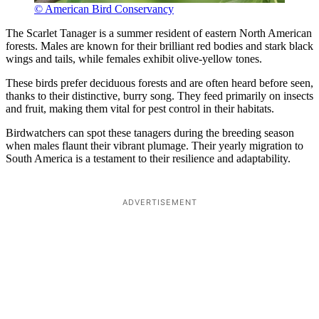
© American Bird Conservancy
The Scarlet Tanager is a summer resident of eastern North American
forests. Males are known for their brilliant red bodies and stark black
wings and tails, while females exhibit olive-yellow tones.
These birds prefer deciduous forests and are often heard before seen,
thanks to their distinctive, burry song. They feed primarily on insects
and fruit, making them vital for pest control in their habitats.
Birdwatchers can spot these tanagers during the breeding season
when males flaunt their vibrant plumage. Their yearly migration to
South America is a testament to their resilience and adaptability.
ADVERTISEMENT