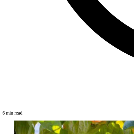
6 min read