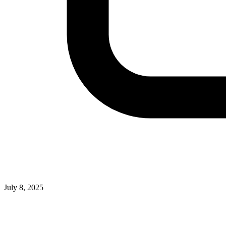
July 8, 2025