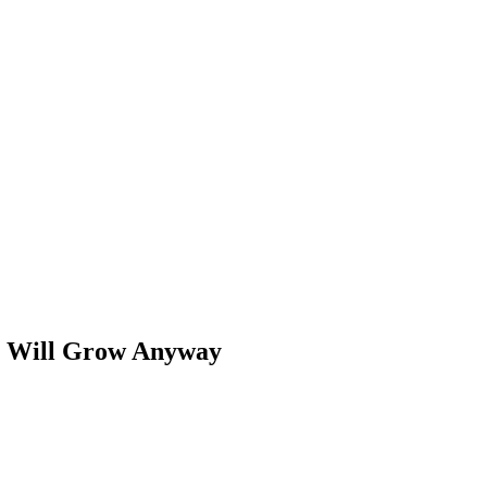
es Will Grow Anyway