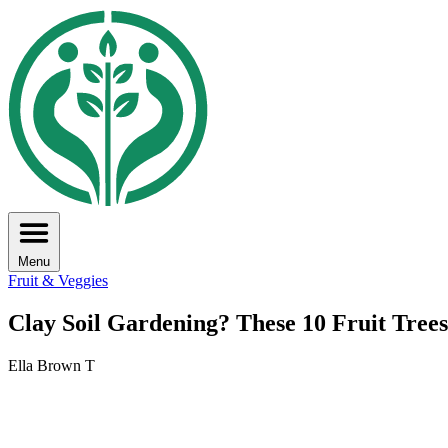
Menu
Fruit & Veggies
Clay Soil Gardening? These 10 Fruit Tre
Ella Brown T