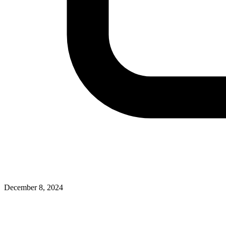
December 8, 2024