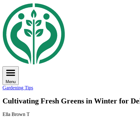
Menu
Gardening Tips
Cultivating Fresh Greens in Winter for De
Ella Brown T