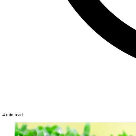
4 min read