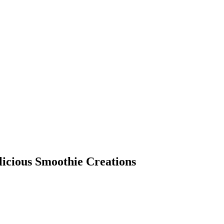
licious Smoothie Creations