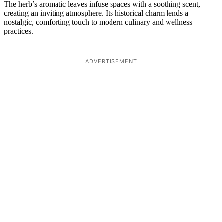
The herb’s aromatic leaves infuse spaces with a soothing scent,
creating an inviting atmosphere. Its historical charm lends a
nostalgic, comforting touch to modern culinary and wellness
practices.
ADVERTISEMENT