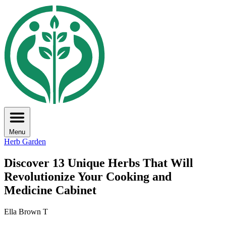
Menu
Herb Garden
Discover 13 Unique Herbs That Will
Revolutionize Your Cooking and
Medicine Cabinet
Ella Brown T