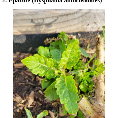
2. Epazote (Dysphania ambrosioides)