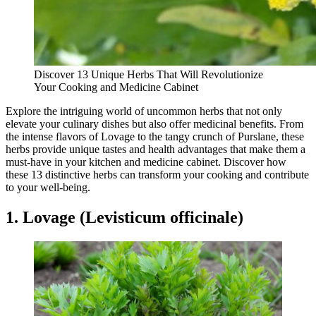
Discover 13 Unique Herbs That Will Revolutionize
Your Cooking and Medicine Cabinet
Explore the intriguing world of uncommon herbs that not only
elevate your culinary dishes but also offer medicinal benefits. From
the intense flavors of Lovage to the tangy crunch of Purslane, these
herbs provide unique tastes and health advantages that make them a
must-have in your kitchen and medicine cabinet. Discover how
these 13 distinctive herbs can transform your cooking and contribute
to your well-being.
1. Lovage (Levisticum officinale)