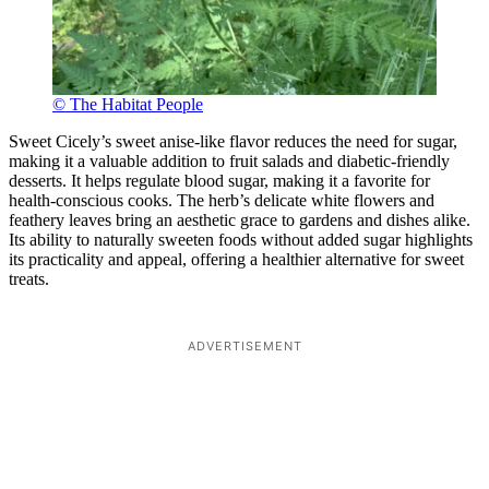
© The Habitat People
Sweet Cicely’s sweet anise-like flavor reduces the need for sugar,
making it a valuable addition to fruit salads and diabetic-friendly
desserts. It helps regulate blood sugar, making it a favorite for
health-conscious cooks. The herb’s delicate white flowers and
feathery leaves bring an aesthetic grace to gardens and dishes alike.
Its ability to naturally sweeten foods without added sugar highlights
its practicality and appeal, offering a healthier alternative for sweet
treats.
ADVERTISEMENT