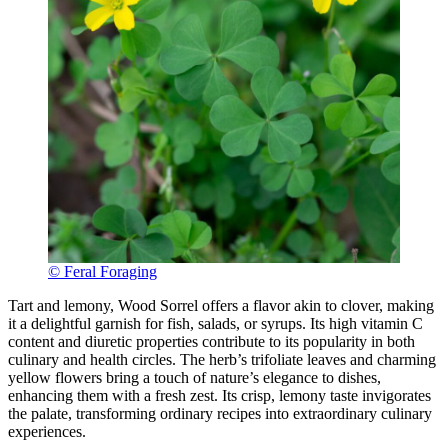
© Feral Foraging
Tart and lemony, Wood Sorrel offers a flavor akin to clover, making
it a delightful garnish for fish, salads, or syrups. Its high vitamin C
content and diuretic properties contribute to its popularity in both
culinary and health circles. The herb’s trifoliate leaves and charming
yellow flowers bring a touch of nature’s elegance to dishes,
enhancing them with a fresh zest. Its crisp, lemony taste invigorates
the palate, transforming ordinary recipes into extraordinary culinary
experiences.