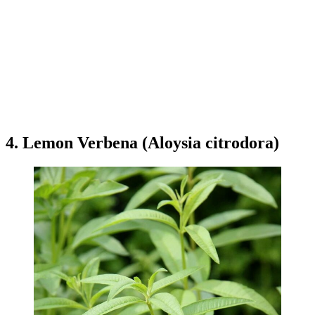
4. Lemon Verbena (Aloysia citrodora)