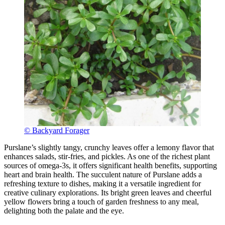
© Backyard Forager
Purslane’s slightly tangy, crunchy leaves offer a lemony flavor that
enhances salads, stir-fries, and pickles. As one of the richest plant
sources of omega-3s, it offers significant health benefits, supporting
heart and brain health. The succulent nature of Purslane adds a
refreshing texture to dishes, making it a versatile ingredient for
creative culinary explorations. Its bright green leaves and cheerful
yellow flowers bring a touch of garden freshness to any meal,
delighting both the palate and the eye.