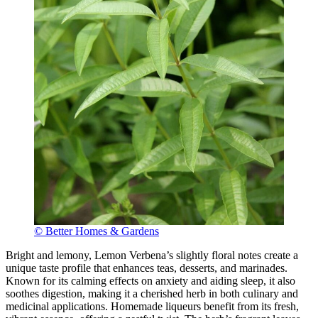
© Better Homes & Gardens
Bright and lemony, Lemon Verbena’s slightly floral notes create a
unique taste profile that enhances teas, desserts, and marinades.
Known for its calming effects on anxiety and aiding sleep, it also
soothes digestion, making it a cherished herb in both culinary and
medicinal applications. Homemade liqueurs benefit from its fresh,