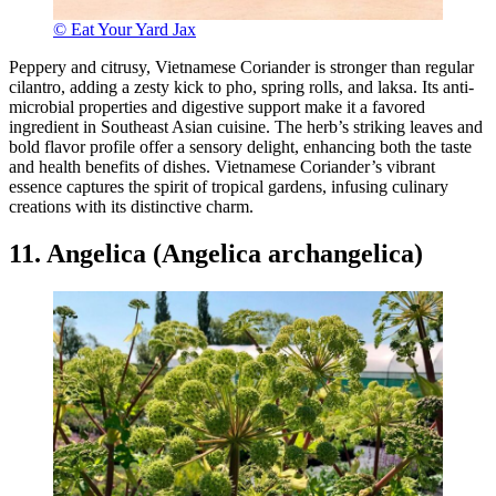
© Eat Your Yard Jax
Peppery and citrusy, Vietnamese Coriander is stronger than regular
cilantro, adding a zesty kick to pho, spring rolls, and laksa. Its anti-
microbial properties and digestive support make it a favored
ingredient in Southeast Asian cuisine. The herb’s striking leaves and
bold flavor profile offer a sensory delight, enhancing both the taste
and health benefits of dishes. Vietnamese Coriander’s vibrant
essence captures the spirit of tropical gardens, infusing culinary
creations with its distinctive charm.
11. Angelica (Angelica archangelica)