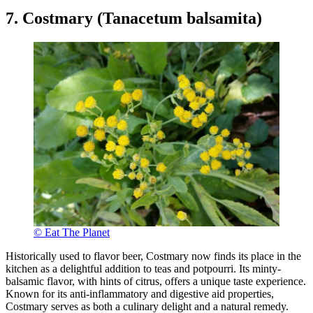
7. Costmary (Tanacetum balsamita)
© Eat The Planet
Historically used to flavor beer, Costmary now finds its place in the
kitchen as a delightful addition to teas and potpourri. Its minty-
balsamic flavor, with hints of citrus, offers a unique taste experience.
Known for its anti-inflammatory and digestive aid properties,
Costmary serves as both a culinary delight and a natural remedy.