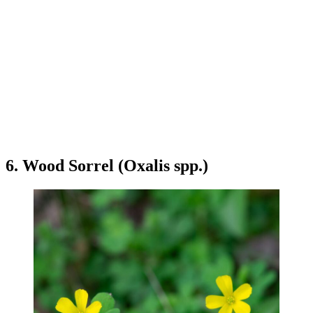
6. Wood Sorrel (Oxalis spp.)