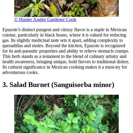
© Hunter Angler Gardener Cook
Epazote’s distinct pungent and citrusy flavor is a staple in Mexican
cuisine, particularly in black beans, where it is valued for reducing
gas. Its slightly medicinal taste sets it apart, adding complexity to
quesadillas and moles. Beyond the kitchen, Epazote is recognized
for its anti-parasitic properties and ability to relieve stomach cramps.
This herb stands as a testament to the blend of culinary artistry and
health awareness, bringing unique, bold flavors to traditional dishes.
Its cultural significance in Mexican cooking makes it a must-try for
adventurous cooks.
3. Salad Burnet (Sanguisorba minor)