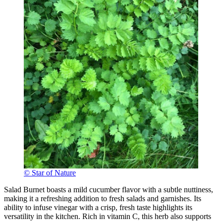
© Star of Nature
Salad Burnet boasts a mild cucumber flavor with a subtle nuttiness,
making it a refreshing addition to fresh salads and garnishes. Its
ability to infuse vinegar with a crisp, fresh taste highlights its
versatility in the kitchen. Rich in vitamin C, this herb also supports