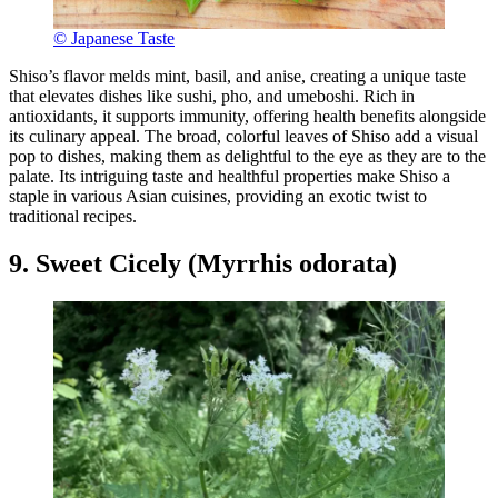
© Japanese Taste
Shiso’s flavor melds mint, basil, and anise, creating a unique taste
that elevates dishes like sushi, pho, and umeboshi. Rich in
antioxidants, it supports immunity, offering health benefits alongside
its culinary appeal. The broad, colorful leaves of Shiso add a visual
pop to dishes, making them as delightful to the eye as they are to the
palate. Its intriguing taste and healthful properties make Shiso a
staple in various Asian cuisines, providing an exotic twist to
traditional recipes.
9. Sweet Cicely (Myrrhis odorata)