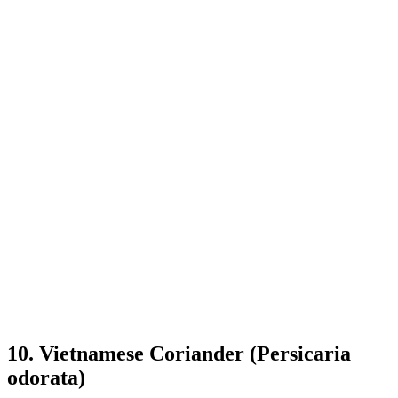
10. Vietnamese Coriander (Persicaria
odorata)