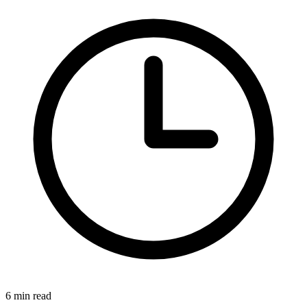
6 min read