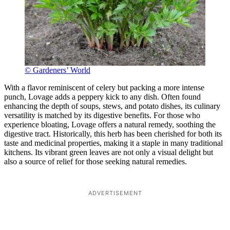
© Gardeners’ World
With a flavor reminiscent of celery but packing a more intense
punch, Lovage adds a peppery kick to any dish. Often found
enhancing the depth of soups, stews, and potato dishes, its culinary
versatility is matched by its digestive benefits. For those who
experience bloating, Lovage offers a natural remedy, soothing the
digestive tract. Historically, this herb has been cherished for both its
taste and medicinal properties, making it a staple in many traditional
kitchens. Its vibrant green leaves are not only a visual delight but
also a source of relief for those seeking natural remedies.
ADVERTISEMENT