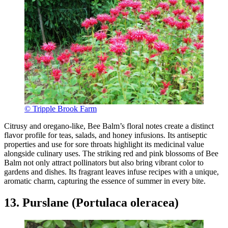
© Tripple Brook Farm
Citrusy and oregano-like, Bee Balm’s floral notes create a distinct
flavor profile for teas, salads, and honey infusions. Its antiseptic
properties and use for sore throats highlight its medicinal value
alongside culinary uses. The striking red and pink blossoms of Bee
Balm not only attract pollinators but also bring vibrant color to
gardens and dishes. Its fragrant leaves infuse recipes with a unique,
aromatic charm, capturing the essence of summer in every bite.
13. Purslane (Portulaca oleracea)