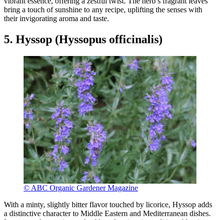
vibrant essence, offering a zestful twist. The herb’s fragrant leaves
bring a touch of sunshine to any recipe, uplifting the senses with
their invigorating aroma and taste.
5. Hyssop (Hyssopus officinalis)
© ABC Organic Gardener Magazine
With a minty, slightly bitter flavor touched by licorice, Hyssop adds
a distinctive character to Middle Eastern and Mediterranean dishes.