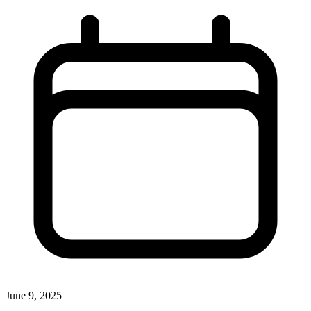
June 9, 2025