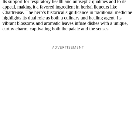
Its support for respiratory health and antiseptic qualities add to its
appeal, making it a favored ingredient in herbal liqueurs like
Chartreuse. The herb’s historical significance in traditional medicine
highlights its dual role as both a culinary and healing agent. Its
vibrant blossoms and aromatic leaves infuse dishes with a unique,
earthy charm, captivating both the palate and the senses.
ADVERTISEMENT