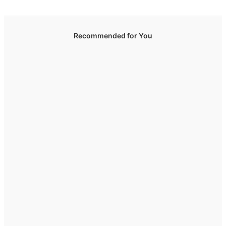
Recommended for You