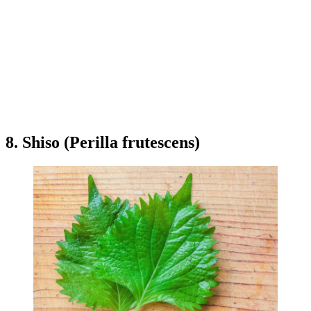
8. Shiso (Perilla frutescens)