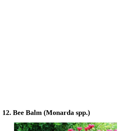
12. Bee Balm (Monarda spp.)