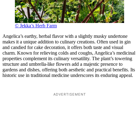
© Jekka’s Herb Farm
Angelica’s earthy, herbal flavor with a slightly musky undertone
makes it a unique addition to culinary creations. Often used in gin
and candied for cake decoration, it offers both taste and visual
charm. Known for relieving colds and coughs, Angelica’s medicinal
properties complement its culinary versatility. The plant’s towering
structure and umbrella-like flowers add a majestic presence to
gardens and dishes, offering both aesthetic and practical benefits. Its
historic use in traditional medicine underscores its enduring appeal.
ADVERTISEMENT