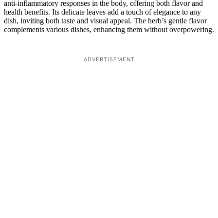
anti-inflammatory responses in the body, offering both flavor and
health benefits. Its delicate leaves add a touch of elegance to any
dish, inviting both taste and visual appeal. The herb’s gentle flavor
complements various dishes, enhancing them without overpowering.
ADVERTISEMENT