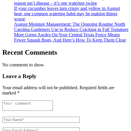
reason isn’t disease – it’s one watering swing
If your cucumber leaves turn crispy and yellow in August
heat, one common watering habit may be making things
worse
August Moisture Management: The Ongoing Routine North
Carolina Gardeners Use to Reduce Cracking in Fall Tomatoes
More Green Anoles On Your Central Texas Fence Means
Fewer Squash Bugs, And Here’s How To Keep Them Close
Recent Comments
No comments to show.
Leave a Reply
Your email address will not be published.
Required fields are
marked
*