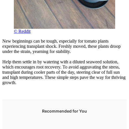
© Reddit
New beginnings can be tough, especially for tomato plants
experiencing transplant shock. Freshly moved, these plants droop
under the strain, yearning for stability.
Help them settle in by watering with a diluted seaweed solution,
which encourages root recovery. To avoid aggravating the stress,
transplant during cooler parts of the day, steering clear of full sun
and high temperatures. These simple steps pave the way for thriving
growth.
Recommended for You