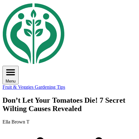
Menu
Fruit & Veggies
Gardening Tips
Don’t Let Your Tomatoes Die! 7 Secret
Wilting Causes Revealed
Ella Brown T