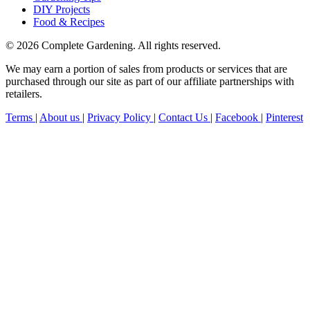
DIY Projects
Food & Recipes
© 2026 Complete Gardening. All rights reserved.
We may earn a portion of sales from products or services that are
purchased through our site as part of our affiliate partnerships with
retailers.
Terms
|
About us
|
Privacy Policy
|
Contact Us
|
Facebook
|
Pinterest