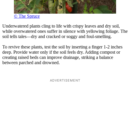
© The Spruce
Underwatered plants cling to life with crispy leaves and dry soil,
while overwatered ones suffer in silence with yellowing foliage. The
soil tells tales—dry and cracked or soggy and foul-smelling.
To revive these plants, test the soil by inserting a finger 1-2 inches
deep. Provide water only if the soil feels dry. Adding compost or
creating raised beds can improve drainage, striking a balance
between parched and drowned.
ADVERTISEMENT