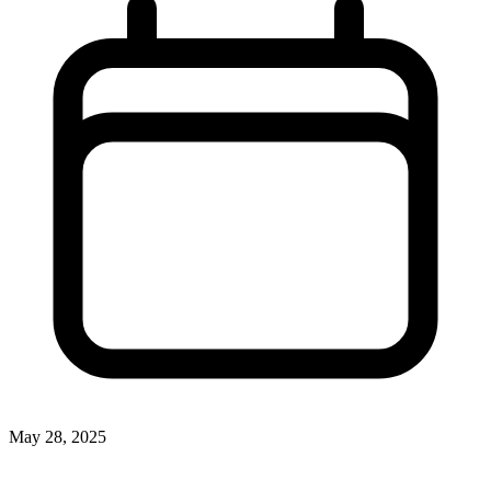
May 28, 2025