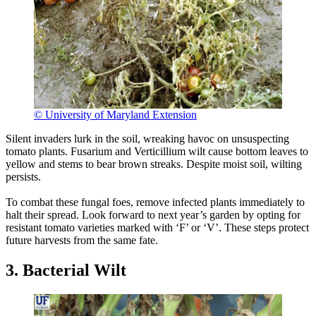
© University of Maryland Extension
Silent invaders lurk in the soil, wreaking havoc on unsuspecting
tomato plants. Fusarium and Verticillium wilt cause bottom leaves to
yellow and stems to bear brown streaks. Despite moist soil, wilting
persists.
To combat these fungal foes, remove infected plants immediately to
halt their spread. Look forward to next year’s garden by opting for
resistant tomato varieties marked with ‘F’ or ‘V’. These steps protect
future harvests from the same fate.
3. Bacterial Wilt