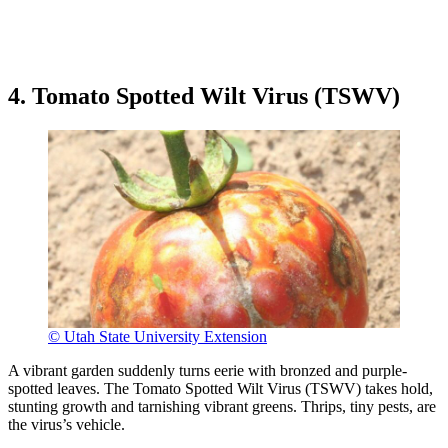
4. Tomato Spotted Wilt Virus (TSWV)
© Utah State University Extension
A vibrant garden suddenly turns eerie with bronzed and purple-
spotted leaves. The Tomato Spotted Wilt Virus (TSWV) takes hold,
stunting growth and tarnishing vibrant greens. Thrips, tiny pests, are
the virus’s vehicle.