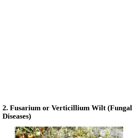
2. Fusarium or Verticillium Wilt (Fungal
Diseases)