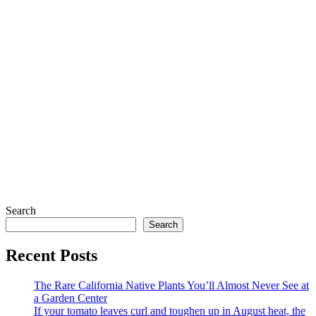
Search
Search
Recent Posts
The Rare California Native Plants You’ll Almost Never See at
a Garden Center
If your tomato leaves curl and toughen up in August heat, the