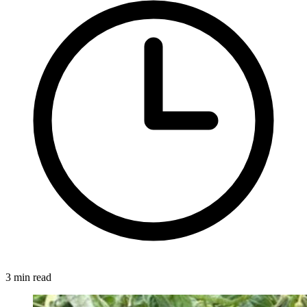
3 min read