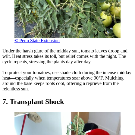
© Penn State Extension
Under the harsh glare of the midday sun, tomato leaves droop and
wilt. Heat stress takes its toll, but relief comes with the night. The
cycle repeats, stressing the plants day after day.
To protect your tomatoes, use shade cloth during the intense midday
heat—especially when temperatures soar above 90°F. Mulching
around the base keeps roots cool, offering a reprieve from the
relentless sun.
7. Transplant Shock