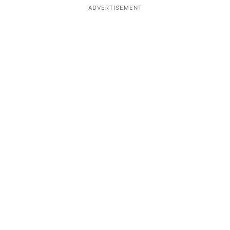
ADVERTISEMENT