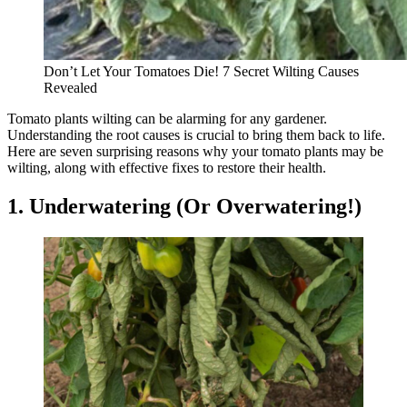
Don’t Let Your Tomatoes Die! 7 Secret Wilting Causes
Revealed
Tomato plants wilting can be alarming for any gardener.
Understanding the root causes is crucial to bring them back to life.
Here are seven surprising reasons why your tomato plants may be
wilting, along with effective fixes to restore their health.
1. Underwatering (Or Overwatering!)