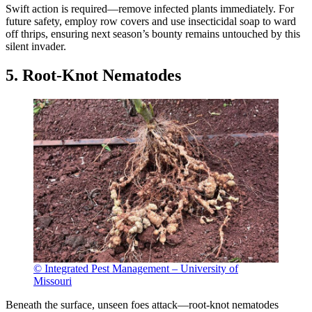
Swift action is required—remove infected plants immediately. For
future safety, employ row covers and use insecticidal soap to ward
off thrips, ensuring next season’s bounty remains untouched by this
silent invader.
5. Root-Knot Nematodes
© Integrated Pest Management – University of
Missouri
Beneath the surface, unseen foes attack—root-knot nematodes