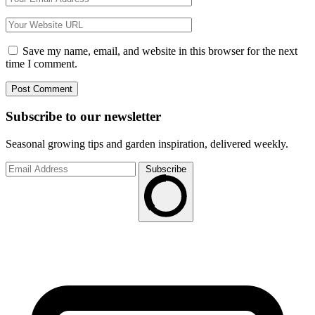
Save my name, email, and website in this browser for the next
time I comment.
Subscribe to
our
newsletter
Seasonal growing tips and garden inspiration, delivered weekly.
Subscribe