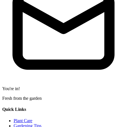
You're in!
Fresh from the garden
Quick Links
Plant Care
Gardening Tips