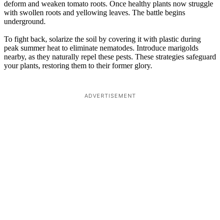
deform and weaken tomato roots. Once healthy plants now struggle
with swollen roots and yellowing leaves. The battle begins
underground.
To fight back, solarize the soil by covering it with plastic during
peak summer heat to eliminate nematodes. Introduce marigolds
nearby, as they naturally repel these pests. These strategies safeguard
your plants, restoring them to their former glory.
ADVERTISEMENT