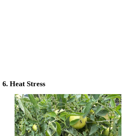
6. Heat Stress