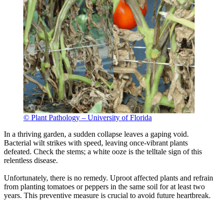
© Plant Pathology – University of Florida
In a thriving garden, a sudden collapse leaves a gaping void.
Bacterial wilt strikes with speed, leaving once-vibrant plants
defeated. Check the stems; a white ooze is the telltale sign of this
relentless disease.
Unfortunately, there is no remedy. Uproot affected plants and refrain
from planting tomatoes or peppers in the same soil for at least two
years. This preventive measure is crucial to avoid future heartbreak.