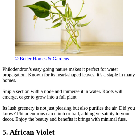
© Better Homes & Gardens
Philodendron’s easy-going nature makes it perfect for water
propagation. Known for its heart-shaped leaves, it’s a staple in many
homes.
Snip a section with a node and immerse it in water. Roots will
emerge, eager to grow into a full plant.
Its lush greenery is not just pleasing but also purifies the air. Did you
know? Philodendrons can climb or trail, adding versatility to your
decor. Enjoy the beauty and benefits it brings with minimal fuss.
5. African Violet