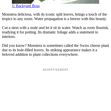
© Backyard Boss
Monstera deliciosa, with its iconic split leaves, brings a touch of the
tropics to any room. Water propagation is a breeze with this beauty.
Cut a stem with a node and let it sit in water. Watch as roots flourish,
readying it for potting. Its dramatic foliage adds a statement to
interiors.
Did you know? Monstera is sometimes called the Swiss cheese plant
due to its hole-filled leaves. Its striking appearance makes it a
beloved addition to plant collections everywhere.
ADVERTISEMENT