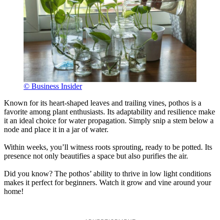
© Business Insider
Known for its heart-shaped leaves and trailing vines, pothos is a
favorite among plant enthusiasts. Its adaptability and resilience make
it an ideal choice for water propagation. Simply snip a stem below a
node and place it in a jar of water.
Within weeks, you’ll witness roots sprouting, ready to be potted. Its
presence not only beautifies a space but also purifies the air.
Did you know? The pothos’ ability to thrive in low light conditions
makes it perfect for beginners. Watch it grow and vine around your
home!