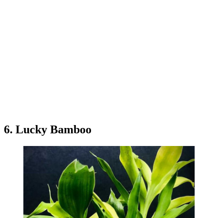
6. Lucky Bamboo