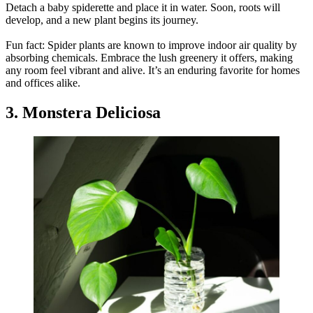
Detach a baby spiderette and place it in water. Soon, roots will
develop, and a new plant begins its journey.
Fun fact: Spider plants are known to improve indoor air quality by
absorbing chemicals. Embrace the lush greenery it offers, making
any room feel vibrant and alive. It’s an enduring favorite for homes
and offices alike.
3. Monstera Deliciosa