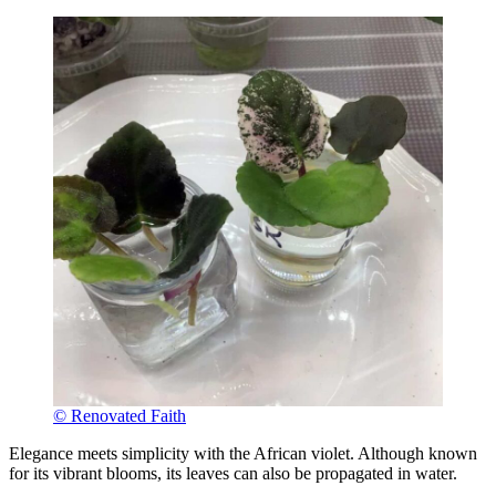
© Renovated Faith
Elegance meets simplicity with the African violet. Although known
for its vibrant blooms, its leaves can also be propagated in water.