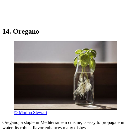
14. Oregano
© Martha Stewart
Oregano, a staple in Mediterranean cuisine, is easy to propagate in
water. Its robust flavor enhances many dishes.