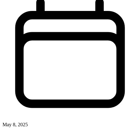
May 8, 2025