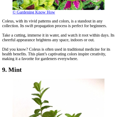
© Gardening Know How
Coleus, with its vivid patterns and colors, is a standout in any
collection. Its swift propagation process is perfect for beginners.
Take a cutting, immerse it in water, and watch it root within days. Its
cheerful appearance brightens any space, indoors or out.
Did you know? Coleus is often used in traditional medicine for its
health benefits. This plant’s captivating colors inspire creativity,
making it a favorite for gardeners everywhere.
9. Mint