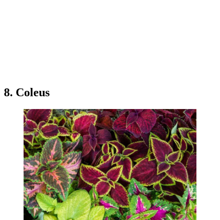
8. Coleus