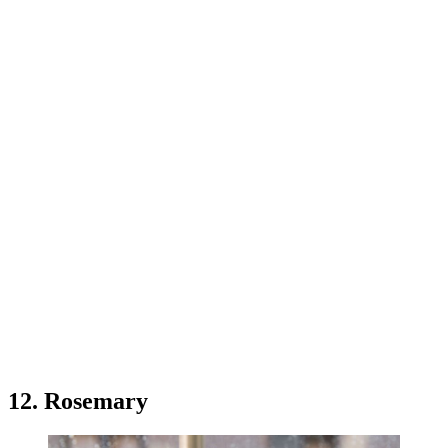
12. Rosemary