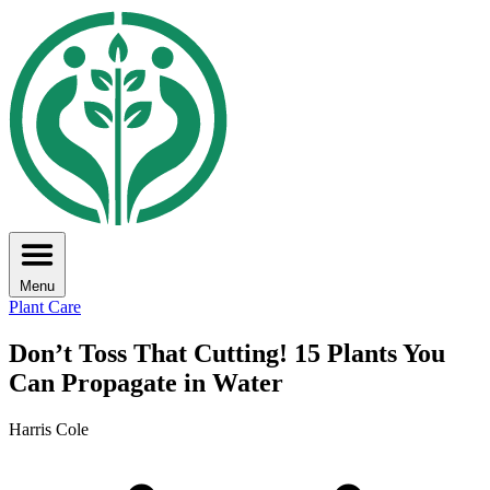
Menu
Plant Care
Don’t Toss That Cutting! 15 Plants You
Can Propagate in Water
Harris Cole