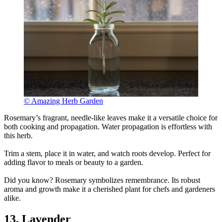
© Amazing Herb Garden
Rosemary’s fragrant, needle-like leaves make it a versatile choice for
both cooking and propagation. Water propagation is effortless with
this herb.
Trim a stem, place it in water, and watch roots develop. Perfect for
adding flavor to meals or beauty to a garden.
Did you know? Rosemary symbolizes remembrance. Its robust
aroma and growth make it a cherished plant for chefs and gardeners
alike.
13. Lavender