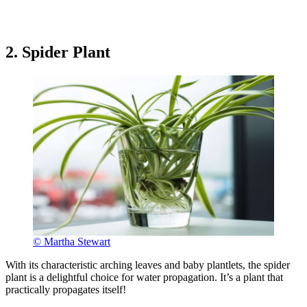
2. Spider Plant
© Martha Stewart
With its characteristic arching leaves and baby plantlets, the spider
plant is a delightful choice for water propagation. It’s a plant that
practically propagates itself!