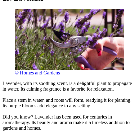
© Homes and Gardens
Lavender, with its soothing scent, is a delightful plant to propagate
in water. Its calming fragrance is a favorite for relaxation.
Place a stem in water, and roots will form, readying it for planting.
Its purple blooms add elegance to any setting.
Did you know? Lavender has been used for centuries in
aromatherapy. Its beauty and aroma make it a timeless addition to
gardens and homes.