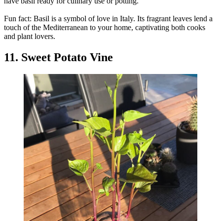
have basil ready for culinary use or potting.
Fun fact: Basil is a symbol of love in Italy. Its fragrant leaves lend a
touch of the Mediterranean to your home, captivating both cooks
and plant lovers.
11. Sweet Potato Vine