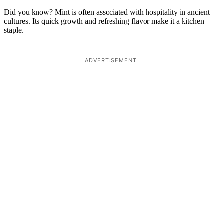
Did you know? Mint is often associated with hospitality in ancient
cultures. Its quick growth and refreshing flavor make it a kitchen
staple.
ADVERTISEMENT