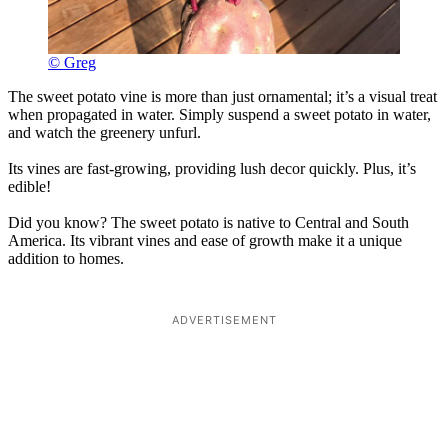
© Greg
The sweet potato vine is more than just ornamental; it’s a visual treat
when propagated in water. Simply suspend a sweet potato in water,
and watch the greenery unfurl.
Its vines are fast-growing, providing lush decor quickly. Plus, it’s
edible!
Did you know? The sweet potato is native to Central and South
America. Its vibrant vines and ease of growth make it a unique
addition to homes.
ADVERTISEMENT