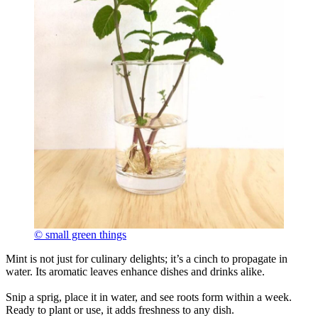
© small green things
Mint is not just for culinary delights; it’s a cinch to propagate in
water. Its aromatic leaves enhance dishes and drinks alike.
Snip a sprig, place it in water, and see roots form within a week.
Ready to plant or use, it adds freshness to any dish.