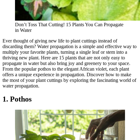
Don’t Toss That Cutting! 15 Plants You Can Propagate
in Water
Ever thought of giving new life to plant cuttings instead of
discarding them? Water propagation is a simple and effective way to
multiply your favorite plants, turning a single leaf or stem into a
thriving new plant. Here are 15 plants that are not only easy to
propagate in water but also bring joy and greenery to your space.
From the popular pothos to the elegant African violet, each plant
offers a unique experience in propagation. Discover how to make
the most of your plant cuttings by exploring the fascinating world of
water propagation.
1. Pothos