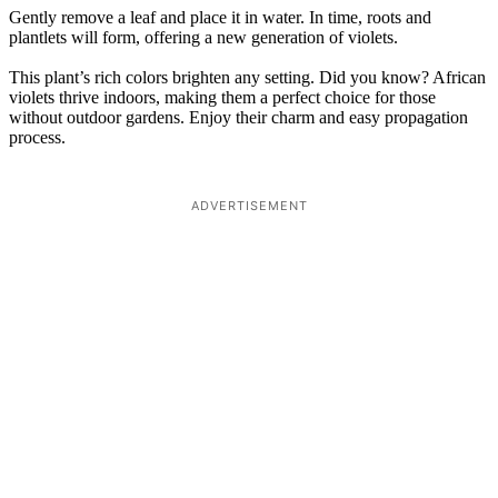
Gently remove a leaf and place it in water. In time, roots and
plantlets will form, offering a new generation of violets.
This plant’s rich colors brighten any setting. Did you know? African
violets thrive indoors, making them a perfect choice for those
without outdoor gardens. Enjoy their charm and easy propagation
process.
ADVERTISEMENT