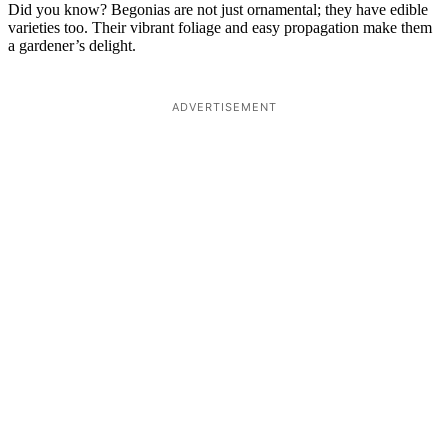
Did you know? Begonias are not just ornamental; they have edible
varieties too. Their vibrant foliage and easy propagation make them
a gardener’s delight.
ADVERTISEMENT