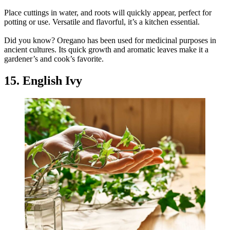
Place cuttings in water, and roots will quickly appear, perfect for
potting or use. Versatile and flavorful, it’s a kitchen essential.
Did you know? Oregano has been used for medicinal purposes in
ancient cultures. Its quick growth and aromatic leaves make it a
gardener’s and cook’s favorite.
15. English Ivy