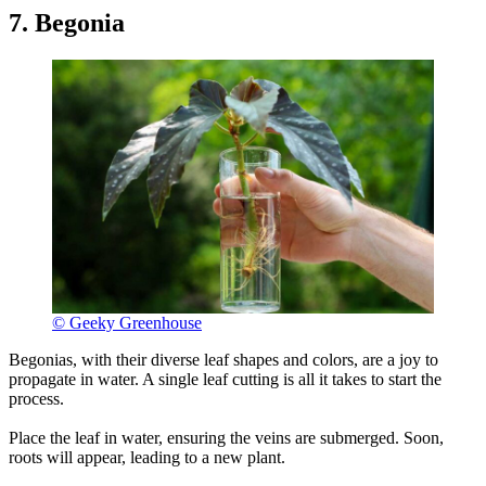
7. Begonia
© Geeky Greenhouse
Begonias, with their diverse leaf shapes and colors, are a joy to
propagate in water. A single leaf cutting is all it takes to start the
process.
Place the leaf in water, ensuring the veins are submerged. Soon,
roots will appear, leading to a new plant.