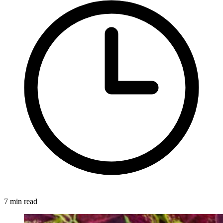
7 min read