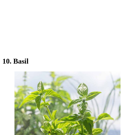
10. Basil