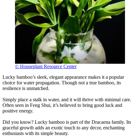
© Houseplant Resource Center
Lucky bamboo’s sleek, elegant appearance makes it a popular
choice for water propagation. Though not a true bamboo, its
resilience is unmatched.
Simply place a stalk in water, and it will thrive with minimal care.
Often seen in Feng Shui, it’s believed to bring good luck and
positive energy.
Did you know? Lucky bamboo is part of the Dracaena family. Its
graceful growth adds an exotic touch to any decor, enchanting
enthusiasts with its simple beauty.