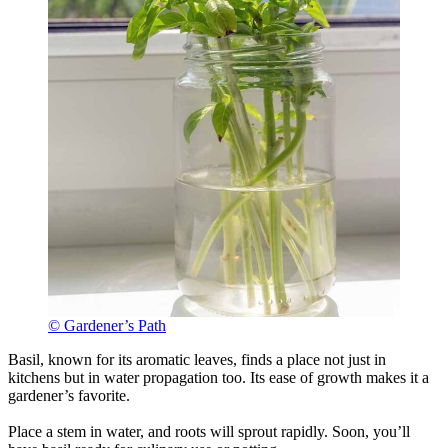
© Gardener’s Path
Basil, known for its aromatic leaves, finds a place not just in
kitchens but in water propagation too. Its ease of growth makes it a
gardener’s favorite.
Place a stem in water, and roots will sprout rapidly. Soon, you’ll