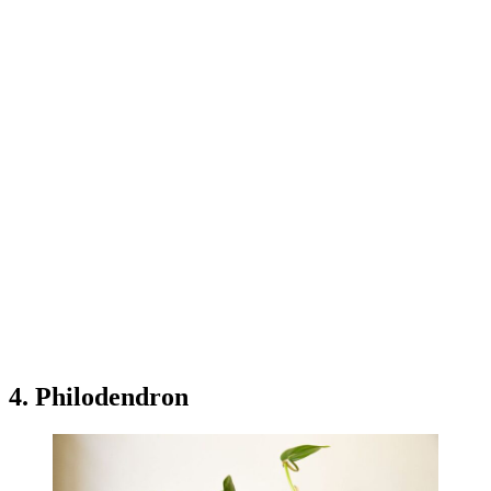
4. Philodendron