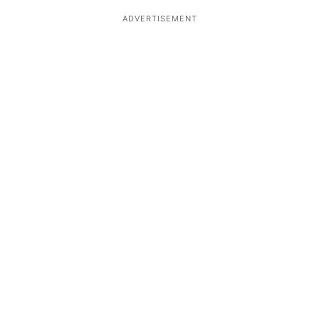
ADVERTISEMENT