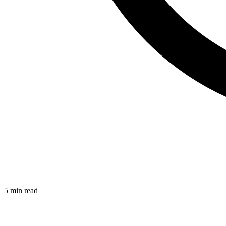
5 min read