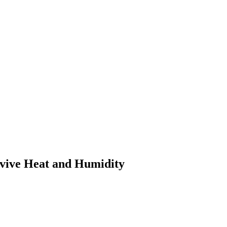
rvive Heat and Humidity