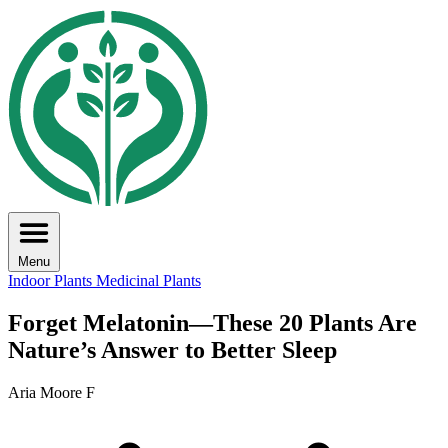
Menu
Indoor Plants
Medicinal Plants
Forget Melatonin—These 20 Plants Are
Nature’s Answer to Better Sleep
Aria Moore F