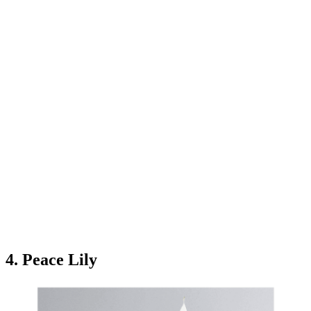
4. Peace Lily