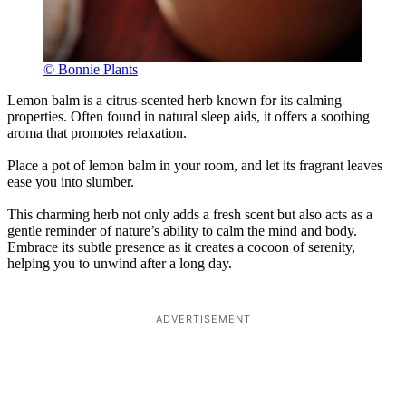
© Bonnie Plants
Lemon balm is a citrus-scented herb known for its calming
properties. Often found in natural sleep aids, it offers a soothing
aroma that promotes relaxation.
Place a pot of lemon balm in your room, and let its fragrant leaves
ease you into slumber.
This charming herb not only adds a fresh scent but also acts as a
gentle reminder of nature’s ability to calm the mind and body.
Embrace its subtle presence as it creates a cocoon of serenity,
helping you to unwind after a long day.
ADVERTISEMENT