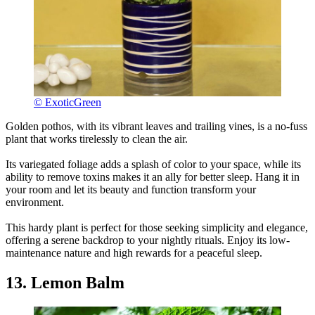
© ExoticGreen
Golden pothos, with its vibrant leaves and trailing vines, is a no-fuss
plant that works tirelessly to clean the air.
Its variegated foliage adds a splash of color to your space, while its
ability to remove toxins makes it an ally for better sleep. Hang it in
your room and let its beauty and function transform your
environment.
This hardy plant is perfect for those seeking simplicity and elegance,
offering a serene backdrop to your nightly rituals. Enjoy its low-
maintenance nature and high rewards for a peaceful sleep.
13. Lemon Balm