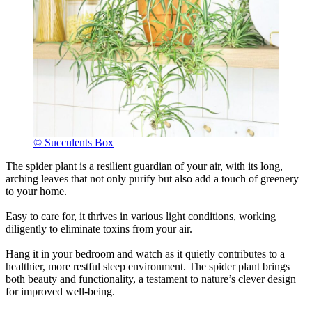
© Succulents Box
The spider plant is a resilient guardian of your air, with its long,
arching leaves that not only purify but also add a touch of greenery
to your home.
Easy to care for, it thrives in various light conditions, working
diligently to eliminate toxins from your air.
Hang it in your bedroom and watch as it quietly contributes to a
healthier, more restful sleep environment. The spider plant brings
both beauty and functionality, a testament to nature’s clever design
for improved well-being.