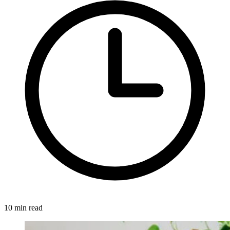
10 min read