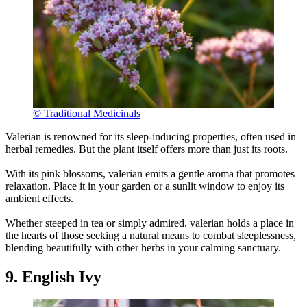
© Traditional Medicinals
Valerian is renowned for its sleep-inducing properties, often used in
herbal remedies. But the plant itself offers more than just its roots.
With its pink blossoms, valerian emits a gentle aroma that promotes
relaxation. Place it in your garden or a sunlit window to enjoy its
ambient effects.
Whether steeped in tea or simply admired, valerian holds a place in
the hearts of those seeking a natural means to combat sleeplessness,
blending beautifully with other herbs in your calming sanctuary.
9. English Ivy