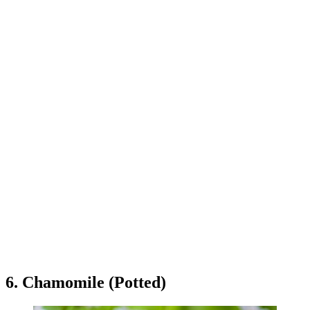
6. Chamomile (Potted)