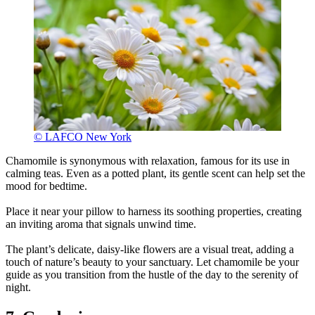
© LAFCO New York
Chamomile is synonymous with relaxation, famous for its use in
calming teas. Even as a potted plant, its gentle scent can help set the
mood for bedtime.
Place it near your pillow to harness its soothing properties, creating
an inviting aroma that signals unwind time.
The plant’s delicate, daisy-like flowers are a visual treat, adding a
touch of nature’s beauty to your sanctuary. Let chamomile be your
guide as you transition from the hustle of the day to the serenity of
night.