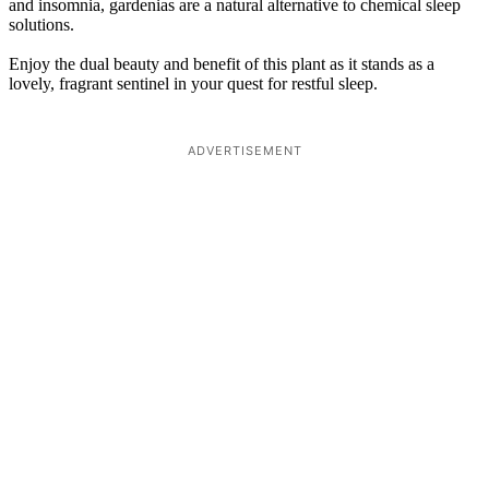
and insomnia, gardenias are a natural alternative to chemical sleep
solutions.
Enjoy the dual beauty and benefit of this plant as it stands as a
lovely, fragrant sentinel in your quest for restful sleep.
ADVERTISEMENT