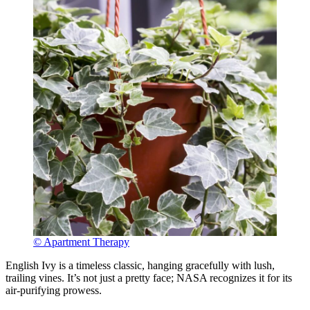
© Apartment Therapy
English Ivy is a timeless classic, hanging gracefully with lush,
trailing vines. It’s not just a pretty face; NASA recognizes it for its
air-purifying prowess.