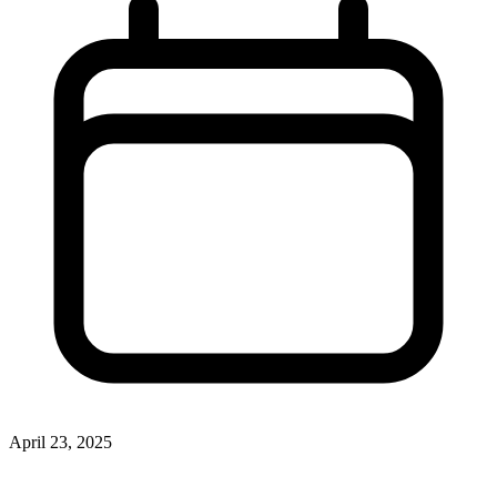
April 23, 2025