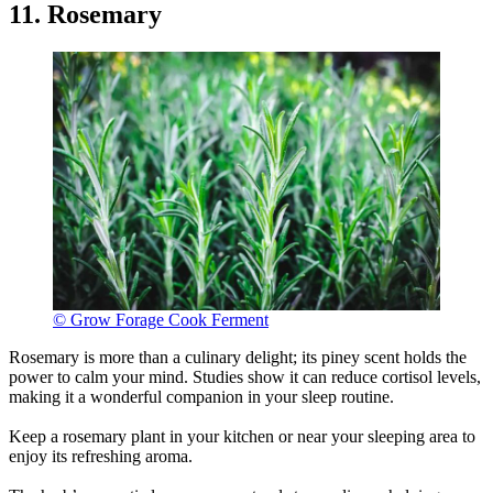
11. Rosemary
© Grow Forage Cook Ferment
Rosemary is more than a culinary delight; its piney scent holds the
power to calm your mind. Studies show it can reduce cortisol levels,
making it a wonderful companion in your sleep routine.
Keep a rosemary plant in your kitchen or near your sleeping area to
enjoy its refreshing aroma.