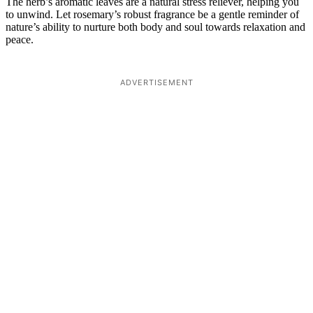
The herb’s aromatic leaves are a natural stress reliever, helping you
to unwind. Let rosemary’s robust fragrance be a gentle reminder of
nature’s ability to nurture both body and soul towards relaxation and
peace.
ADVERTISEMENT