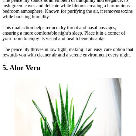
The peace lily stands as an emblem of tranquility and elegance, its
lush green leaves and delicate white blooms creating a harmonious
bedroom atmosphere. Known for purifying the air, it removes toxins
while boosting humidity.
This dual action helps reduce dry throat and nasal passages,
ensuring a more comfortable night’s sleep. Place it in a corner of
your room to enjoy its visual and health benefits alike.
The peace lily thrives in low light, making it an easy-care option that
rewards you with cleaner air and a serene environment every night.
5. Aloe Vera