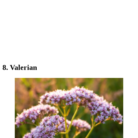
8. Valerian