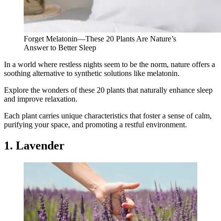
Forget Melatonin—These 20 Plants Are Nature’s
Answer to Better Sleep
In a world where restless nights seem to be the norm, nature offers a
soothing alternative to synthetic solutions like melatonin.
Explore the wonders of these 20 plants that naturally enhance sleep
and improve relaxation.
Each plant carries unique characteristics that foster a sense of calm,
purifying your space, and promoting a restful environment.
1. Lavender