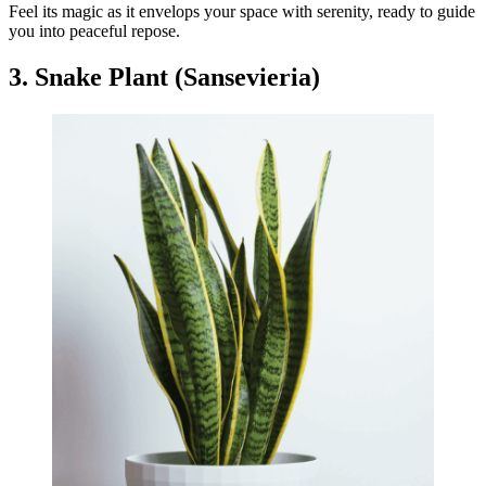
Feel its magic as it envelops your space with serenity, ready to guide
you into peaceful repose.
3. Snake Plant (Sansevieria)