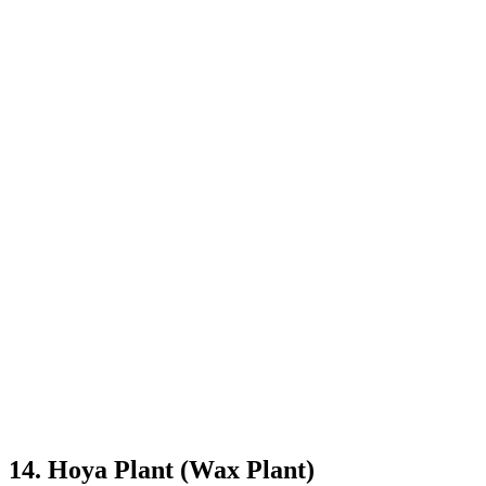
14. Hoya Plant (Wax Plant)