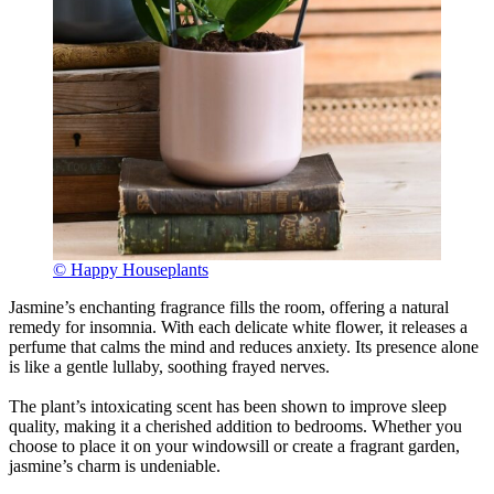
© Happy Houseplants
Jasmine’s enchanting fragrance fills the room, offering a natural
remedy for insomnia. With each delicate white flower, it releases a
perfume that calms the mind and reduces anxiety. Its presence alone
is like a gentle lullaby, soothing frayed nerves.
The plant’s intoxicating scent has been shown to improve sleep
quality, making it a cherished addition to bedrooms. Whether you
choose to place it on your windowsill or create a fragrant garden,
jasmine’s charm is undeniable.