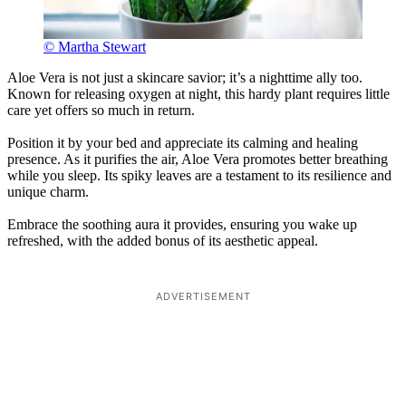
© Martha Stewart
Aloe Vera is not just a skincare savior; it’s a nighttime ally too.
Known for releasing oxygen at night, this hardy plant requires little
care yet offers so much in return.
Position it by your bed and appreciate its calming and healing
presence. As it purifies the air, Aloe Vera promotes better breathing
while you sleep. Its spiky leaves are a testament to its resilience and
unique charm.
Embrace the soothing aura it provides, ensuring you wake up
refreshed, with the added bonus of its aesthetic appeal.
ADVERTISEMENT