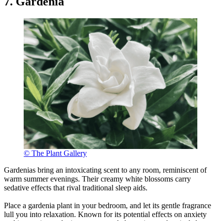
7. Gardenia
© The Plant Gallery
Gardenias bring an intoxicating scent to any room, reminiscent of
warm summer evenings. Their creamy white blossoms carry
sedative effects that rival traditional sleep aids.
Place a gardenia plant in your bedroom, and let its gentle fragrance
lull you into relaxation. Known for its potential effects on anxiety