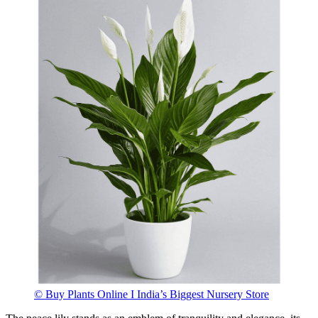
© Buy Plants Online I India’s Biggest Nursery Store