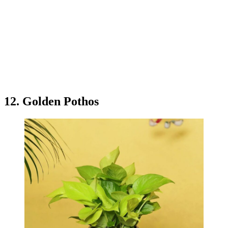
12. Golden Pothos