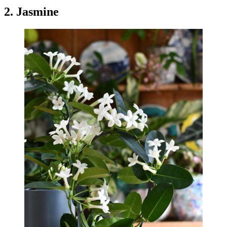
2. Jasmine