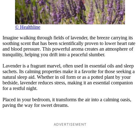
© Healthline
Imagine walking through fields of lavender, the breeze carrying its
soothing scent that has been scientifically proven to lower heart rate
and blood pressure. This powerful aroma creates an atmosphere of
tranquility, helping you drift into a peaceful slumber.
Lavender is a fragrant marvel, often used in essential oils and sleep
sachets. Its calming properties make it a favorite for those seeking a
natural sleep aid. Whether in oil form or as a potted plant by your
bedside, lavender reduces stress, making it an essential companion
for a restful night.
Placed in your bedroom, it transforms the air into a calming oasis,
paving the way for sweet dreams.
ADVERTISEMENT