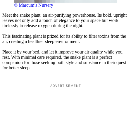
© Marcum’s Nursery
Meet the snake plant, an air-purifying powerhouse. Its bold, upright
leaves not only add a touch of elegance to your space but work
tirelessly to release oxygen during the night.
This fascinating plant is prized for its ability to filter toxins from the
air, creating a healthier sleep environment.
Place it by your bed, and let it improve your air quality while you
rest. With minimal care required, the snake plant is a perfect
companion for those seeking both style and substance in their quest
for better sleep.
ADVERTISEMENT