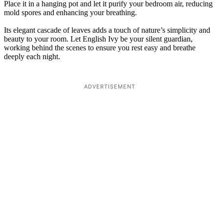
Place it in a hanging pot and let it purify your bedroom air, reducing
mold spores and enhancing your breathing.
Its elegant cascade of leaves adds a touch of nature’s simplicity and
beauty to your room. Let English Ivy be your silent guardian,
working behind the scenes to ensure you rest easy and breathe
deeply each night.
ADVERTISEMENT