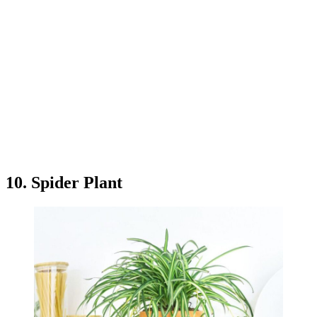
10. Spider Plant