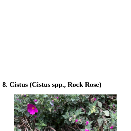
8. Cistus (Cistus spp., Rock Rose)