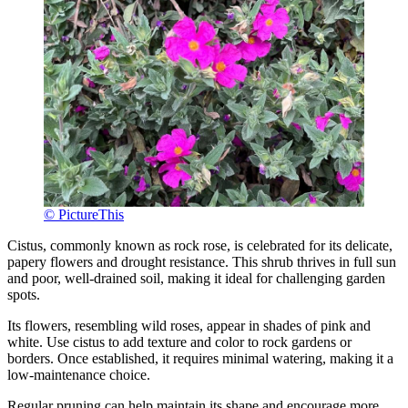
© PictureThis
Cistus, commonly known as rock rose, is celebrated for its delicate,
papery flowers and drought resistance. This shrub thrives in full sun
and poor, well-drained soil, making it ideal for challenging garden
spots.
Its flowers, resembling wild roses, appear in shades of pink and
white. Use cistus to add texture and color to rock gardens or
borders. Once established, it requires minimal watering, making it a
low-maintenance choice.
Regular pruning can help maintain its shape and encourage more