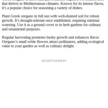
that thrives in Mediterranean climates. Known for its intense flavor,
it’s a popular choice for seasoning a variety of dishes.
Plant Greek oregano in full sun with well-drained soil for robust
growth. It’s drought-tolerant once established, requiring minimal
watering. Use it as a ground cover or in herb gardens for culinary
and ornamental purposes.
Regular harvesting promotes bushy growth and enhances flavor.
Oregano’s small white flowers attract pollinators, adding ecological
value to your garden as well as culinary delight.
ADVERTISEMENT