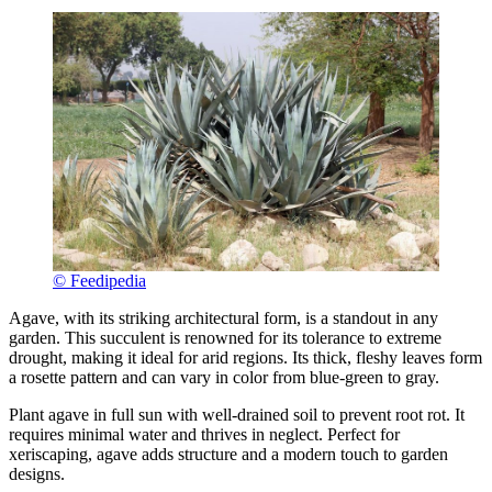
© Feedipedia
Agave, with its striking architectural form, is a standout in any
garden. This succulent is renowned for its tolerance to extreme
drought, making it ideal for arid regions. Its thick, fleshy leaves form
a rosette pattern and can vary in color from blue-green to gray.
Plant agave in full sun with well-drained soil to prevent root rot. It
requires minimal water and thrives in neglect. Perfect for
xeriscaping, agave adds structure and a modern touch to garden
designs.