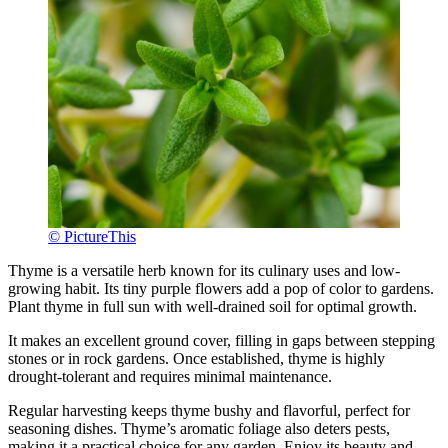
© PictureThis
Thyme is a versatile herb known for its culinary uses and low-
growing habit. Its tiny purple flowers add a pop of color to gardens.
Plant thyme in full sun with well-drained soil for optimal growth.
It makes an excellent ground cover, filling in gaps between stepping
stones or in rock gardens. Once established, thyme is highly
drought-tolerant and requires minimal maintenance.
Regular harvesting keeps thyme bushy and flavorful, perfect for
seasoning dishes. Thyme’s aromatic foliage also deters pests,
making it a practical choice for any garden. Enjoy its beauty and