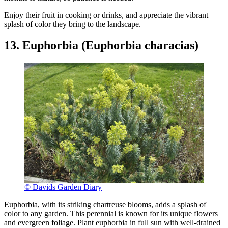
Enjoy their fruit in cooking or drinks, and appreciate the vibrant
splash of color they bring to the landscape.
13. Euphorbia (Euphorbia characias)
© Davids Garden Diary
Euphorbia, with its striking chartreuse blooms, adds a splash of
color to any garden. This perennial is known for its unique flowers
and evergreen foliage. Plant euphorbia in full sun with well-drained