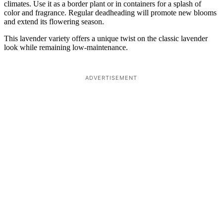
climates. Use it as a border plant or in containers for a splash of
color and fragrance. Regular deadheading will promote new blooms
and extend its flowering season.
This lavender variety offers a unique twist on the classic lavender
look while remaining low-maintenance.
ADVERTISEMENT