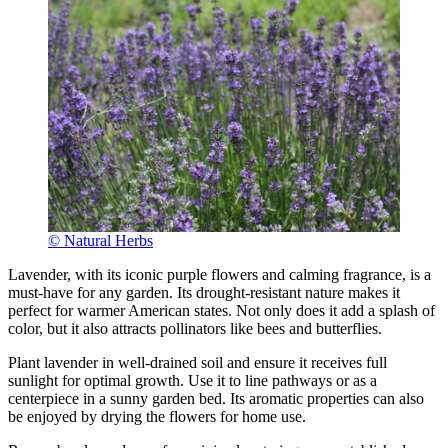
© Natural Herbs
Lavender, with its iconic purple flowers and calming fragrance, is a
must-have for any garden. Its drought-resistant nature makes it
perfect for warmer American states. Not only does it add a splash of
color, but it also attracts pollinators like bees and butterflies.
Plant lavender in well-drained soil and ensure it receives full
sunlight for optimal growth. Use it to line pathways or as a
centerpiece in a sunny garden bed. Its aromatic properties can also
be enjoyed by drying the flowers for home use.