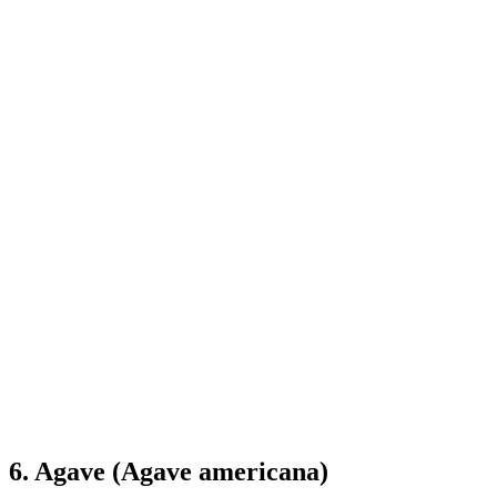
6. Agave (Agave americana)