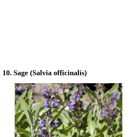
10. Sage (Salvia officinalis)