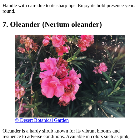
Handle with care due to its sharp tips. Enjoy its bold presence year-
round.
7. Oleander (Nerium oleander)
© Desert Botanical Garden
Oleander is a hardy shrub known for its vibrant blooms and
resilience to adverse conditions. Available in colors such as pink,