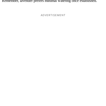
Remember, lavender prefers minimal watering once established.
ADVERTISEMENT