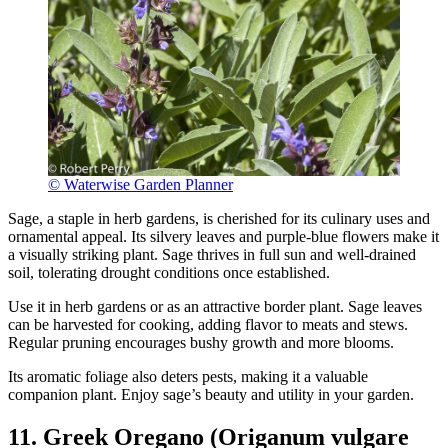
© Waterwise Garden Planner
Sage, a staple in herb gardens, is cherished for its culinary uses and
ornamental appeal. Its silvery leaves and purple-blue flowers make it
a visually striking plant. Sage thrives in full sun and well-drained
soil, tolerating drought conditions once established.
Use it in herb gardens or as an attractive border plant. Sage leaves
can be harvested for cooking, adding flavor to meats and stews.
Regular pruning encourages bushy growth and more blooms.
Its aromatic foliage also deters pests, making it a valuable
companion plant. Enjoy sage’s beauty and utility in your garden.
11. Greek Oregano (Origanum vulgare