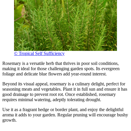
© Tropical Self Sufficiency
Rosemary is a versatile herb that thrives in poor soil conditions,
making it ideal for those challenging garden spots. Its evergreen
foliage and delicate blue flowers add year-round interest.
Beyond its visual appeal, rosemary is a culinary delight, perfect for
seasoning meats and vegetables. Plant it in full sun and ensure it has
good drainage to prevent root rot. Once established, rosemary
requires minimal watering, adeptly tolerating drought.
Use it as a fragrant hedge or border plant, and enjoy the delightful
aroma it adds to your garden. Regular pruning will encourage bushy
growth.