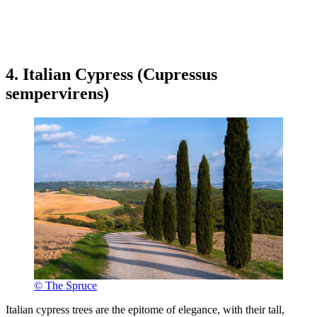
4. Italian Cypress (Cupressus
sempervirens)
© The Spruce
Italian cypress trees are the epitome of elegance, with their tall,