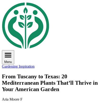
Menu
Gardening Inspiration
From Tuscany to Texas: 20
Mediterranean Plants That’ll Thrive in
Your American Garden
Aria Moore F