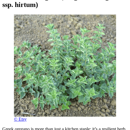
ssp. hirtum)
© Etsy
Greek oregano is more than just a kitchen staple; it’s a resilient herb