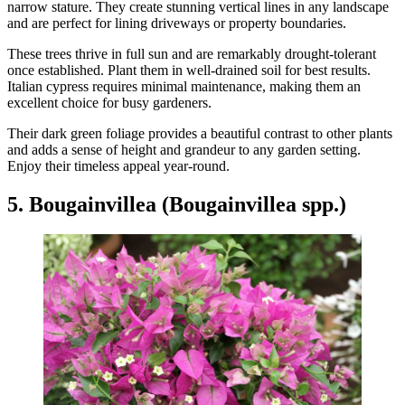
narrow stature. They create stunning vertical lines in any landscape
and are perfect for lining driveways or property boundaries.
These trees thrive in full sun and are remarkably drought-tolerant
once established. Plant them in well-drained soil for best results.
Italian cypress requires minimal maintenance, making them an
excellent choice for busy gardeners.
Their dark green foliage provides a beautiful contrast to other plants
and adds a sense of height and grandeur to any garden setting.
Enjoy their timeless appeal year-round.
5. Bougainvillea (Bougainvillea spp.)