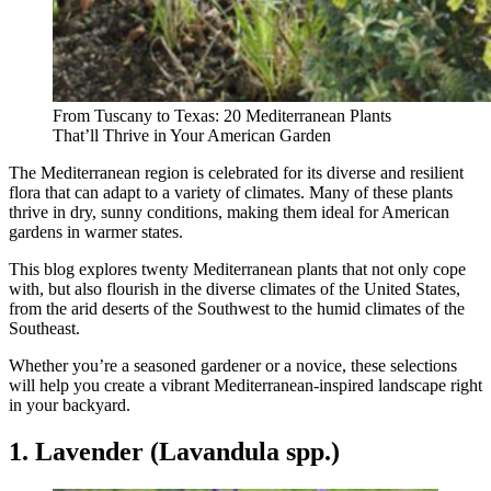
From Tuscany to Texas: 20 Mediterranean Plants
That’ll Thrive in Your American Garden
The Mediterranean region is celebrated for its diverse and resilient
flora that can adapt to a variety of climates. Many of these plants
thrive in dry, sunny conditions, making them ideal for American
gardens in warmer states.
This blog explores twenty Mediterranean plants that not only cope
with, but also flourish in the diverse climates of the United States,
from the arid deserts of the Southwest to the humid climates of the
Southeast.
Whether you’re a seasoned gardener or a novice, these selections
will help you create a vibrant Mediterranean-inspired landscape right
in your backyard.
1. Lavender (Lavandula spp.)