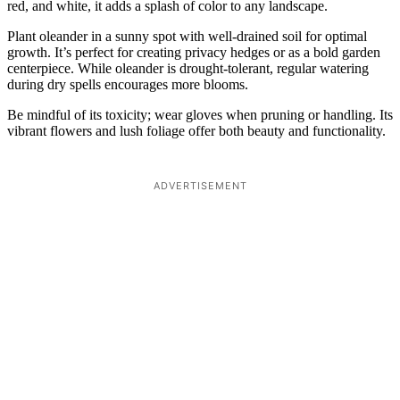
red, and white, it adds a splash of color to any landscape.
Plant oleander in a sunny spot with well-drained soil for optimal
growth. It’s perfect for creating privacy hedges or as a bold garden
centerpiece. While oleander is drought-tolerant, regular watering
during dry spells encourages more blooms.
Be mindful of its toxicity; wear gloves when pruning or handling. Its
vibrant flowers and lush foliage offer both beauty and functionality.
ADVERTISEMENT