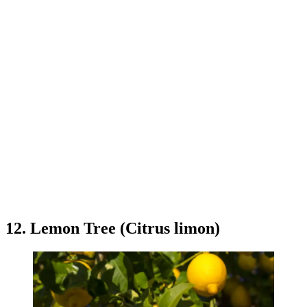
12. Lemon Tree (Citrus limon)