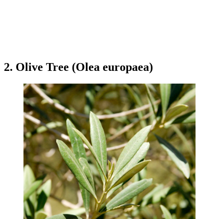
2. Olive Tree (Olea europaea)