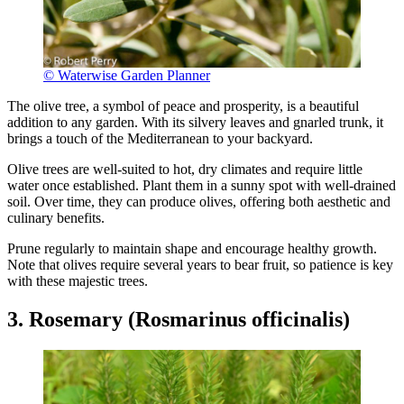
© Waterwise Garden Planner
The olive tree, a symbol of peace and prosperity, is a beautiful
addition to any garden. With its silvery leaves and gnarled trunk, it
brings a touch of the Mediterranean to your backyard.
Olive trees are well-suited to hot, dry climates and require little
water once established. Plant them in a sunny spot with well-drained
soil. Over time, they can produce olives, offering both aesthetic and
culinary benefits.
Prune regularly to maintain shape and encourage healthy growth.
Note that olives require several years to bear fruit, so patience is key
with these majestic trees.
3. Rosemary (Rosmarinus officinalis)