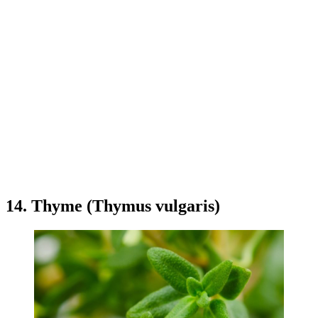
14. Thyme (Thymus vulgaris)