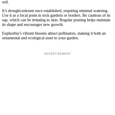
soil.
It’s drought-tolerant once established, requiring minimal watering.
Use it as a focal point in rock gardens or borders. Be cautious of its
sap, which can be irritating to skin. Regular pruning helps maintain
its shape and encourages new growth.
Euphorbia’s vibrant blooms attract pollinators, making it both an
ornamental and ecological asset to your garden.
ADVERTISEMENT