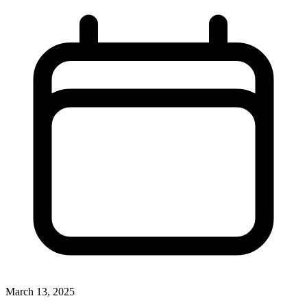
March 13, 2025