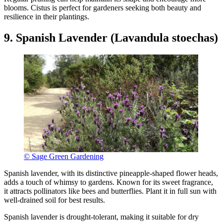
blooms. Cistus is perfect for gardeners seeking both beauty and
resilience in their plantings.
9. Spanish Lavender (Lavandula stoechas)
© Sage Green Gardening
Spanish lavender, with its distinctive pineapple-shaped flower heads,
adds a touch of whimsy to gardens. Known for its sweet fragrance,
it attracts pollinators like bees and butterflies. Plant it in full sun with
well-drained soil for best results.
Spanish lavender is drought-tolerant, making it suitable for dry