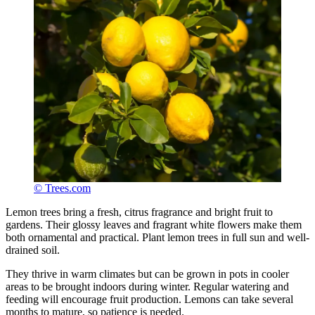
© Trees.com
Lemon trees bring a fresh, citrus fragrance and bright fruit to
gardens. Their glossy leaves and fragrant white flowers make them
both ornamental and practical. Plant lemon trees in full sun and well-
drained soil.
They thrive in warm climates but can be grown in pots in cooler
areas to be brought indoors during winter. Regular watering and
feeding will encourage fruit production. Lemons can take several
months to mature, so patience is needed.