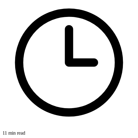
11 min read