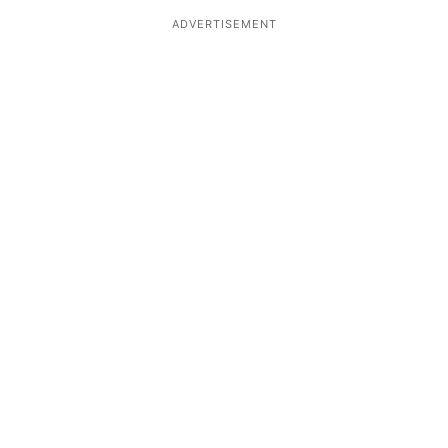
ADVERTISEMENT