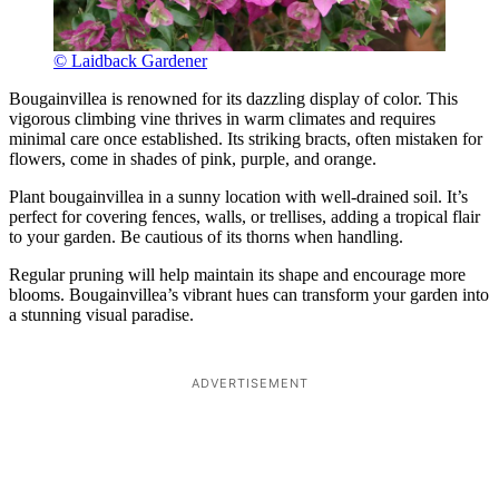
© Laidback Gardener
Bougainvillea is renowned for its dazzling display of color. This
vigorous climbing vine thrives in warm climates and requires
minimal care once established. Its striking bracts, often mistaken for
flowers, come in shades of pink, purple, and orange.
Plant bougainvillea in a sunny location with well-drained soil. It’s
perfect for covering fences, walls, or trellises, adding a tropical flair
to your garden. Be cautious of its thorns when handling.
Regular pruning will help maintain its shape and encourage more
blooms. Bougainvillea’s vibrant hues can transform your garden into
a stunning visual paradise.
ADVERTISEMENT