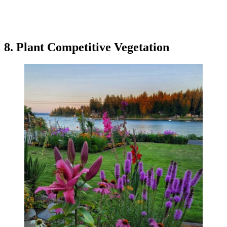
8. Plant Competitive Vegetation