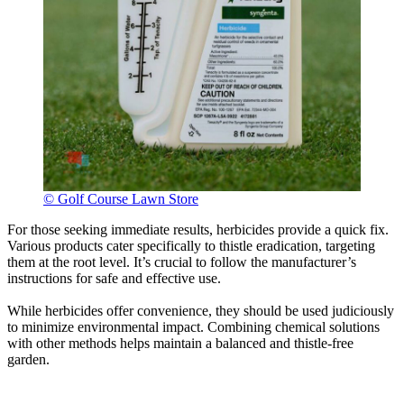
© Golf Course Lawn Store
For those seeking immediate results, herbicides provide a quick fix.
Various products cater specifically to thistle eradication, targeting
them at the root level. It’s crucial to follow the manufacturer’s
instructions for safe and effective use.
While herbicides offer convenience, they should be used judiciously
to minimize environmental impact. Combining chemical solutions
with other methods helps maintain a balanced and thistle-free
garden.