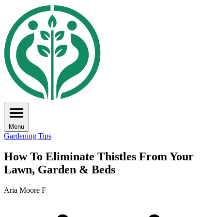
Menu
Gardening Tips
How To Eliminate Thistles From Your
Lawn, Garden & Beds
Aria Moore F