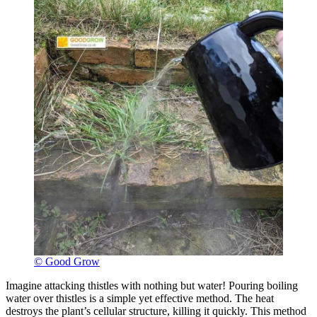
© Good Grow
Imagine attacking thistles with nothing but water! Pouring boiling
water over thistles is a simple yet effective method. The heat
destroys the plant’s cellular structure, killing it quickly. This method