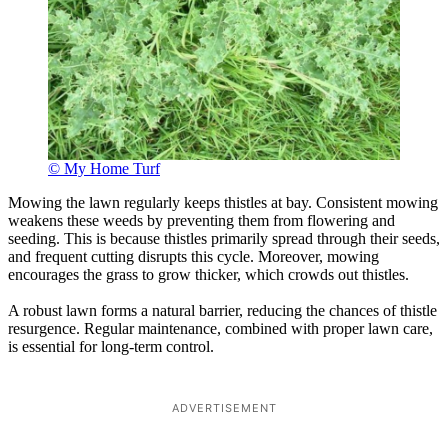
© My Home Turf
Mowing the lawn regularly keeps thistles at bay. Consistent mowing
weakens these weeds by preventing them from flowering and
seeding. This is because thistles primarily spread through their seeds,
and frequent cutting disrupts this cycle. Moreover, mowing
encourages the grass to grow thicker, which crowds out thistles.
A robust lawn forms a natural barrier, reducing the chances of thistle
resurgence. Regular maintenance, combined with proper lawn care,
is essential for long-term control.
ADVERTISEMENT