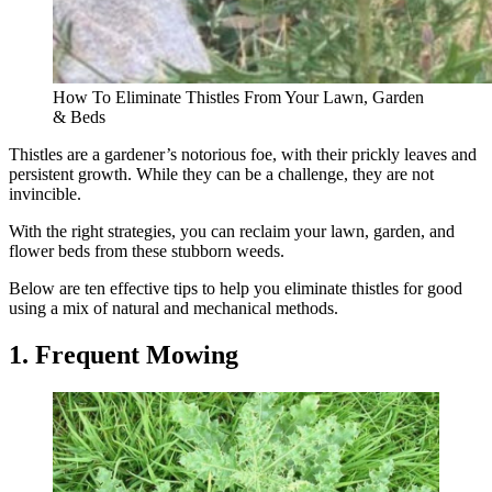
How To Eliminate Thistles From Your Lawn, Garden
& Beds
Thistles are a gardener’s notorious foe, with their prickly leaves and
persistent growth. While they can be a challenge, they are not
invincible.
With the right strategies, you can reclaim your lawn, garden, and
flower beds from these stubborn weeds.
Below are ten effective tips to help you eliminate thistles for good
using a mix of natural and mechanical methods.
1. Frequent Mowing