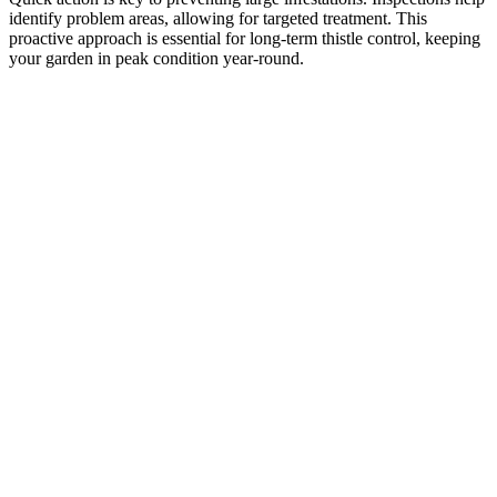
identify problem areas, allowing for targeted treatment. This
proactive approach is essential for long-term thistle control, keeping
your garden in peak condition year-round.