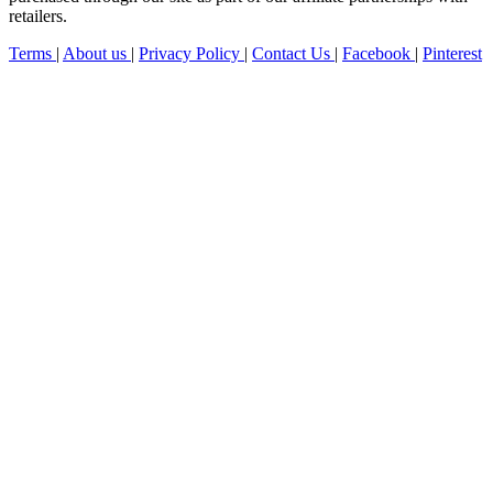
retailers.
Terms
|
About us
|
Privacy Policy
|
Contact Us
|
Facebook
|
Pinterest