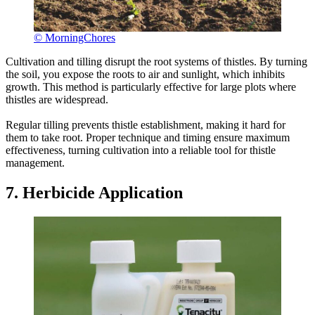
© MorningChores
Cultivation and tilling disrupt the root systems of thistles. By turning
the soil, you expose the roots to air and sunlight, which inhibits
growth. This method is particularly effective for large plots where
thistles are widespread.
Regular tilling prevents thistle establishment, making it hard for
them to take root. Proper technique and timing ensure maximum
effectiveness, turning cultivation into a reliable tool for thistle
management.
7. Herbicide Application