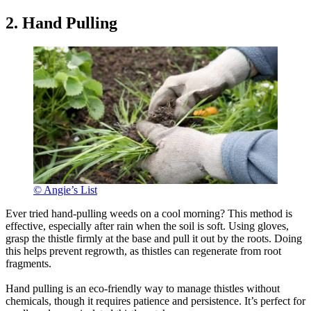
2. Hand Pulling
© Angie’s List
Ever tried hand-pulling weeds on a cool morning? This method is
effective, especially after rain when the soil is soft. Using gloves,
grasp the thistle firmly at the base and pull it out by the roots. Doing
this helps prevent regrowth, as thistles can regenerate from root
fragments.
Hand pulling is an eco-friendly way to manage thistles without
chemicals, though it requires patience and persistence. It’s perfect for