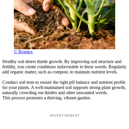
© Rogitex
Healthy soil deters thistle growth. By improving soil structure and
fertility, you create conditions unfavorable to these weeds. Regularly
add organic matter, such as compost, to maintain nutrient levels.
Conduct soil tests to ensure the right pH balance and nutrient profile
for your plants. A well-maintained soil supports strong plant growth,
naturally crowding out thistles and other unwanted weeds.
This process promotes a thriving, vibrant garden.
ADVERTISEMENT