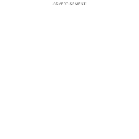
ADVERTISEMENT