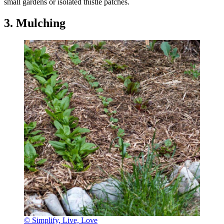
small gardens or isolated thistle patches.
3. Mulching
© Simplify, Live, Love