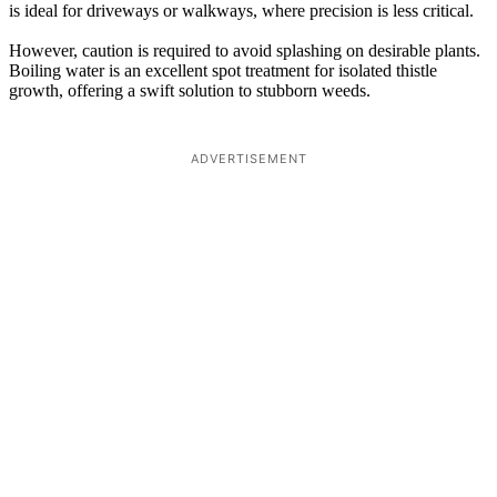
is ideal for driveways or walkways, where precision is less critical.
However, caution is required to avoid splashing on desirable plants.
Boiling water is an excellent spot treatment for isolated thistle
growth, offering a swift solution to stubborn weeds.
ADVERTISEMENT