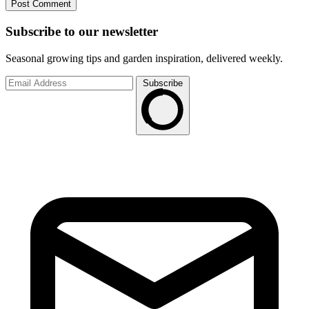
Subscribe to
our
newsletter
Seasonal growing tips and garden inspiration, delivered weekly.
Subscribe