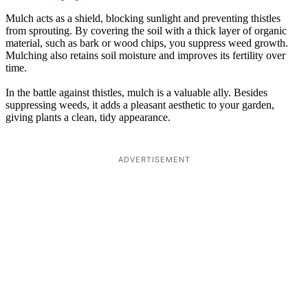
Mulch acts as a shield, blocking sunlight and preventing thistles
from sprouting. By covering the soil with a thick layer of organic
material, such as bark or wood chips, you suppress weed growth.
Mulching also retains soil moisture and improves its fertility over
time.
In the battle against thistles, mulch is a valuable ally. Besides
suppressing weeds, it adds a pleasant aesthetic to your garden,
giving plants a clean, tidy appearance.
ADVERTISEMENT