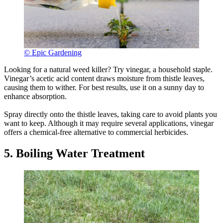
© Epic Gardening
Looking for a natural weed killer? Try vinegar, a household staple.
Vinegar’s acetic acid content draws moisture from thistle leaves,
causing them to wither. For best results, use it on a sunny day to
enhance absorption.
Spray directly onto the thistle leaves, taking care to avoid plants you
want to keep. Although it may require several applications, vinegar
offers a chemical-free alternative to commercial herbicides.
5. Boiling Water Treatment