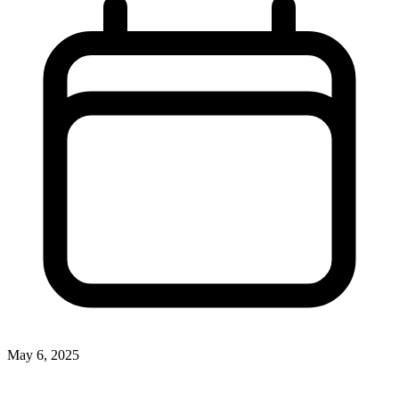
May 6, 2025