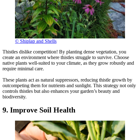
© Shiplap and Shells
Thistles dislike competition! By planting dense vegetation, you
create an environment where thistles struggle to survive. Choose
native plants well-suited to your climate, as they grow robustly and
require minimal care.
These plants act as natural suppressors, reducing thistle growth by
outcompeting them for nutrients and sunlight. This strategy not only
controls thistles but also enhances your garden’s beauty and
biodiversity.
9. Improve Soil Health