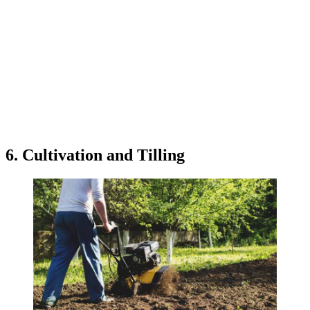
6. Cultivation and Tilling