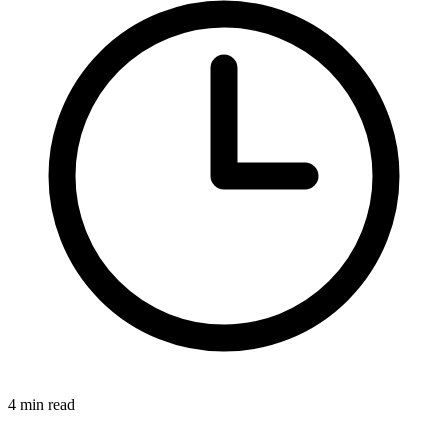
4 min read