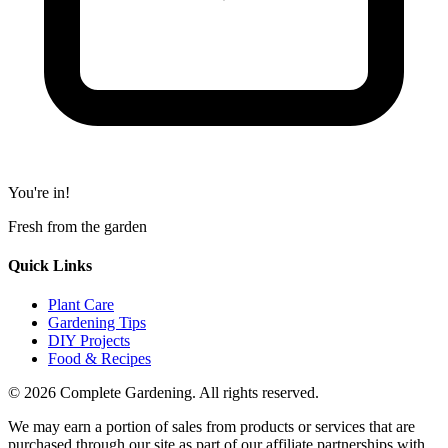
You're in!
Fresh from the garden
Quick Links
Plant Care
Gardening Tips
DIY Projects
Food & Recipes
© 2026 Complete Gardening. All rights reserved.
We may earn a portion of sales from products or services that are
purchased through our site as part of our affiliate partnerships with