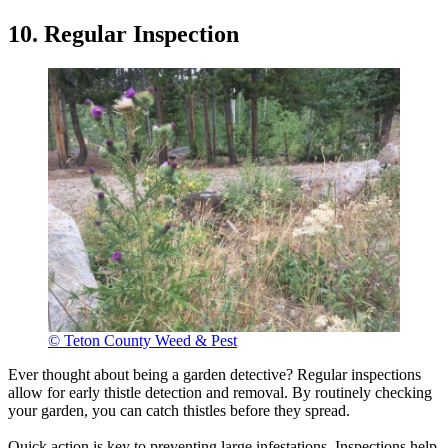
10. Regular Inspection
© Teton County Weed & Pest
Ever thought about being a garden detective? Regular inspections
allow for early thistle detection and removal. By routinely checking
your garden, you can catch thistles before they spread.
Quick action is key to preventing large infestations. Inspections help