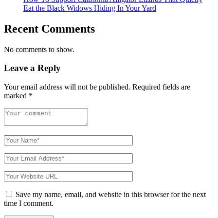
Eat the Black Widows Hiding In Your Yard
Recent Comments
No comments to show.
Leave a Reply
Your email address will not be published.
Required fields are
marked
*
Save my name, email, and website in this browser for the next
time I comment.