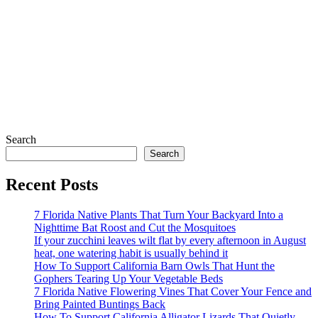
Search
Search
Recent Posts
7 Florida Native Plants That Turn Your Backyard Into a
Nighttime Bat Roost and Cut the Mosquitoes
If your zucchini leaves wilt flat by every afternoon in August
heat, one watering habit is usually behind it
How To Support California Barn Owls That Hunt the
Gophers Tearing Up Your Vegetable Beds
7 Florida Native Flowering Vines That Cover Your Fence and
Bring Painted Buntings Back
How To Support California Alligator Lizards That Quietly