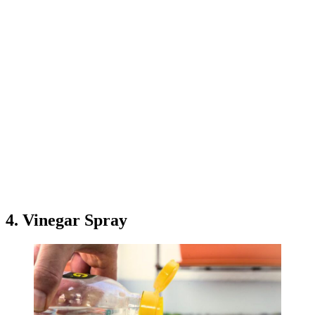
4. Vinegar Spray