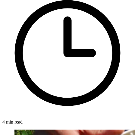
4 min read