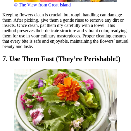
© The View from Great Island
Keeping flowers clean is crucial, but rough handling can damage
them. After picking, give them a gentle rinse to remove any dirt or
insects. Once clean, pat them dry carefully with a towel. This
method preserves their delicate structure and vibrant color, readying
them for use in your culinary masterpieces. Proper cleaning ensures
that every bite is safe and enjoyable, maintaining the flowers’ natural
beauty and taste.
7. Use Them Fast (They’re Perishable!)