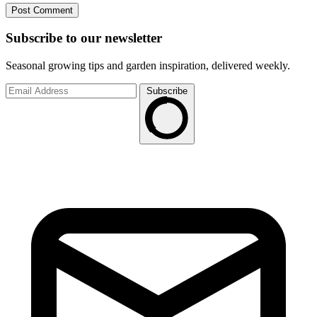
Subscribe to
our
newsletter
Seasonal growing tips and garden inspiration, delivered weekly.
Subscribe