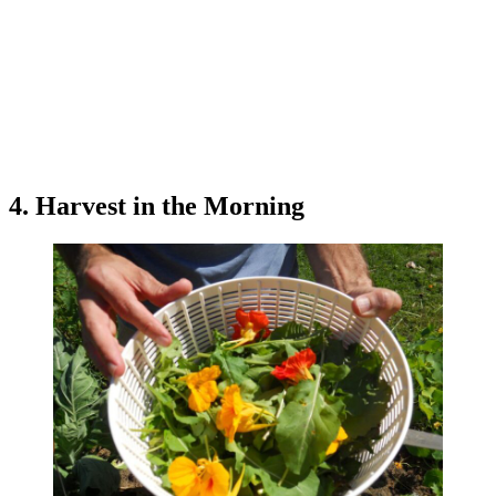
4. Harvest in the Morning