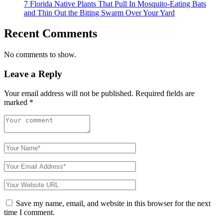
7 Florida Native Plants That Pull In Mosquito-Eating Bats
and Thin Out the Biting Swarm Over Your Yard
Recent Comments
No comments to show.
Leave a Reply
Your email address will not be published.
Required fields are
marked
*
Save my name, email, and website in this browser for the next
time I comment.