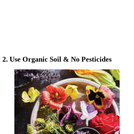
2. Use Organic Soil & No Pesticides