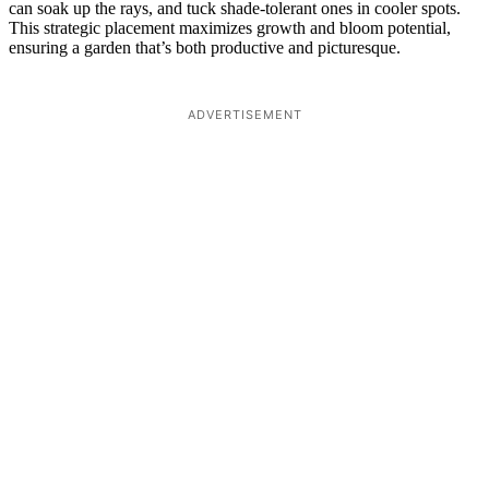
can soak up the rays, and tuck shade-tolerant ones in cooler spots.
This strategic placement maximizes growth and bloom potential,
ensuring a garden that’s both productive and picturesque.
ADVERTISEMENT