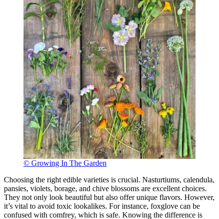
© Growing In The Garden
Choosing the right edible varieties is crucial. Nasturtiums, calendula,
pansies, violets, borage, and chive blossoms are excellent choices.
They not only look beautiful but also offer unique flavors. However,
it’s vital to avoid toxic lookalikes. For instance, foxglove can be
confused with comfrey, which is safe. Knowing the difference is