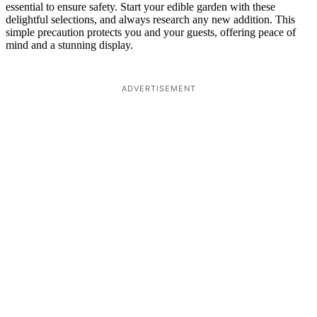
essential to ensure safety. Start your edible garden with these
delightful selections, and always research any new addition. This
simple precaution protects you and your guests, offering peace of
mind and a stunning display.
ADVERTISEMENT