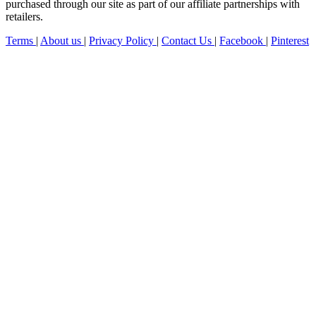
purchased through our site as part of our affiliate partnerships with
retailers.
Terms
|
About us
|
Privacy Policy
|
Contact Us
|
Facebook
|
Pinterest