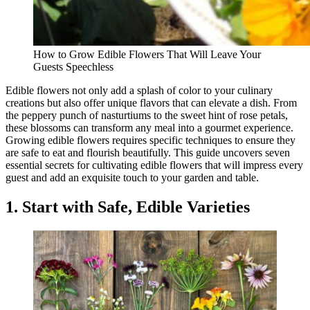
How to Grow Edible Flowers That Will Leave Your
Guests Speechless
Edible flowers not only add a splash of color to your culinary
creations but also offer unique flavors that can elevate a dish. From
the peppery punch of nasturtiums to the sweet hint of rose petals,
these blossoms can transform any meal into a gourmet experience.
Growing edible flowers requires specific techniques to ensure they
are safe to eat and flourish beautifully. This guide uncovers seven
essential secrets for cultivating edible flowers that will impress every
guest and add an exquisite touch to your garden and table.
1. Start with Safe, Edible Varieties