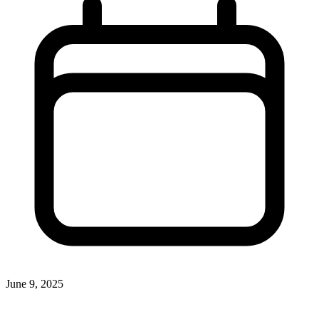
June 9, 2025