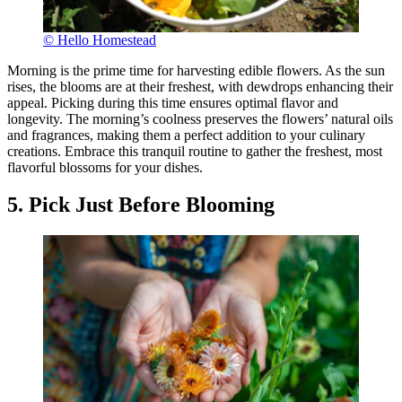
© Hello Homestead
Morning is the prime time for harvesting edible flowers. As the sun
rises, the blooms are at their freshest, with dewdrops enhancing their
appeal. Picking during this time ensures optimal flavor and
longevity. The morning’s coolness preserves the flowers’ natural oils
and fragrances, making them a perfect addition to your culinary
creations. Embrace this tranquil routine to gather the freshest, most
flavorful blossoms for your dishes.
5. Pick Just Before Blooming