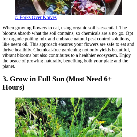
© Forks Over Knives
When growing flowers to eat, using organic soil is essential. The
blooms absorb what the soil contains, so chemicals are a no-go. Opt
for organic potting mix and embrace natural pest control solutions,
like neem oil. This approach ensures your flowers are safe to eat and
thrive healthily. Chemical-free gardening not only yields beautiful,
vibrant blooms but also contributes to a healthier ecosystem. Enjoy
the peace of growing naturally, benefiting both your plate and the
planet.
3. Grow in Full Sun (Most Need 6+
Hours)