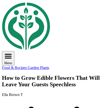
Menu
Food & Recipes
Garden Plants
How to Grow Edible Flowers That Will
Leave Your Guests Speechless
Ella Brown T