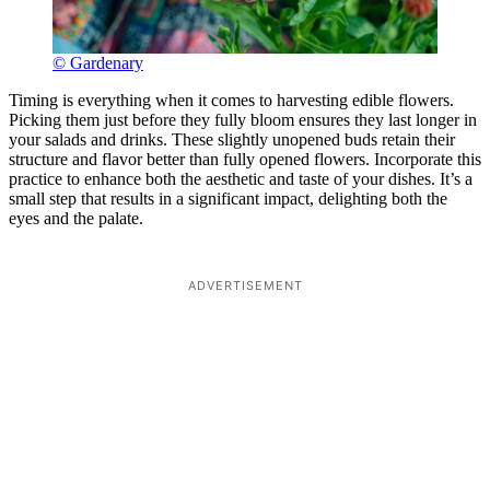
© Gardenary
Timing is everything when it comes to harvesting edible flowers.
Picking them just before they fully bloom ensures they last longer in
your salads and drinks. These slightly unopened buds retain their
structure and flavor better than fully opened flowers. Incorporate this
practice to enhance both the aesthetic and taste of your dishes. It’s a
small step that results in a significant impact, delighting both the
eyes and the palate.
ADVERTISEMENT