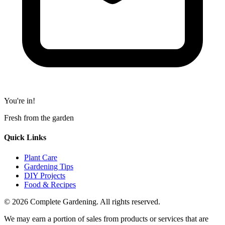
You're in!
Fresh from the garden
Quick Links
Plant Care
Gardening Tips
DIY Projects
Food & Recipes
© 2026 Complete Gardening. All rights reserved.
We may earn a portion of sales from products or services that are