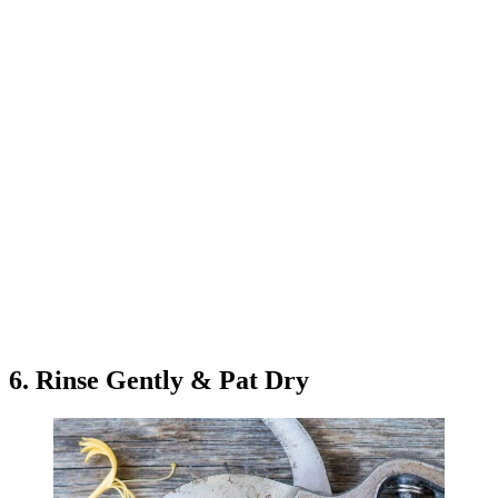
6. Rinse Gently & Pat Dry