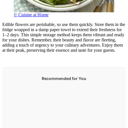
© Cuisine at Home
Edible flowers are perishable, so use them quickly. Store them in the
fridge wrapped in a damp paper towel to extend their freshness for
1–2 days. This simple storage method keeps them vibrant and ready
for your dishes. Remember, their beauty and flavor are fleeting,
adding a touch of urgency to your culinary adventures. Enjoy them
at their peak, preserving their essence and taste for your guests.
Recommended for You