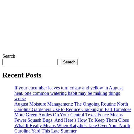
Search
Search
Recent Posts
If your cucumber leaves turn crispy and yellow in August
heat, one common watering habit may be making things
worse
August Moisture Management: The Ongoing Routine North
Carolina Gardeners Use to Reduce Cracking in Fall Tomatoes
More Green Anoles On Your Central Texas Fence Means
Fewer Squash Bugs, And Here’s How To Keep Them Close
What It Really Means When Katydids Take Over Your North
Carolina Yard This Late Summer