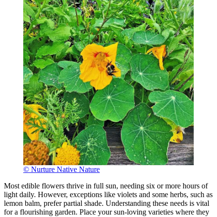
© Nurture Native Nature
Most edible flowers thrive in full sun, needing six or more hours of
light daily. However, exceptions like violets and some herbs, such as
lemon balm, prefer partial shade. Understanding these needs is vital
for a flourishing garden. Place your sun-loving varieties where they