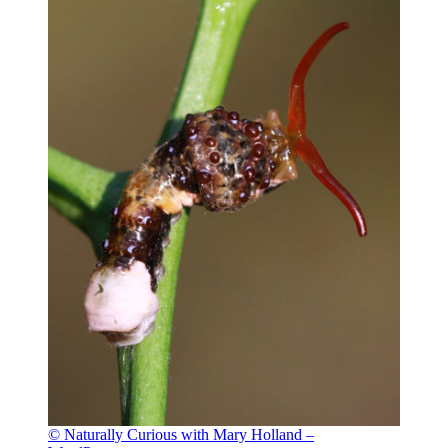
© Naturally Curious with Mary Holland –