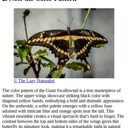
© The Lazy Naturalist
The color pattern of the Giant Swallowtail is a true masterpiece of
nature. The upper wings showcase striking black color with
diagonal yellow bands, embodying a bold and dramatic appearance.
On the underside, a softer palette emerges with a yellow base
adorned with intricate blue and orange spots near the tail. This
vibrant ensemble creates a visual spectacle that’s hard to forget. The
contrast between the top and bottom sides of the wings gives this
butterfly its signature look, making it a remarkable sight in natural