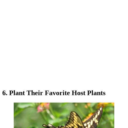
6. Plant Their Favorite Host Plants