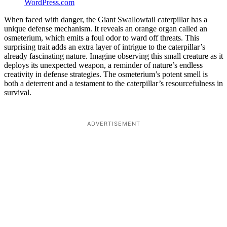
WordPress.com
When faced with danger, the Giant Swallowtail caterpillar has a
unique defense mechanism. It reveals an orange organ called an
osmeterium, which emits a foul odor to ward off threats. This
surprising trait adds an extra layer of intrigue to the caterpillar’s
already fascinating nature. Imagine observing this small creature as it
deploys its unexpected weapon, a reminder of nature’s endless
creativity in defense strategies. The osmeterium’s potent smell is
both a deterrent and a testament to the caterpillar’s resourcefulness in
survival.
ADVERTISEMENT