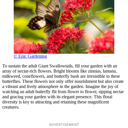
© Epic Gardening
To sustain the adult Giant Swallowtails, fill your garden with an
array of nectar-rich flowers. Bright blooms like zinnias, lantana,
milkweed, coneflowers, and butterfly bush are irresistible to these
butterflies. These flowers not only offer nourishment but also create
a vibrant and lively atmosphere in the garden. Imagine the joy of
watching an adult butterfly flit from flower to flower, sipping nectar
and gracing your garden with its elegant presence. This floral
diversity is key to attracting and retaining these magnificent
creatures.
ADVERTISEMENT