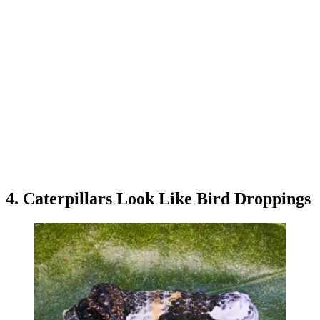
4. Caterpillars Look Like Bird Droppings