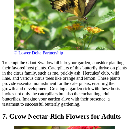
© Lower Delta Partnership
To tempt the Giant Swallowtail into your garden, consider planting
their favored host plants. Caterpillars of this butterfly thrive on plants
in the citrus family, such as rue, prickly ash, Hercules’ club, wild
lime, and various citrus trees like orange and lemon. These plants
provide essential nourishment for the caterpillars, ensuring their
growth and development. Creating a garden rich with these hosts
invites not only the caterpillars but also the enchanting adult
butterflies. Imagine your garden alive with their presence, a
testament to successful butterfly gardening.
7. Grow Nectar-Rich Flowers for Adults