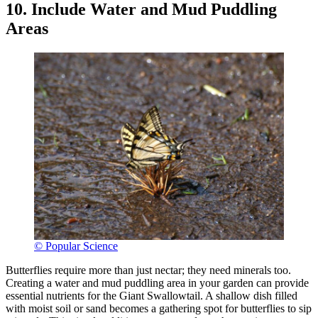
10. Include Water and Mud Puddling
Areas
© Popular Science
Butterflies require more than just nectar; they need minerals too.
Creating a water and mud puddling area in your garden can provide
essential nutrients for the Giant Swallowtail. A shallow dish filled
with moist soil or sand becomes a gathering spot for butterflies to sip