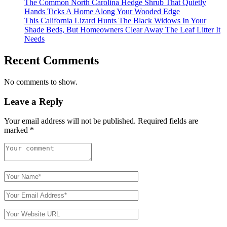
The Common North Carolina Hedge Shrub That Quietly
Hands Ticks A Home Along Your Wooded Edge
This California Lizard Hunts The Black Widows In Your
Shade Beds, But Homeowners Clear Away The Leaf Litter It
Needs
Recent Comments
No comments to show.
Leave a Reply
Your email address will not be published.
Required fields are
marked
*