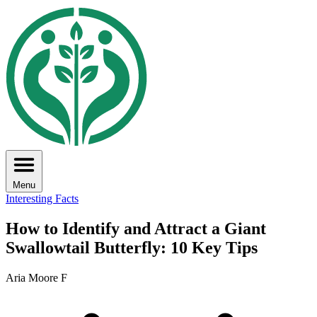
Menu
Interesting Facts
How to Identify and Attract a Giant
Swallowtail Butterfly: 10 Key Tips
Aria Moore F