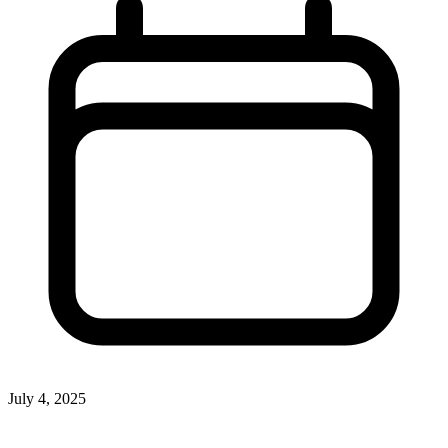
July 4, 2025