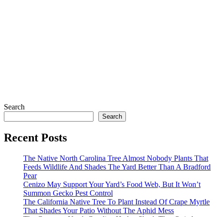
Search
Search
Recent Posts
The Native North Carolina Tree Almost Nobody Plants That
Feeds Wildlife And Shades The Yard Better Than A Bradford
Pear
Cenizo May Support Your Yard’s Food Web, But It Won’t
Summon Gecko Pest Control
The California Native Tree To Plant Instead Of Crape Myrtle
That Shades Your Patio Without The Aphid Mess