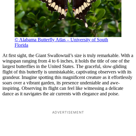
© Alabama Butterfly Atlas – University of South
Florida
At first sight, the Giant Swallowtail’s size is truly remarkable. With a
wingspan ranging from 4 to 6 inches, it holds the title of one of the
largest butterflies in the United States. The graceful, slow-gliding
flight of this butterfly is unmistakable, captivating observers with its
grandeur. Imagine spotting this magnificent creature as it effortlessly
soars over a vibrant garden, its presence undeniable and awe-
inspiring. Observing its flight can feel like witnessing a delicate
dance as it navigates the air currents with elegance and poise.
ADVERTISEMENT