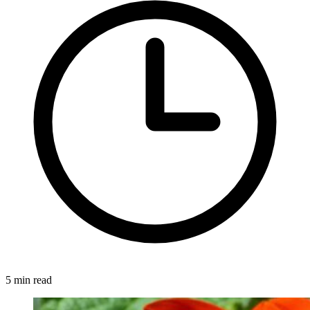
5 min read