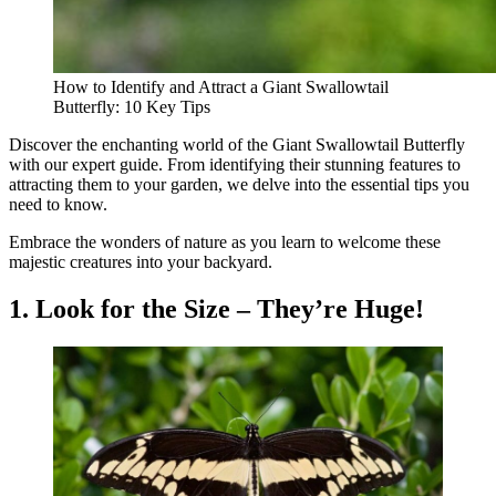
How to Identify and Attract a Giant Swallowtail
Butterfly: 10 Key Tips
Discover the enchanting world of the Giant Swallowtail Butterfly
with our expert guide. From identifying their stunning features to
attracting them to your garden, we delve into the essential tips you
need to know.
Embrace the wonders of nature as you learn to welcome these
majestic creatures into your backyard.
1. Look for the Size – They’re Huge!