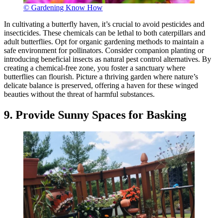
© Gardening Know How
In cultivating a butterfly haven, it’s crucial to avoid pesticides and
insecticides. These chemicals can be lethal to both caterpillars and
adult butterflies. Opt for organic gardening methods to maintain a
safe environment for pollinators. Consider companion planting or
introducing beneficial insects as natural pest control alternatives. By
creating a chemical-free zone, you foster a sanctuary where
butterflies can flourish. Picture a thriving garden where nature’s
delicate balance is preserved, offering a haven for these winged
beauties without the threat of harmful substances.
9. Provide Sunny Spaces for Basking