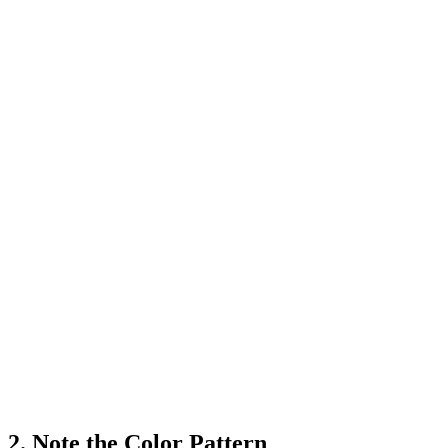
2. Note the Color Pattern