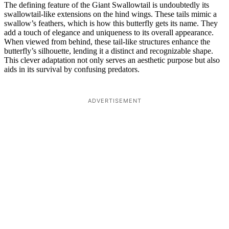
The defining feature of the Giant Swallowtail is undoubtedly its
swallowtail-like extensions on the hind wings. These tails mimic a
swallow’s feathers, which is how this butterfly gets its name. They
add a touch of elegance and uniqueness to its overall appearance.
When viewed from behind, these tail-like structures enhance the
butterfly’s silhouette, lending it a distinct and recognizable shape.
This clever adaptation not only serves an aesthetic purpose but also
aids in its survival by confusing predators.
ADVERTISEMENT