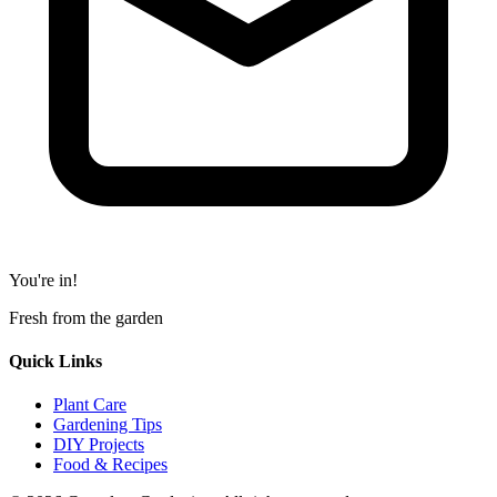
You're in!
Fresh from the garden
Quick Links
Plant Care
Gardening Tips
DIY Projects
Food & Recipes