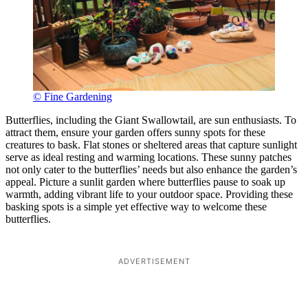
© Fine Gardening
Butterflies, including the Giant Swallowtail, are sun enthusiasts. To
attract them, ensure your garden offers sunny spots for these
creatures to bask. Flat stones or sheltered areas that capture sunlight
serve as ideal resting and warming locations. These sunny patches
not only cater to the butterflies’ needs but also enhance the garden’s
appeal. Picture a sunlit garden where butterflies pause to soak up
warmth, adding vibrant life to your outdoor space. Providing these
basking spots is a simple yet effective way to welcome these
butterflies.
ADVERTISEMENT