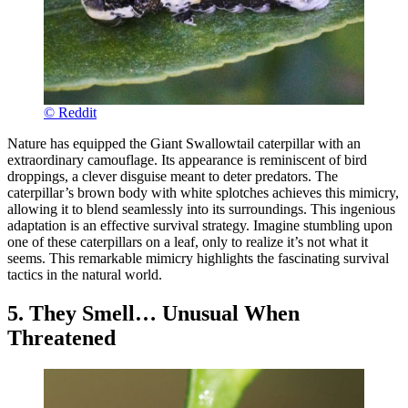
© Reddit
Nature has equipped the Giant Swallowtail caterpillar with an
extraordinary camouflage. Its appearance is reminiscent of bird
droppings, a clever disguise meant to deter predators. The
caterpillar’s brown body with white splotches achieves this mimicry,
allowing it to blend seamlessly into its surroundings. This ingenious
adaptation is an effective survival strategy. Imagine stumbling upon
one of these caterpillars on a leaf, only to realize it’s not what it
seems. This remarkable mimicry highlights the fascinating survival
tactics in the natural world.
5. They Smell… Unusual When
Threatened