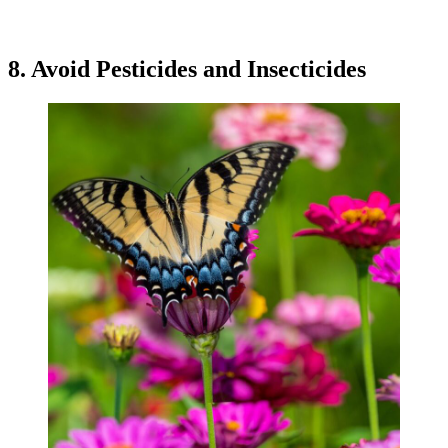
8. Avoid Pesticides and Insecticides