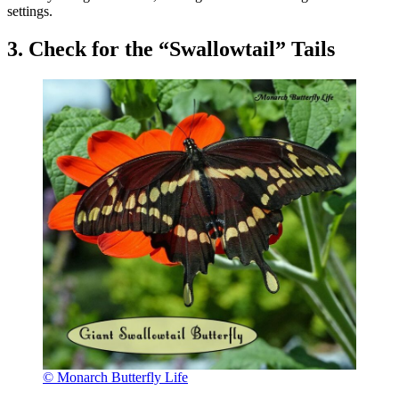
settings.
3. Check for the “Swallowtail” Tails
© Monarch Butterfly Life