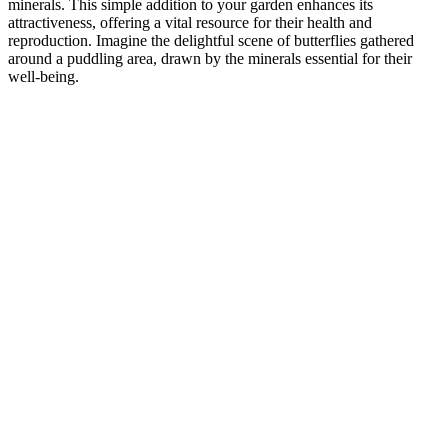
minerals. This simple addition to your garden enhances its
attractiveness, offering a vital resource for their health and
reproduction. Imagine the delightful scene of butterflies gathered
around a puddling area, drawn by the minerals essential for their
well-being.