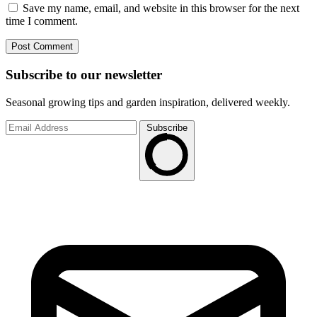
Save my name, email, and website in this browser for the next
time I comment.
Subscribe to
our
newsletter
Seasonal growing tips and garden inspiration, delivered weekly.
Subscribe