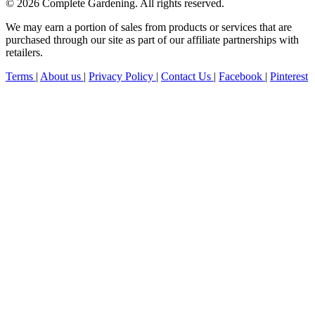
© 2026 Complete Gardening. All rights reserved.
We may earn a portion of sales from products or services that are
purchased through our site as part of our affiliate partnerships with
retailers.
Terms
|
About us
|
Privacy Policy
|
Contact Us
|
Facebook
|
Pinterest