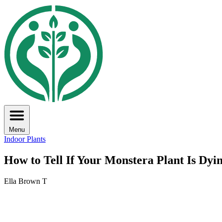
Menu
Indoor Plants
How to Tell If Your Monstera Plant Is Dyi
Ella Brown T