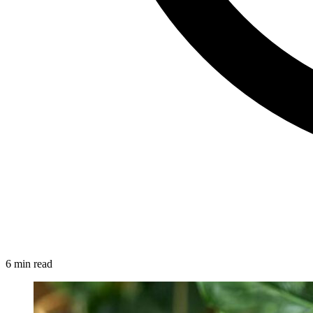
6 min read