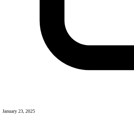
January 23, 2025