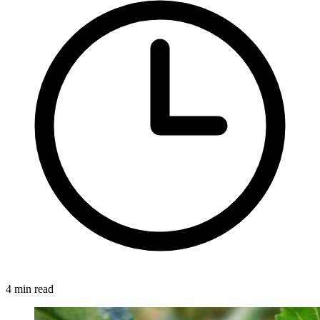
4 min read