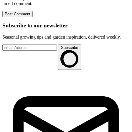
time I comment.
Subscribe to
our
newsletter
Seasonal growing tips and garden inspiration, delivered weekly.
Subscribe