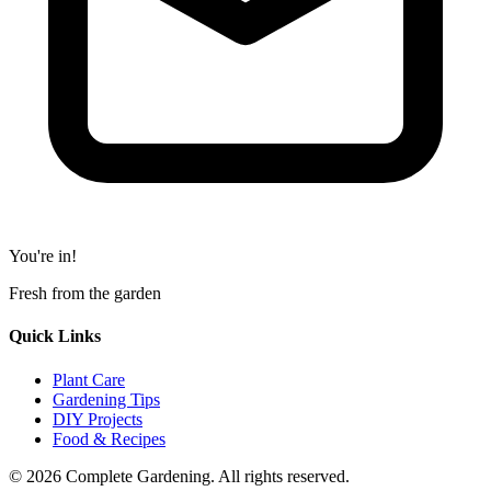
You're in!
Fresh from the garden
Quick Links
Plant Care
Gardening Tips
DIY Projects
Food & Recipes
© 2026 Complete Gardening. All rights reserved.