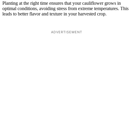
Planting at the right time ensures that your cauliflower grows in
optimal conditions, avoiding stress from extreme temperatures. This
leads to better flavor and texture in your harvested crop.
ADVERTISEMENT