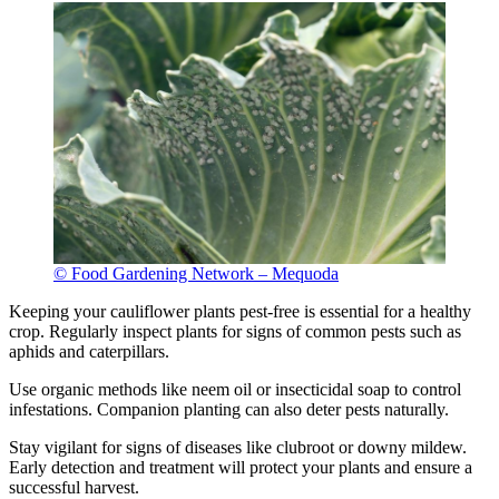
© Food Gardening Network – Mequoda
Keeping your cauliflower plants pest-free is essential for a healthy
crop. Regularly inspect plants for signs of common pests such as
aphids and caterpillars.
Use organic methods like neem oil or insecticidal soap to control
infestations. Companion planting can also deter pests naturally.
Stay vigilant for signs of diseases like clubroot or downy mildew.
Early detection and treatment will protect your plants and ensure a
successful harvest.