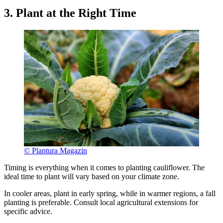
3. Plant at the Right Time
© Plantura Magazin
Timing is everything when it comes to planting cauliflower. The
ideal time to plant will vary based on your climate zone.
In cooler areas, plant in early spring, while in warmer regions, a fall
planting is preferable. Consult local agricultural extensions for
specific advice.