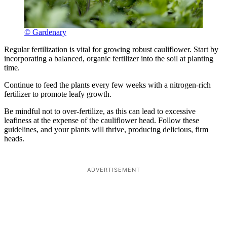
© Gardenary
Regular fertilization is vital for growing robust cauliflower. Start by
incorporating a balanced, organic fertilizer into the soil at planting
time.
Continue to feed the plants every few weeks with a nitrogen-rich
fertilizer to promote leafy growth.
Be mindful not to over-fertilize, as this can lead to excessive
leafiness at the expense of the cauliflower head. Follow these
guidelines, and your plants will thrive, producing delicious, firm
heads.
ADVERTISEMENT