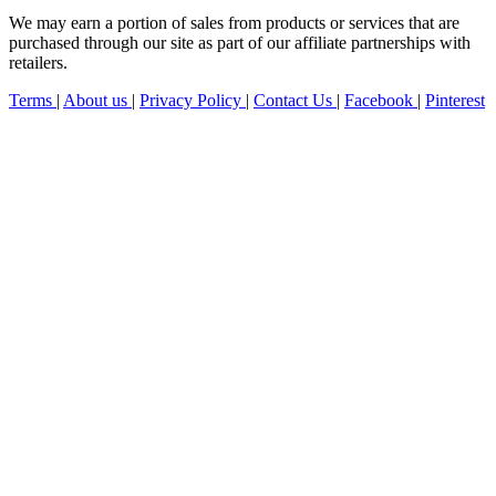
We may earn a portion of sales from products or services that are
purchased through our site as part of our affiliate partnerships with
retailers.
Terms
|
About us
|
Privacy Policy
|
Contact Us
|
Facebook
|
Pinterest