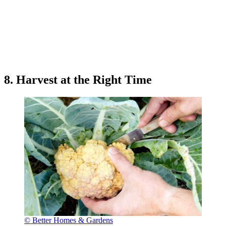
8. Harvest at the Right Time
© Better Homes & Gardens