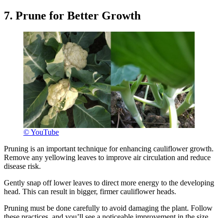
7. Prune for Better Growth
© YouTube
Pruning is an important technique for enhancing cauliflower growth.
Remove any yellowing leaves to improve air circulation and reduce
disease risk.
Gently snap off lower leaves to direct more energy to the developing
head. This can result in bigger, firmer cauliflower heads.
Pruning must be done carefully to avoid damaging the plant. Follow
these practices, and you’ll see a noticeable improvement in the size