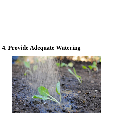
4. Provide Adequate Watering