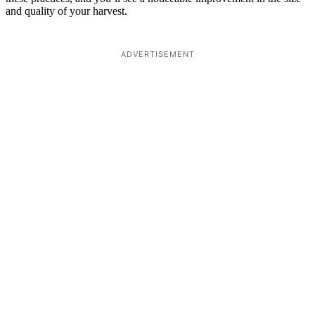
and quality of your harvest.
ADVERTISEMENT