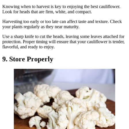
Knowing when to harvest is key to enjoying the best cauliflower.
Look for heads that are firm, white, and compact.
Harvesting too early or too late can affect taste and texture. Check
your plants regularly as they near maturity.
Use a sharp knife to cut the heads, leaving some leaves attached for
protection. Proper timing will ensure that your cauliflower is tender,
flavorful, and ready to enjoy.
9. Store Properly