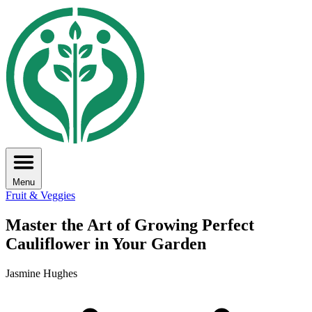
Menu
Fruit & Veggies
Master the Art of Growing Perfect
Cauliflower in Your Garden
Jasmine Hughes