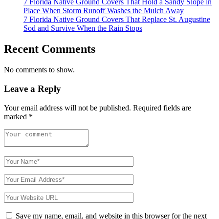
7 Florida Native Ground Covers That Hold a Sandy Slope in
Place When Storm Runoff Washes the Mulch Away
7 Florida Native Ground Covers That Replace St. Augustine
Sod and Survive When the Rain Stops
Recent Comments
No comments to show.
Leave a Reply
Your email address will not be published.
Required fields are
marked
*
Save my name, email, and website in this browser for the next