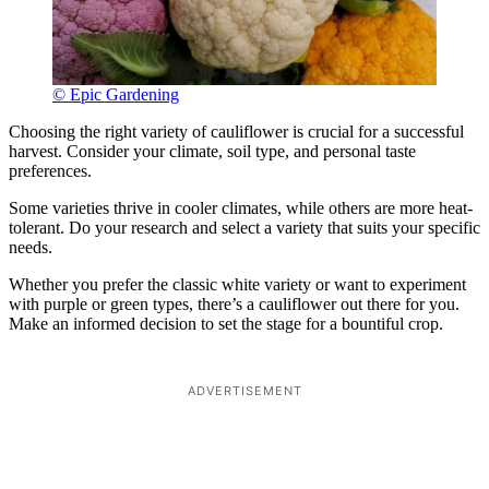
© Epic Gardening
Choosing the right variety of cauliflower is crucial for a successful
harvest. Consider your climate, soil type, and personal taste
preferences.
Some varieties thrive in cooler climates, while others are more heat-
tolerant. Do your research and select a variety that suits your specific
needs.
Whether you prefer the classic white variety or want to experiment
with purple or green types, there’s a cauliflower out there for you.
Make an informed decision to set the stage for a bountiful crop.
ADVERTISEMENT