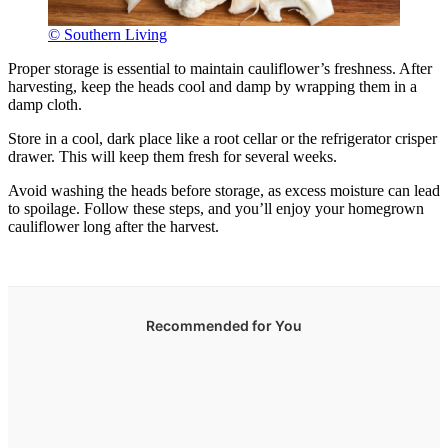
© Southern Living
Proper storage is essential to maintain cauliflower’s freshness. After
harvesting, keep the heads cool and damp by wrapping them in a
damp cloth.
Store in a cool, dark place like a root cellar or the refrigerator crisper
drawer. This will keep them fresh for several weeks.
Avoid washing the heads before storage, as excess moisture can lead
to spoilage. Follow these steps, and you’ll enjoy your homegrown
cauliflower long after the harvest.
Recommended for You