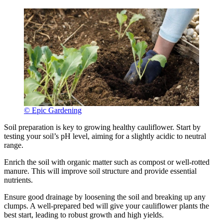
© Epic Gardening
Soil preparation is key to growing healthy cauliflower. Start by
testing your soil’s pH level, aiming for a slightly acidic to neutral
range.
Enrich the soil with organic matter such as compost or well-rotted
manure. This will improve soil structure and provide essential
nutrients.
Ensure good drainage by loosening the soil and breaking up any
clumps. A well-prepared bed will give your cauliflower plants the
best start, leading to robust growth and high yields.