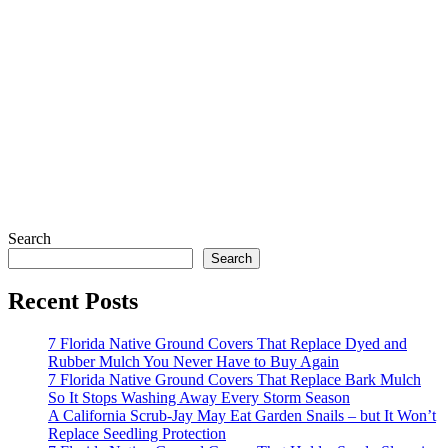
Search
Search
Recent Posts
7 Florida Native Ground Covers That Replace Dyed and
Rubber Mulch You Never Have to Buy Again
7 Florida Native Ground Covers That Replace Bark Mulch
So It Stops Washing Away Every Storm Season
A California Scrub-Jay May Eat Garden Snails – but It Won’t
Replace Seedling Protection