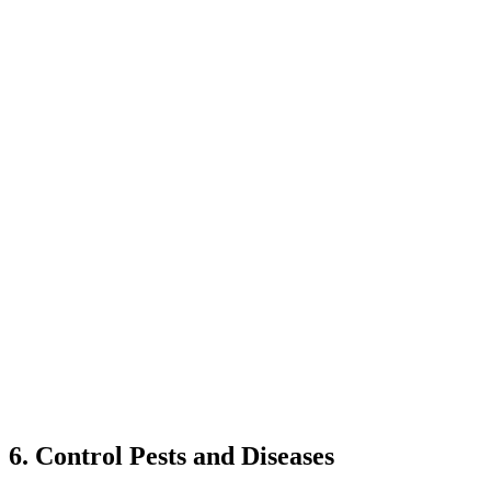
6. Control Pests and Diseases