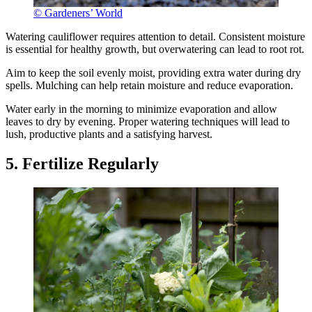
© Gardeners’ World
Watering cauliflower requires attention to detail. Consistent moisture
is essential for healthy growth, but overwatering can lead to root rot.
Aim to keep the soil evenly moist, providing extra water during dry
spells. Mulching can help retain moisture and reduce evaporation.
Water early in the morning to minimize evaporation and allow
leaves to dry by evening. Proper watering techniques will lead to
lush, productive plants and a satisfying harvest.
5. Fertilize Regularly