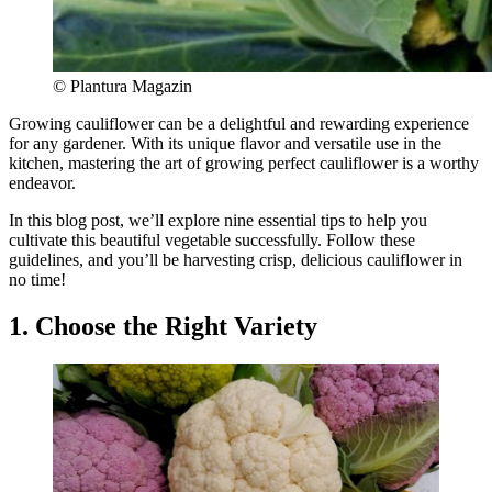
© Plantura Magazin
Growing cauliflower can be a delightful and rewarding experience
for any gardener. With its unique flavor and versatile use in the
kitchen, mastering the art of growing perfect cauliflower is a worthy
endeavor.
In this blog post, we’ll explore nine essential tips to help you
cultivate this beautiful vegetable successfully. Follow these
guidelines, and you’ll be harvesting crisp, delicious cauliflower in
no time!
1. Choose the Right Variety