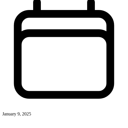
January 9, 2025