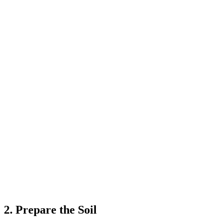
2. Prepare the Soil