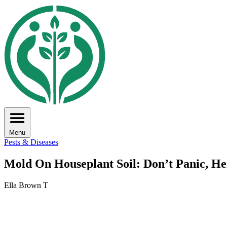
Menu
Pests & Diseases
Mold On Houseplant Soil: Don’t Panic, He
Ella Brown T