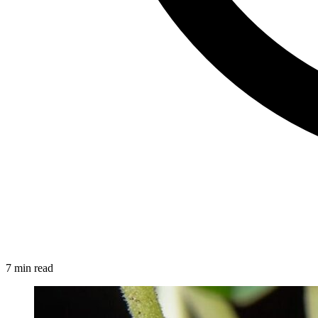
7 min read