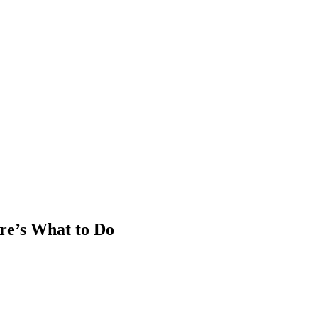
re’s What to Do