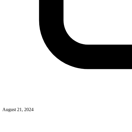
August 21, 2024