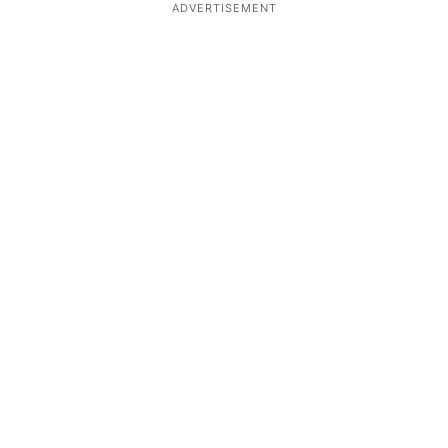
ADVERTISEMENT