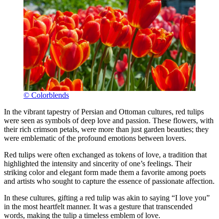
© Colorblends
In the vibrant tapestry of Persian and Ottoman cultures, red tulips
were seen as symbols of deep love and passion. These flowers, with
their rich crimson petals, were more than just garden beauties; they
were emblematic of the profound emotions between lovers.
Red tulips were often exchanged as tokens of love, a tradition that
highlighted the intensity and sincerity of one’s feelings. Their
striking color and elegant form made them a favorite among poets
and artists who sought to capture the essence of passionate affection.
In these cultures, gifting a red tulip was akin to saying “I love you”
in the most heartfelt manner. It was a gesture that transcended
words, making the tulip a timeless emblem of love.