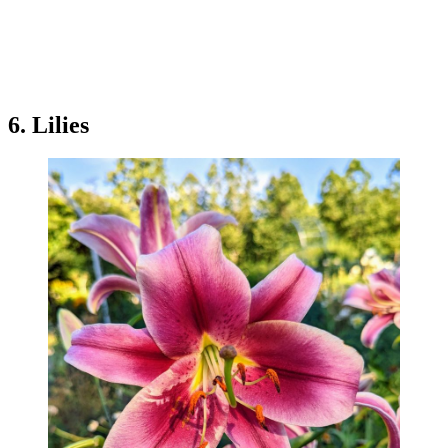
6. Lilies