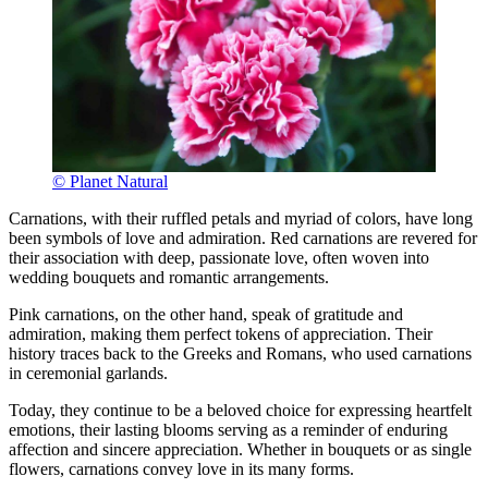
© Planet Natural
Carnations, with their ruffled petals and myriad of colors, have long
been symbols of love and admiration. Red carnations are revered for
their association with deep, passionate love, often woven into
wedding bouquets and romantic arrangements.
Pink carnations, on the other hand, speak of gratitude and
admiration, making them perfect tokens of appreciation. Their
history traces back to the Greeks and Romans, who used carnations
in ceremonial garlands.
Today, they continue to be a beloved choice for expressing heartfelt
emotions, their lasting blooms serving as a reminder of enduring
affection and sincere appreciation. Whether in bouquets or as single
flowers, carnations convey love in its many forms.