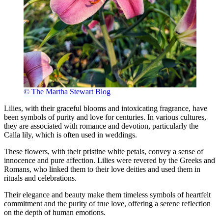
© The Martha Stewart Blog
Lilies, with their graceful blooms and intoxicating fragrance, have
been symbols of purity and love for centuries. In various cultures,
they are associated with romance and devotion, particularly the
Calla lily, which is often used in weddings.
These flowers, with their pristine white petals, convey a sense of
innocence and pure affection. Lilies were revered by the Greeks and
Romans, who linked them to their love deities and used them in
rituals and celebrations.
Their elegance and beauty make them timeless symbols of heartfelt
commitment and the purity of true love, offering a serene reflection
on the depth of human emotions.