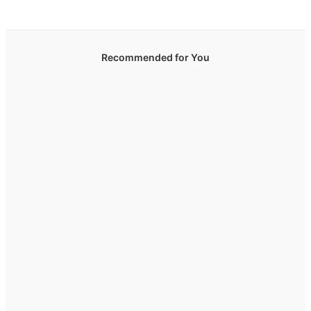
Recommended for You