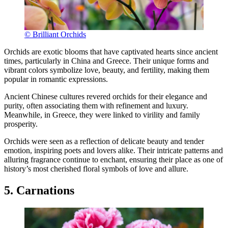
© Brilliant Orchids
Orchids are exotic blooms that have captivated hearts since ancient
times, particularly in China and Greece. Their unique forms and
vibrant colors symbolize love, beauty, and fertility, making them
popular in romantic expressions.
Ancient Chinese cultures revered orchids for their elegance and
purity, often associating them with refinement and luxury.
Meanwhile, in Greece, they were linked to virility and family
prosperity.
Orchids were seen as a reflection of delicate beauty and tender
emotion, inspiring poets and lovers alike. Their intricate patterns and
alluring fragrance continue to enchant, ensuring their place as one of
history’s most cherished floral symbols of love and allure.
5. Carnations