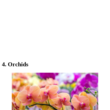
4. Orchids