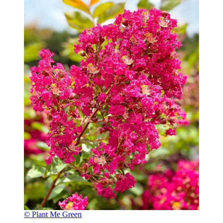
© Plant Me Green