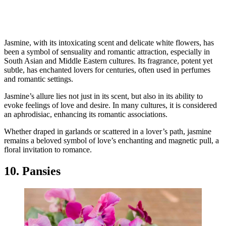
Jasmine, with its intoxicating scent and delicate white flowers, has
been a symbol of sensuality and romantic attraction, especially in
South Asian and Middle Eastern cultures. Its fragrance, potent yet
subtle, has enchanted lovers for centuries, often used in perfumes
and romantic settings.
Jasmine’s allure lies not just in its scent, but also in its ability to
evoke feelings of love and desire. In many cultures, it is considered
an aphrodisiac, enhancing its romantic associations.
Whether draped in garlands or scattered in a lover’s path, jasmine
remains a beloved symbol of love’s enchanting and magnetic pull, a
floral invitation to romance.
10. Pansies