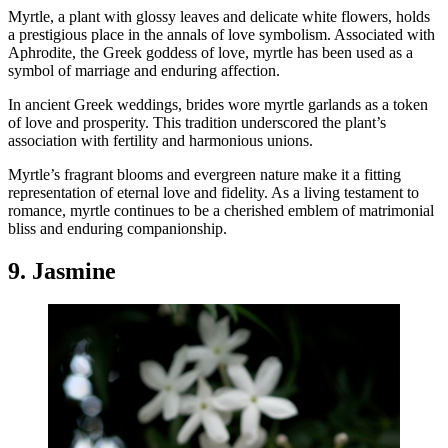
Myrtle, a plant with glossy leaves and delicate white flowers, holds
a prestigious place in the annals of love symbolism. Associated with
Aphrodite, the Greek goddess of love, myrtle has been used as a
symbol of marriage and enduring affection.
In ancient Greek weddings, brides wore myrtle garlands as a token
of love and prosperity. This tradition underscored the plant’s
association with fertility and harmonious unions.
Myrtle’s fragrant blooms and evergreen nature make it a fitting
representation of eternal love and fidelity. As a living testament to
romance, myrtle continues to be a cherished emblem of matrimonial
bliss and enduring companionship.
9. Jasmine