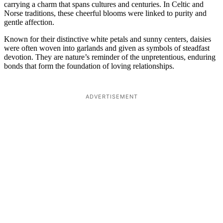
carrying a charm that spans cultures and centuries. In Celtic and
Norse traditions, these cheerful blooms were linked to purity and
gentle affection.
Known for their distinctive white petals and sunny centers, daisies
were often woven into garlands and given as symbols of steadfast
devotion. They are nature’s reminder of the unpretentious, enduring
bonds that form the foundation of loving relationships.
ADVERTISEMENT