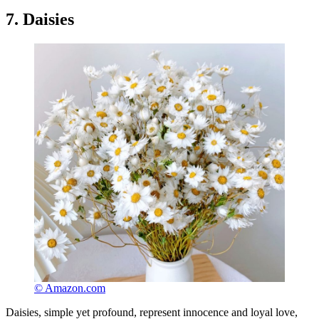
7. Daisies
© Amazon.com
Daisies, simple yet profound, represent innocence and loyal love,