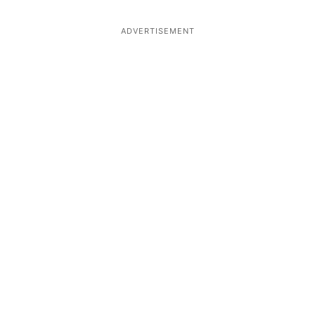
ADVERTISEMENT