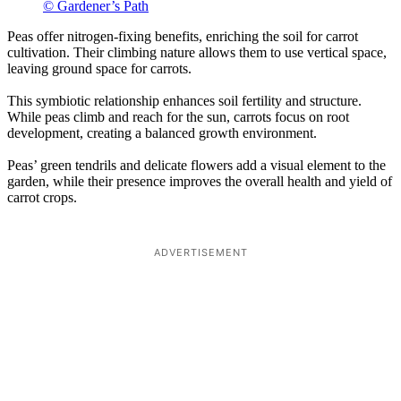
© Gardener’s Path
Peas offer nitrogen-fixing benefits, enriching the soil for carrot
cultivation. Their climbing nature allows them to use vertical space,
leaving ground space for carrots.
This symbiotic relationship enhances soil fertility and structure.
While peas climb and reach for the sun, carrots focus on root
development, creating a balanced growth environment.
Peas’ green tendrils and delicate flowers add a visual element to the
garden, while their presence improves the overall health and yield of
carrot crops.
ADVERTISEMENT