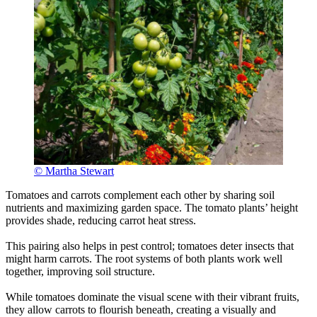
© Martha Stewart
Tomatoes and carrots complement each other by sharing soil
nutrients and maximizing garden space. The tomato plants’ height
provides shade, reducing carrot heat stress.
This pairing also helps in pest control; tomatoes deter insects that
might harm carrots. The root systems of both plants work well
together, improving soil structure.
While tomatoes dominate the visual scene with their vibrant fruits,
they allow carrots to flourish beneath, creating a visually and