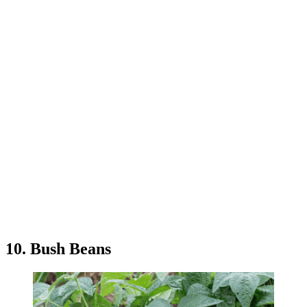
10. Bush Beans