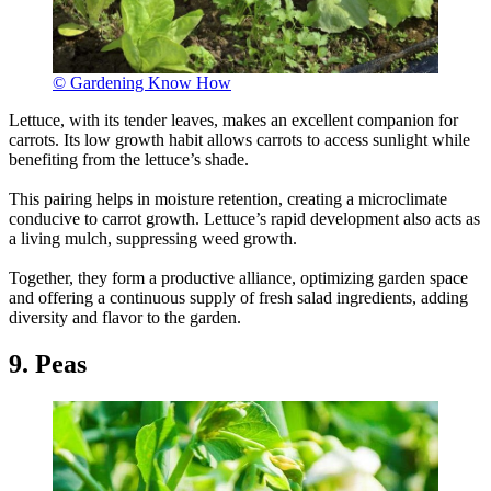
© Gardening Know How
Lettuce, with its tender leaves, makes an excellent companion for
carrots. Its low growth habit allows carrots to access sunlight while
benefiting from the lettuce’s shade.
This pairing helps in moisture retention, creating a microclimate
conducive to carrot growth. Lettuce’s rapid development also acts as
a living mulch, suppressing weed growth.
Together, they form a productive alliance, optimizing garden space
and offering a continuous supply of fresh salad ingredients, adding
diversity and flavor to the garden.
9. Peas