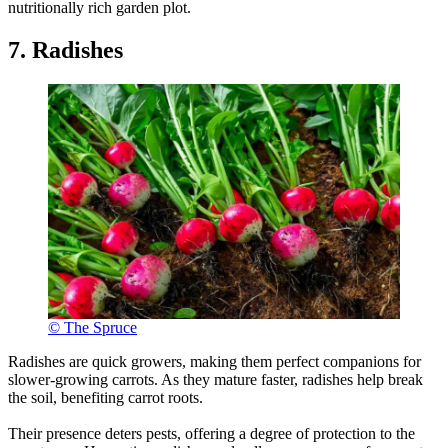
nutritionally rich garden plot.
7. Radishes
© The Spruce
Radishes are quick growers, making them perfect companions for
slower-growing carrots. As they mature faster, radishes help break
the soil, benefiting carrot roots.
Their presence deters pests, offering a degree of protection to the