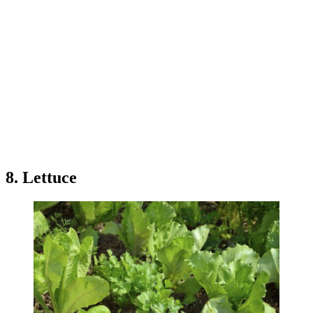
8. Lettuce