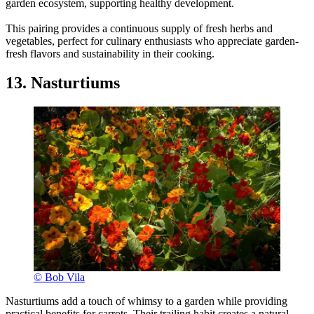
garden ecosystem, supporting healthy development.
This pairing provides a continuous supply of fresh herbs and
vegetables, perfect for culinary enthusiasts who appreciate garden-
fresh flavors and sustainability in their cooking.
13. Nasturtiums
© Bob Vila
Nasturtiums add a touch of whimsy to a garden while providing
practical benefits for carrots. Their trailing habit creates a natural