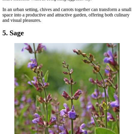
In an urban setting, chives and carrots together can transform a small
space into a productive and attractive garden, offering both culinary
and visual pleasures.
5. Sage