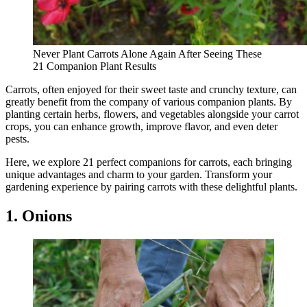
Never Plant Carrots Alone Again After Seeing These
21 Companion Plant Results
Carrots, often enjoyed for their sweet taste and crunchy texture, can
greatly benefit from the company of various companion plants. By
planting certain herbs, flowers, and vegetables alongside your carrot
crops, you can enhance growth, improve flavor, and even deter
pests.
Here, we explore 21 perfect companions for carrots, each bringing
unique advantages and charm to your garden. Transform your
gardening experience by pairing carrots with these delightful plants.
1. Onions