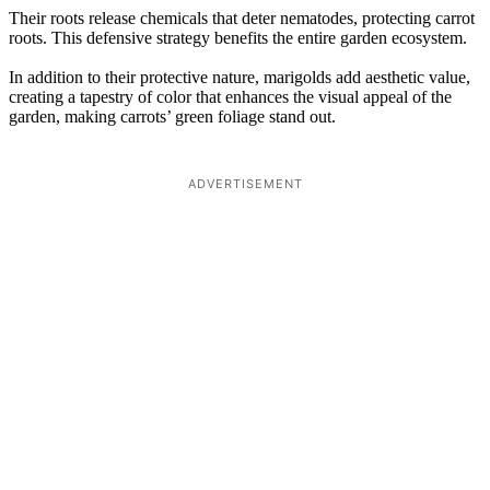
Their roots release chemicals that deter nematodes, protecting carrot
roots. This defensive strategy benefits the entire garden ecosystem.
In addition to their protective nature, marigolds add aesthetic value,
creating a tapestry of color that enhances the visual appeal of the
garden, making carrots’ green foliage stand out.
ADVERTISEMENT