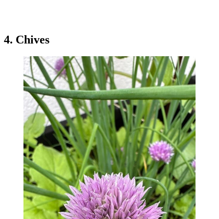
4. Chives