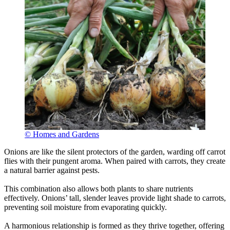
© Homes and Gardens
Onions are like the silent protectors of the garden, warding off carrot
flies with their pungent aroma. When paired with carrots, they create
a natural barrier against pests.
This combination also allows both plants to share nutrients
effectively. Onions’ tall, slender leaves provide light shade to carrots,
preventing soil moisture from evaporating quickly.
A harmonious relationship is formed as they thrive together, offering