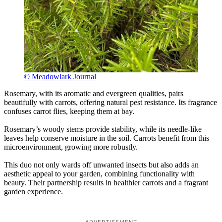
© Meadowlark Journal
Rosemary, with its aromatic and evergreen qualities, pairs
beautifully with carrots, offering natural pest resistance. Its fragrance
confuses carrot flies, keeping them at bay.
Rosemary’s woody stems provide stability, while its needle-like
leaves help conserve moisture in the soil. Carrots benefit from this
microenvironment, growing more robustly.
This duo not only wards off unwanted insects but also adds an
aesthetic appeal to your garden, combining functionality with
beauty. Their partnership results in healthier carrots and a fragrant
garden experience.