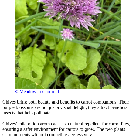
© Meadowlark Journal
Chives bring both beauty and benefits to carrot companions. Their
purple blossoms are not just a visual delight; they attract beneficial
insects that help pollinate.
Chives’ mild onion aroma acts as a natural repellent for carrot flies,
ensuring a safer environment for carrots to grow. The two plants
share nutrients without competing aggressively.