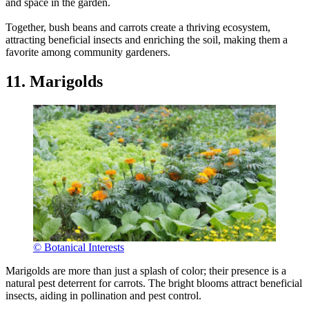
and space in the garden.
Together, bush beans and carrots create a thriving ecosystem,
attracting beneficial insects and enriching the soil, making them a
favorite among community gardeners.
11. Marigolds
© Botanical Interests
Marigolds are more than just a splash of color; their presence is a
natural pest deterrent for carrots. The bright blooms attract beneficial
insects, aiding in pollination and pest control.