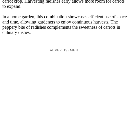
carrot crop. Harvesting radishes early allows more room for carrots
to expand.
In a home garden, this combination showcases efficient use of space
and time, allowing gardeners to enjoy continuous harvests. The
peppery bite of radishes complements the sweetness of carrots in
culinary dishes.
ADVERTISEMENT