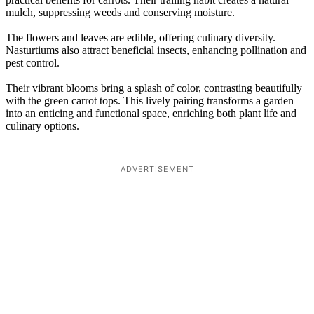
mulch, suppressing weeds and conserving moisture.
The flowers and leaves are edible, offering culinary diversity.
Nasturtiums also attract beneficial insects, enhancing pollination and
pest control.
Their vibrant blooms bring a splash of color, contrasting beautifully
with the green carrot tops. This lively pairing transforms a garden
into an enticing and functional space, enriching both plant life and
culinary options.
ADVERTISEMENT