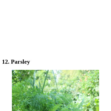
12. Parsley