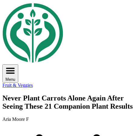
Menu
Fruit & Veggies
Never Plant Carrots Alone Again After
Seeing These 21 Companion Plant Results
Aria Moore F