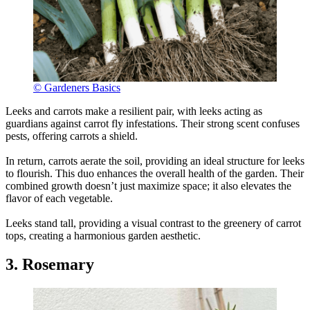
© Gardeners Basics
Leeks and carrots make a resilient pair, with leeks acting as
guardians against carrot fly infestations. Their strong scent confuses
pests, offering carrots a shield.
In return, carrots aerate the soil, providing an ideal structure for leeks
to flourish. This duo enhances the overall health of the garden. Their
combined growth doesn’t just maximize space; it also elevates the
flavor of each vegetable.
Leeks stand tall, providing a visual contrast to the greenery of carrot
tops, creating a harmonious garden aesthetic.
3. Rosemary