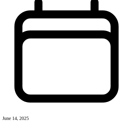
June 14, 2025