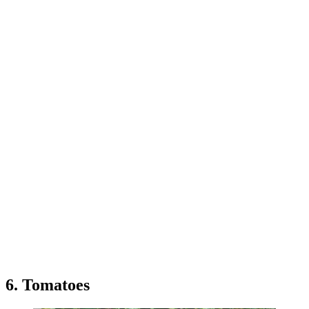
6. Tomatoes