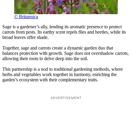
© Britannica
Sage is a gardener’s ally, lending its aromatic presence to protect
carrots from pests. Its earthy scent repels flies and beetles, while its
broad leaves offer shade.
Together, sage and carrots create a dynamic garden duo that
balances protection with growth. Sage does not overshadow carrots,
allowing their roots to delve deep into the soil.
This partnership is a nod to traditional gardening methods, where
herbs and vegetables work together in harmony, enriching the
garden’s ecosystem with their complementary traits.
ADVERTISEMENT