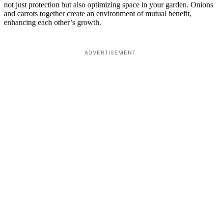
not just protection but also optimizing space in your garden. Onions
and carrots together create an environment of mutual benefit,
enhancing each other’s growth.
ADVERTISEMENT