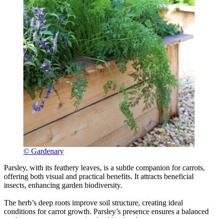
© Gardenary
Parsley, with its feathery leaves, is a subtle companion for carrots,
offering both visual and practical benefits. It attracts beneficial
insects, enhancing garden biodiversity.
The herb’s deep roots improve soil structure, creating ideal
conditions for carrot growth. Parsley’s presence ensures a balanced