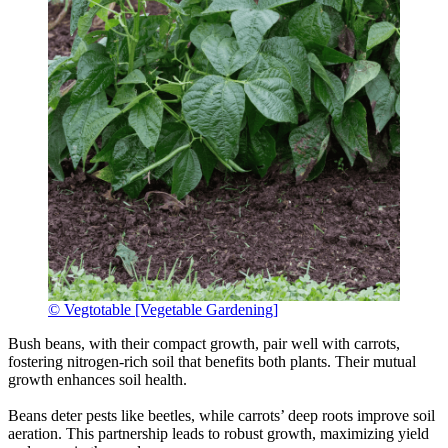
© Vegtotable [Vegetable Gardening]
Bush beans, with their compact growth, pair well with carrots,
fostering nitrogen-rich soil that benefits both plants. Their mutual
growth enhances soil health.
Beans deter pests like beetles, while carrots’ deep roots improve soil
aeration. This partnership leads to robust growth, maximizing yield