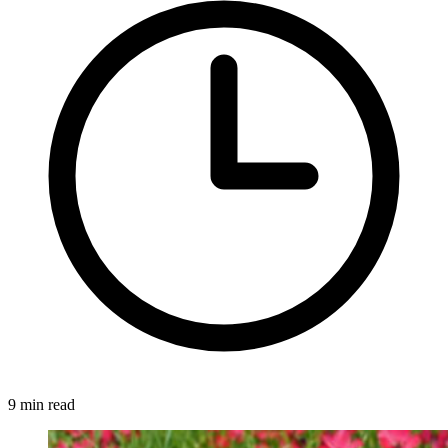
9 min read