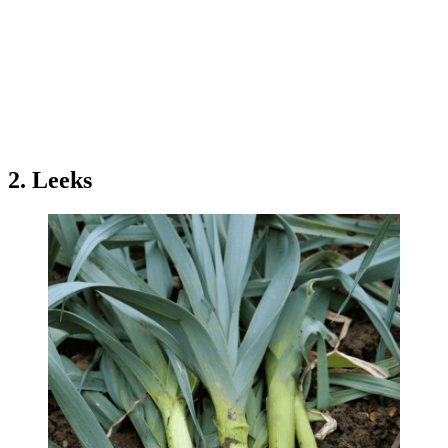
2. Leeks