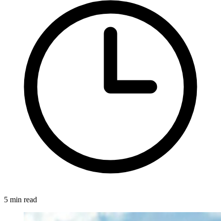
5 min read