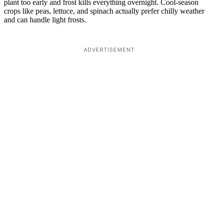
plant too early and frost kills everything overnight. Cool-season
crops like peas, lettuce, and spinach actually prefer chilly weather
and can handle light frosts.
ADVERTISEMENT