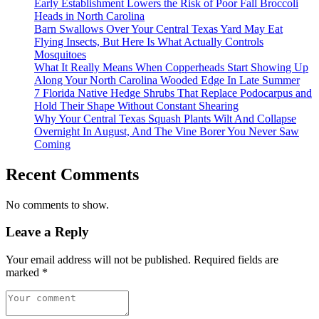
Early Establishment Lowers the Risk of Poor Fall Broccoli
Heads in North Carolina
Barn Swallows Over Your Central Texas Yard May Eat
Flying Insects, But Here Is What Actually Controls
Mosquitoes
What It Really Means When Copperheads Start Showing Up
Along Your North Carolina Wooded Edge In Late Summer
7 Florida Native Hedge Shrubs That Replace Podocarpus and
Hold Their Shape Without Constant Shearing
Why Your Central Texas Squash Plants Wilt And Collapse
Overnight In August, And The Vine Borer You Never Saw
Coming
Recent Comments
No comments to show.
Leave a Reply
Your email address will not be published.
Required fields are
marked
*