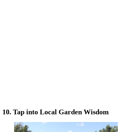
10. Tap into Local Garden Wisdom