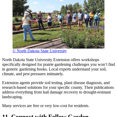
© North Dakota State University
North Dakota State University Extension offers workshops
specifically designed for prairie gardening challenges you won’t find
in generic gardening books. Local experts understand your soil,
climate, and pest pressures intimately.
Extension agents provide soil testing, plant disease diagnosis, and
research-based solutions for your specific county. Their publications
address everything from hail damage recovery to drought-resistant
landscaping.
Many services are free or very low-cost for residents.
11. Connect with Fellow Garden