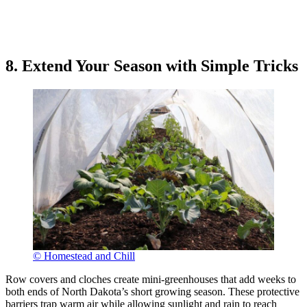
8. Extend Your Season with Simple Tricks
© Homestead and Chill
Row covers and cloches create mini-greenhouses that add weeks to
both ends of North Dakota’s short growing season. These protective
barriers trap warm air while allowing sunlight and rain to reach