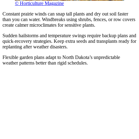
© Horticulture Magazine
Constant prairie winds can snap tall plants and dry out soil faster
than you can water. Windbreaks using shrubs, fences, or row covers
create calmer microclimates for sensitive plants.
Sudden hailstorms and temperature swings require backup plans and
quick-recovery strategies. Keep extra seeds and transplants ready for
replanting after weather disasters.
Flexible garden plans adapt to North Dakota’s unpredictable
weather patterns better than rigid schedules.