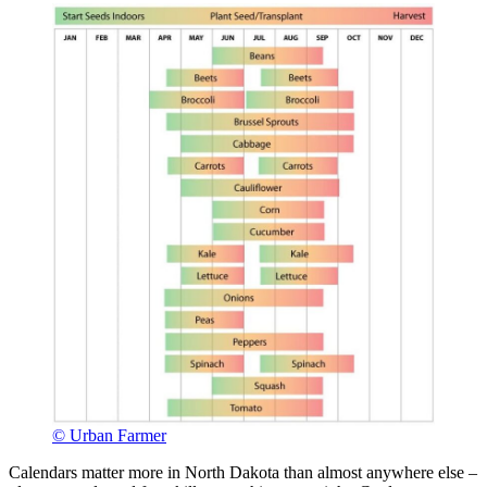
© Urban Farmer
Calendars matter more in North Dakota than almost anywhere else –