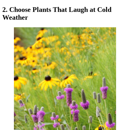
2. Choose Plants That Laugh at Cold
Weather