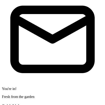
You're in!
Fresh from the garden