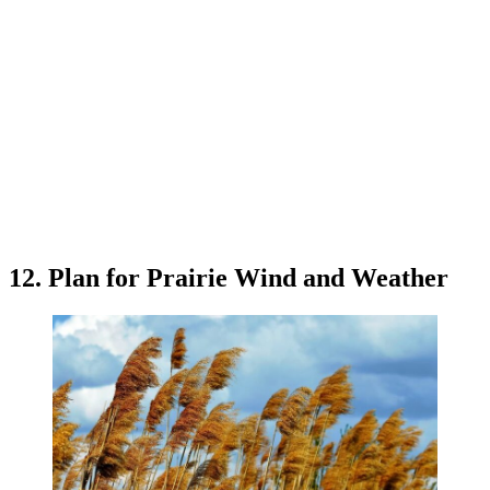
12. Plan for Prairie Wind and Weather