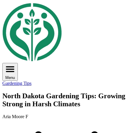
Menu
Gardening Tips
North Dakota Gardening Tips: Growing
Strong in Harsh Climates
Aria Moore F