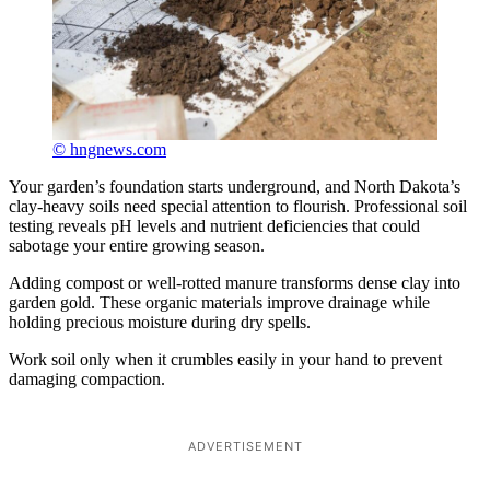
© hngnews.com
Your garden’s foundation starts underground, and North Dakota’s
clay-heavy soils need special attention to flourish. Professional soil
testing reveals pH levels and nutrient deficiencies that could
sabotage your entire growing season.
Adding compost or well-rotted manure transforms dense clay into
garden gold. These organic materials improve drainage while
holding precious moisture during dry spells.
Work soil only when it crumbles easily in your hand to prevent
damaging compaction.
ADVERTISEMENT