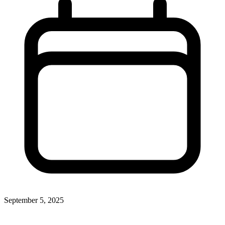
September 5, 2025