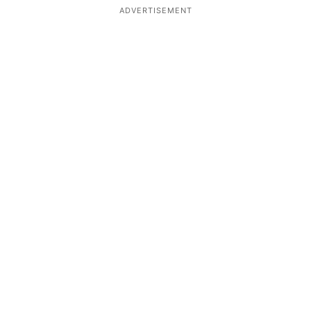
ADVERTISEMENT