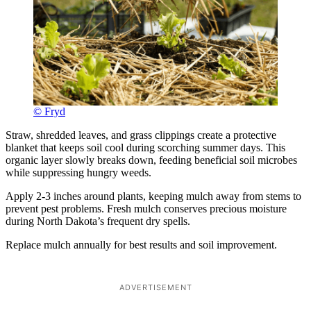
© Fryd
Straw, shredded leaves, and grass clippings create a protective
blanket that keeps soil cool during scorching summer days. This
organic layer slowly breaks down, feeding beneficial soil microbes
while suppressing hungry weeds.
Apply 2-3 inches around plants, keeping mulch away from stems to
prevent pest problems. Fresh mulch conserves precious moisture
during North Dakota’s frequent dry spells.
Replace mulch annually for best results and soil improvement.
ADVERTISEMENT