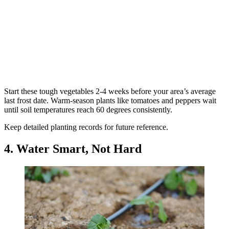
Start these tough vegetables 2-4 weeks before your area’s average
last frost date. Warm-season plants like tomatoes and peppers wait
until soil temperatures reach 60 degrees consistently.
Keep detailed planting records for future reference.
4. Water Smart, Not Hard