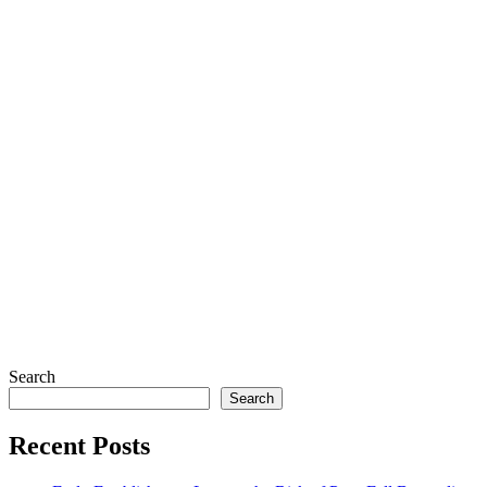
Search
Search
Recent Posts