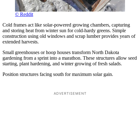
© Reddit
Cold frames act like solar-powered growing chambers, capturing
and storing heat from winter sun for cold-hardy greens. Simple
construction using old windows and scrap lumber provides years of
extended harvests.
Small greenhouses or hoop houses transform North Dakota
gardening from a sprint into a marathon. These structures allow seed
starting, plant hardening, and winter growing of fresh salads.
Position structures facing south for maximum solar gain.
ADVERTISEMENT