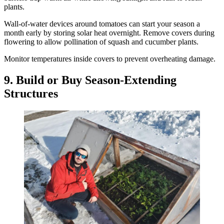
plants.
Wall-of-water devices around tomatoes can start your season a
month early by storing solar heat overnight. Remove covers during
flowering to allow pollination of squash and cucumber plants.
Monitor temperatures inside covers to prevent overheating damage.
9. Build or Buy Season-Extending
Structures