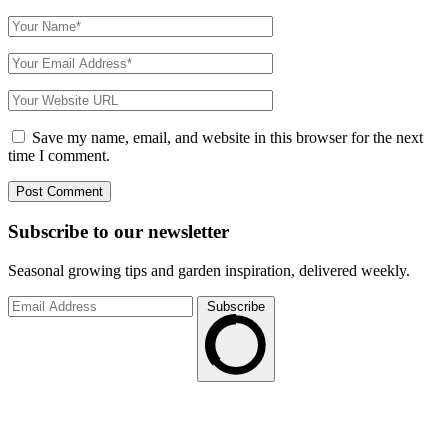
Save my name, email, and website in this browser for the next
time I comment.
Subscribe to
our
newsletter
Seasonal growing tips and garden inspiration, delivered weekly.
Subscribe