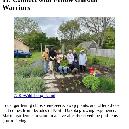
Warriors
© ReWild Long Island
Local gardening clubs share seeds, swap plants, and offer advice
that comes from decades of North Dakota growing experience.
Master gardeners in your area have already solved the problems
you’re facing.