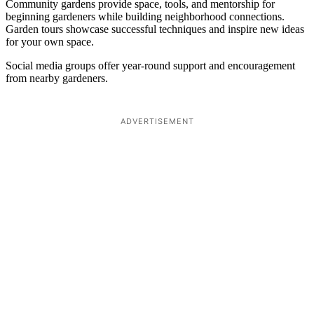
Community gardens provide space, tools, and mentorship for
beginning gardeners while building neighborhood connections.
Garden tours showcase successful techniques and inspire new ideas
for your own space.
Social media groups offer year-round support and encouragement
from nearby gardeners.
ADVERTISEMENT