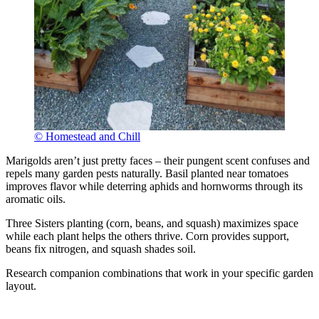
© Homestead and Chill
Marigolds aren’t just pretty faces – their pungent scent confuses and
repels many garden pests naturally. Basil planted near tomatoes
improves flavor while deterring aphids and hornworms through its
aromatic oils.
Three Sisters planting (corn, beans, and squash) maximizes space
while each plant helps the others thrive. Corn provides support,
beans fix nitrogen, and squash shades soil.
Research companion combinations that work in your specific garden
layout.