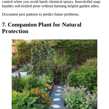
control when you avoid harsh chemical sprays. Insecticidal soap
handles soft-bodied pests without harming helpful garden allies.
Document pest patterns to predict future problems.
7. Companion Plant for Natural
Protection