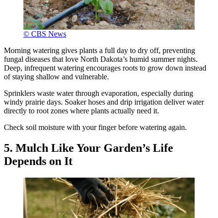
© CBS News
Morning watering gives plants a full day to dry off, preventing
fungal diseases that love North Dakota’s humid summer nights.
Deep, infrequent watering encourages roots to grow down instead
of staying shallow and vulnerable.
Sprinklers waste water through evaporation, especially during
windy prairie days. Soaker hoses and drip irrigation deliver water
directly to root zones where plants actually need it.
Check soil moisture with your finger before watering again.
5. Mulch Like Your Garden’s Life
Depends on It