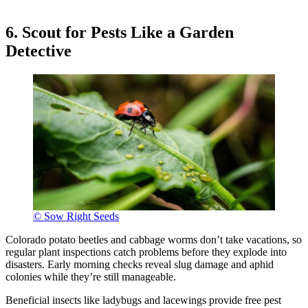
6. Scout for Pests Like a Garden
Detective
© Sow Right Seeds
Colorado potato beetles and cabbage worms don’t take vacations, so
regular plant inspections catch problems before they explode into
disasters. Early morning checks reveal slug damage and aphid
colonies while they’re still manageable.
Beneficial insects like ladybugs and lacewings provide free pest