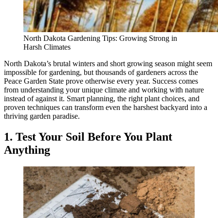
North Dakota Gardening Tips: Growing Strong in
Harsh Climates
North Dakota’s brutal winters and short growing season might seem
impossible for gardening, but thousands of gardeners across the
Peace Garden State prove otherwise every year. Success comes
from understanding your unique climate and working with nature
instead of against it. Smart planning, the right plant choices, and
proven techniques can transform even the harshest backyard into a
thriving garden paradise.
1. Test Your Soil Before You Plant
Anything