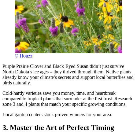
© Houzz
Purple Prairie Clover and Black-Eyed Susan didn’t just survive
North Dakota’s ice ages – they thrived through them. Native plants
already know your climate’s secrets and support local butterflies and
birds naturally.
Cold-hardy varieties save you money, time, and heartbreak
compared to tropical plants that surrender at the first frost. Research
zone 3 and 4 plants that match your specific growing conditions.
Local garden centers stock proven winners for your area.
3. Master the Art of Perfect Timing