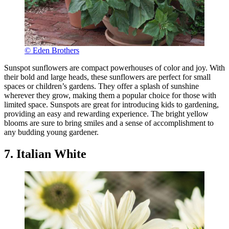
© Eden Brothers
Sunspot sunflowers are compact powerhouses of color and joy. With
their bold and large heads, these sunflowers are perfect for small
spaces or children’s gardens. They offer a splash of sunshine
wherever they grow, making them a popular choice for those with
limited space. Sunspots are great for introducing kids to gardening,
providing an easy and rewarding experience. The bright yellow
blooms are sure to bring smiles and a sense of accomplishment to
any budding young gardener.
7. Italian White