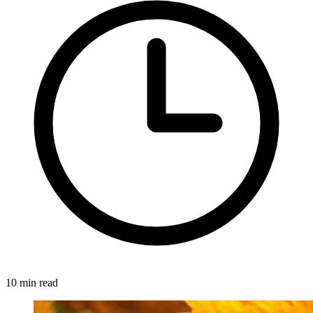
10 min read