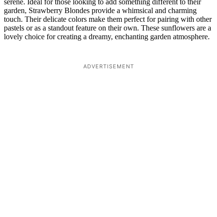
serene. Ideal for those looking to add something different to their
garden, Strawberry Blondes provide a whimsical and charming
touch. Their delicate colors make them perfect for pairing with other
pastels or as a standout feature on their own. These sunflowers are a
lovely choice for creating a dreamy, enchanting garden atmosphere.
ADVERTISEMENT