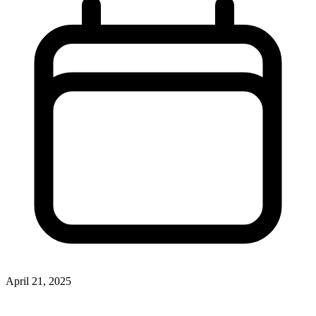
April 21, 2025