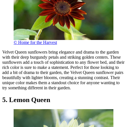
© Home for the Harvest
Velvet Queen sunflowers bring elegance and drama to the garden
with their deep burgundy petals and striking golden centers. These
sunflowers add a touch of sophistication to any flower bed, and their
rich color is sure to make a statement. Perfect for those looking to
add a bit of drama to their garden, the Velvet Queen sunflower pairs
beautifully with lighter blooms, creating a stunning contrast. Their
unique color makes them a standout choice for anyone wanting to
try something different in their garden.
5. Lemon Queen