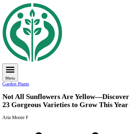
Menu
Garden Plants
Not All Sunflowers Are Yellow—Discover
23 Gorgeous Varieties to Grow This Year
Aria Moore F