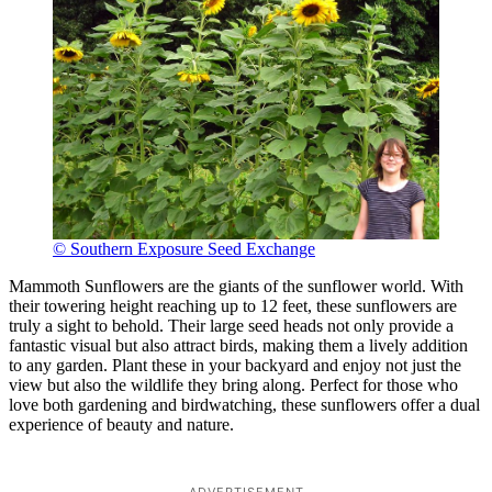
© Southern Exposure Seed Exchange
Mammoth Sunflowers are the giants of the sunflower world. With
their towering height reaching up to 12 feet, these sunflowers are
truly a sight to behold. Their large seed heads not only provide a
fantastic visual but also attract birds, making them a lively addition
to any garden. Plant these in your backyard and enjoy not just the
view but also the wildlife they bring along. Perfect for those who
love both gardening and birdwatching, these sunflowers offer a dual
experience of beauty and nature.
ADVERTISEMENT