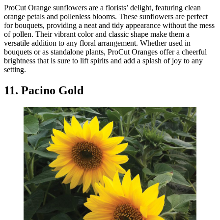
ProCut Orange sunflowers are a florists’ delight, featuring clean
orange petals and pollenless blooms. These sunflowers are perfect
for bouquets, providing a neat and tidy appearance without the mess
of pollen. Their vibrant color and classic shape make them a
versatile addition to any floral arrangement. Whether used in
bouquets or as standalone plants, ProCut Oranges offer a cheerful
brightness that is sure to lift spirits and add a splash of joy to any
setting.
11. Pacino Gold