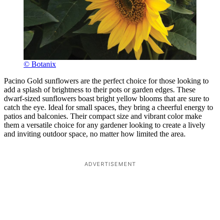
© Botanix
Pacino Gold sunflowers are the perfect choice for those looking to
add a splash of brightness to their pots or garden edges. These
dwarf-sized sunflowers boast bright yellow blooms that are sure to
catch the eye. Ideal for small spaces, they bring a cheerful energy to
patios and balconies. Their compact size and vibrant color make
them a versatile choice for any gardener looking to create a lively
and inviting outdoor space, no matter how limited the area.
ADVERTISEMENT