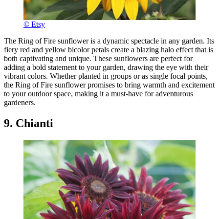
© Etsy
The Ring of Fire sunflower is a dynamic spectacle in any garden. Its
fiery red and yellow bicolor petals create a blazing halo effect that is
both captivating and unique. These sunflowers are perfect for
adding a bold statement to your garden, drawing the eye with their
vibrant colors. Whether planted in groups or as single focal points,
the Ring of Fire sunflower promises to bring warmth and excitement
to your outdoor space, making it a must-have for adventurous
gardeners.
9. Chianti