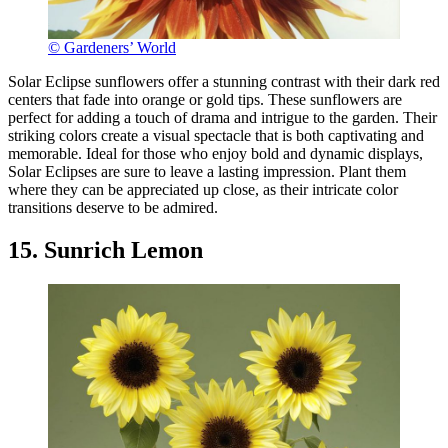
© Gardeners’ World
Solar Eclipse sunflowers offer a stunning contrast with their dark red
centers that fade into orange or gold tips. These sunflowers are
perfect for adding a touch of drama and intrigue to the garden. Their
striking colors create a visual spectacle that is both captivating and
memorable. Ideal for those who enjoy bold and dynamic displays,
Solar Eclipses are sure to leave a lasting impression. Plant them
where they can be appreciated up close, as their intricate color
transitions deserve to be admired.
15. Sunrich Lemon