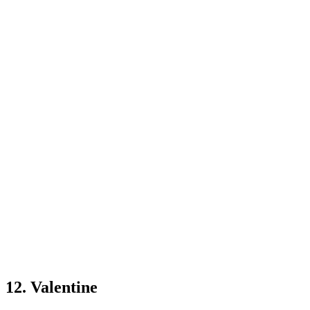
12. Valentine