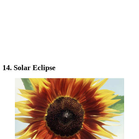
14. Solar Eclipse