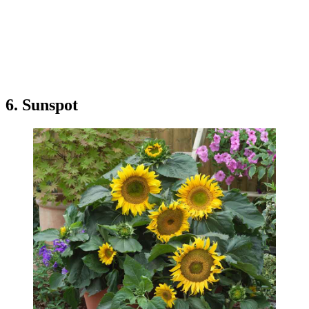
6. Sunspot