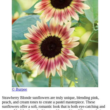
© Burpee
Strawberry Blonde sunflowers are truly unique, blending pink,
peach, and cream tones to create a pastel masterpiece. These
sunflowers offer a soft, romantic look that is both eye-catching and