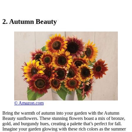
2. Autumn Beauty
© Amazon.com
Bring the warmth of autumn into your garden with the Autumn
Beauty sunflowers. These stunning flowers boast a mix of bronze,
gold, and burgundy hues, creating a palette that’s perfect for fall.
Imagine your garden glowing with these rich colors as the summer