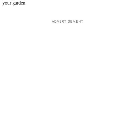
your garden.
ADVERTISEMENT