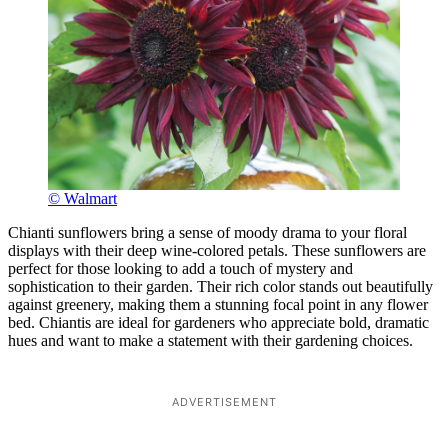
© Walmart
Chianti sunflowers bring a sense of moody drama to your floral
displays with their deep wine-colored petals. These sunflowers are
perfect for those looking to add a touch of mystery and
sophistication to their garden. Their rich color stands out beautifully
against greenery, making them a stunning focal point in any flower
bed. Chiantis are ideal for gardeners who appreciate bold, dramatic
hues and want to make a statement with their gardening choices.
ADVERTISEMENT