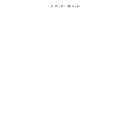
ADVERTISEMENT