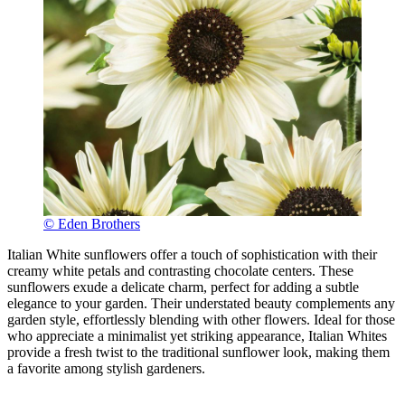
© Eden Brothers
Italian White sunflowers offer a touch of sophistication with their
creamy white petals and contrasting chocolate centers. These
sunflowers exude a delicate charm, perfect for adding a subtle
elegance to your garden. Their understated beauty complements any
garden style, effortlessly blending with other flowers. Ideal for those
who appreciate a minimalist yet striking appearance, Italian Whites
provide a fresh twist to the traditional sunflower look, making them
a favorite among stylish gardeners.