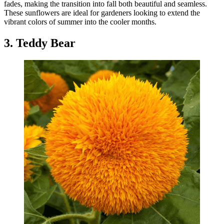
fades, making the transition into fall both beautiful and seamless.
These sunflowers are ideal for gardeners looking to extend the
vibrant colors of summer into the cooler months.
3. Teddy Bear