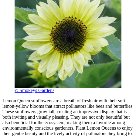
© Smokeys Gardens
Lemon Queen sunflowers are a breath of fresh air with their soft
lemon-yellow blooms that attract pollinators like bees and butterflies.
These sunflowers grow tall, creating an impressive display that is
both inviting and visually pleasing. They are not only beautiful but
also beneficial for the ecosystem, making them a favorite among
environmentally conscious gardeners. Plant Lemon Queens to enjoy
their gentle beauty and the lively activity of pollinators they bring to