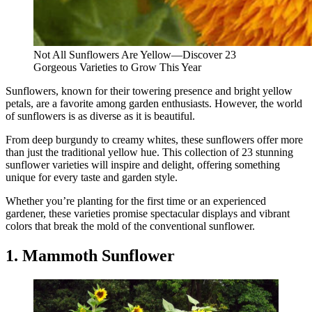
Not All Sunflowers Are Yellow—Discover 23
Gorgeous Varieties to Grow This Year
Sunflowers, known for their towering presence and bright yellow
petals, are a favorite among garden enthusiasts. However, the world
of sunflowers is as diverse as it is beautiful.
From deep burgundy to creamy whites, these sunflowers offer more
than just the traditional yellow hue. This collection of 23 stunning
sunflower varieties will inspire and delight, offering something
unique for every taste and garden style.
Whether you’re planting for the first time or an experienced
gardener, these varieties promise spectacular displays and vibrant
colors that break the mold of the conventional sunflower.
1. Mammoth Sunflower