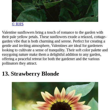
© RHS
Valentine sunflowers bring a touch of romance to the garden with
their pale yellow petals. These sunflowers exude a relaxed, cottage-
garden vibe that is both charming and serene. Perfect for creating a
gentle and inviting atmosphere, Valentines are ideal for gardeners
looking to cultivate a sense of tranquility. Their soft color palette and
easygoing nature make them a delightful addition to any garden,
offering a peaceful retreat for both the gardener and the various
pollinators they attract.
13. Strawberry Blonde