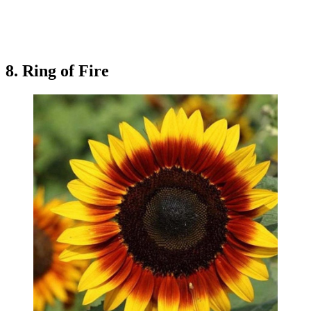
8. Ring of Fire