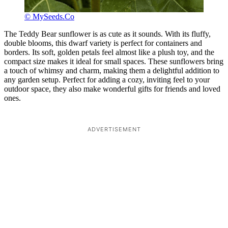
© MySeeds.Co
The Teddy Bear sunflower is as cute as it sounds. With its fluffy,
double blooms, this dwarf variety is perfect for containers and
borders. Its soft, golden petals feel almost like a plush toy, and the
compact size makes it ideal for small spaces. These sunflowers bring
a touch of whimsy and charm, making them a delightful addition to
any garden setup. Perfect for adding a cozy, inviting feel to your
outdoor space, they also make wonderful gifts for friends and loved
ones.
ADVERTISEMENT