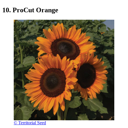
10. ProCut Orange
© Territorial Seed