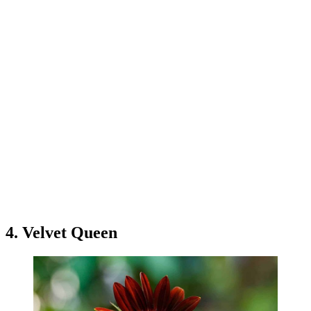
4. Velvet Queen