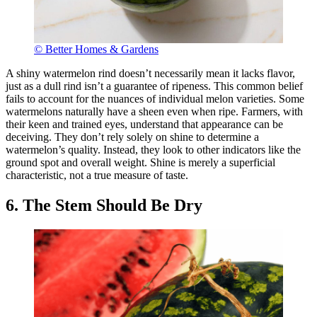
© Better Homes & Gardens
A shiny watermelon rind doesn’t necessarily mean it lacks flavor,
just as a dull rind isn’t a guarantee of ripeness. This common belief
fails to account for the nuances of individual melon varieties. Some
watermelons naturally have a sheen even when ripe. Farmers, with
their keen and trained eyes, understand that appearance can be
deceiving. They don’t rely solely on shine to determine a
watermelon’s quality. Instead, they look to other indicators like the
ground spot and overall weight. Shine is merely a superficial
characteristic, not a true measure of taste.
6. The Stem Should Be Dry