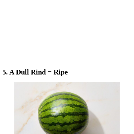
5. A Dull Rind = Ripe