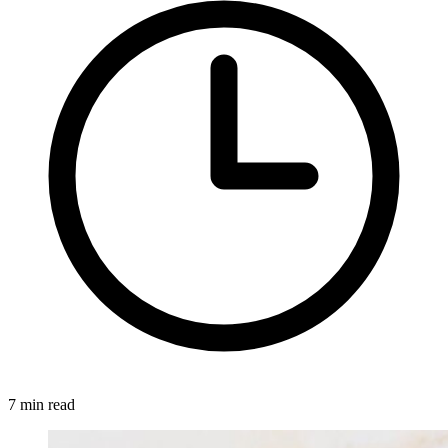
7 min read