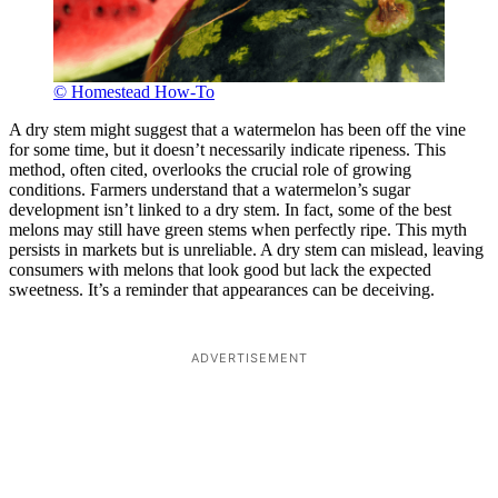
© Homestead How-To
A dry stem might suggest that a watermelon has been off the vine
for some time, but it doesn’t necessarily indicate ripeness. This
method, often cited, overlooks the crucial role of growing
conditions. Farmers understand that a watermelon’s sugar
development isn’t linked to a dry stem. In fact, some of the best
melons may still have green stems when perfectly ripe. This myth
persists in markets but is unreliable. A dry stem can mislead, leaving
consumers with melons that look good but lack the expected
sweetness. It’s a reminder that appearances can be deceiving.
ADVERTISEMENT