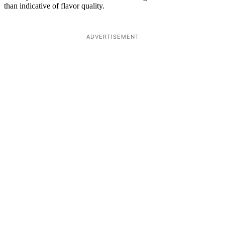
than indicative of flavor quality.
ADVERTISEMENT