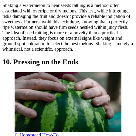
Shaking a watermelon to hear seeds rattling is a method often
associated with overripe or dry melons. This test, while intriguing,
risks damaging the fruit and doesn’t provide a reliable indication of
sweetness. Farmers avoid this technique, knowing that a perfectly
ripe watermelon should have firm seeds nestled within juicy flesh.
The idea of seed rattling is more of a novelty than a practical
approach. Instead, they focus on external signs like weight and
ground spot coloration to select the best melons. Shaking is merely a
whimsical, not a scientific, approach.
10. Pressing on the Ends
© Homestead How-To