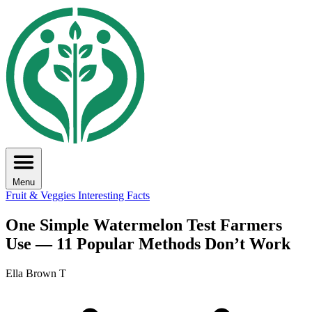
Menu
Fruit & Veggies
Interesting Facts
One Simple Watermelon Test Farmers
Use — 11 Popular Methods Don’t Work
Ella Brown T