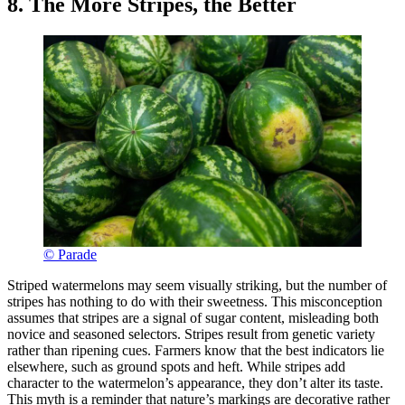
8. The More Stripes, the Better
© Parade
Striped watermelons may seem visually striking, but the number of
stripes has nothing to do with their sweetness. This misconception
assumes that stripes are a signal of sugar content, misleading both
novice and seasoned selectors. Stripes result from genetic variety
rather than ripening cues. Farmers know that the best indicators lie
elsewhere, such as ground spots and heft. While stripes add
character to the watermelon’s appearance, they don’t alter its taste.
This myth is a reminder that nature’s markings are decorative rather