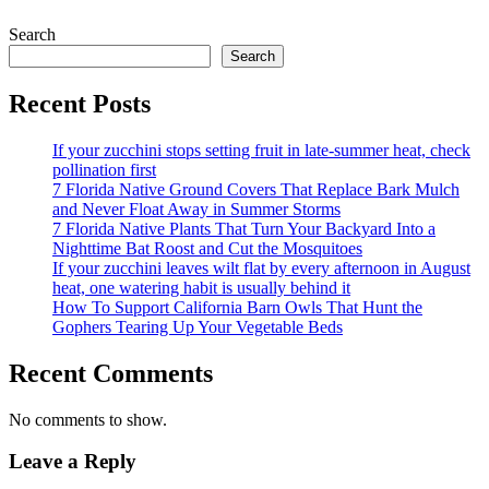
Search
Search
Recent Posts
If your zucchini stops setting fruit in late-summer heat, check
pollination first
7 Florida Native Ground Covers That Replace Bark Mulch
and Never Float Away in Summer Storms
7 Florida Native Plants That Turn Your Backyard Into a
Nighttime Bat Roost and Cut the Mosquitoes
If your zucchini leaves wilt flat by every afternoon in August
heat, one watering habit is usually behind it
How To Support California Barn Owls That Hunt the
Gophers Tearing Up Your Vegetable Beds
Recent Comments
No comments to show.
Leave a Reply