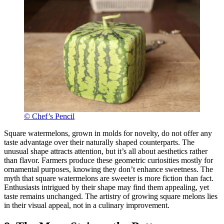
© Chef’s Pencil
Square watermelons, grown in molds for novelty, do not offer any
taste advantage over their naturally shaped counterparts. The
unusual shape attracts attention, but it’s all about aesthetics rather
than flavor. Farmers produce these geometric curiosities mostly for
ornamental purposes, knowing they don’t enhance sweetness. The
myth that square watermelons are sweeter is more fiction than fact.
Enthusiasts intrigued by their shape may find them appealing, yet
taste remains unchanged. The artistry of growing square melons lies
in their visual appeal, not in a culinary improvement.