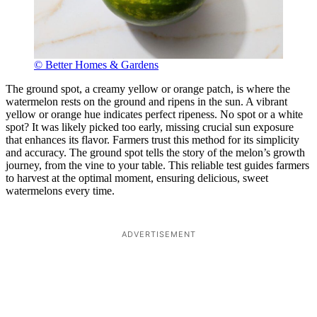
© Better Homes & Gardens
The ground spot, a creamy yellow or orange patch, is where the
watermelon rests on the ground and ripens in the sun. A vibrant
yellow or orange hue indicates perfect ripeness. No spot or a white
spot? It was likely picked too early, missing crucial sun exposure
that enhances its flavor. Farmers trust this method for its simplicity
and accuracy. The ground spot tells the story of the melon’s growth
journey, from the vine to your table. This reliable test guides farmers
to harvest at the optimal moment, ensuring delicious, sweet
watermelons every time.
ADVERTISEMENT