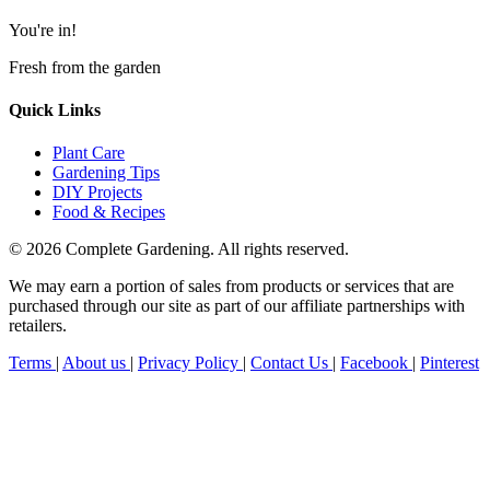
You're in!
Fresh from the garden
Quick Links
Plant Care
Gardening Tips
DIY Projects
Food & Recipes
© 2026 Complete Gardening. All rights reserved.
We may earn a portion of sales from products or services that are
purchased through our site as part of our affiliate partnerships with
retailers.
Terms
|
About us
|
Privacy Policy
|
Contact Us
|
Facebook
|
Pinterest