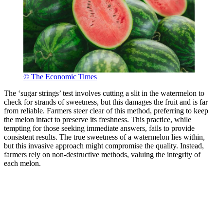
© The Economic Times
The ‘sugar strings’ test involves cutting a slit in the watermelon to
check for strands of sweetness, but this damages the fruit and is far
from reliable. Farmers steer clear of this method, preferring to keep
the melon intact to preserve its freshness. This practice, while
tempting for those seeking immediate answers, fails to provide
consistent results. The true sweetness of a watermelon lies within,
but this invasive approach might compromise the quality. Instead,
farmers rely on non-destructive methods, valuing the integrity of
each melon.