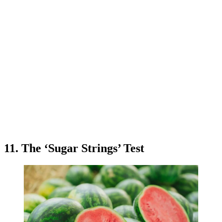
11. The ‘Sugar Strings’ Test