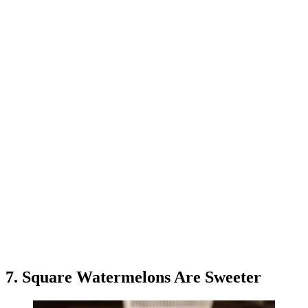
7. Square Watermelons Are Sweeter