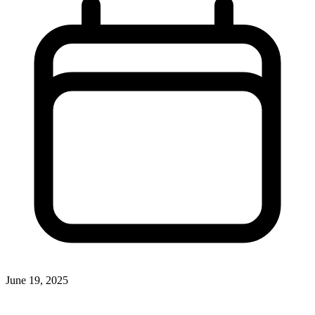
June 19, 2025