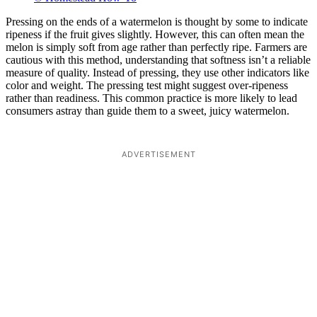
Pressing on the ends of a watermelon is thought by some to indicate
ripeness if the fruit gives slightly. However, this can often mean the
melon is simply soft from age rather than perfectly ripe. Farmers are
cautious with this method, understanding that softness isn’t a reliable
measure of quality. Instead of pressing, they use other indicators like
color and weight. The pressing test might suggest over-ripeness
rather than readiness. This common practice is more likely to lead
consumers astray than guide them to a sweet, juicy watermelon.
ADVERTISEMENT