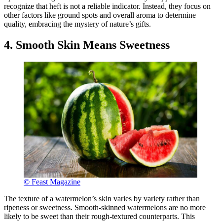
recognize that heft is not a reliable indicator. Instead, they focus on
other factors like ground spots and overall aroma to determine
quality, embracing the mystery of nature’s gifts.
4. Smooth Skin Means Sweetness
© Feast Magazine
The texture of a watermelon’s skin varies by variety rather than
ripeness or sweetness. Smooth-skinned watermelons are no more
likely to be sweet than their rough-textured counterparts. This