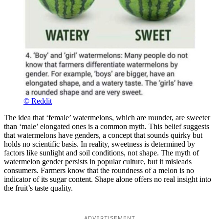
© Reddit
The idea that ‘female’ watermelons, which are rounder, are sweeter
than ‘male’ elongated ones is a common myth. This belief suggests
that watermelons have genders, a concept that sounds quirky but
holds no scientific basis. In reality, sweetness is determined by
factors like sunlight and soil conditions, not shape. The myth of
watermelon gender persists in popular culture, but it misleads
consumers. Farmers know that the roundness of a melon is no
indicator of its sugar content. Shape alone offers no real insight into
the fruit’s taste quality.
ADVERTISEMENT