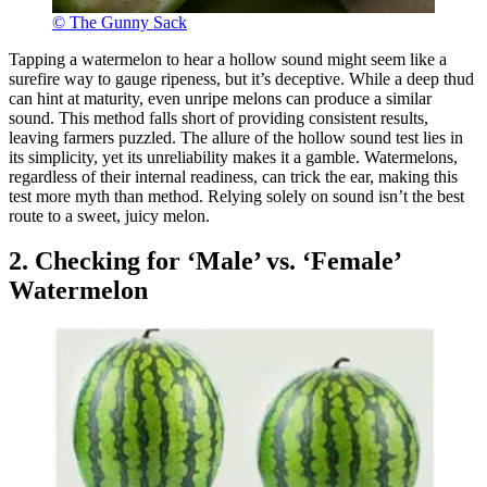
© The Gunny Sack
Tapping a watermelon to hear a hollow sound might seem like a
surefire way to gauge ripeness, but it’s deceptive. While a deep thud
can hint at maturity, even unripe melons can produce a similar
sound. This method falls short of providing consistent results,
leaving farmers puzzled. The allure of the hollow sound test lies in
its simplicity, yet its unreliability makes it a gamble. Watermelons,
regardless of their internal readiness, can trick the ear, making this
test more myth than method. Relying solely on sound isn’t the best
route to a sweet, juicy melon.
2. Checking for ‘Male’ vs. ‘Female’
Watermelon