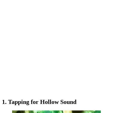
1. Tapping for Hollow Sound