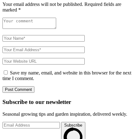
Your email address will not be published.
Required fields are
marked
*
Save my name, email, and website in this browser for the next
time I comment.
Subscribe to
our
newsletter
Seasonal growing tips and garden inspiration, delivered weekly.
Subscribe