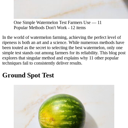
One Simple Watermelon Test Farmers Use — 11
Popular Methods Don't Work - 12 items
In the world of watermelon farming, achieving the perfect level of
ripeness is both an art and a science. While numerous methods have
been touted as the secret to selecting the best watermelon, only one
simple test stands out among farmers for its reliability. This blog post
explores that singular method and explains why 11 other popular
techniques fail to consistently deliver results.
Ground Spot Test