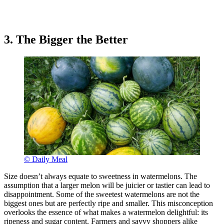
3. The Bigger the Better
© Daily Meal
Size doesn’t always equate to sweetness in watermelons. The
assumption that a larger melon will be juicier or tastier can lead to
disappointment. Some of the sweetest watermelons are not the
biggest ones but are perfectly ripe and smaller. This misconception
overlooks the essence of what makes a watermelon delightful: its
ripeness and sugar content. Farmers and savvy shoppers alike