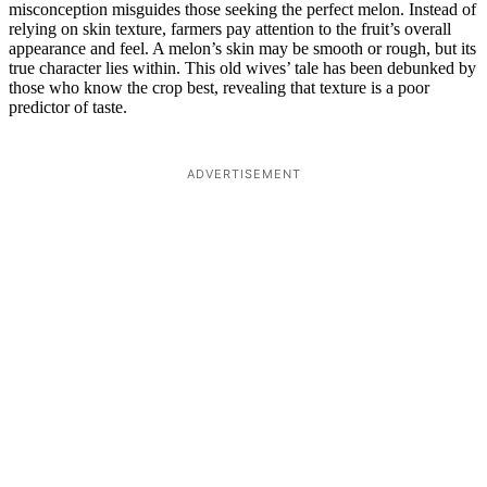
misconception misguides those seeking the perfect melon. Instead of
relying on skin texture, farmers pay attention to the fruit’s overall
appearance and feel. A melon’s skin may be smooth or rough, but its
true character lies within. This old wives’ tale has been debunked by
those who know the crop best, revealing that texture is a poor
predictor of taste.
ADVERTISEMENT