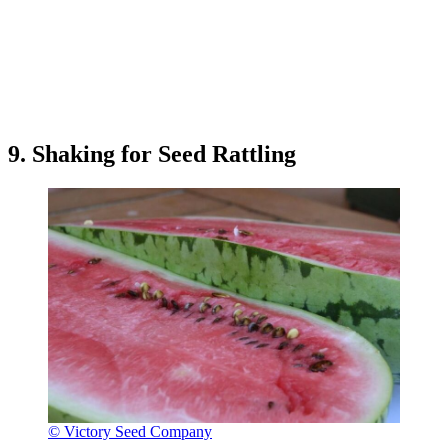
9. Shaking for Seed Rattling
© Victory Seed Company