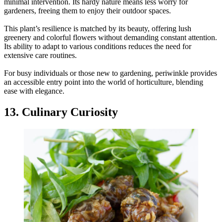
minimal intervention. Its hardy nature means less worry for
gardeners, freeing them to enjoy their outdoor spaces.
This plant’s resilience is matched by its beauty, offering lush
greenery and colorful flowers without demanding constant attention.
Its ability to adapt to various conditions reduces the need for
extensive care routines.
For busy individuals or those new to gardening, periwinkle provides
an accessible entry point into the world of horticulture, blending
ease with elegance.
13. Culinary Curiosity