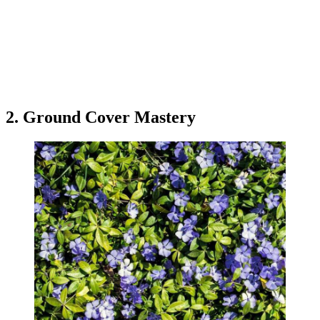
2. Ground Cover Mastery