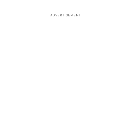
ADVERTISEMENT