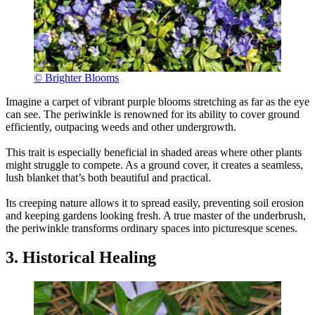
© Brighter Blooms
Imagine a carpet of vibrant purple blooms stretching as far as the eye
can see. The periwinkle is renowned for its ability to cover ground
efficiently, outpacing weeds and other undergrowth.
This trait is especially beneficial in shaded areas where other plants
might struggle to compete. As a ground cover, it creates a seamless,
lush blanket that’s both beautiful and practical.
Its creeping nature allows it to spread easily, preventing soil erosion
and keeping gardens looking fresh. A true master of the underbrush,
the periwinkle transforms ordinary spaces into picturesque scenes.
3. Historical Healing