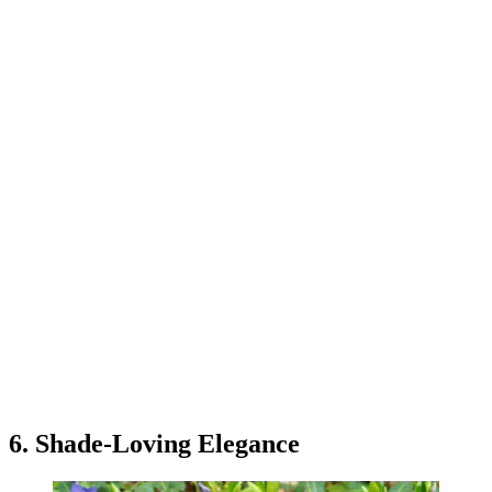
6. Shade-Loving Elegance