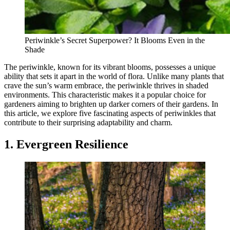
Periwinkle’s Secret Superpower? It Blooms Even in the
Shade
The periwinkle, known for its vibrant blooms, possesses a unique
ability that sets it apart in the world of flora. Unlike many plants that
crave the sun’s warm embrace, the periwinkle thrives in shaded
environments. This characteristic makes it a popular choice for
gardeners aiming to brighten up darker corners of their gardens. In
this article, we explore five fascinating aspects of periwinkles that
contribute to their surprising adaptability and charm.
1. Evergreen Resilience