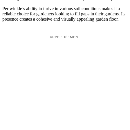
Periwinkle’s ability to thrive in various soil conditions makes it a
reliable choice for gardeners looking to fill gaps in their gardens. Its
presence creates a cohesive and visually appealing garden floor.
ADVERTISEMENT