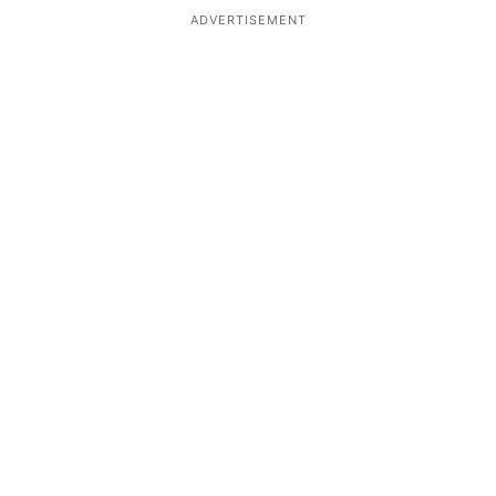
ADVERTISEMENT