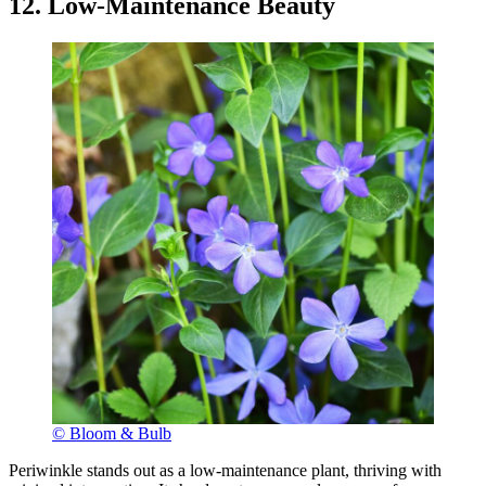
12. Low-Maintenance Beauty
© Bloom & Bulb
Periwinkle stands out as a low-maintenance plant, thriving with