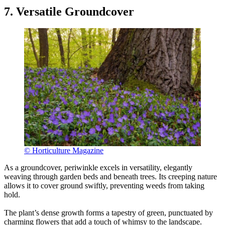
7. Versatile Groundcover
© Horticulture Magazine
As a groundcover, periwinkle excels in versatility, elegantly
weaving through garden beds and beneath trees. Its creeping nature
allows it to cover ground swiftly, preventing weeds from taking
hold.
The plant’s dense growth forms a tapestry of green, punctuated by
charming flowers that add a touch of whimsy to the landscape.