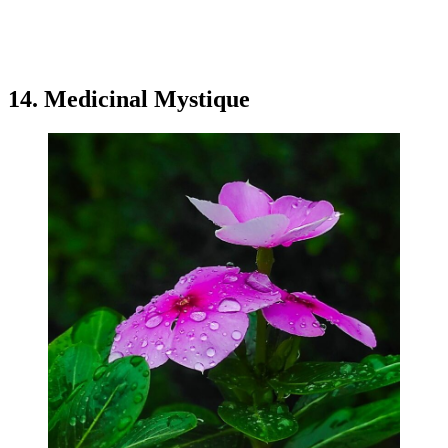
14. Medicinal Mystique