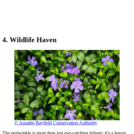
4. Wildlife Haven
© Ausable Bayfield Conservation Authority
The periwinkle is more than just eye-catching foliage; it’s a haven