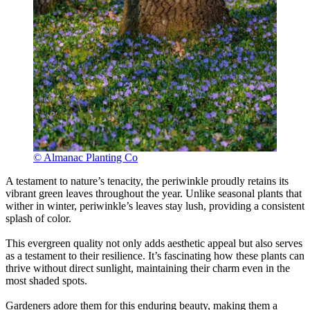
© Almanac Planting Co
A testament to nature’s tenacity, the periwinkle proudly retains its
vibrant green leaves throughout the year. Unlike seasonal plants that
wither in winter, periwinkle’s leaves stay lush, providing a consistent
splash of color.
This evergreen quality not only adds aesthetic appeal but also serves
as a testament to their resilience. It’s fascinating how these plants can
thrive without direct sunlight, maintaining their charm even in the
most shaded spots.
Gardeners adore them for this enduring beauty, making them a