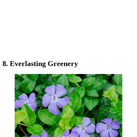
8. Everlasting Greenery