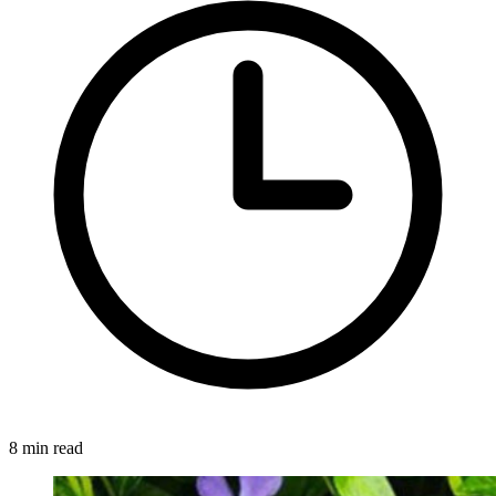
8 min read