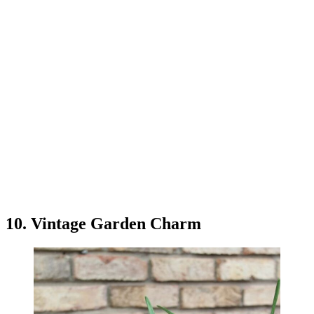
10. Vintage Garden Charm