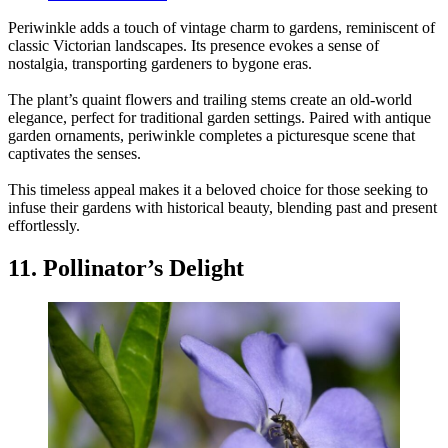
Periwinkle adds a touch of vintage charm to gardens, reminiscent of
classic Victorian landscapes. Its presence evokes a sense of
nostalgia, transporting gardeners to bygone eras.
The plant’s quaint flowers and trailing stems create an old-world
elegance, perfect for traditional garden settings. Paired with antique
garden ornaments, periwinkle completes a picturesque scene that
captivates the senses.
This timeless appeal makes it a beloved choice for those seeking to
infuse their gardens with historical beauty, blending past and present
effortlessly.
11. Pollinator’s Delight