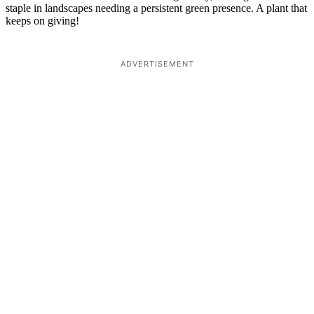
staple in landscapes needing a persistent green presence. A plant that
keeps on giving!
ADVERTISEMENT