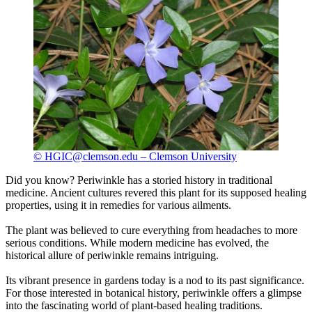
© HGIC@clemson.edu – Clemson University
Did you know? Periwinkle has a storied history in traditional
medicine. Ancient cultures revered this plant for its supposed healing
properties, using it in remedies for various ailments.
The plant was believed to cure everything from headaches to more
serious conditions. While modern medicine has evolved, the
historical allure of periwinkle remains intriguing.
Its vibrant presence in gardens today is a nod to its past significance.
For those interested in botanical history, periwinkle offers a glimpse
into the fascinating world of plant-based healing traditions.