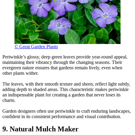
© Great Garden Plants
Periwinkle’s glossy, deep green leaves provide year-round appeal,
maintaining their vibrancy through the changing seasons. Their
evergreen nature ensures that gardens remain lively, even when
other plants wither.
The leaves, with their smooth texture and sheen, reflect light subtly,
adding depth to shaded areas. This characteristic makes periwinkle
an indispensable plant for creating a garden that never loses its
charm.
Garden designers often use periwinkle to craft enduring landscapes,
confident in its consistent performance and visual contribution.
9. Natural Mulch Maker