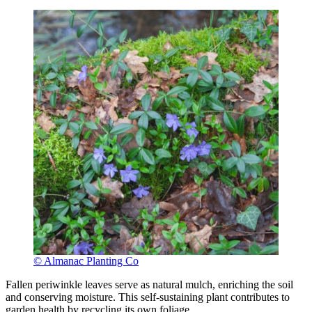
© Almanac Planting Co
Fallen periwinkle leaves serve as natural mulch, enriching the soil
and conserving moisture. This self-sustaining plant contributes to
garden health by recycling its own foliage.