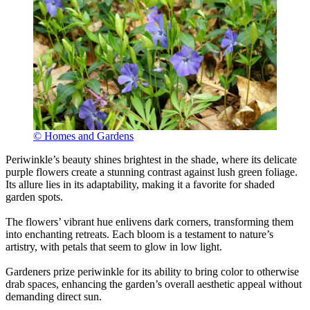
© Homes and Gardens
Periwinkle’s beauty shines brightest in the shade, where its delicate
purple flowers create a stunning contrast against lush green foliage.
Its allure lies in its adaptability, making it a favorite for shaded
garden spots.
The flowers’ vibrant hue enlivens dark corners, transforming them
into enchanting retreats. Each bloom is a testament to nature’s
artistry, with petals that seem to glow in low light.
Gardeners prize periwinkle for its ability to bring color to otherwise
drab spaces, enhancing the garden’s overall aesthetic appeal without
demanding direct sun.