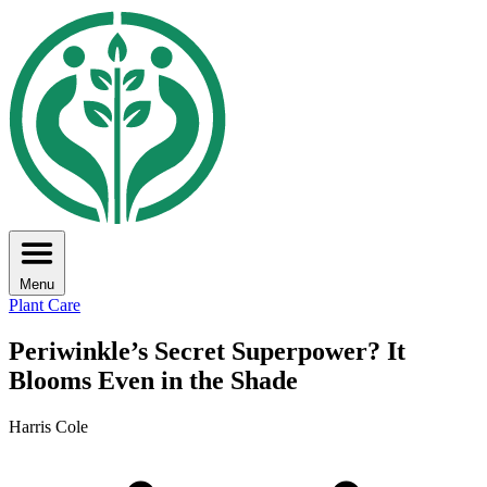
Menu
Plant Care
Periwinkle’s Secret Superpower? It
Blooms Even in the Shade
Harris Cole