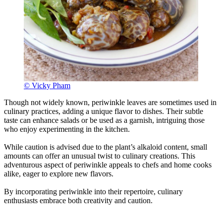
© Vicky Pham
Though not widely known, periwinkle leaves are sometimes used in
culinary practices, adding a unique flavor to dishes. Their subtle
taste can enhance salads or be used as a garnish, intriguing those
who enjoy experimenting in the kitchen.
While caution is advised due to the plant’s alkaloid content, small
amounts can offer an unusual twist to culinary creations. This
adventurous aspect of periwinkle appeals to chefs and home cooks
alike, eager to explore new flavors.
By incorporating periwinkle into their repertoire, culinary
enthusiasts embrace both creativity and caution.