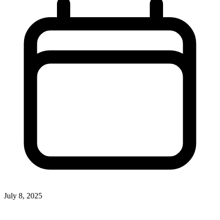
July 8, 2025