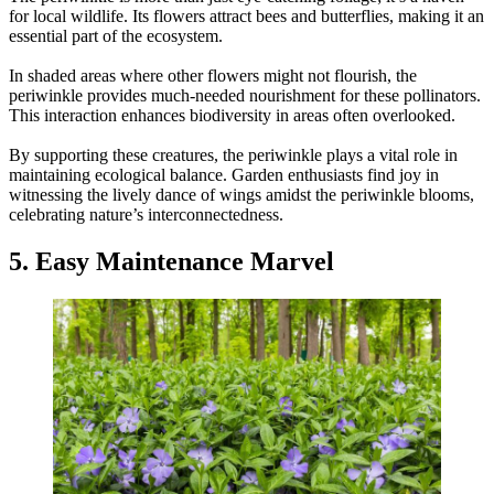
for local wildlife. Its flowers attract bees and butterflies, making it an
essential part of the ecosystem.
In shaded areas where other flowers might not flourish, the
periwinkle provides much-needed nourishment for these pollinators.
This interaction enhances biodiversity in areas often overlooked.
By supporting these creatures, the periwinkle plays a vital role in
maintaining ecological balance. Garden enthusiasts find joy in
witnessing the lively dance of wings amidst the periwinkle blooms,
celebrating nature’s interconnectedness.
5. Easy Maintenance Marvel