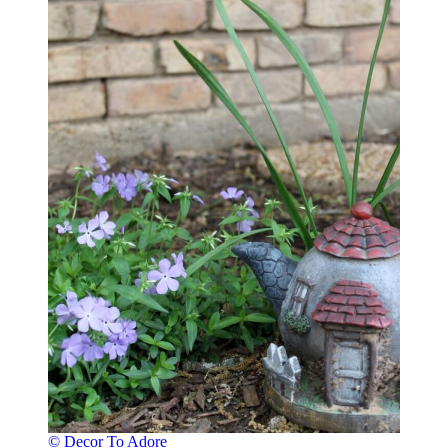
© Decor To Adore