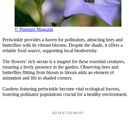
© Plantura Magazin
Periwinkle provides a haven for pollinators, attracting bees and
butterflies with its vibrant blooms. Despite the shade, it offers a
reliable food source, supporting local biodiversity.
The flowers’ rich nectar is a magnet for these essential creatures,
ensuring a lively presence in the garden. Observing bees and
butterflies flitting from bloom to bloom adds an element of
animation and life to shaded corners.
Gardens featuring periwinkle become vital ecological havens,
fostering pollinator populations crucial for a healthy environment.
ADVERTISEMENT