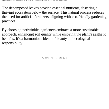
The decomposed leaves provide essential nutrients, fostering a
thriving ecosystem below the surface. This natural process reduces
the need for artificial fertilizers, aligning with eco-friendly gardening
practices.
By choosing periwinkle, gardeners embrace a more sustainable
approach, enhancing soil quality while enjoying the plant’s aesthetic
benefits. It’s a harmonious blend of beauty and ecological
responsibility.
ADVERTISEMENT