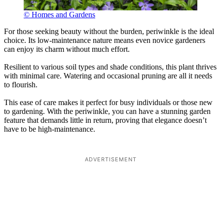
© Homes and Gardens
For those seeking beauty without the burden, periwinkle is the ideal
choice. Its low-maintenance nature means even novice gardeners
can enjoy its charm without much effort.
Resilient to various soil types and shade conditions, this plant thrives
with minimal care. Watering and occasional pruning are all it needs
to flourish.
This ease of care makes it perfect for busy individuals or those new
to gardening. With the periwinkle, you can have a stunning garden
feature that demands little in return, proving that elegance doesn’t
have to be high-maintenance.
ADVERTISEMENT