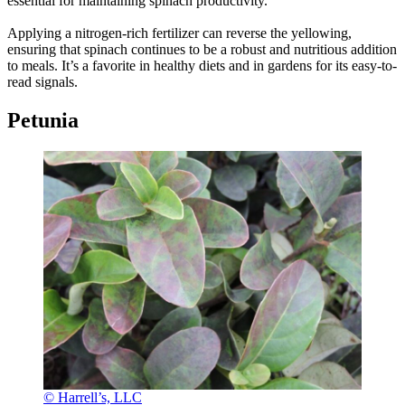
essential for maintaining spinach productivity.
Applying a nitrogen-rich fertilizer can reverse the yellowing,
ensuring that spinach continues to be a robust and nutritious addition
to meals. It’s a favorite in healthy diets and in gardens for its easy-to-
read signals.
Petunia
© Harrell’s, LLC