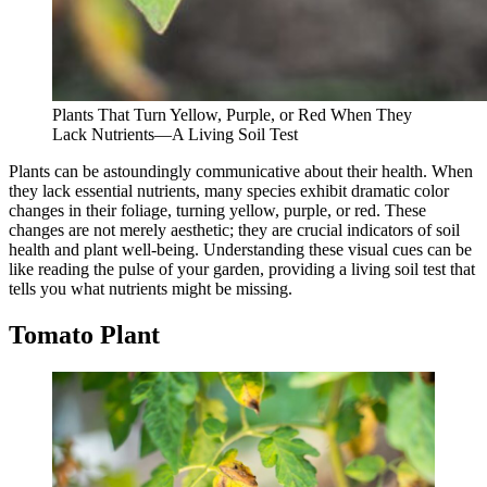
Plants That Turn Yellow, Purple, or Red When They
Lack Nutrients—A Living Soil Test
Plants can be astoundingly communicative about their health. When
they lack essential nutrients, many species exhibit dramatic color
changes in their foliage, turning yellow, purple, or red. These
changes are not merely aesthetic; they are crucial indicators of soil
health and plant well-being. Understanding these visual cues can be
like reading the pulse of your garden, providing a living soil test that
tells you what nutrients might be missing.
Tomato Plant