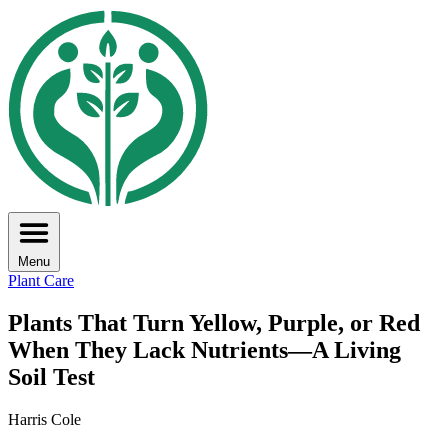
Menu
Plant Care
Plants That Turn Yellow, Purple, or Red
When They Lack Nutrients—A Living
Soil Test
Harris Cole