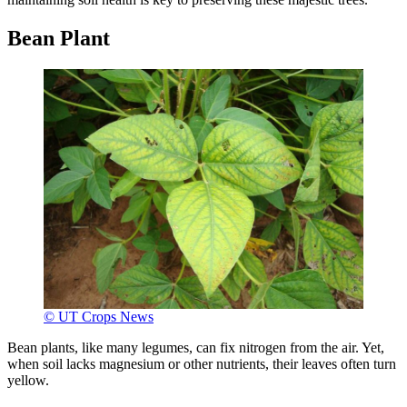
Bean Plant
© UT Crops News
Bean plants, like many legumes, can fix nitrogen from the air. Yet,
when soil lacks magnesium or other nutrients, their leaves often turn
yellow.