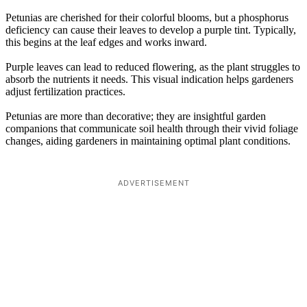
Petunias are cherished for their colorful blooms, but a phosphorus
deficiency can cause their leaves to develop a purple tint. Typically,
this begins at the leaf edges and works inward.
Purple leaves can lead to reduced flowering, as the plant struggles to
absorb the nutrients it needs. This visual indication helps gardeners
adjust fertilization practices.
Petunias are more than decorative; they are insightful garden
companions that communicate soil health through their vivid foliage
changes, aiding gardeners in maintaining optimal plant conditions.
ADVERTISEMENT