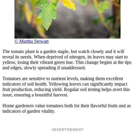
© Martha Stewart
The tomato plant is a garden staple, but watch closely and it will
reveal its needs. When deprived of nitrogen, its leaves may start to
yellow, losing their vibrant green hue. This change begins at the tips
and edges, slowly spreading if unaddressed.
Tomatoes are sensitive to nutrient levels, making them excellent
indicators of soil health. Yellowing leaves can significantly impact
fruit production, reducing yield. Regular soil testing helps avert this
issue, ensuring a bountiful harvest.
Home gardeners value tomatoes both for their flavorful fruits and as
indicators of garden vitality.
ADVERTISEMENT