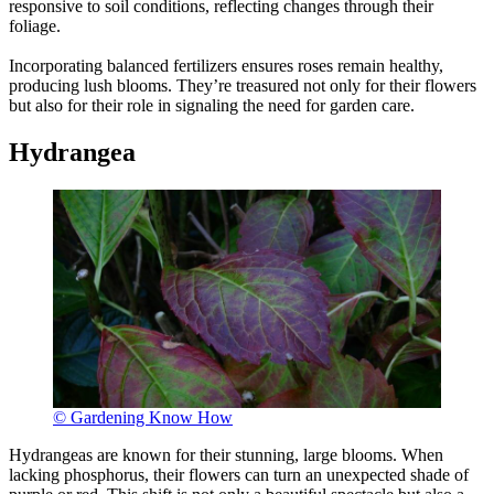
responsive to soil conditions, reflecting changes through their
foliage.
Incorporating balanced fertilizers ensures roses remain healthy,
producing lush blooms. They’re treasured not only for their flowers
but also for their role in signaling the need for garden care.
Hydrangea
© Gardening Know How
Hydrangeas are known for their stunning, large blooms. When
lacking phosphorus, their flowers can turn an unexpected shade of