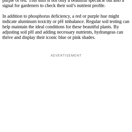
purple or red. This shift is not only a beautiful spectacle but also a
signal for gardeners to check their soil’s nutrient profile.
In addition to phosphorus deficiency, a red or purple hue might
indicate aluminum toxicity or pH imbalance. Regular soil testing can
help maintain the ideal conditions for these beautiful plants. By
adjusting soil pH and adding necessary nutrients, hydrangeas can
thrive and display their iconic blue or pink shades.
ADVERTISEMENT