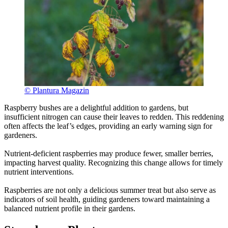
© Plantura Magazin
Raspberry bushes are a delightful addition to gardens, but
insufficient nitrogen can cause their leaves to redden. This reddening
often affects the leaf’s edges, providing an early warning sign for
gardeners.
Nutrient-deficient raspberries may produce fewer, smaller berries,
impacting harvest quality. Recognizing this change allows for timely
nutrient interventions.
Raspberries are not only a delicious summer treat but also serve as
indicators of soil health, guiding gardeners toward maintaining a
balanced nutrient profile in their gardens.