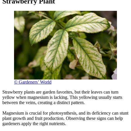
Strawberry Plant
© Gardeners’ World
Strawberry plants are garden favorites, but their leaves can turn
yellow when magnesium is lacking. This yellowing usually starts
between the veins, creating a distinct pattern.
Magnesium is crucial for photosynthesis, and its deficiency can stunt
plant growth and fruit production. Observing these signs can help
gardeners apply the right nutrients.