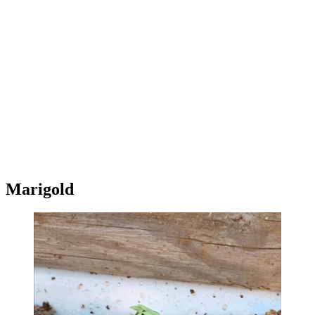
Marigold