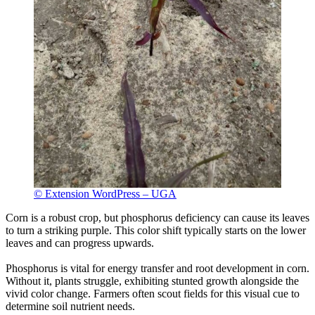
© Extension WordPress – UGA
Corn is a robust crop, but phosphorus deficiency can cause its leaves
to turn a striking purple. This color shift typically starts on the lower
leaves and can progress upwards.
Phosphorus is vital for energy transfer and root development in corn.
Without it, plants struggle, exhibiting stunted growth alongside the
vivid color change. Farmers often scout fields for this visual cue to
determine soil nutrient needs.