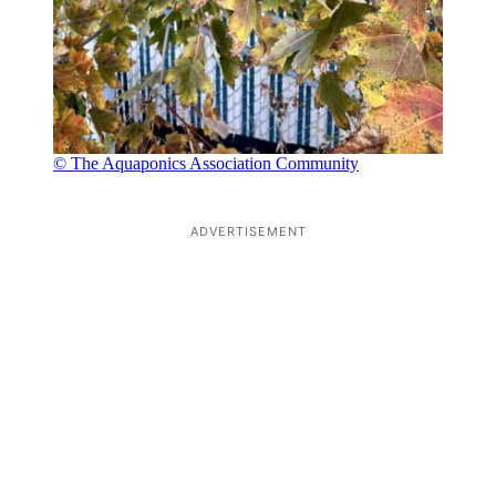
© The Aquaponics Association Community
ADVERTISEMENT