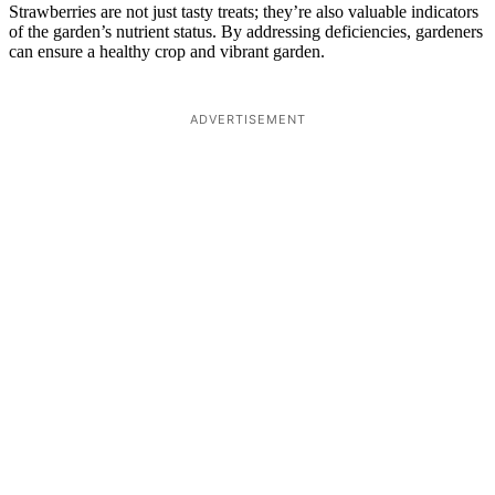
Strawberries are not just tasty treats; they’re also valuable indicators
of the garden’s nutrient status. By addressing deficiencies, gardeners
can ensure a healthy crop and vibrant garden.
ADVERTISEMENT