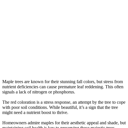
Maple trees are known for their stunning fall colors, but stress from
nutrient deficiencies can cause premature leaf reddening. This often
signals a lack of nitrogen or phosphorus.
The red coloration is a stress response, an attempt by the tree to cope
with poor soil conditions. While beautiful, it’s a sign that the tree
might need a nutrient boost to thrive.
Homeowners admire maples for their aesthetic appeal and shade, but
maintaining soil health is key to preserving these majestic trees.