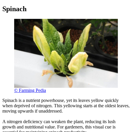
Spinach
© Farming Pedia
Spinach is a nutrient powerhouse, yet its leaves yellow quickly
when deprived of nitrogen. This yellowing starts at the oldest leaves,
moving upwards if unaddressed.
A nitrogen deficiency can weaken the plant, reducing its lush
growth and nutritional value. For gardeners, this visual cue is