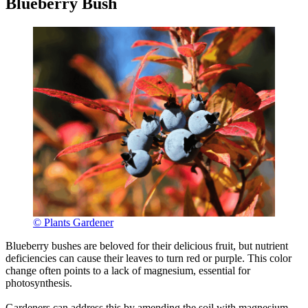
Blueberry Bush
© Plants Gardener
Blueberry bushes are beloved for their delicious fruit, but nutrient
deficiencies can cause their leaves to turn red or purple. This color
change often points to a lack of magnesium, essential for
photosynthesis.
Gardeners can address this by amending the soil with magnesium-