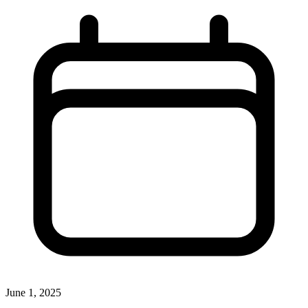
June 1, 2025