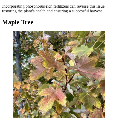
Incorporating phosphorus-rich fertilizers can reverse this issue,
restoring the plant’s health and ensuring a successful harvest.
Maple Tree