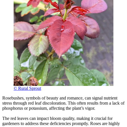
© Rural Sprout
Rosebushes, symbols of beauty and romance, can signal nutrient
stress through red leaf discoloration. This often results from a lack of
phosphorus or potassium, affecting the plant’s vigor.
The red leaves can impact bloom quality, making it crucial for
gardeners to address these deficiencies promptly. Roses are highly