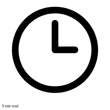
9 min read