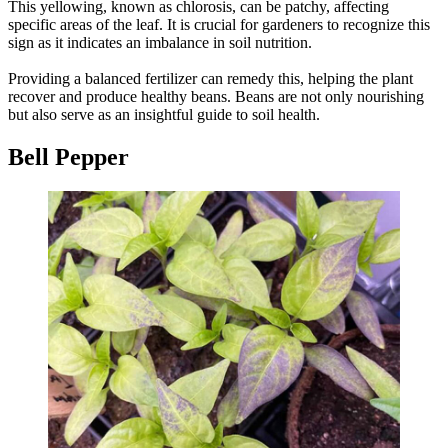
This yellowing, known as chlorosis, can be patchy, affecting
specific areas of the leaf. It is crucial for gardeners to recognize this
sign as it indicates an imbalance in soil nutrition.
Providing a balanced fertilizer can remedy this, helping the plant
recover and produce healthy beans. Beans are not only nourishing
but also serve as an insightful guide to soil health.
Bell Pepper