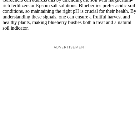
rich fertilizers or Epsom salt solutions. Blueberries prefer acidic soil
conditions, so maintaining the right pH is crucial for their health. By
understanding these signals, one can ensure a fruitful harvest and
healthy plants, making blueberry bushes both a treat and a natural
soil indicator.
ADVERTISEMENT