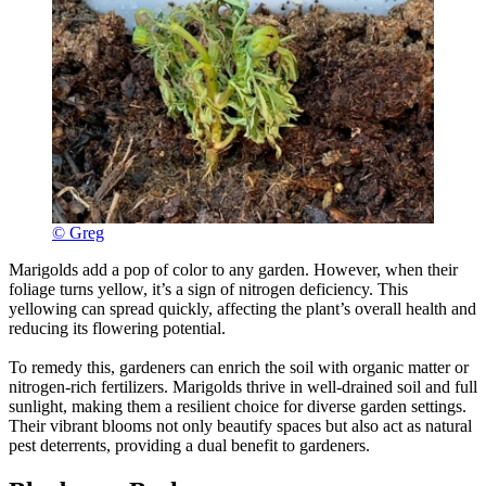
© Greg
Marigolds add a pop of color to any garden. However, when their
foliage turns yellow, it’s a sign of nitrogen deficiency. This
yellowing can spread quickly, affecting the plant’s overall health and
reducing its flowering potential.
To remedy this, gardeners can enrich the soil with organic matter or
nitrogen-rich fertilizers. Marigolds thrive in well-drained soil and full
sunlight, making them a resilient choice for diverse garden settings.
Their vibrant blooms not only beautify spaces but also act as natural
pest deterrents, providing a dual benefit to gardeners.