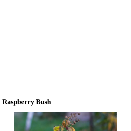
Raspberry Bush