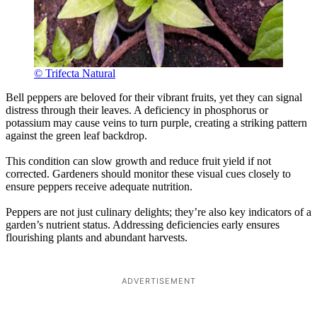
© Trifecta Natural
Bell peppers are beloved for their vibrant fruits, yet they can signal
distress through their leaves. A deficiency in phosphorus or
potassium may cause veins to turn purple, creating a striking pattern
against the green leaf backdrop.
This condition can slow growth and reduce fruit yield if not
corrected. Gardeners should monitor these visual cues closely to
ensure peppers receive adequate nutrition.
Peppers are not just culinary delights; they’re also key indicators of a
garden’s nutrient status. Addressing deficiencies early ensures
flourishing plants and abundant harvests.
ADVERTISEMENT