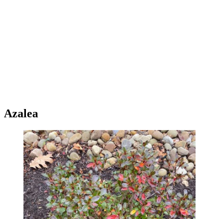
Azalea