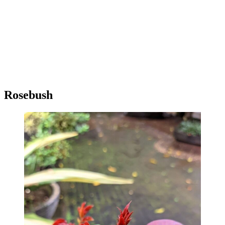
Rosebush