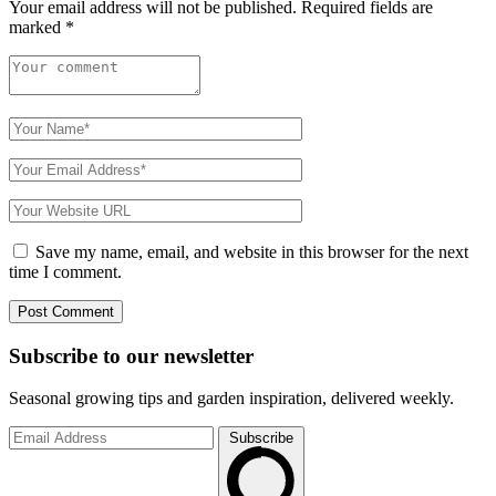
Your email address will not be published.
Required fields are
marked
*
Save my name, email, and website in this browser for the next
time I comment.
Subscribe to
our
newsletter
Seasonal growing tips and garden inspiration, delivered weekly.
Subscribe