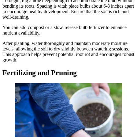
To begin, dig a hole deep enough to accommodate the bulb without
bending its roots. Spacing is vital; place bulbs about 6-8 inches apart
to encourage healthy development. Ensure that the soil is rich and
well-draining.
You can add compost or a slow-release bulb fertilizer to enhance
nutrient availability.
After planting, water thoroughly and maintain moderate moisture
levels, allowing the soil to dry slightly between watering sessions.
This approach helps prevent potential root rot and encourages robust
growth.
Fertilizing and Pruning