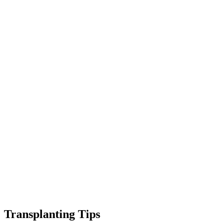
Transplanting Tips