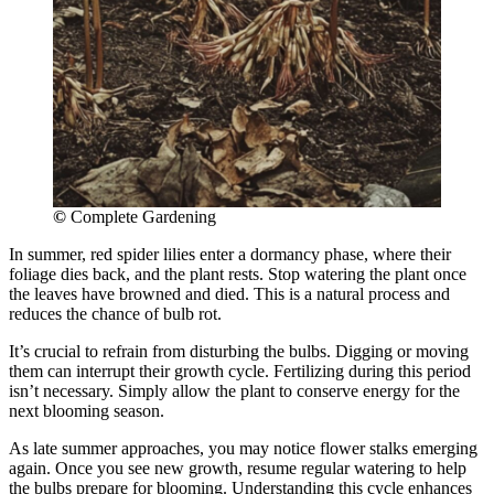
©
Complete Gardening
In summer, red spider lilies enter a dormancy phase, where their
foliage dies back, and the plant rests. Stop watering the plant once
the leaves have browned and died. This is a natural process and
reduces the chance of bulb rot.
It’s crucial to refrain from disturbing the bulbs. Digging or moving
them can interrupt their growth cycle. Fertilizing during this period
isn’t necessary. Simply allow the plant to conserve energy for the
next blooming season.
As late summer approaches, you may notice flower stalks emerging
again. Once you see new growth, resume regular watering to help
the bulbs prepare for blooming. Understanding this cycle enhances