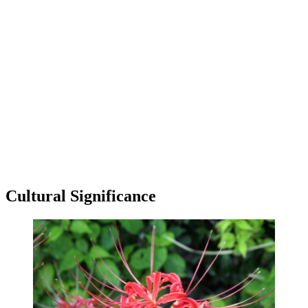
Cultural Significance