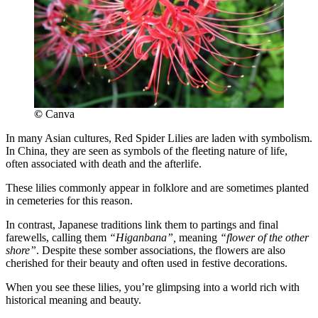
©
Canva
In many Asian cultures, Red Spider Lilies are laden with symbolism.
In China, they are seen as symbols of the fleeting nature of life,
often associated with death and the afterlife.
These lilies commonly appear in folklore and are sometimes planted
in cemeteries for this reason.
In contrast, Japanese traditions link them to partings and final
farewells, calling them
“Higanbana”,
meaning
“flower of the other
shore”
. Despite these somber associations, the flowers are also
cherished for their beauty and often used in festive decorations.
When you see these lilies, you’re glimpsing into a world rich with
historical meaning and beauty.