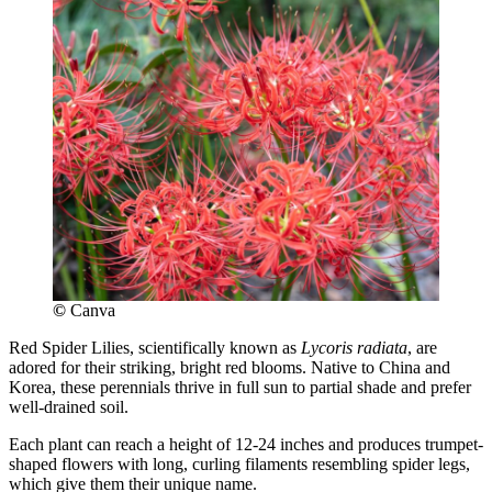
©
Canva
Red Spider Lilies, scientifically known as
Lycoris radiata
, are
adored for their striking, bright red blooms. Native to China and
Korea, these perennials thrive in full sun to partial shade and prefer
well-drained soil.
Each plant can reach a height of 12-24 inches and produces trumpet-
shaped flowers with long, curling filaments resembling spider legs,
which give them their unique name.