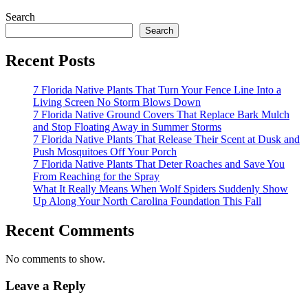
Search
Search
Recent Posts
7 Florida Native Plants That Turn Your Fence Line Into a
Living Screen No Storm Blows Down
7 Florida Native Ground Covers That Replace Bark Mulch
and Stop Floating Away in Summer Storms
7 Florida Native Plants That Release Their Scent at Dusk and
Push Mosquitoes Off Your Porch
7 Florida Native Plants That Deter Roaches and Save You
From Reaching for the Spray
What It Really Means When Wolf Spiders Suddenly Show
Up Along Your North Carolina Foundation This Fall
Recent Comments
No comments to show.
Leave a Reply