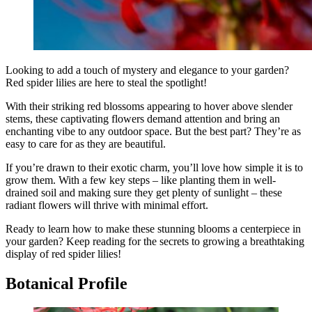
Looking to add a touch of mystery and elegance to your garden?
Red spider lilies are here to steal the spotlight!
With their striking red blossoms appearing to hover above slender
stems, these captivating flowers demand attention and bring an
enchanting vibe to any outdoor space. But the best part? They’re as
easy to care for as they are beautiful.
If you’re drawn to their exotic charm, you’ll love how simple it is to
grow them. With a few key steps – like planting them in well-
drained soil and making sure they get plenty of sunlight – these
radiant flowers will thrive with minimal effort.
Ready to learn how to make these stunning blooms a centerpiece in
your garden? Keep reading for the secrets to growing a breathtaking
display of red spider lilies!
Botanical Profile