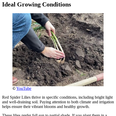
Ideal Growing Conditions
©
YouTube
Red Spider Lilies thrive in specific conditions, including bright light
and well-draining soil. Paying attention to both climate and irrigation
helps ensure their vibrant blooms and healthy growth.
These lilies prefer full sun to partial shade. If you plant them in a