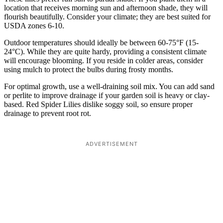
location that receives morning sun and afternoon shade, they will
flourish beautifully. Consider your climate; they are best suited for
USDA zones 6-10.
Outdoor temperatures should ideally be between 60-75°F (15-
24°C). While they are quite hardy, providing a consistent climate
will encourage blooming. If you reside in colder areas, consider
using mulch to protect the bulbs during frosty months.
For optimal growth, use a well-draining soil mix. You can add sand
or perlite to improve drainage if your garden soil is heavy or clay-
based. Red Spider Lilies dislike soggy soil, so ensure proper
drainage to prevent root rot.
ADVERTISEMENT