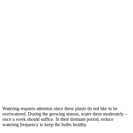
Watering requires attention since these plants do not like to be
overwatered. During the growing season, water them moderately –
once a week should suffice. In their dormant period, reduce
watering frequency to keep the bulbs healthy.