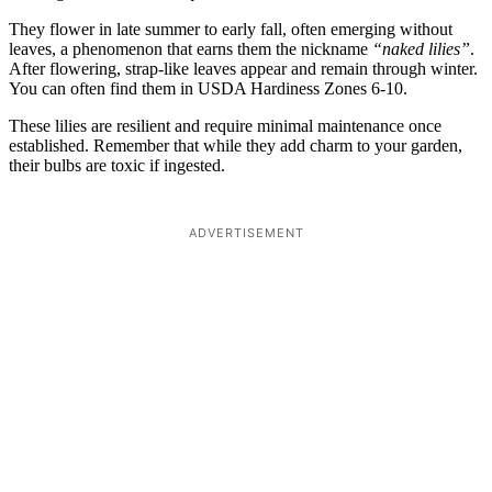
They flower in late summer to early fall, often emerging without
leaves, a phenomenon that earns them the nickname
“naked lilies”
.
After flowering, strap-like leaves appear and remain through winter.
You can often find them in USDA Hardiness Zones 6-10.
These lilies are resilient and require minimal maintenance once
established. Remember that while they add charm to your garden,
their bulbs are toxic if ingested.
ADVERTISEMENT