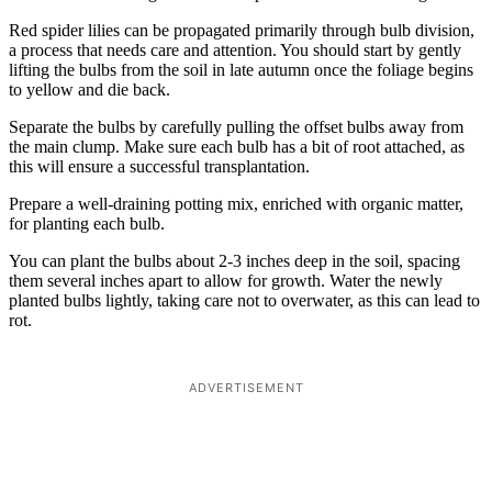
Red spider lilies can be propagated primarily through bulb division,
a process that needs care and attention. You should start by gently
lifting the bulbs from the soil in late autumn once the foliage begins
to yellow and die back.
Separate the bulbs by carefully pulling the offset bulbs away from
the main clump. Make sure each bulb has a bit of root attached, as
this will ensure a successful transplantation.
Prepare a well-draining potting mix, enriched with organic matter,
for planting each bulb.
You can plant the bulbs about 2-3 inches deep in the soil, spacing
them several inches apart to allow for growth. Water the newly
planted bulbs lightly, taking care not to overwater, as this can lead to
rot.
ADVERTISEMENT