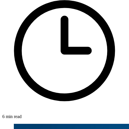
6 min read