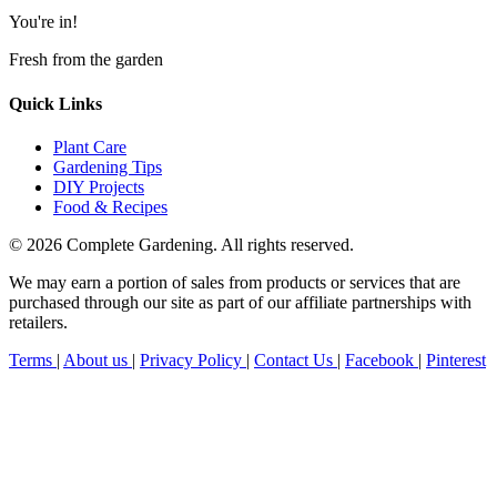
You're in!
Fresh from the garden
Quick Links
Plant Care
Gardening Tips
DIY Projects
Food & Recipes
© 2026 Complete Gardening. All rights reserved.
We may earn a portion of sales from products or services that are
purchased through our site as part of our affiliate partnerships with
retailers.
Terms
|
About us
|
Privacy Policy
|
Contact Us
|
Facebook
|
Pinterest