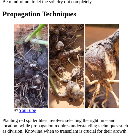
Be mindful not to let the soil dry out completely.
Propagation Techniques
©
YouTube
Planting red spider lilies involves selecting the right time and
location, while propagation requires understanding techniques such
as division. Knowing when to transplant is crucial for their growth.