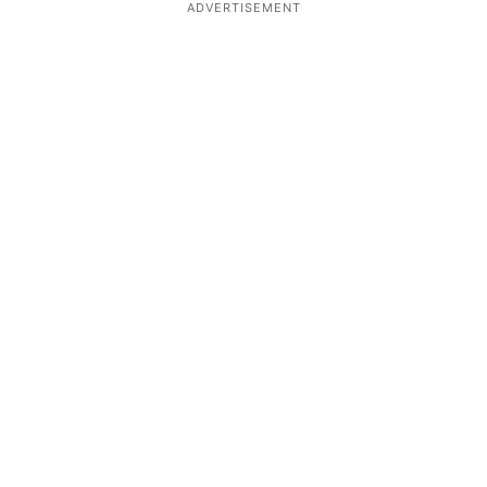
ADVERTISEMENT