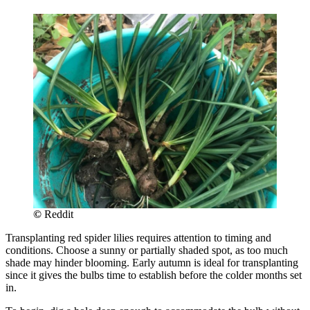
©
Reddit
Transplanting red spider lilies requires attention to timing and
conditions. Choose a sunny or partially shaded spot, as too much
shade may hinder blooming. Early autumn is ideal for transplanting
since it gives the bulbs time to establish before the colder months set
in.