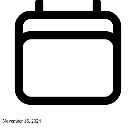
November 16, 2024