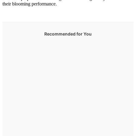
their blooming performance.
Recommended for You