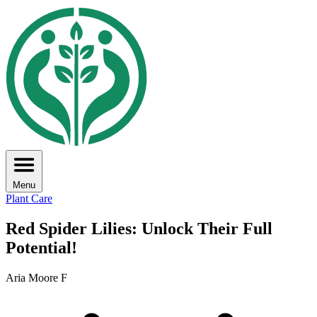
Menu
Plant Care
Red Spider Lilies: Unlock Their Full
Potential!
Aria Moore F