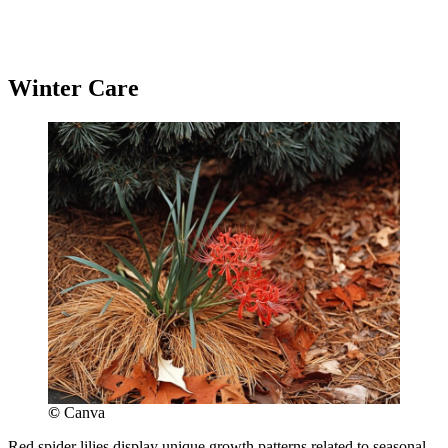
Winter Care
©
Canva
Red spider lilies display unique growth patterns related to seasonal