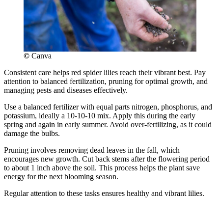
©
Canva
Consistent care helps red spider lilies reach their vibrant best. Pay
attention to balanced fertilization, pruning for optimal growth, and
managing pests and diseases effectively.
Use a balanced fertilizer with equal parts nitrogen, phosphorus, and
potassium, ideally a 10-10-10 mix. Apply this during the early
spring and again in early summer. Avoid over-fertilizing, as it could
damage the bulbs.
Pruning involves removing dead leaves in the fall, which
encourages new growth. Cut back stems after the flowering period
to about 1 inch above the soil. This process helps the plant save
energy for the next blooming season.
Regular attention to these tasks ensures healthy and vibrant lilies.