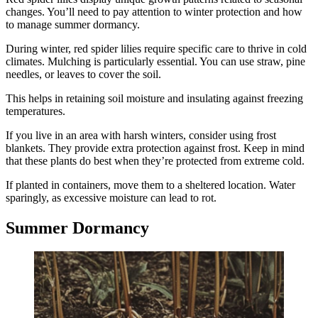
changes. You’ll need to pay attention to winter protection and how
to manage summer dormancy.
During winter, red spider lilies require specific care to thrive in cold
climates. Mulching is particularly essential. You can use straw, pine
needles, or leaves to cover the soil.
This helps in retaining soil moisture and insulating against freezing
temperatures.
If you live in an area with harsh winters, consider using frost
blankets. They provide extra protection against frost. Keep in mind
that these plants do best when they’re protected from extreme cold.
If planted in containers, move them to a sheltered location. Water
sparingly, as excessive moisture can lead to rot.
Summer Dormancy