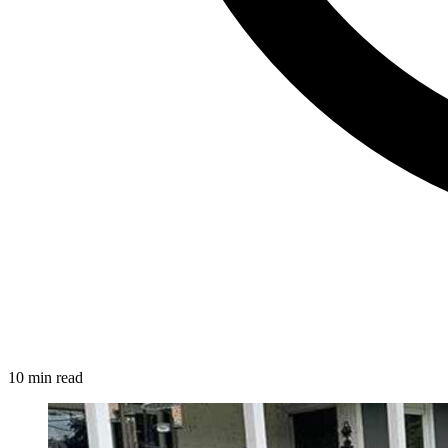
10 min read