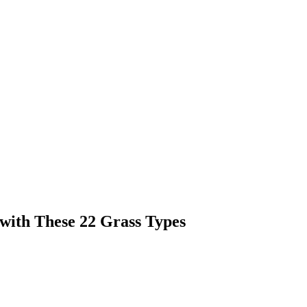
with These 22 Grass Types