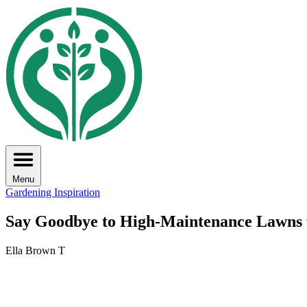
Menu
Gardening Inspiration
Say Goodbye to High-Maintenance Lawns 
Ella Brown T