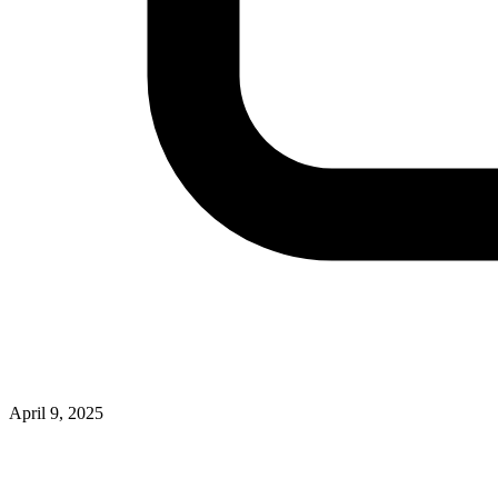
April 9, 2025