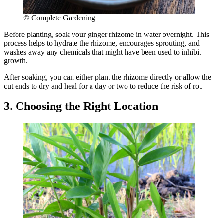
© Complete Gardening
Before planting, soak your ginger rhizome in water overnight. This
process helps to hydrate the rhizome, encourages sprouting, and
washes away any chemicals that might have been used to inhibit
growth.
After soaking, you can either plant the rhizome directly or allow the
cut ends to dry and heal for a day or two to reduce the risk of rot.
3. Choosing the Right Location