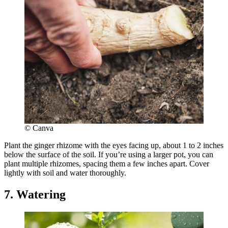
© Canva
Plant the ginger rhizome with the eyes facing up, about 1 to 2 inches
below the surface of the soil. If you’re using a larger pot, you can
plant multiple rhizomes, spacing them a few inches apart. Cover
lightly with soil and water thoroughly.
7. Watering