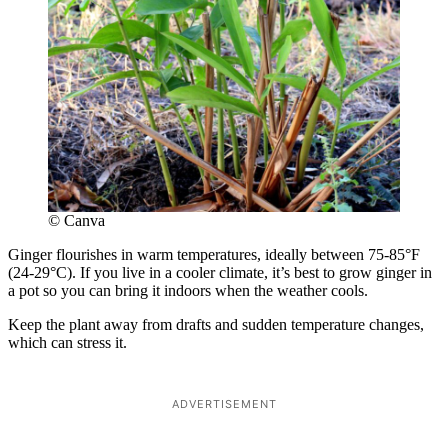
© Canva
Ginger flourishes in warm temperatures, ideally between 75-85°F
(24-29°C). If you live in a cooler climate, it’s best to grow ginger in
a pot so you can bring it indoors when the weather cools.
Keep the plant away from drafts and sudden temperature changes,
which can stress it.
ADVERTISEMENT