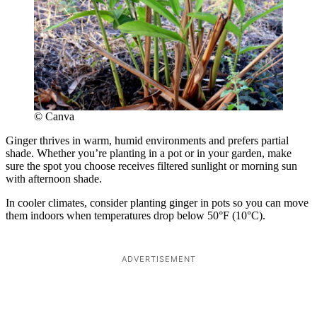
© Canva
Ginger thrives in warm, humid environments and prefers partial
shade. Whether you’re planting in a pot or in your garden, make
sure the spot you choose receives filtered sunlight or morning sun
with afternoon shade.
In cooler climates, consider planting ginger in pots so you can move
them indoors when temperatures drop below 50°F (10°C).
ADVERTISEMENT