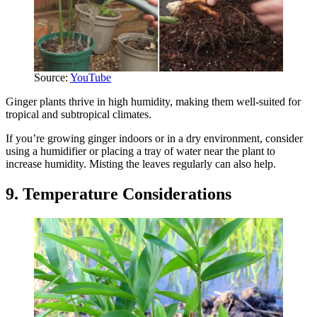
Source:
YouTube
Ginger plants thrive in high humidity, making them well-suited for
tropical and subtropical climates.
If you’re growing ginger indoors or in a dry environment, consider
using a humidifier or placing a tray of water near the plant to
increase humidity. Misting the leaves regularly can also help.
9. Temperature Considerations