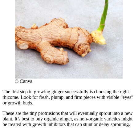
© Canva
The first step in growing ginger successfully is choosing the right
rhizome. Look for fresh, plump, and firm pieces with visible “eyes”
or growth buds.
These are the tiny protrusions that will eventually sprout into a new
plant. It’s best to buy organic ginger, as non-organic varieties might
be treated with growth inhibitors that can stunt or delay sprouting.