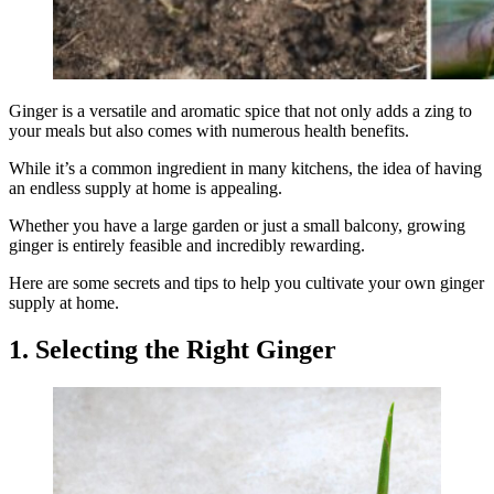
Ginger is a versatile and aromatic spice that not only adds a zing to
your meals but also comes with numerous health benefits.
While it’s a common ingredient in many kitchens, the idea of having
an endless supply at home is appealing.
Whether you have a large garden or just a small balcony, growing
ginger is entirely feasible and incredibly rewarding.
Here are some secrets and tips to help you cultivate your own ginger
supply at home.
1. Selecting the Right Ginger