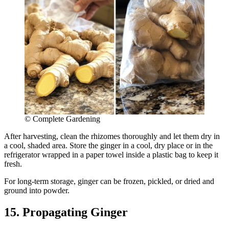
© Complete Gardening
After harvesting, clean the rhizomes thoroughly and let them dry in
a cool, shaded area. Store the ginger in a cool, dry place or in the
refrigerator wrapped in a paper towel inside a plastic bag to keep it
fresh.
For long-term storage, ginger can be frozen, pickled, or dried and
ground into powder.
15. Propagating Ginger