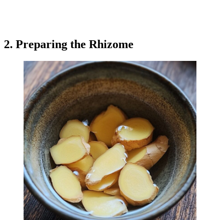
2. Preparing the Rhizome