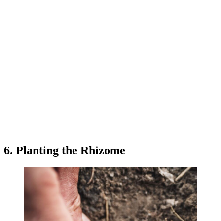
6. Planting the Rhizome