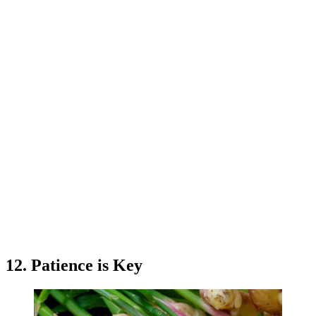
12. Patience is Key