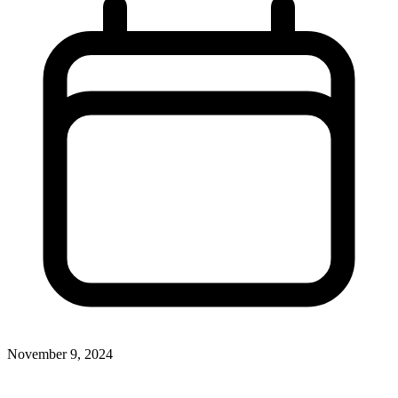
November 9, 2024