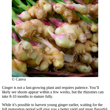
© Canva
Ginger is not a fast-growing plant and requires patience. You’ll
likely see shoots appear within a few weeks, but the rhizomes can
take 8-10 months to mature fully.
While it’s possible to harvest young ginger earlier, waiting for the
full maturation period will give you a better yield and more flavorful