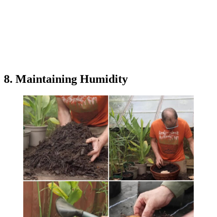
8. Maintaining Humidity