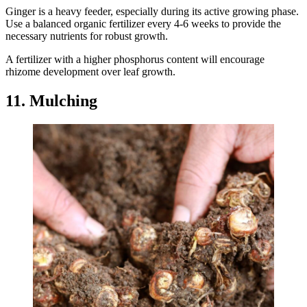
Ginger is a heavy feeder, especially during its active growing phase.
Use a balanced organic fertilizer every 4-6 weeks to provide the
necessary nutrients for robust growth.
A fertilizer with a higher phosphorus content will encourage
rhizome development over leaf growth.
11. Mulching