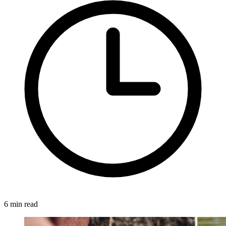
6 min read