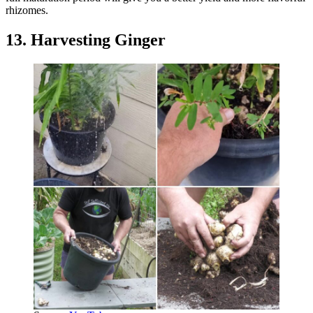
rhizomes.
13. Harvesting Ginger