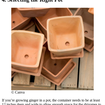
© Canva
If you’re growing ginger in a pot, the container needs to be at least
12 inches deep and wide to allow enough space for the rhizomes to