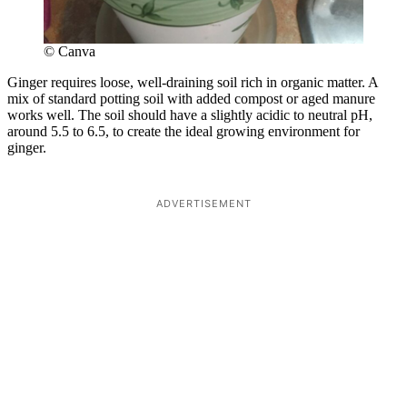
© Canva
Ginger requires loose, well-draining soil rich in organic matter. A
mix of standard potting soil with added compost or aged manure
works well. The soil should have a slightly acidic to neutral pH,
around 5.5 to 6.5, to create the ideal growing environment for
ginger.
ADVERTISEMENT