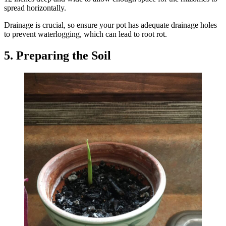
spread horizontally.
Drainage is crucial, so ensure your pot has adequate drainage holes
to prevent waterlogging, which can lead to root rot.
5. Preparing the Soil