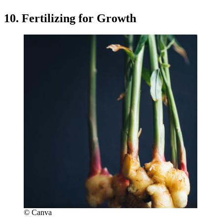
10. Fertilizing for Growth
© Canva