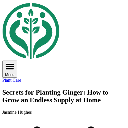
Menu
Plant Care
Secrets for Planting Ginger: How to
Grow an Endless Supply at Home
Jasmine Hughes