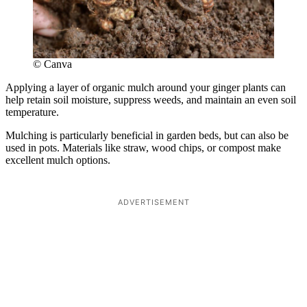
© Canva
Applying a layer of organic mulch around your ginger plants can
help retain soil moisture, suppress weeds, and maintain an even soil
temperature.
Mulching is particularly beneficial in garden beds, but can also be
used in pots. Materials like straw, wood chips, or compost make
excellent mulch options.
ADVERTISEMENT