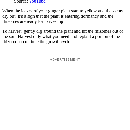
Source:
YouTube
When the leaves of your ginger plant start to yellow and the stems
dry out, it’s a sign that the plant is entering dormancy and the
rhizomes are ready for harvesting.
To harvest, gently dig around the plant and lift the rhizomes out of
the soil. Harvest only what you need and replant a portion of the
rhizome to continue the growth cycle.
ADVERTISEMENT