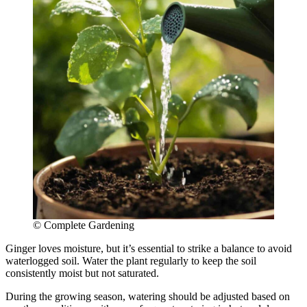
© Complete Gardening
Ginger loves moisture, but it’s essential to strike a balance to avoid
waterlogged soil. Water the plant regularly to keep the soil
consistently moist but not saturated.
During the growing season, watering should be adjusted based on