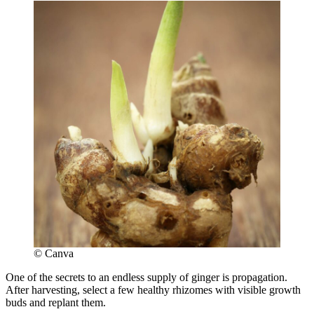
© Canva
One of the secrets to an endless supply of ginger is propagation.
After harvesting, select a few healthy rhizomes with visible growth
buds and replant them.