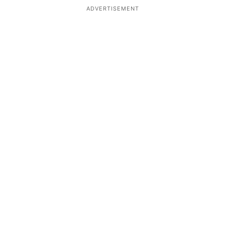
ADVERTISEMENT