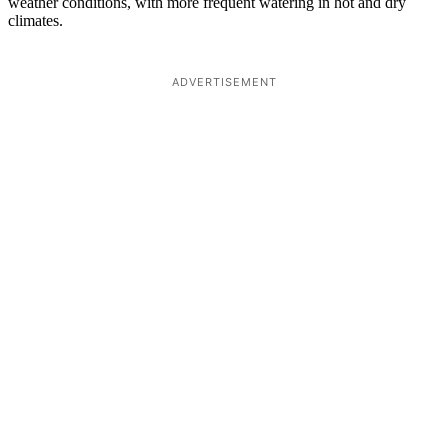
weather conditions, with more frequent watering in hot and dry
climates.
ADVERTISEMENT