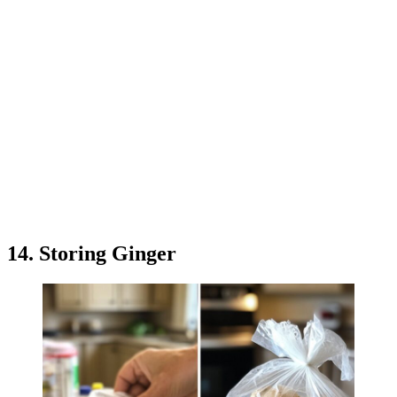
14. Storing Ginger