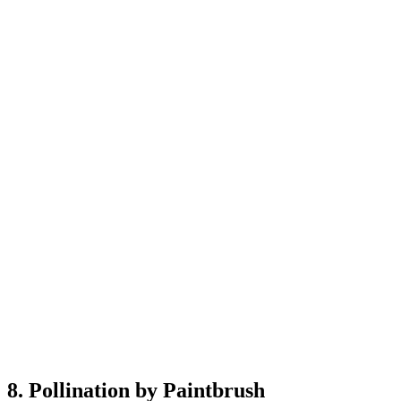
8. Pollination by Paintbrush