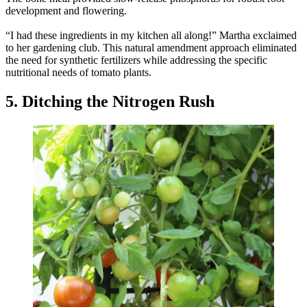
development and flowering.
“I had these ingredients in my kitchen all along!” Martha exclaimed
to her gardening club. This natural amendment approach eliminated
the need for synthetic fertilizers while addressing the specific
nutritional needs of tomato plants.
5. Ditching the Nitrogen Rush