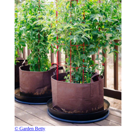
© Garden Betty