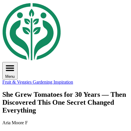
Menu
Fruit & Veggies
Gardening Inspiration
She Grew Tomatoes for 30 Years — Then
Discovered This One Secret Changed
Everything
Aria Moore F