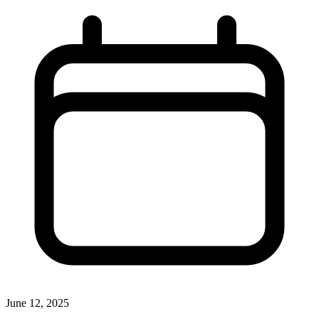
June 12, 2025