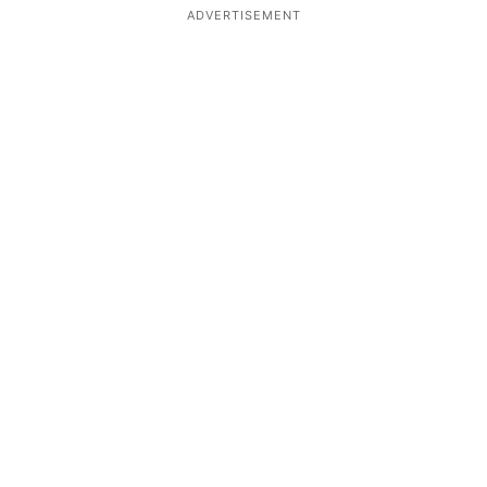
ADVERTISEMENT