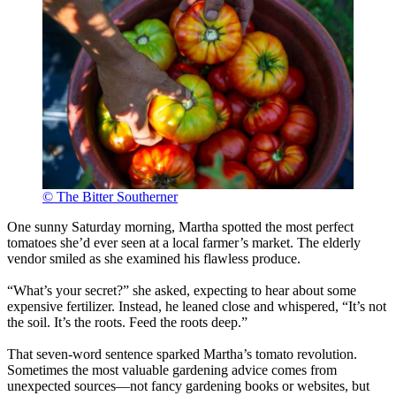
© The Bitter Southerner
One sunny Saturday morning, Martha spotted the most perfect
tomatoes she’d ever seen at a local farmer’s market. The elderly
vendor smiled as she examined his flawless produce.
“What’s your secret?” she asked, expecting to hear about some
expensive fertilizer. Instead, he leaned close and whispered, “It’s not
the soil. It’s the roots. Feed the roots deep.”
That seven-word sentence sparked Martha’s tomato revolution.
Sometimes the most valuable gardening advice comes from
unexpected sources—not fancy gardening books or websites, but