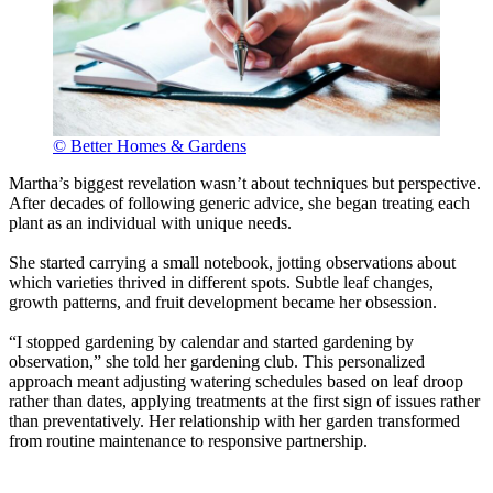
© Better Homes & Gardens
Martha’s biggest revelation wasn’t about techniques but perspective.
After decades of following generic advice, she began treating each
plant as an individual with unique needs.
She started carrying a small notebook, jotting observations about
which varieties thrived in different spots. Subtle leaf changes,
growth patterns, and fruit development became her obsession.
“I stopped gardening by calendar and started gardening by
observation,” she told her gardening club. This personalized
approach meant adjusting watering schedules based on leaf droop
rather than dates, applying treatments at the first sign of issues rather
than preventatively. Her relationship with her garden transformed
from routine maintenance to responsive partnership.