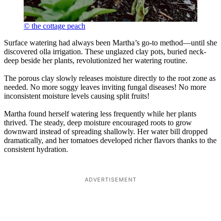
© the cottage peach
Surface watering had always been Martha’s go-to method—until she
discovered olla irrigation. These unglazed clay pots, buried neck-
deep beside her plants, revolutionized her watering routine.
The porous clay slowly releases moisture directly to the root zone as
needed. No more soggy leaves inviting fungal diseases! No more
inconsistent moisture levels causing split fruits!
Martha found herself watering less frequently while her plants
thrived. The steady, deep moisture encouraged roots to grow
downward instead of spreading shallowly. Her water bill dropped
dramatically, and her tomatoes developed richer flavors thanks to the
consistent hydration.
ADVERTISEMENT