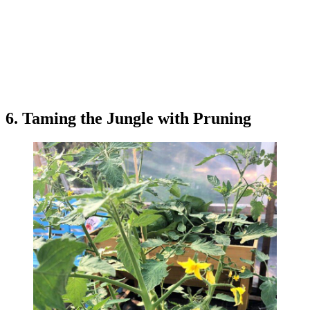
6. Taming the Jungle with Pruning