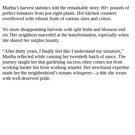
Martha’s harvest statistics told the remarkable story: 80+ pounds of
perfect tomatoes from just eight plants. Her kitchen counters
overflowed with vibrant fruits of various sizes and colors.
No more disappointing harvests with split fruits and blossom end
rot. Her neighbors marveled at the transformation, especially when
she shared her surplus bounty.
“After thirty years, I finally feel like I understand my tomatoes,”
Martha reflected while canning her twentieth batch of sauce. The
journey taught her that gardening success often comes not from
working harder but from working smarter. Her newfound expertise
made her the neighborhood’s tomato whisperer—a title she wears
with well-deserved pride.