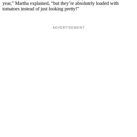
year,” Martha explained, “but they’re absolutely loaded with
tomatoes instead of just looking pretty!”
ADVERTISEMENT