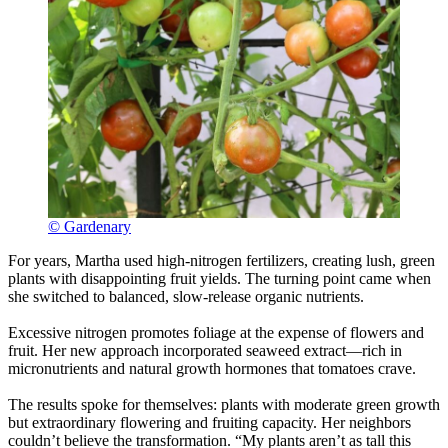
© Gardenary
For years, Martha used high-nitrogen fertilizers, creating lush, green
plants with disappointing fruit yields. The turning point came when
she switched to balanced, slow-release organic nutrients.
Excessive nitrogen promotes foliage at the expense of flowers and
fruit. Her new approach incorporated seaweed extract—rich in
micronutrients and natural growth hormones that tomatoes crave.
The results spoke for themselves: plants with moderate green growth
but extraordinary flowering and fruiting capacity. Her neighbors
couldn’t believe the transformation. “My plants aren’t as tall this