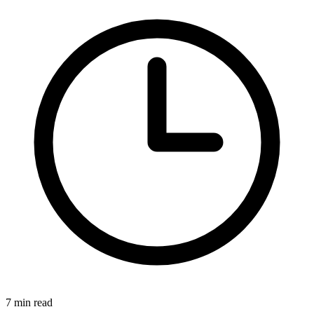
7 min read