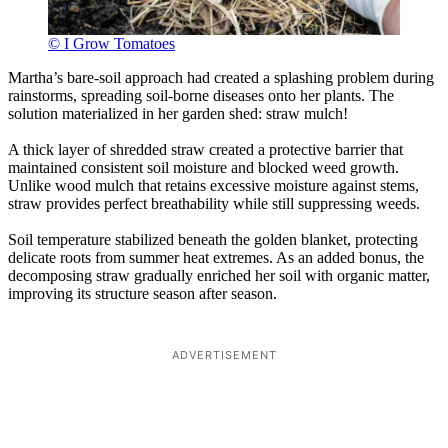
© I Grow Tomatoes
Martha’s bare-soil approach had created a splashing problem during
rainstorms, spreading soil-borne diseases onto her plants. The
solution materialized in her garden shed: straw mulch!
A thick layer of shredded straw created a protective barrier that
maintained consistent soil moisture and blocked weed growth.
Unlike wood mulch that retains excessive moisture against stems,
straw provides perfect breathability while still suppressing weeds.
Soil temperature stabilized beneath the golden blanket, protecting
delicate roots from summer heat extremes. As an added bonus, the
decomposing straw gradually enriched her soil with organic matter,
improving its structure season after season.
ADVERTISEMENT