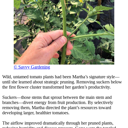
© Savvy Gardening
Wild, untamed tomato plants had been Martha’s signature style—
until she learned about strategic pruning. Removing suckers below
the first flower cluster transformed her garden’s productivity.
Suckers—those stems that sprout between the main stem and
branches—divert energy from fruit production. By selectively
removing them, Martha directed the plant’s resources toward
developing larger, healthier tomatoes.
The airflow improved dramatically through her pruned plants,