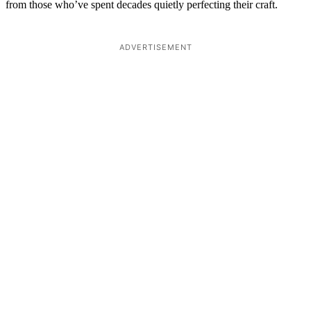
from those who’ve spent decades quietly perfecting their craft.
ADVERTISEMENT