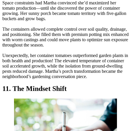
Space constraints had Martha convinced she’d maximized her
tomato production—until she discovered the power of container
growing. Her sunny porch became tomato territory with five-gallon
buckets and grow bags.
The containers allowed complete control over soil quality, drainage,
and positioning. She filled them with premium potting mix enhanced
with worm castings and could move plants to optimize sun exposure
throughout the season.
Unexpectedly, her container tomatoes outperformed garden plants in
both health and production! The elevated temperature of container
soil accelerated growth, while the isolation from ground-dwelling
pests reduced damage. Martha’s porch transformation became the
neighborhood’s gardening conversation piece.
11. The Mindset Shift