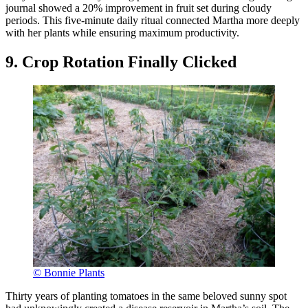
journal showed a 20% improvement in fruit set during cloudy
periods. This five-minute daily ritual connected Martha more deeply
with her plants while ensuring maximum productivity.
9. Crop Rotation Finally Clicked
© Bonnie Plants
Thirty years of planting tomatoes in the same beloved sunny spot