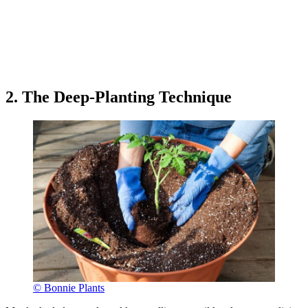
2. The Deep-Planting Technique
© Bonnie Plants