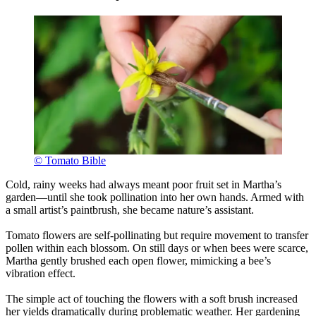
© Tomato Bible
Cold, rainy weeks had always meant poor fruit set in Martha’s
garden—until she took pollination into her own hands. Armed with
a small artist’s paintbrush, she became nature’s assistant.
Tomato flowers are self-pollinating but require movement to transfer
pollen within each blossom. On still days or when bees were scarce,
Martha gently brushed each open flower, mimicking a bee’s
vibration effect.
The simple act of touching the flowers with a soft brush increased
her yields dramatically during problematic weather. Her gardening