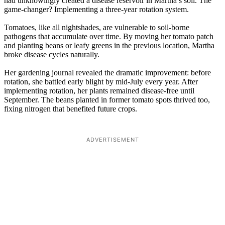
had unknowingly created a disease reservoir in Martha’s soil. The
game-changer? Implementing a three-year rotation system.
Tomatoes, like all nightshades, are vulnerable to soil-borne
pathogens that accumulate over time. By moving her tomato patch
and planting beans or leafy greens in the previous location, Martha
broke disease cycles naturally.
Her gardening journal revealed the dramatic improvement: before
rotation, she battled early blight by mid-July every year. After
implementing rotation, her plants remained disease-free until
September. The beans planted in former tomato spots thrived too,
fixing nitrogen that benefited future crops.
ADVERTISEMENT