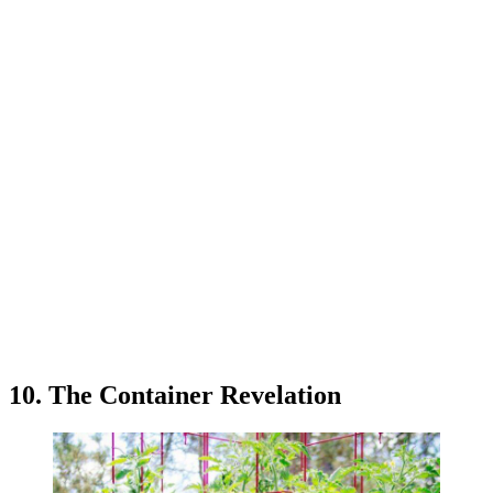
10. The Container Revelation