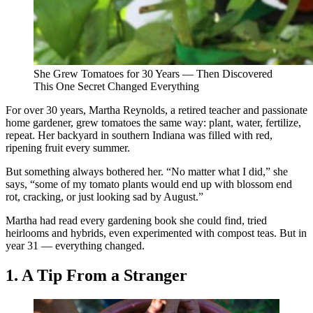
She Grew Tomatoes for 30 Years — Then Discovered
This One Secret Changed Everything
For over 30 years, Martha Reynolds, a retired teacher and passionate
home gardener, grew tomatoes the same way: plant, water, fertilize,
repeat. Her backyard in southern Indiana was filled with red,
ripening fruit every summer.
But something always bothered her. “No matter what I did,” she
says, “some of my tomato plants would end up with blossom end
rot, cracking, or just looking sad by August.”
Martha had read every gardening book she could find, tried
heirlooms and hybrids, even experimented with compost teas. But in
year 31 — everything changed.
1. A Tip From a Stranger