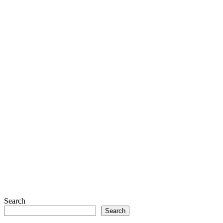
Search
Search