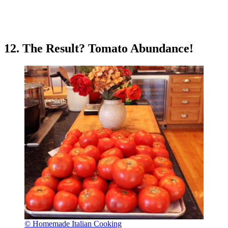
12. The Result? Tomato Abundance!
© Homemade Italian Cooking