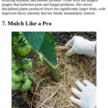
reducing humidity and disease pressure. Gone were the tangled
jungles that harbored pests and fungal problems. Her newly
disciplined plants produced fewer but significantly larger fruits, with
improved flavor intensity that her family immediately noticed.
7. Mulch Like a Pro