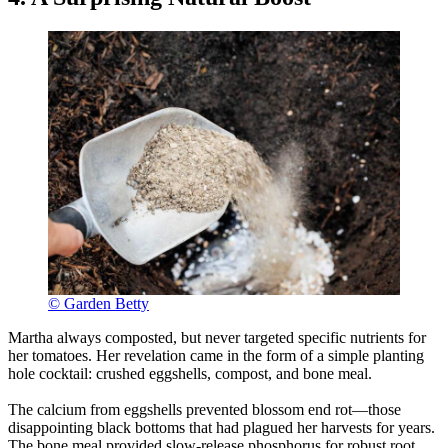
© Garden Betty
Martha always composted, but never targeted specific nutrients for
her tomatoes. Her revelation came in the form of a simple planting
hole cocktail: crushed eggshells, compost, and bone meal.
The calcium from eggshells prevented blossom end rot—those
disappointing black bottoms that had plagued her harvests for years.
The bone meal provided slow-release phosphorus for robust root