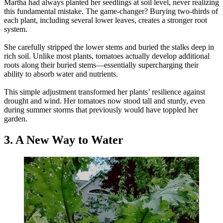
Martha had always planted her seedlings at soil level, never realizing
this fundamental mistake. The game-changer? Burying two-thirds of
each plant, including several lower leaves, creates a stronger root
system.
She carefully stripped the lower stems and buried the stalks deep in
rich soil. Unlike most plants, tomatoes actually develop additional
roots along their buried stems—essentially supercharging their
ability to absorb water and nutrients.
This simple adjustment transformed her plants’ resilience against
drought and wind. Her tomatoes now stood tall and sturdy, even
during summer storms that previously would have toppled her
garden.
3. A New Way to Water