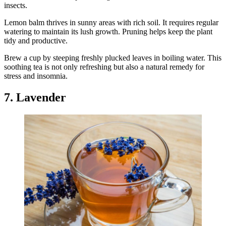
insects.
Lemon balm thrives in sunny areas with rich soil. It requires regular
watering to maintain its lush growth. Pruning helps keep the plant
tidy and productive.
Brew a cup by steeping freshly plucked leaves in boiling water. This
soothing tea is not only refreshing but also a natural remedy for
stress and insomnia.
7. Lavender