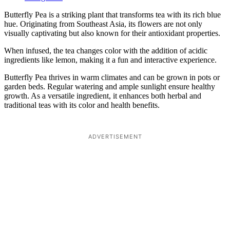
Butterfly Pea is a striking plant that transforms tea with its rich blue
hue. Originating from Southeast Asia, its flowers are not only
visually captivating but also known for their antioxidant properties.
When infused, the tea changes color with the addition of acidic
ingredients like lemon, making it a fun and interactive experience.
Butterfly Pea thrives in warm climates and can be grown in pots or
garden beds. Regular watering and ample sunlight ensure healthy
growth. As a versatile ingredient, it enhances both herbal and
traditional teas with its color and health benefits.
ADVERTISEMENT