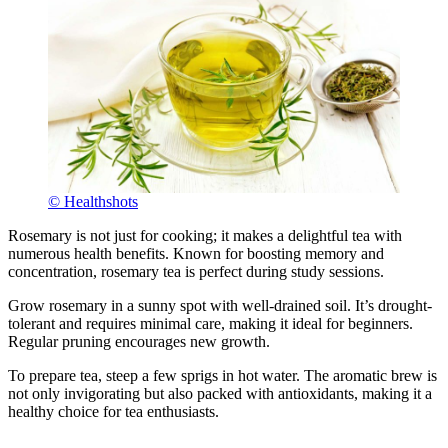
© Healthshots
Rosemary is not just for cooking; it makes a delightful tea with
numerous health benefits. Known for boosting memory and
concentration, rosemary tea is perfect during study sessions.
Grow rosemary in a sunny spot with well-drained soil. It’s drought-
tolerant and requires minimal care, making it ideal for beginners.
Regular pruning encourages new growth.
To prepare tea, steep a few sprigs in hot water. The aromatic brew is
not only invigorating but also packed with antioxidants, making it a
healthy choice for tea enthusiasts.