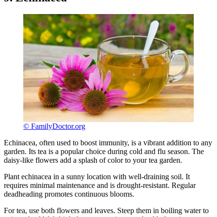
© FamilyDoctor.org
Echinacea, often used to boost immunity, is a vibrant addition to any
garden. Its tea is a popular choice during cold and flu season. The
daisy-like flowers add a splash of color to your tea garden.
Plant echinacea in a sunny location with well-draining soil. It
requires minimal maintenance and is drought-resistant. Regular
deadheading promotes continuous blooms.
For tea, use both flowers and leaves. Steep them in boiling water to