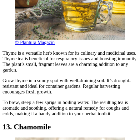
© Plantura Magazin
Thyme is a versatile herb known for its culinary and medicinal uses.
Thyme tea is beneficial for respiratory issues and boosting immunity.
The plant’s small, fragrant leaves are a charming addition to any
garden.
Grow thyme in a sunny spot with well-draining soil. It’s drought-
resistant and ideal for container gardens. Regular harvesting
encourages fresh growth.
To brew, steep a few sprigs in boiling water. The resulting tea is
aromatic and soothing, offering a natural remedy for coughs and
colds, making it a handy addition to your herbal toolkit.
13. Chamomile