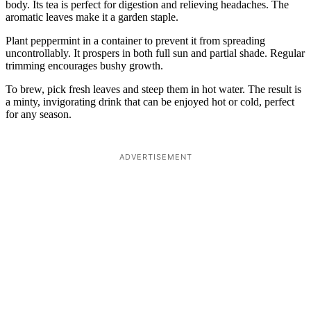
body. Its tea is perfect for digestion and relieving headaches. The
aromatic leaves make it a garden staple.
Plant peppermint in a container to prevent it from spreading
uncontrollably. It prospers in both full sun and partial shade. Regular
trimming encourages bushy growth.
To brew, pick fresh leaves and steep them in hot water. The result is
a minty, invigorating drink that can be enjoyed hot or cold, perfect
for any season.
ADVERTISEMENT