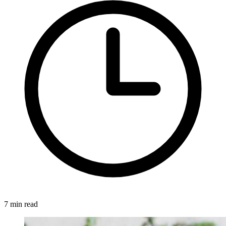
7 min read