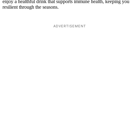
enjoy a healthful drink that supports immune health, keeping you
resilient through the seasons.
ADVERTISEMENT