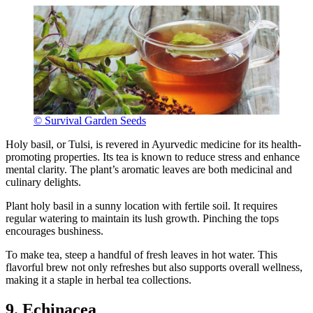
© Survival Garden Seeds
Holy basil, or Tulsi, is revered in Ayurvedic medicine for its health-
promoting properties. Its tea is known to reduce stress and enhance
mental clarity. The plant’s aromatic leaves are both medicinal and
culinary delights.
Plant holy basil in a sunny location with fertile soil. It requires
regular watering to maintain its lush growth. Pinching the tops
encourages bushiness.
To make tea, steep a handful of fresh leaves in hot water. This
flavorful brew not only refreshes but also supports overall wellness,
making it a staple in herbal tea collections.
9. Echinacea