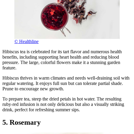
© Healthline
Hibiscus tea is celebrated for its tart flavor and numerous health
benefits, including supporting heart health and reducing blood
pressure. The large, colorful flowers make it a stunning garden
feature.
Hibiscus thrives in warm climates and needs well-draining soil with
regular watering. It enjoys full sun but can tolerate partial shade.
Prune to encourage new growth.
To prepare tea, steep the dried petals in hot water. The resulting
ruby-red infusion is not only delicious but also a visually striking
drink, perfect for refreshing summer sips.
5. Rosemary