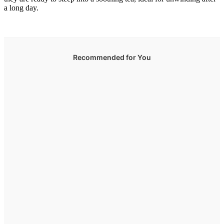
a long day.
Recommended for You