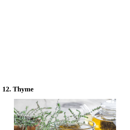
12. Thyme