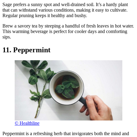
Sage prefers a sunny spot and well-drained soil. It’s a hardy plant
that can withstand various conditions, making it easy to cultivate.
Regular pruning keeps it healthy and bushy.
Brew a savory tea by steeping a handful of fresh leaves in hot water.
This warming beverage is perfect for cooler days and comforting
sips.
11. Peppermint
© Healthline
Peppermint is a refreshing herb that invigorates both the mind and