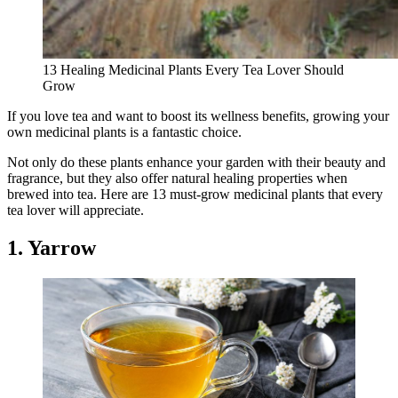
13 Healing Medicinal Plants Every Tea Lover Should
Grow
If you love tea and want to boost its wellness benefits, growing your
own medicinal plants is a fantastic choice.
Not only do these plants enhance your garden with their beauty and
fragrance, but they also offer natural healing properties when
brewed into tea. Here are 13 must-grow medicinal plants that every
tea lover will appreciate.
1. Yarrow