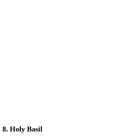
8. Holy Basil