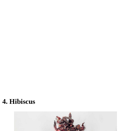
4. Hibiscus