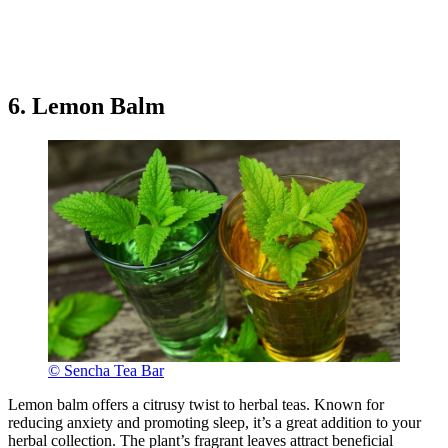
6. Lemon Balm
© Sencha Tea Bar
Lemon balm offers a citrusy twist to herbal teas. Known for
reducing anxiety and promoting sleep, it’s a great addition to your
herbal collection. The plant’s fragrant leaves attract beneficial