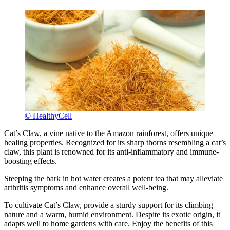
© HealthyCell
Cat’s Claw, a vine native to the Amazon rainforest, offers unique
healing properties. Recognized for its sharp thorns resembling a cat’s
claw, this plant is renowned for its anti-inflammatory and immune-
boosting effects.
Steeping the bark in hot water creates a potent tea that may alleviate
arthritis symptoms and enhance overall well-being.
To cultivate Cat’s Claw, provide a sturdy support for its climbing
nature and a warm, humid environment. Despite its exotic origin, it
adapts well to home gardens with care. Enjoy the benefits of this