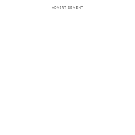
ADVERTISEMENT