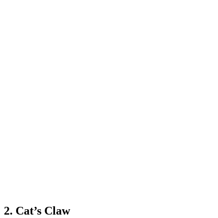
2. Cat’s Claw