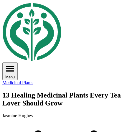
Menu
Medicinal Plants
13 Healing Medicinal Plants Every Tea
Lover Should Grow
Jasmine Hughes