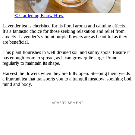
© Gardening Know How
Lavender tea is cherished for its floral aroma and calming effects.
It’s a fantastic choice for those seeking relaxation and relief from
anxiety. Lavender’s vibrant purple flowers are as beautiful as they
are beneficial.
This plant flourishes in well-drained soil and sunny spots. Ensure it
has enough room to spread, as it can grow quite large. Prune
regularly to maintain its shape.
Harvest the flowers when they are fully open. Steeping them yields
a fragrant tea that transports you to a tranquil meadow, soothing both
mind and body.
ADVERTISEMENT