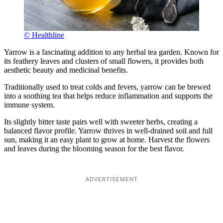
© Healthline
Yarrow is a fascinating addition to any herbal tea garden. Known for
its feathery leaves and clusters of small flowers, it provides both
aesthetic beauty and medicinal benefits.
Traditionally used to treat colds and fevers, yarrow can be brewed
into a soothing tea that helps reduce inflammation and supports the
immune system.
Its slightly bitter taste pairs well with sweeter herbs, creating a
balanced flavor profile. Yarrow thrives in well-drained soil and full
sun, making it an easy plant to grow at home. Harvest the flowers
and leaves during the blooming season for the best flavor.
ADVERTISEMENT