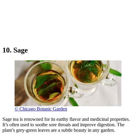
10. Sage
© Chicago Botanic Garden
Sage tea is renowned for its earthy flavor and medicinal properties.
It’s often used to soothe sore throats and improve digestion. The
plant’s grey-green leaves are a subtle beauty in any garden.