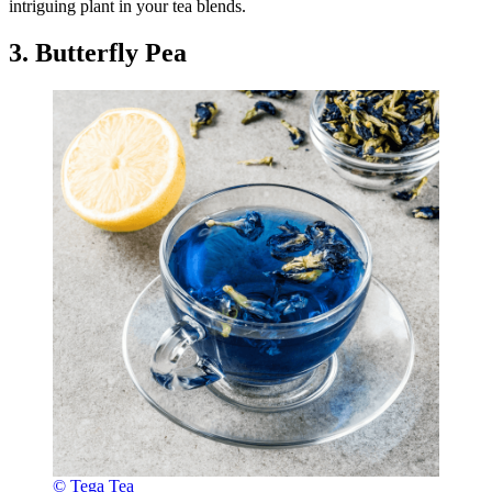
intriguing plant in your tea blends.
3. Butterfly Pea
© Tega Tea