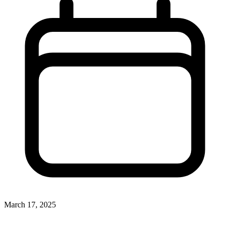
March 17, 2025