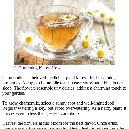
© Gardening Know How
Chamomile is a beloved medicinal plant known for its calming
properties. A cup of chamomile tea can ease stress and aid in better
sleep. The flowers resemble tiny daisies, adding a charming touch to
your garden.
To grow chamomile, select a sunny spot and well-drained soil.
Regular watering is key, but avoid overwatering. As a hardy plant, it
thrives even in less-than-perfect conditions.
Harvest the flowers at full bloom for the best flavor. Once dried,
they are ready to steep into a soothing tea, ideal for unwinding after