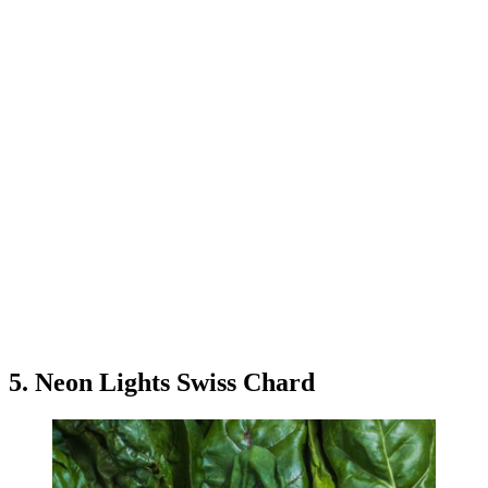
5. Neon Lights Swiss Chard