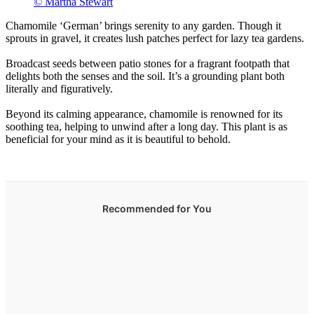
© Martha Stewart
Chamomile ‘German’ brings serenity to any garden. Though it
sprouts in gravel, it creates lush patches perfect for lazy tea gardens.
Broadcast seeds between patio stones for a fragrant footpath that
delights both the senses and the soil. It’s a grounding plant both
literally and figuratively.
Beyond its calming appearance, chamomile is renowned for its
soothing tea, helping to unwind after a long day. This plant is as
beneficial for your mind as it is beautiful to behold.
Recommended for You