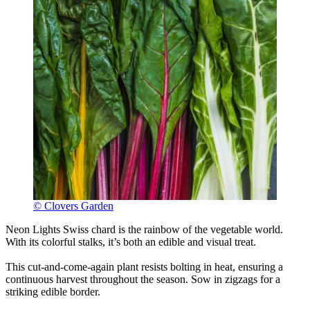
© Clovers Garden
Neon Lights Swiss chard is the rainbow of the vegetable world.
With its colorful stalks, it’s both an edible and visual treat.
This cut-and-come-again plant resists bolting in heat, ensuring a
continuous harvest throughout the season. Sow in zigzags for a
striking edible border.