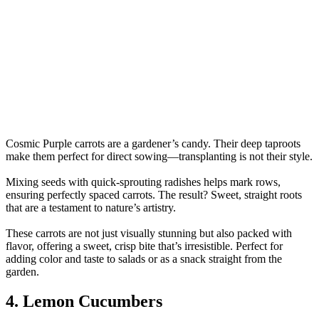
Cosmic Purple carrots are a gardener’s candy. Their deep taproots
make them perfect for direct sowing—transplanting is not their style.
Mixing seeds with quick-sprouting radishes helps mark rows,
ensuring perfectly spaced carrots. The result? Sweet, straight roots
that are a testament to nature’s artistry.
These carrots are not just visually stunning but also packed with
flavor, offering a sweet, crisp bite that’s irresistible. Perfect for
adding color and taste to salads or as a snack straight from the
garden.
4. Lemon Cucumbers