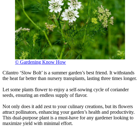
© Gardening Know How
Cilantro ‘Slow Bolt’ is a summer garden’s best friend. It withstands
the heat far better than nursery transplants, lasting three times longer.
Let some plants flower to enjoy a self-sowing cycle of coriander
seeds, ensuring an endless supply of flavor.
Not only does it add zest to your culinary creations, but its flowers
attract pollinators, enhancing your garden’s health and productivity.
This dual-purpose plant is a must-have for any gardener looking to
maximize yield with minimal effort.