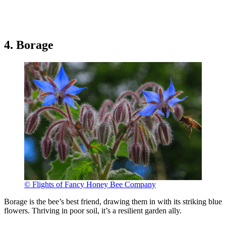
4. Borage
© Flights of Fancy Honey Bee Company
Borage is the bee’s best friend, drawing them in with its striking blue
flowers. Thriving in poor soil, it’s a resilient garden ally.