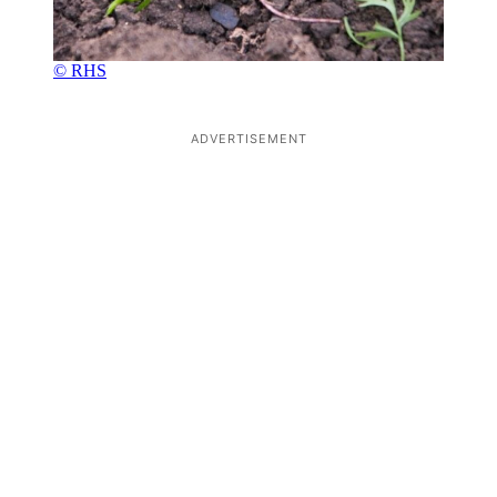
© RHS
ADVERTISEMENT