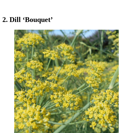
2. Dill ‘Bouquet’