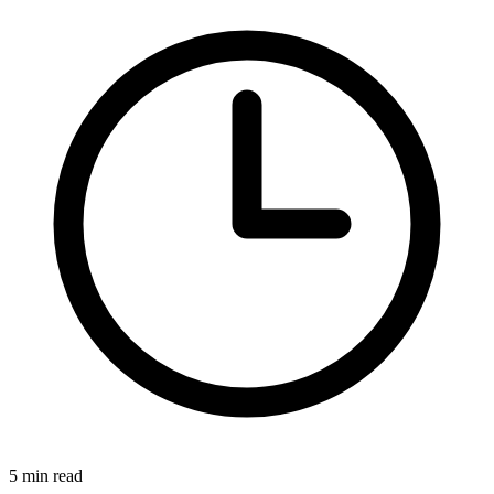
5 min read