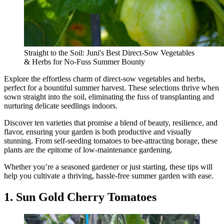
Straight to the Soil: Juni's Best Direct-Sow Vegetables
& Herbs for No-Fuss Summer Bounty
Explore the effortless charm of direct-sow vegetables and herbs,
perfect for a bountiful summer harvest. These selections thrive when
sown straight into the soil, eliminating the fuss of transplanting and
nurturing delicate seedlings indoors.
Discover ten varieties that promise a blend of beauty, resilience, and
flavor, ensuring your garden is both productive and visually
stunning. From self-seeding tomatoes to bee-attracting borage, these
plants are the epitome of low-maintenance gardening.
Whether you’re a seasoned gardener or just starting, these tips will
help you cultivate a thriving, hassle-free summer garden with ease.
1. Sun Gold Cherry Tomatoes