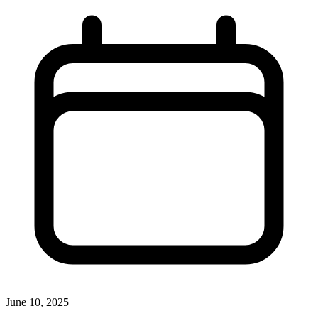
June 10, 2025