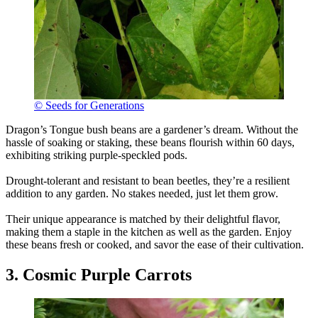
© Seeds for Generations
Dragon’s Tongue bush beans are a gardener’s dream. Without the
hassle of soaking or staking, these beans flourish within 60 days,
exhibiting striking purple-speckled pods.
Drought-tolerant and resistant to bean beetles, they’re a resilient
addition to any garden. No stakes needed, just let them grow.
Their unique appearance is matched by their delightful flavor,
making them a staple in the kitchen as well as the garden. Enjoy
these beans fresh or cooked, and savor the ease of their cultivation.
3. Cosmic Purple Carrots