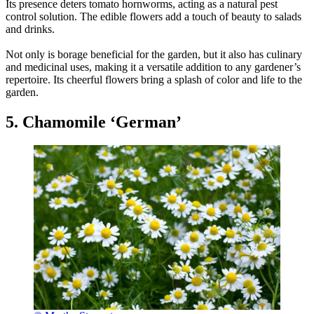
Its presence deters tomato hornworms, acting as a natural pest
control solution. The edible flowers add a touch of beauty to salads
and drinks.
Not only is borage beneficial for the garden, but it also has culinary
and medicinal uses, making it a versatile addition to any gardener’s
repertoire. Its cheerful flowers bring a splash of color and life to the
garden.
5. Chamomile ‘German’