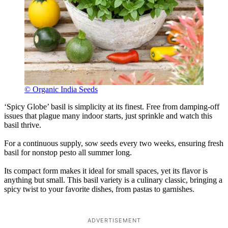
© Organic India Seeds
‘Spicy Globe’ basil is simplicity at its finest. Free from damping-off
issues that plague many indoor starts, just sprinkle and watch this
basil thrive.
For a continuous supply, sow seeds every two weeks, ensuring fresh
basil for nonstop pesto all summer long.
Its compact form makes it ideal for small spaces, yet its flavor is
anything but small. This basil variety is a culinary classic, bringing a
spicy twist to your favorite dishes, from pastas to garnishes.
ADVERTISEMENT