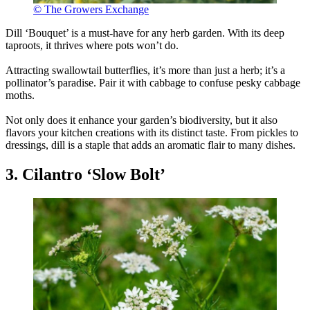
© The Growers Exchange
Dill ‘Bouquet’ is a must-have for any herb garden. With its deep
taproots, it thrives where pots won’t do.
Attracting swallowtail butterflies, it’s more than just a herb; it’s a
pollinator’s paradise. Pair it with cabbage to confuse pesky cabbage
moths.
Not only does it enhance your garden’s biodiversity, but it also
flavors your kitchen creations with its distinct taste. From pickles to
dressings, dill is a staple that adds an aromatic flair to many dishes.
3. Cilantro ‘Slow Bolt’