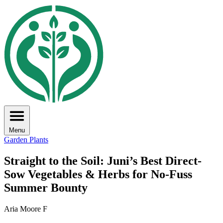
Menu
Garden Plants
Straight to the Soil: Juni’s Best Direct-
Sow Vegetables & Herbs for No-Fuss
Summer Bounty
Aria Moore F