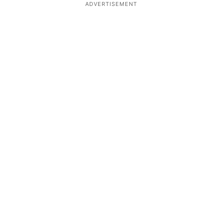
ADVERTISEMENT