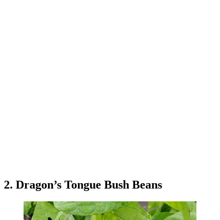
2. Dragon’s Tongue Bush Beans