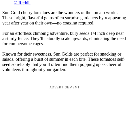
© Reddit
Sun Gold cherry tomatoes are the wonders of the tomato world.
These bright, flavorful gems often surprise gardeners by reappearing
year after year on their own—no coaxing required.
For an effortless climbing adventure, bury seeds 1/4 inch deep near
a sturdy fence. They’ll naturally scale upwards, eliminating the need
for cumbersome cages.
Known for their sweetness, Sun Golds are perfect for snacking or
salads, offering a burst of summer in each bite. These tomatoes self-
seed so reliably that you’ll often find them popping up as cheerful
volunteers throughout your garden.
ADVERTISEMENT