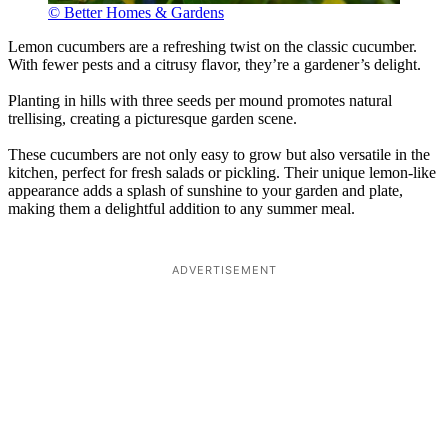
© Better Homes & Gardens
Lemon cucumbers are a refreshing twist on the classic cucumber.
With fewer pests and a citrusy flavor, they’re a gardener’s delight.
Planting in hills with three seeds per mound promotes natural
trellising, creating a picturesque garden scene.
These cucumbers are not only easy to grow but also versatile in the
kitchen, perfect for fresh salads or pickling. Their unique lemon-like
appearance adds a splash of sunshine to your garden and plate,
making them a delightful addition to any summer meal.
ADVERTISEMENT