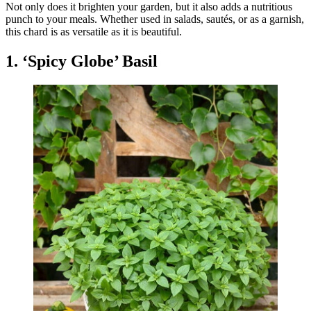
Not only does it brighten your garden, but it also adds a nutritious
punch to your meals. Whether used in salads, sautés, or as a garnish,
this chard is as versatile as it is beautiful.
1. ‘Spicy Globe’ Basil