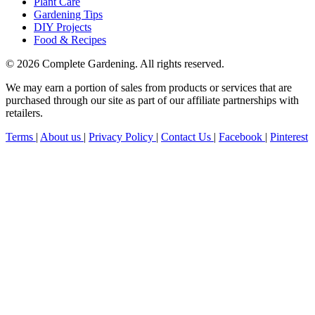
Plant Care
Gardening Tips
DIY Projects
Food & Recipes
© 2026 Complete Gardening. All rights reserved.
We may earn a portion of sales from products or services that are
purchased through our site as part of our affiliate partnerships with
retailers.
Terms
|
About us
|
Privacy Policy
|
Contact Us
|
Facebook
|
Pinterest