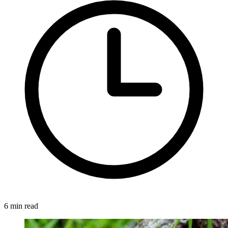
6 min read