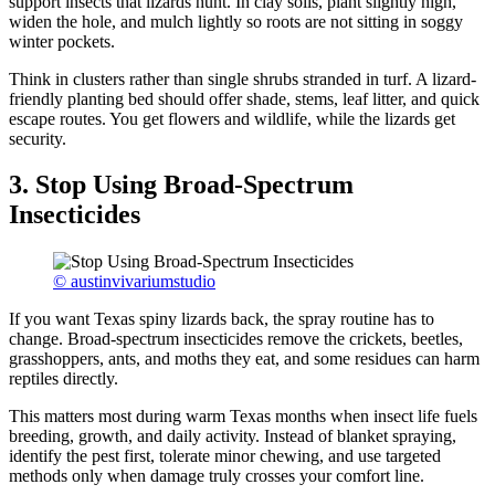
support insects that lizards hunt. In clay soils, plant slightly high,
widen the hole, and mulch lightly so roots are not sitting in soggy
winter pockets.
Think in clusters rather than single shrubs stranded in turf. A lizard-
friendly planting bed should offer shade, stems, leaf litter, and quick
escape routes. You get flowers and wildlife, while the lizards get
security.
3. Stop Using Broad-Spectrum
Insecticides
© austinvivariumstudio
If you want Texas spiny lizards back, the spray routine has to
change. Broad-spectrum insecticides remove the crickets, beetles,
grasshoppers, ants, and moths they eat, and some residues can harm
reptiles directly.
This matters most during warm Texas months when insect life fuels
breeding, growth, and daily activity. Instead of blanket spraying,
identify the pest first, tolerate minor chewing, and use targeted
methods only when damage truly crosses your comfort line.