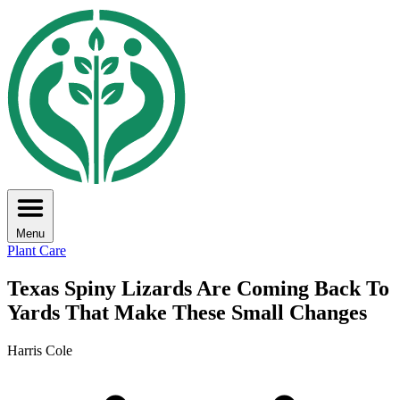
Menu
Plant Care
Texas Spiny Lizards Are Coming Back To
Yards That Make These Small Changes
Harris Cole