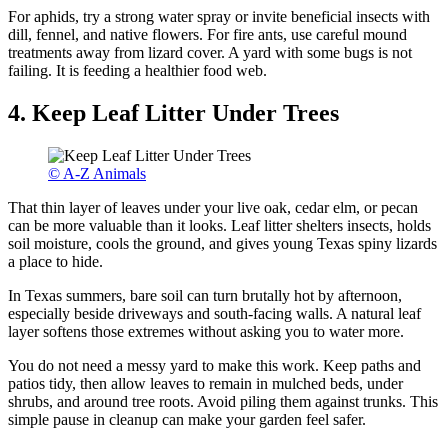
For aphids, try a strong water spray or invite beneficial insects with
dill, fennel, and native flowers. For fire ants, use careful mound
treatments away from lizard cover. A yard with some bugs is not
failing. It is feeding a healthier food web.
4. Keep Leaf Litter Under Trees
© A-Z Animals
That thin layer of leaves under your live oak, cedar elm, or pecan
can be more valuable than it looks. Leaf litter shelters insects, holds
soil moisture, cools the ground, and gives young Texas spiny lizards
a place to hide.
In Texas summers, bare soil can turn brutally hot by afternoon,
especially beside driveways and south-facing walls. A natural leaf
layer softens those extremes without asking you to water more.
You do not need a messy yard to make this work. Keep paths and
patios tidy, then allow leaves to remain in mulched beds, under
shrubs, and around tree roots. Avoid piling them against trunks. This
simple pause in cleanup can make your garden feel safer.