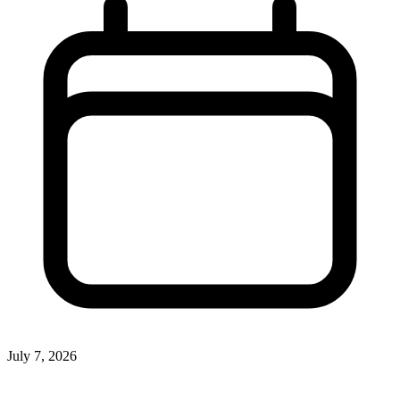
July 7, 2026