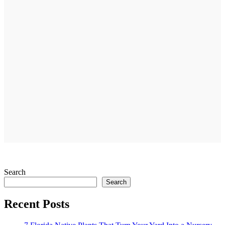
Search
Search
Recent Posts