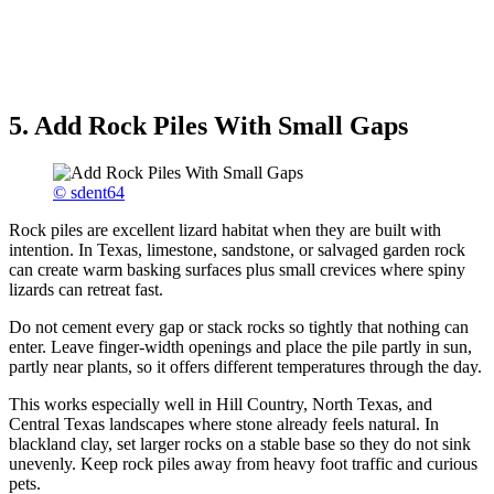
5. Add Rock Piles With Small Gaps
© sdent64
Rock piles are excellent lizard habitat when they are built with
intention. In Texas, limestone, sandstone, or salvaged garden rock
can create warm basking surfaces plus small crevices where spiny
lizards can retreat fast.
Do not cement every gap or stack rocks so tightly that nothing can
enter. Leave finger-width openings and place the pile partly in sun,
partly near plants, so it offers different temperatures through the day.
This works especially well in Hill Country, North Texas, and
Central Texas landscapes where stone already feels natural. In
blackland clay, set larger rocks on a stable base so they do not sink
unevenly. Keep rock piles away from heavy foot traffic and curious
pets.