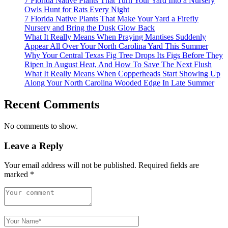
7 Florida Native Plants That Turn Your Yard Into a Nursery
Owls Hunt for Rats Every Night
7 Florida Native Plants That Make Your Yard a Firefly
Nursery and Bring the Dusk Glow Back
What It Really Means When Praying Mantises Suddenly
Appear All Over Your North Carolina Yard This Summer
Why Your Central Texas Fig Tree Drops Its Figs Before They
Ripen In August Heat, And How To Save The Next Flush
What It Really Means When Copperheads Start Showing Up
Along Your North Carolina Wooded Edge In Late Summer
Recent Comments
No comments to show.
Leave a Reply
Your email address will not be published.
Required fields are
marked
*