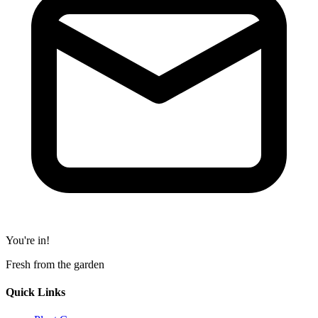
You're in!
Fresh from the garden
Quick Links