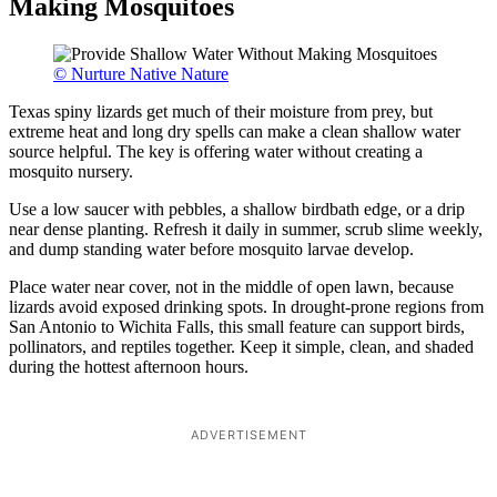
Making Mosquitoes
© Nurture Native Nature
Texas spiny lizards get much of their moisture from prey, but
extreme heat and long dry spells can make a clean shallow water
source helpful. The key is offering water without creating a
mosquito nursery.
Use a low saucer with pebbles, a shallow birdbath edge, or a drip
near dense planting. Refresh it daily in summer, scrub slime weekly,
and dump standing water before mosquito larvae develop.
Place water near cover, not in the middle of open lawn, because
lizards avoid exposed drinking spots. In drought-prone regions from
San Antonio to Wichita Falls, this small feature can support birds,
pollinators, and reptiles together. Keep it simple, clean, and shaded
during the hottest afternoon hours.
ADVERTISEMENT