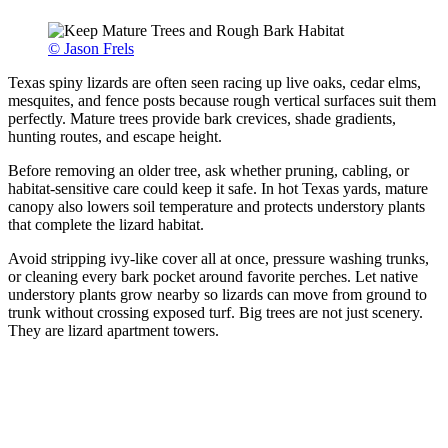
© Jason Frels
Texas spiny lizards are often seen racing up live oaks, cedar elms,
mesquites, and fence posts because rough vertical surfaces suit them
perfectly. Mature trees provide bark crevices, shade gradients,
hunting routes, and escape height.
Before removing an older tree, ask whether pruning, cabling, or
habitat-sensitive care could keep it safe. In hot Texas yards, mature
canopy also lowers soil temperature and protects understory plants
that complete the lizard habitat.
Avoid stripping ivy-like cover all at once, pressure washing trunks,
or cleaning every bark pocket around favorite perches. Let native
understory plants grow nearby so lizards can move from ground to
trunk without crossing exposed turf. Big trees are not just scenery.
They are lizard apartment towers.