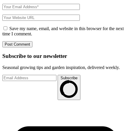
Save my name, email, and website in this browser for the next
time I comment.
Subscribe to
our
newsletter
Seasonal growing tips and garden inspiration, delivered weekly.
Subscribe