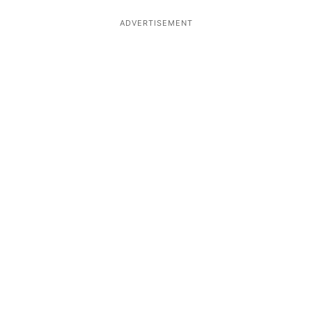
ADVERTISEMENT