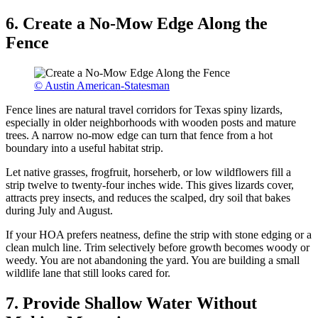
6. Create a No-Mow Edge Along the
Fence
© Austin American-Statesman
Fence lines are natural travel corridors for Texas spiny lizards,
especially in older neighborhoods with wooden posts and mature
trees. A narrow no-mow edge can turn that fence from a hot
boundary into a useful habitat strip.
Let native grasses, frogfruit, horseherb, or low wildflowers fill a
strip twelve to twenty-four inches wide. This gives lizards cover,
attracts prey insects, and reduces the scalped, dry soil that bakes
during July and August.
If your HOA prefers neatness, define the strip with stone edging or a
clean mulch line. Trim selectively before growth becomes woody or
weedy. You are not abandoning the yard. You are building a small
wildlife lane that still looks cared for.
7. Provide Shallow Water Without