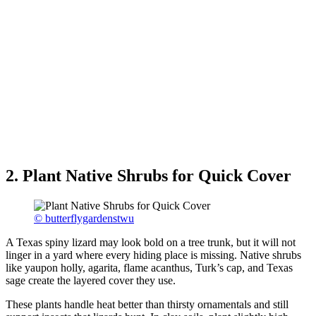
2. Plant Native Shrubs for Quick Cover
© butterflygardenstwu
A Texas spiny lizard may look bold on a tree trunk, but it will not
linger in a yard where every hiding place is missing. Native shrubs
like yaupon holly, agarita, flame acanthus, Turk’s cap, and Texas
sage create the layered cover they use.
These plants handle heat better than thirsty ornamentals and still