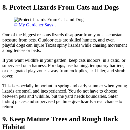
8. Protect Lizards From Cats and Dogs
© My Gardener Says…
One of the biggest reasons lizards disappear from yards is constant
pressure from pets. Outdoor cats are skilled hunters, and even
playful dogs can injure Texas spiny lizards while chasing movement
along fences or beds.
If you want wildlife in your garden, keep cats indoors, in a catio, or
supervised on a harness. For dogs, use training, temporary barriers,
or designated play zones away from rock piles, leaf litter, and shrub
cover.
This is especially important in spring and early summer when young
lizards are small and inexperienced. You do not have to choose
between pets and wildlife, but the yard needs boundaries. Safer
hiding places and supervised pet time give lizards a real chance to
return.
9. Keep Mature Trees and Rough Bark
Habitat