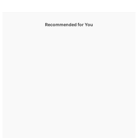
Recommended for You