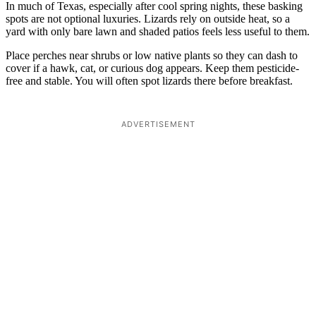
In much of Texas, especially after cool spring nights, these basking
spots are not optional luxuries. Lizards rely on outside heat, so a
yard with only bare lawn and shaded patios feels less useful to them.
Place perches near shrubs or low native plants so they can dash to
cover if a hawk, cat, or curious dog appears. Keep them pesticide-
free and stable. You will often spot lizards there before breakfast.
ADVERTISEMENT