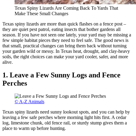
Texas Spiny Lizards Are Coming Back To Yards That
Make These Small Changes
Texas spiny lizards are more than quick flashes on a fence post –
they are quiet pest patrol, eating insects that bother gardens all
season. If you have not seen one lately, your yard may be missing a
few simple habitat pieces they need to feel safe. The good news is
that small, practical changes can bring them back without turning
your garden wild or messy. In Texas heat, drought, and clay-heavy
soils, the right choices can make your yard cooler, safer, and more
alive.
1. Leave a Few Sunny Logs and Fence
Perches
© A-Z Animals
Texas spiny lizards need sunny lookout spots, and you can help by
leaving a few safe perches where morning light hits first. A cedar
log, limestone chunk, old fence rail, or sturdy stump gives them a
place to warm up before hunting.