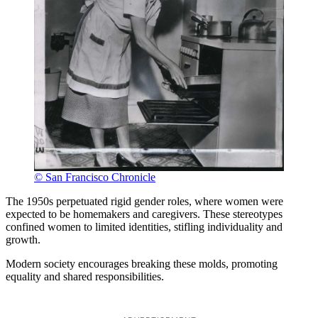
© San Francisco Chronicle
The 1950s perpetuated rigid gender roles, where women were
expected to be homemakers and caregivers. These stereotypes
confined women to limited identities, stifling individuality and
growth.
Modern society encourages breaking these molds, promoting
equality and shared responsibilities.