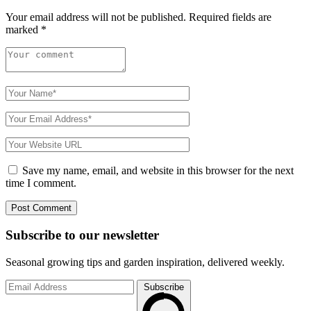
Your email address will not be published.
Required fields are
marked
*
Save my name, email, and website in this browser for the next
time I comment.
Subscribe to
our
newsletter
Seasonal growing tips and garden inspiration, delivered weekly.
Subscribe