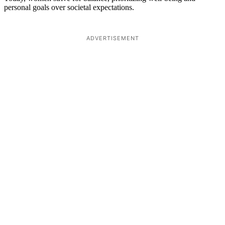
personal goals over societal expectations.
ADVERTISEMENT