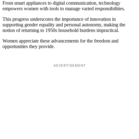
From smart appliances to digital communication, technology
empowers women with tools to manage varied responsibilities.
This progress underscores the importance of innovation in
supporting gender equality and personal autonomy, making the
notion of returning to 1950s household burdens impractical.
Women appreciate these advancements for the freedom and
opportunities they provide.
ADVERTISEMENT