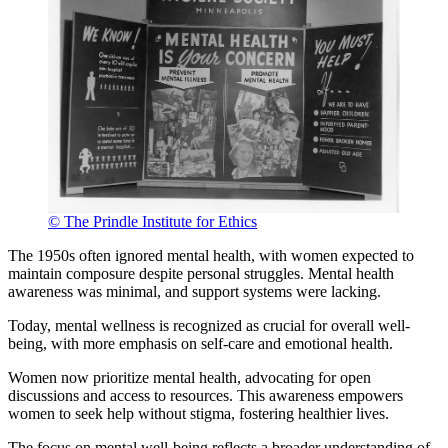
© The Prindle Institute for Ethics
The 1950s often ignored mental health, with women expected to
maintain composure despite personal struggles. Mental health
awareness was minimal, and support systems were lacking.
Today, mental wellness is recognized as crucial for overall well-
being, with more emphasis on self-care and emotional health.
Women now prioritize mental health, advocating for open
discussions and access to resources. This awareness empowers
women to seek help without stigma, fostering healthier lives.
The focus on mental well-being reflects a broader understanding of