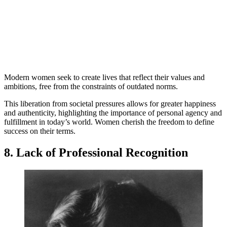
Modern women seek to create lives that reflect their values and
ambitions, free from the constraints of outdated norms.
This liberation from societal pressures allows for greater happiness
and authenticity, highlighting the importance of personal agency and
fulfillment in today’s world. Women cherish the freedom to define
success on their terms.
8. Lack of Professional Recognition