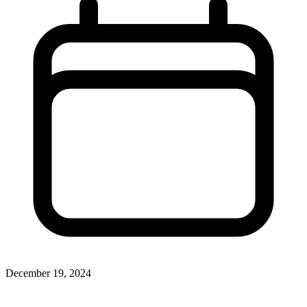
December 19, 2024