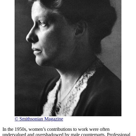
© Smithsonian Magazine
In the 1950s, women’s contributions to work were often
undervalued and overshadowed by male counterparts. Professional