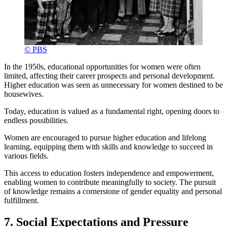
© PBS
In the 1950s, educational opportunities for women were often
limited, affecting their career prospects and personal development.
Higher education was seen as unnecessary for women destined to be
housewives.
Today, education is valued as a fundamental right, opening doors to
endless possibilities.
Women are encouraged to pursue higher education and lifelong
learning, equipping them with skills and knowledge to succeed in
various fields.
This access to education fosters independence and empowerment,
enabling women to contribute meaningfully to society. The pursuit
of knowledge remains a cornerstone of gender equality and personal
fulfillment.
7. Social Expectations and Pressure