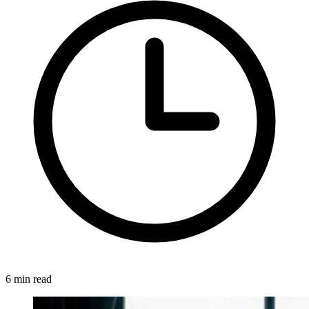
6 min read