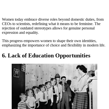
Women today embrace diverse roles beyond domestic duties, from
CEOs to scientists, redefining what it means to be feminine. The
rejection of outdated stereotypes allows for genuine personal
expression and equality.
This progress empowers women to shape their own identities,
emphasizing the importance of choice and flexibility in modern life.
6. Lack of Education Opportunities