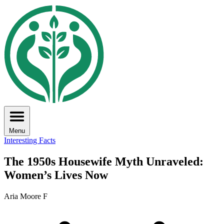
Menu
Interesting Facts
The 1950s Housewife Myth Unraveled:
Women’s Lives Now
Aria Moore F