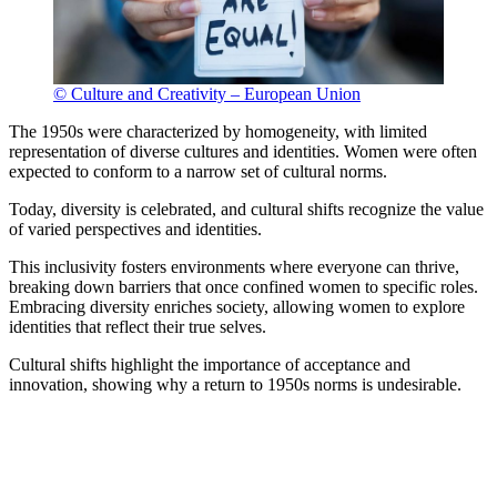
© Culture and Creativity – European Union
The 1950s were characterized by homogeneity, with limited
representation of diverse cultures and identities. Women were often
expected to conform to a narrow set of cultural norms.
Today, diversity is celebrated, and cultural shifts recognize the value
of varied perspectives and identities.
This inclusivity fosters environments where everyone can thrive,
breaking down barriers that once confined women to specific roles.
Embracing diversity enriches society, allowing women to explore
identities that reflect their true selves.
Cultural shifts highlight the importance of acceptance and
innovation, showing why a return to 1950s norms is undesirable.