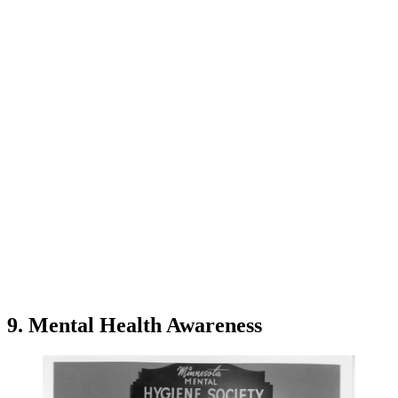
9. Mental Health Awareness