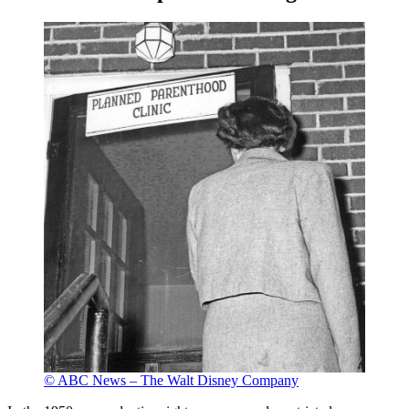
© ABC News – The Walt Disney Company