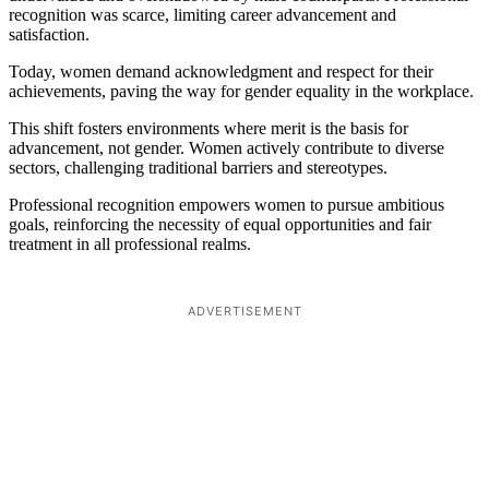
recognition was scarce, limiting career advancement and
satisfaction.
Today, women demand acknowledgment and respect for their
achievements, paving the way for gender equality in the workplace.
This shift fosters environments where merit is the basis for
advancement, not gender. Women actively contribute to diverse
sectors, challenging traditional barriers and stereotypes.
Professional recognition empowers women to pursue ambitious
goals, reinforcing the necessity of equal opportunities and fair
treatment in all professional realms.
ADVERTISEMENT