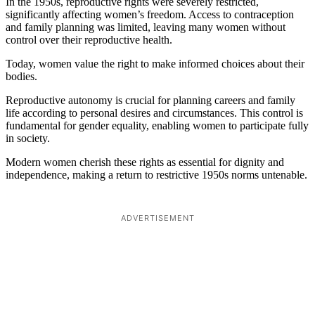
In the 1950s, reproductive rights were severely restricted,
significantly affecting women’s freedom. Access to contraception
and family planning was limited, leaving many women without
control over their reproductive health.
Today, women value the right to make informed choices about their
bodies.
Reproductive autonomy is crucial for planning careers and family
life according to personal desires and circumstances. This control is
fundamental for gender equality, enabling women to participate fully
in society.
Modern women cherish these rights as essential for dignity and
independence, making a return to restrictive 1950s norms untenable.
ADVERTISEMENT