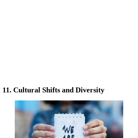
11. Cultural Shifts and Diversity