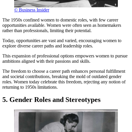
© Business Insider
The 1950s confined women to domestic roles, with few career
opportunities available. Women were often seen as homemakers
rather than professionals, limiting their potential.
Today, opportunities are vast and varied, encouraging women to
explore diverse career paths and leadership roles.
This expansion of professional options empowers women to pursue
ambitions aligned with their passions and skills.
The freedom to choose a career path enhances personal fulfillment
and societal contributions, breaking the mold of outdated gender
roles. Women today celebrate this freedom, rejecting any notion of
returning to 1950s limitations.
5. Gender Roles and Stereotypes