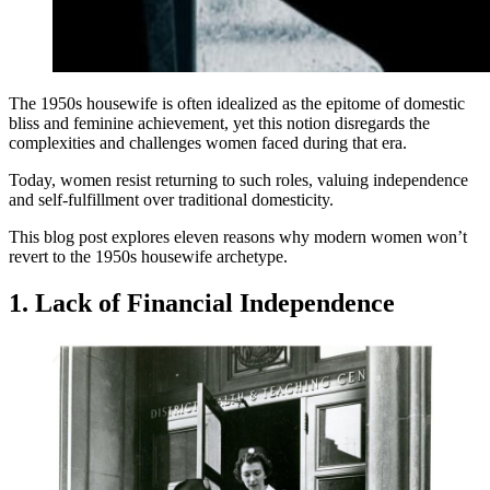
The 1950s housewife is often idealized as the epitome of domestic
bliss and feminine achievement, yet this notion disregards the
complexities and challenges women faced during that era.
Today, women resist returning to such roles, valuing independence
and self-fulfillment over traditional domesticity.
This blog post explores eleven reasons why modern women won’t
revert to the 1950s housewife archetype.
1. Lack of Financial Independence