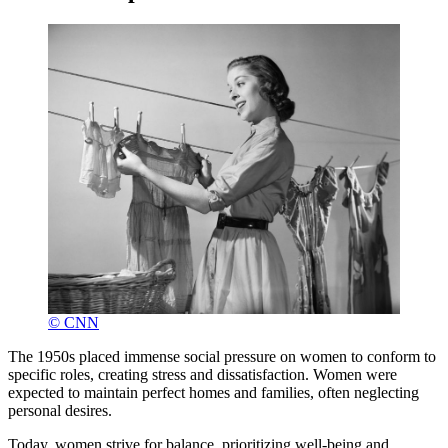
© CNN
The 1950s placed immense social pressure on women to conform to
specific roles, creating stress and dissatisfaction. Women were
expected to maintain perfect homes and families, often neglecting
personal desires.
Today, women strive for balance, prioritizing well-being and