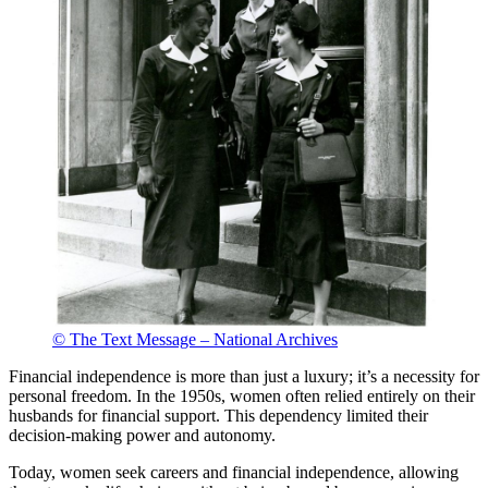
© The Text Message – National Archives
Financial independence is more than just a luxury; it’s a necessity for
personal freedom. In the 1950s, women often relied entirely on their
husbands for financial support. This dependency limited their
decision-making power and autonomy.
Today, women seek careers and financial independence, allowing