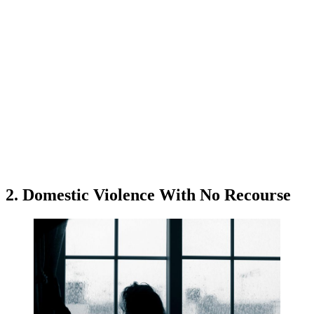
2. Domestic Violence With No Recourse