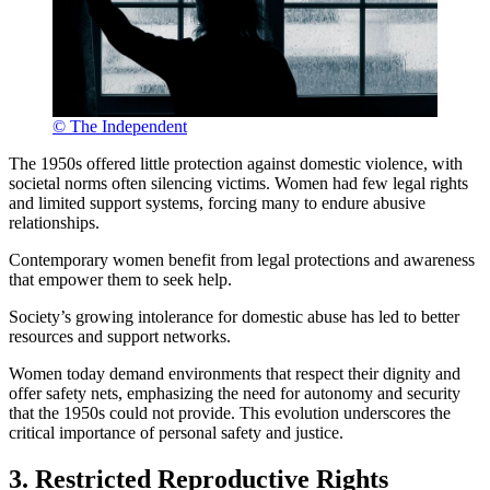
© The Independent
The 1950s offered little protection against domestic violence, with
societal norms often silencing victims. Women had few legal rights
and limited support systems, forcing many to endure abusive
relationships.
Contemporary women benefit from legal protections and awareness
that empower them to seek help.
Society’s growing intolerance for domestic abuse has led to better
resources and support networks.
Women today demand environments that respect their dignity and
offer safety nets, emphasizing the need for autonomy and security
that the 1950s could not provide. This evolution underscores the
critical importance of personal safety and justice.
3. Restricted Reproductive Rights