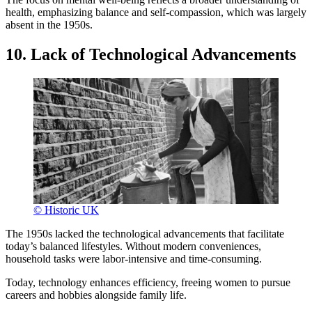
health, emphasizing balance and self-compassion, which was largely
absent in the 1950s.
10. Lack of Technological Advancements
© Historic UK
The 1950s lacked the technological advancements that facilitate
today’s balanced lifestyles. Without modern conveniences,
household tasks were labor-intensive and time-consuming.
Today, technology enhances efficiency, freeing women to pursue
careers and hobbies alongside family life.