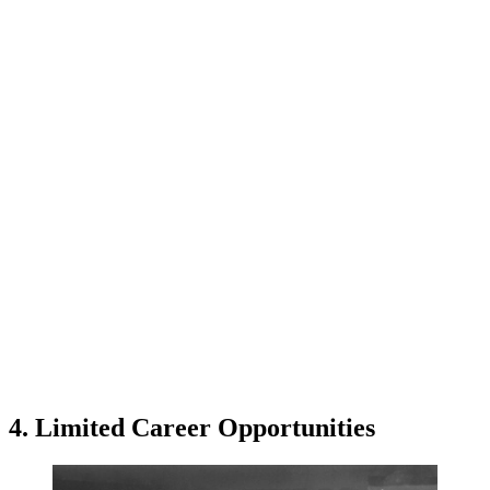
4. Limited Career Opportunities