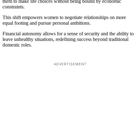
them to make life choices without being bound by economic
constraints.
This shift empowers women to negotiate relationships on more
equal footing and pursue personal ambitions.
Financial autonomy allows for a sense of security and the ability to
leave unhealthy situations, redefining success beyond traditional
domestic roles.
ADVERTISEMENT