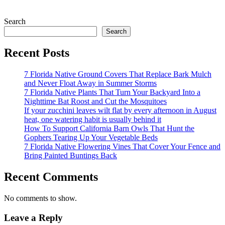
Search
Search
Recent Posts
7 Florida Native Ground Covers That Replace Bark Mulch
and Never Float Away in Summer Storms
7 Florida Native Plants That Turn Your Backyard Into a
Nighttime Bat Roost and Cut the Mosquitoes
If your zucchini leaves wilt flat by every afternoon in August
heat, one watering habit is usually behind it
How To Support California Barn Owls That Hunt the
Gophers Tearing Up Your Vegetable Beds
7 Florida Native Flowering Vines That Cover Your Fence and
Bring Painted Buntings Back
Recent Comments
No comments to show.
Leave a Reply