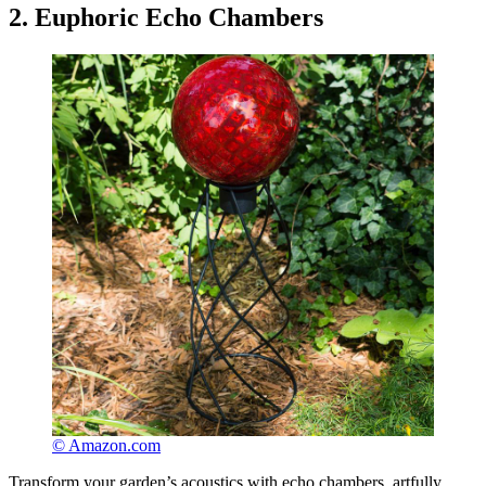
2. Euphoric Echo Chambers
© Amazon.com
Transform your garden’s acoustics with echo chambers, artfully