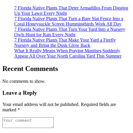
7 Florida Native Plants That Deter Armadillos From Digging
Up Your Lawn Every Night
7 Florida Native Plants That Turn a Bare Slat Fence Into a
Coral Honeysuckle Screen Hummingbirds Work All Day
7 Florida Native Plants That Turn Your Yard Into a Nursery
Owls Hunt for Rats Every Night
7 Florida Native Plants That Make Your Yard a Firefly
Nursery and Bring the Dusk Glow Back
What It Really Means When Praying Mantises Suddenly
Appear All Over Your North Carolina Yard This Summer
Recent Comments
No comments to show.
Leave a Reply
Your email address will not be published.
Required fields are
marked
*