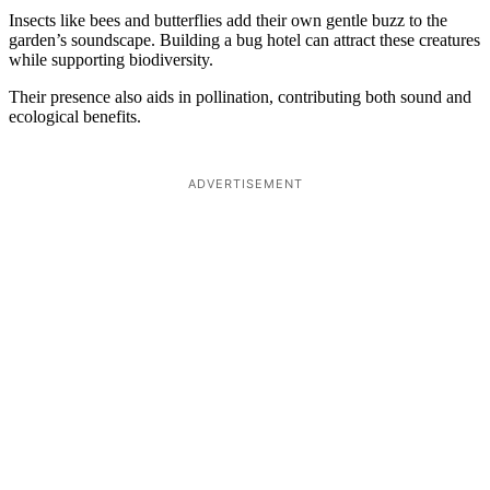
Insects like bees and butterflies add their own gentle buzz to the
garden’s soundscape. Building a bug hotel can attract these creatures
while supporting biodiversity.
Their presence also aids in pollination, contributing both sound and
ecological benefits.
ADVERTISEMENT