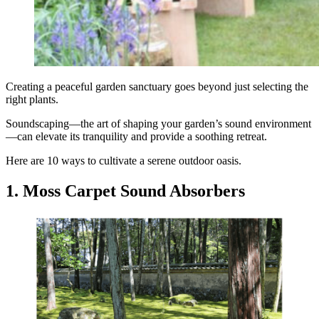
Creating a peaceful garden sanctuary goes beyond just selecting the
right plants.
Soundscaping—the art of shaping your garden’s sound environment
—can elevate its tranquility and provide a soothing retreat.
Here are 10 ways to cultivate a serene outdoor oasis.
1. Moss Carpet Sound Absorbers