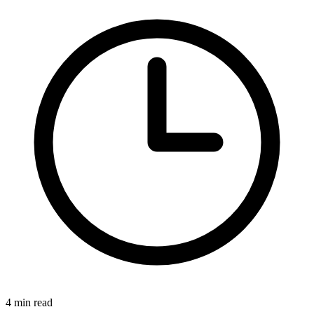
4 min read