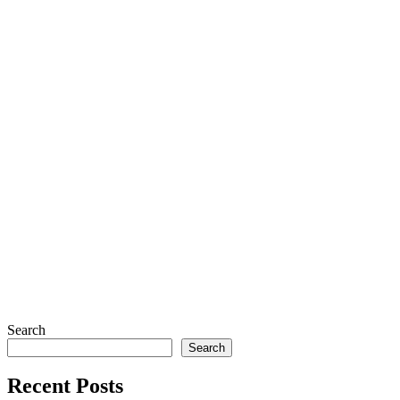
Search
Search
Recent Posts