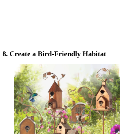
8. Create a Bird-Friendly Habitat