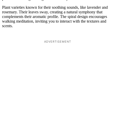
Plant varieties known for their soothing sounds, like lavender and
rosemary. Their leaves sway, creating a natural symphony that
complements their aromatic profile. The spiral design encourages
walking meditation, inviting you to interact with the textures and
scents.
ADVERTISEMENT