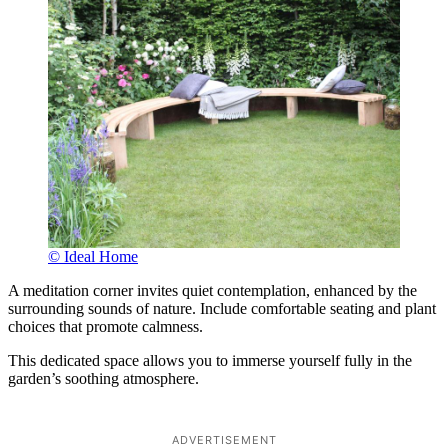
© Ideal Home
A meditation corner invites quiet contemplation, enhanced by the
surrounding sounds of nature. Include comfortable seating and plant
choices that promote calmness.
This dedicated space allows you to immerse yourself fully in the
garden’s soothing atmosphere.
ADVERTISEMENT