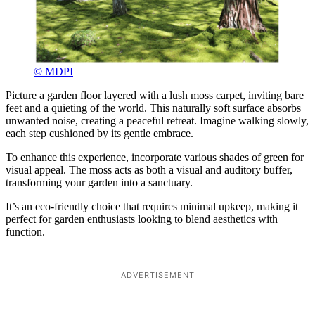
© MDPI
Picture a garden floor layered with a lush moss carpet, inviting bare
feet and a quieting of the world. This naturally soft surface absorbs
unwanted noise, creating a peaceful retreat. Imagine walking slowly,
each step cushioned by its gentle embrace.
To enhance this experience, incorporate various shades of green for
visual appeal. The moss acts as both a visual and auditory buffer,
transforming your garden into a sanctuary.
It’s an eco-friendly choice that requires minimal upkeep, making it
perfect for garden enthusiasts looking to blend aesthetics with
function.
ADVERTISEMENT