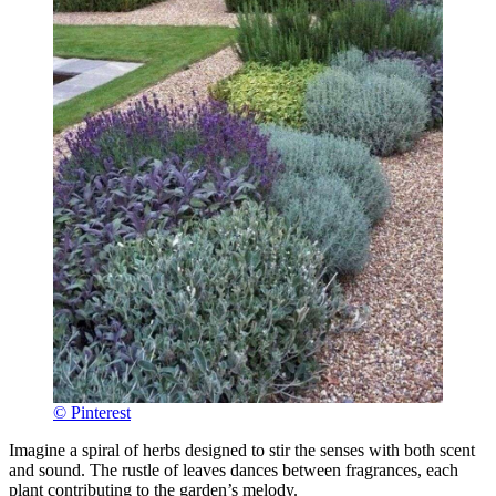
© Pinterest
Imagine a spiral of herbs designed to stir the senses with both scent
and sound. The rustle of leaves dances between fragrances, each
plant contributing to the garden’s melody.