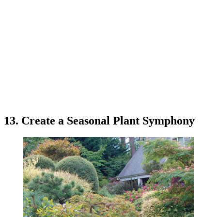
13. Create a Seasonal Plant Symphony