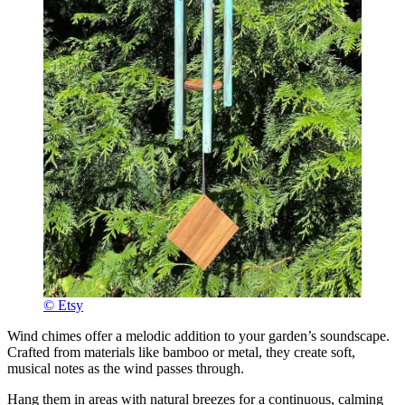
© Etsy
Wind chimes offer a melodic addition to your garden’s soundscape.
Crafted from materials like bamboo or metal, they create soft,
musical notes as the wind passes through.
Hang them in areas with natural breezes for a continuous, calming