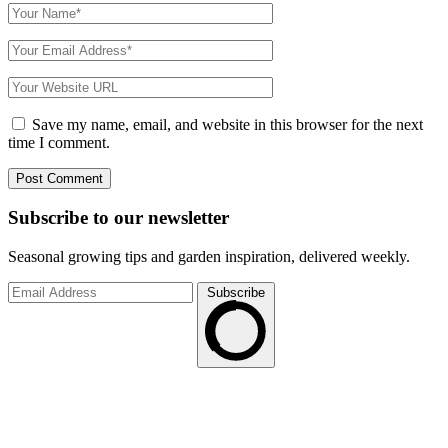
Save my name, email, and website in this browser for the next
time I comment.
Subscribe to
our
newsletter
Seasonal growing tips and garden inspiration, delivered weekly.
Subscribe