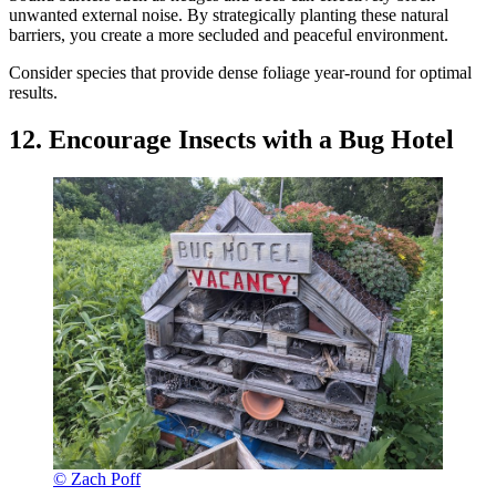
unwanted external noise. By strategically planting these natural
barriers, you create a more secluded and peaceful environment.
Consider species that provide dense foliage year-round for optimal
results.
12. Encourage Insects with a Bug Hotel
© Zach Poff