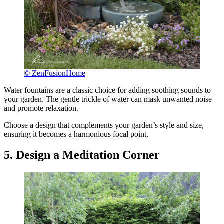
© ZenFusionHome
Water fountains are a classic choice for adding soothing sounds to
your garden. The gentle trickle of water can mask unwanted noise
and promote relaxation.
Choose a design that complements your garden’s style and size,
ensuring it becomes a harmonious focal point.
5. Design a Meditation Corner