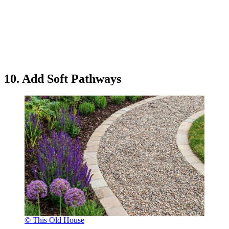
10. Add Soft Pathways
© This Old House