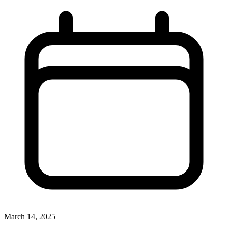
March 14, 2025