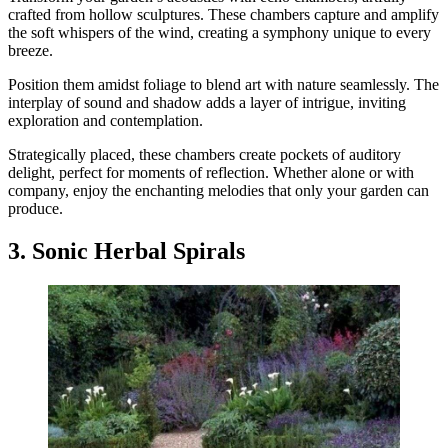
crafted from hollow sculptures. These chambers capture and amplify
the soft whispers of the wind, creating a symphony unique to every
breeze.
Position them amidst foliage to blend art with nature seamlessly. The
interplay of sound and shadow adds a layer of intrigue, inviting
exploration and contemplation.
Strategically placed, these chambers create pockets of auditory
delight, perfect for moments of reflection. Whether alone or with
company, enjoy the enchanting melodies that only your garden can
produce.
3. Sonic Herbal Spirals