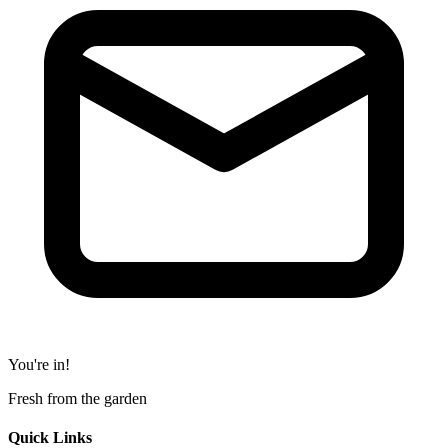
You're in!
Fresh from the garden
Quick Links