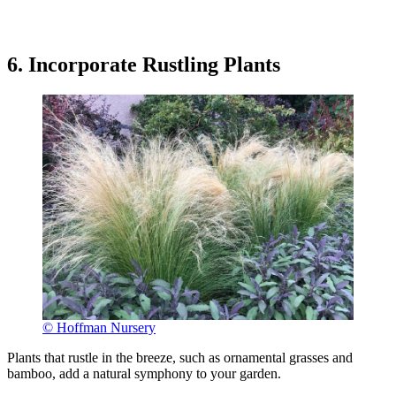
6. Incorporate Rustling Plants
© Hoffman Nursery
Plants that rustle in the breeze, such as ornamental grasses and
bamboo, add a natural symphony to your garden.