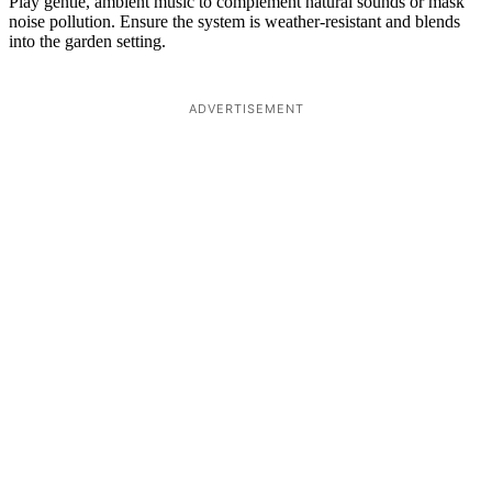
Play gentle, ambient music to complement natural sounds or mask
noise pollution. Ensure the system is weather-resistant and blends
into the garden setting.
ADVERTISEMENT