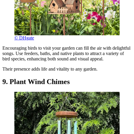
© DHgate
Encouraging birds to visit your garden can fill the air with delightful
songs. Use feeders, baths, and native plants to attract a variety of
bird species, enhancing both sound and visual appeal.
Their presence adds life and vitality to any garden.
9. Plant Wind Chimes