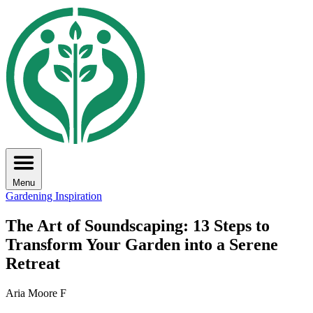
Menu
Gardening Inspiration
The Art of Soundscaping: 13 Steps to
Transform Your Garden into a Serene
Retreat
Aria Moore F