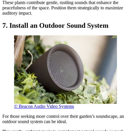
These plants contribute gentle, rustling sounds that enhance the
peacefulness of the space. Position them strategically to maximize
auditory impact.
7. Install an Outdoor Sound System
© Beacon Audio Video Systems
For those seeking more control over their garden’s soundscape, an
outdoor sound system can be ideal.