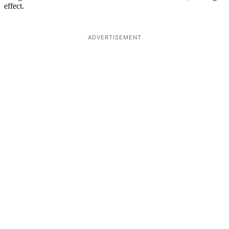
effect.
ADVERTISEMENT