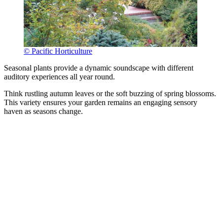
© Pacific Horticulture
Seasonal plants provide a dynamic soundscape with different
auditory experiences all year round.
Think rustling autumn leaves or the soft buzzing of spring blossoms.
This variety ensures your garden remains an engaging sensory
haven as seasons change.