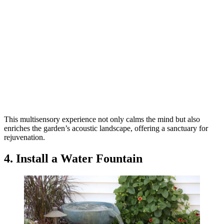
This multisensory experience not only calms the mind but also
enriches the garden’s acoustic landscape, offering a sanctuary for
rejuvenation.
4. Install a Water Fountain