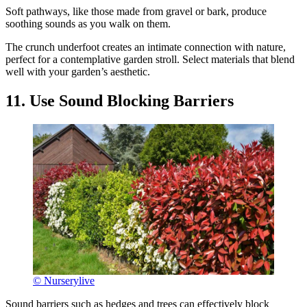
Soft pathways, like those made from gravel or bark, produce
soothing sounds as you walk on them.
The crunch underfoot creates an intimate connection with nature,
perfect for a contemplative garden stroll. Select materials that blend
well with your garden’s aesthetic.
11. Use Sound Blocking Barriers
© Nurserylive
Sound barriers such as hedges and trees can effectively block