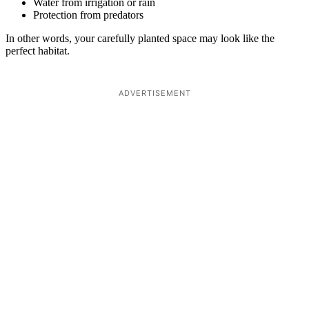
Water from irrigation or rain
Protection from predators
In other words, your carefully planted space may look like the
perfect habitat.
ADVERTISEMENT