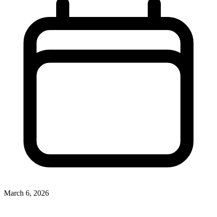
March 6, 2026