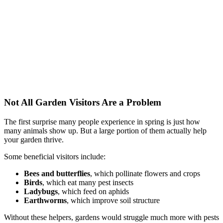
Not All Garden Visitors Are a Problem
The first surprise many people experience in spring is just how
many animals show up. But a large portion of them actually help
your garden thrive.
Some beneficial visitors include:
Bees and butterflies
, which pollinate flowers and crops
Birds
, which eat many pest insects
Ladybugs
, which feed on aphids
Earthworms
, which improve soil structure
Without these helpers, gardens would struggle much more with pests