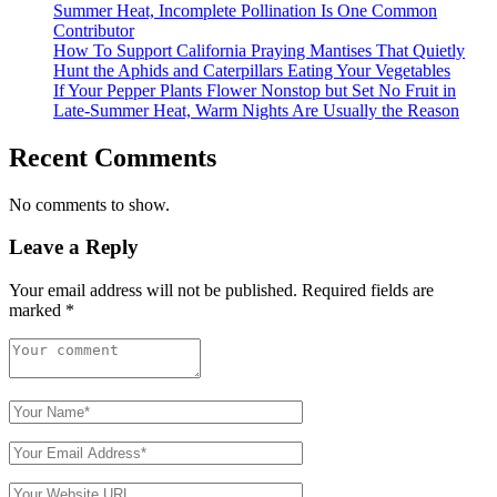
Summer Heat, Incomplete Pollination Is One Common
Contributor
How To Support California Praying Mantises That Quietly
Hunt the Aphids and Caterpillars Eating Your Vegetables
If Your Pepper Plants Flower Nonstop but Set No Fruit in
Late-Summer Heat, Warm Nights Are Usually the Reason
Recent Comments
No comments to show.
Leave a Reply
Your email address will not be published.
Required fields are
marked
*