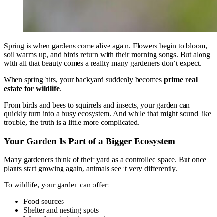
Spring is when gardens come alive again. Flowers begin to bloom,
soil warms up, and birds return with their morning songs. But along
with all that beauty comes a reality many gardeners don’t expect.
When spring hits, your backyard suddenly becomes
prime real
estate for wildlife
.
From birds and bees to squirrels and insects, your garden can
quickly turn into a busy ecosystem. And while that might sound like
trouble, the truth is a little more complicated.
Your Garden Is Part of a Bigger Ecosystem
Many gardeners think of their yard as a controlled space. But once
plants start growing again, animals see it very differently.
To wildlife, your garden can offer:
Food sources
Shelter and nesting spots