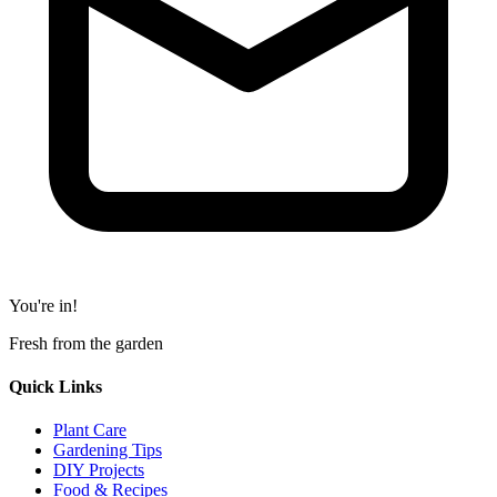
You're in!
Fresh from the garden
Quick Links
Plant Care
Gardening Tips
DIY Projects
Food & Recipes