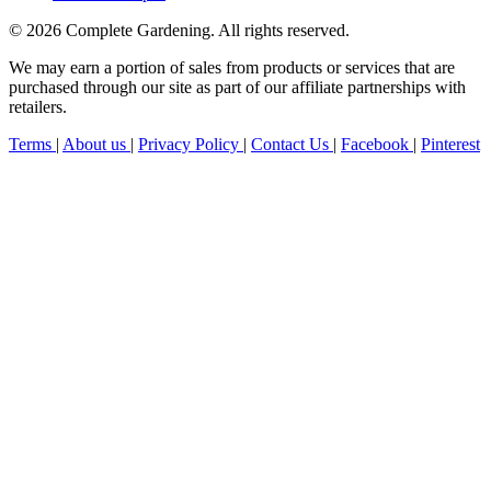
© 2026 Complete Gardening. All rights reserved.
We may earn a portion of sales from products or services that are
purchased through our site as part of our affiliate partnerships with
retailers.
Terms
|
About us
|
Privacy Policy
|
Contact Us
|
Facebook
|
Pinterest