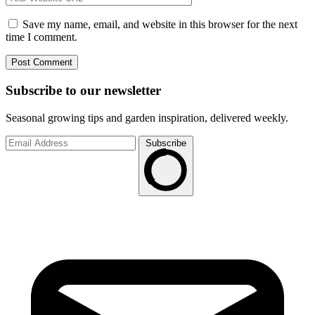
Save my name, email, and website in this browser for the next
time I comment.
Subscribe to
our
newsletter
Seasonal growing tips and garden inspiration, delivered weekly.
Subscribe