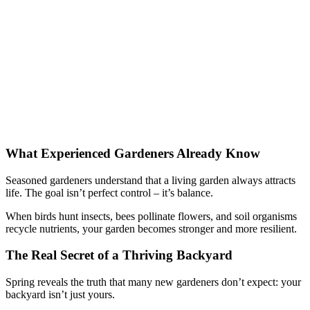
What Experienced Gardeners Already Know
Seasoned gardeners understand that a living garden always attracts
life. The goal isn’t perfect control – it’s balance.
When birds hunt insects, bees pollinate flowers, and soil organisms
recycle nutrients, your garden becomes stronger and more resilient.
The Real Secret of a Thriving Backyard
Spring reveals the truth that many new gardeners don’t expect: your
backyard isn’t just yours.