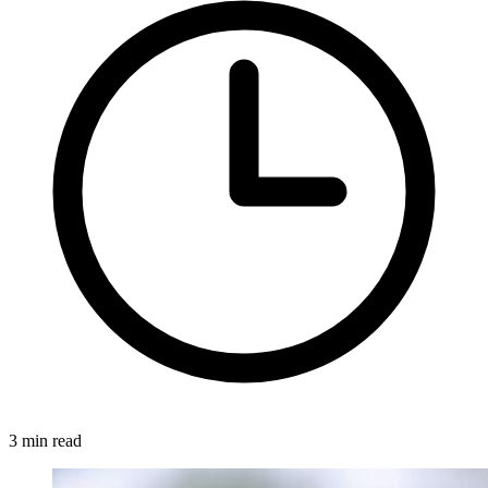
3 min read