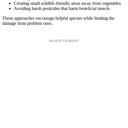
Creating small wildlife-friendly areas away from vegetables
Avoiding harsh pesticides that harm beneficial insects
These approaches encourage helpful species while limiting the
damage from problem ones.
ADVERTISEMENT