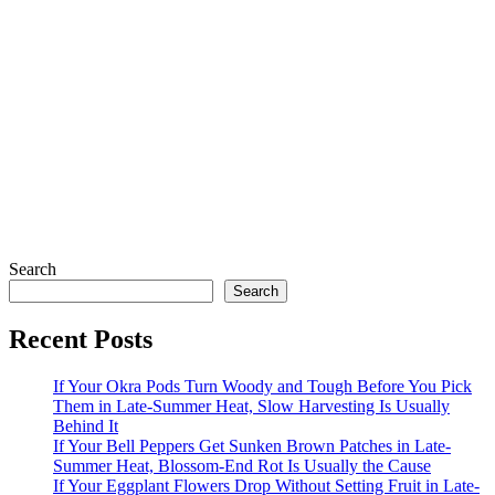
Search
Search
Recent Posts
If Your Okra Pods Turn Woody and Tough Before You Pick
Them in Late-Summer Heat, Slow Harvesting Is Usually
Behind It
If Your Bell Peppers Get Sunken Brown Patches in Late-
Summer Heat, Blossom-End Rot Is Usually the Cause
If Your Eggplant Flowers Drop Without Setting Fruit in Late-