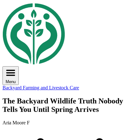
Menu
Backyard Farming and Livestock Care
The Backyard Wildlife Truth Nobody
Tells You Until Spring Arrives
Aria Moore F