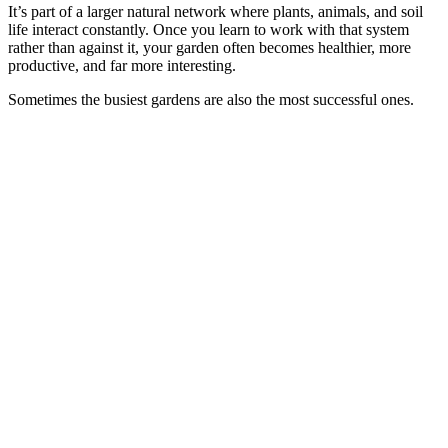
It’s part of a larger natural network where plants, animals, and soil
life interact constantly. Once you learn to work with that system
rather than against it, your garden often becomes healthier, more
productive, and far more interesting.
Sometimes the busiest gardens are also the most successful ones.