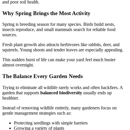
and poor soil health.
Why Spring Brings the Most Activity
Spring is breeding season for many species. Birds build nests,
insects reproduce, and small mammals search for reliable food
sources.
Fresh plant growth also attracts herbivores like rabbits, deer, and
squirrels. Young shoots and tender leaves are especially appealing.
This sudden burst of life can make your yard feel much busier
almost overnight.
The Balance Every Garden Needs
Trying to eliminate all wildlife rarely works and often backfires. A
garden that supports
balanced biodiversity
usually ends up
healthier.
Instead of removing wildlife entirely, many gardeners focus on
gentle management strategies such as:
Protecting seedlings with simple barriers
Growing a variety of plants