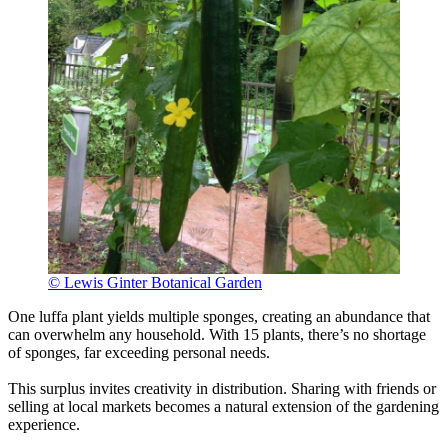
© Lewis Ginter Botanical Garden
One luffa plant yields multiple sponges, creating an abundance that
can overwhelm any household. With 15 plants, there’s no shortage
of sponges, far exceeding personal needs.
This surplus invites creativity in distribution. Sharing with friends or
selling at local markets becomes a natural extension of the gardening
experience.