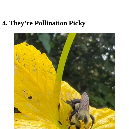
4. They’re Pollination Picky