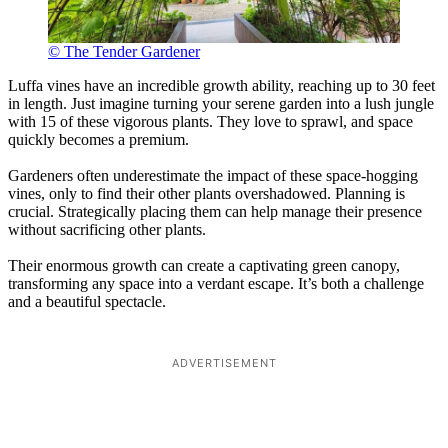
© The Tender Gardener
Luffa vines have an incredible growth ability, reaching up to 30 feet
in length. Just imagine turning your serene garden into a lush jungle
with 15 of these vigorous plants. They love to sprawl, and space
quickly becomes a premium.
Gardeners often underestimate the impact of these space-hogging
vines, only to find their other plants overshadowed. Planning is
crucial. Strategically placing them can help manage their presence
without sacrificing other plants.
Their enormous growth can create a captivating green canopy,
transforming any space into a verdant escape. It’s both a challenge
and a beautiful spectacle.
ADVERTISEMENT