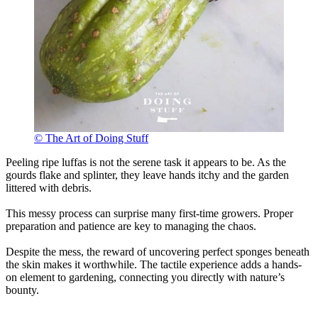
© The Art of Doing Stuff
Peeling ripe luffas is not the serene task it appears to be. As the
gourds flake and splinter, they leave hands itchy and the garden
littered with debris.
This messy process can surprise many first-time growers. Proper
preparation and patience are key to managing the chaos.
Despite the mess, the reward of uncovering perfect sponges beneath
the skin makes it worthwhile. The tactile experience adds a hands-
on element to gardening, connecting you directly with nature’s
bounty.