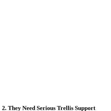
2. They Need Serious Trellis Support