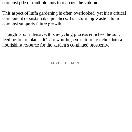
compost pile or multiple bins to manage the volume.
This aspect of luffa gardening is often overlooked, yet it’s a critical
component of sustainable practices. Transforming waste into rich
compost supports future growth.
Though labor-intensive, this recycling process enriches the soil,
feeding future plants. It’s a rewarding cycle, turning debris into a
nourishing resource for the garden’s continued prosperity.
ADVERTISEMENT