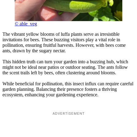
© able_veg
The vibrant yellow blooms of luffa plants serve as irresistible
invitations for bees. These buzzing visitors play a vital role in
pollination, ensuring fruitful harvests. However, with bees come
ants, drawn by the sugary nectar.
This hidden truth can turn your garden into a buzzing hub, which
might not be ideal near patios or outdoor seating. The ants follow
the scent trails left by bees, often clustering around blooms.
While beneficial for pollination, this insect influx can require careful
garden planning. Balancing their presence fosters a thriving
ecosystem, enhancing your gardening experience.
ADVERTISEMENT