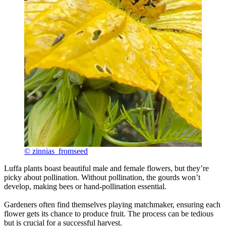
© zinnias_fromseed
Luffa plants boast beautiful male and female flowers, but they’re
picky about pollination. Without pollination, the gourds won’t
develop, making bees or hand-pollination essential.
Gardeners often find themselves playing matchmaker, ensuring each
flower gets its chance to produce fruit. The process can be tedious
but is crucial for a successful harvest.