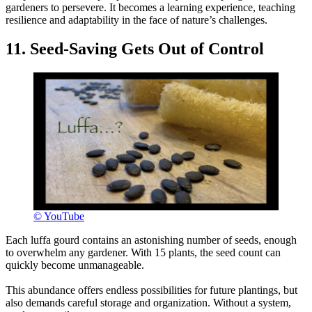
gardeners to persevere. It becomes a learning experience, teaching
resilience and adaptability in the face of nature’s challenges.
11. Seed-Saving Gets Out of Control
© YouTube
Each luffa gourd contains an astonishing number of seeds, enough
to overwhelm any gardener. With 15 plants, the seed count can
quickly become unmanageable.
This abundance offers endless possibilities for future plantings, but
also demands careful storage and organization. Without a system,