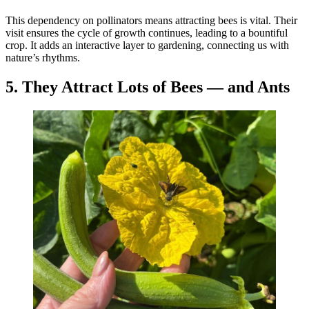
This dependency on pollinators means attracting bees is vital. Their
visit ensures the cycle of growth continues, leading to a bountiful
crop. It adds an interactive layer to gardening, connecting us with
nature’s rhythms.
5. They Attract Lots of Bees — and Ants