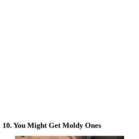
10. You Might Get Moldy Ones