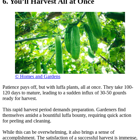
6. You’ll Harvest All at Once
© Homes and Gardens
Patience pays off, but with luffa plants, all at once. They take 100-
120 days to mature, leading to a sudden influx of 30-50 gourds
ready for harvest.
This rapid harvest period demands preparation. Gardeners find
themselves amidst a bountiful luffa bounty, requiring quick action
for peeling and cleaning.
While this can be overwhelming, it also brings a sense of
accomplishment. The satisfaction of a successful harvest is immense,