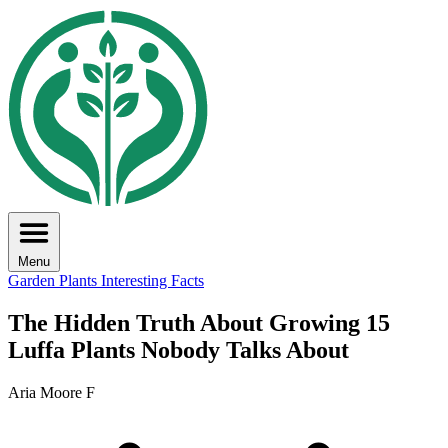
Menu
Garden Plants
Interesting Facts
The Hidden Truth About Growing 15
Luffa Plants Nobody Talks About
Aria Moore F