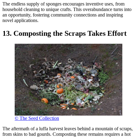
The endless supply of sponges encourages inventive uses, from
household cleaning to unique crafts. This overabundance turns into
an opportunity, fostering community connections and inspiring
novel applications.
13. Composting the Scraps Takes Effort
© The Seed Collection
The aftermath of a luffa harvest leaves behind a mountain of scraps,
from skins to bad gourds. Composting these remains requires a hot