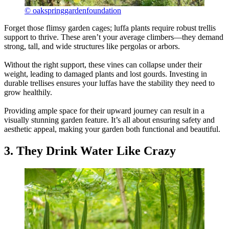
© oakspringgardenfoundation
Forget those flimsy garden cages; luffa plants require robust trellis
support to thrive. These aren’t your average climbers—they demand
strong, tall, and wide structures like pergolas or arbors.
Without the right support, these vines can collapse under their
weight, leading to damaged plants and lost gourds. Investing in
durable trellises ensures your luffas have the stability they need to
grow healthily.
Providing ample space for their upward journey can result in a
visually stunning garden feature. It’s all about ensuring safety and
aesthetic appeal, making your garden both functional and beautiful.
3. They Drink Water Like Crazy