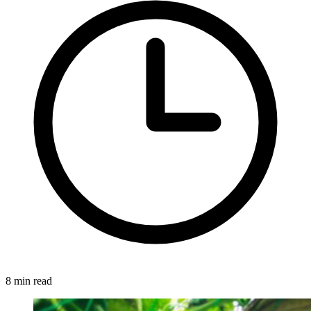
8 min read