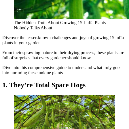
The Hidden Truth About Growing 15 Luffa Plants
Nobody Talks About
Discover the lesser-known challenges and joys of growing 15 luffa
plants in your garden.
From their sprawling nature to their drying process, these plants are
full of surprises that every gardener should know.
Dive into this comprehensive guide to understand what truly goes
into nurturing these unique plants.
1. They’re Total Space Hogs