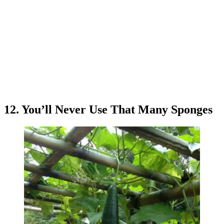
12. You’ll Never Use That Many Sponges