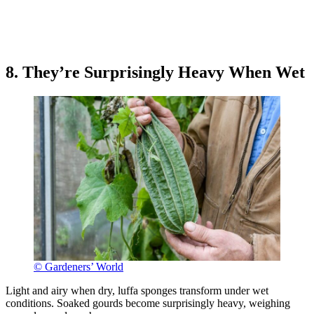
8. They’re Surprisingly Heavy When Wet
© Gardeners’ World
Light and airy when dry, luffa sponges transform under wet
conditions. Soaked gourds become surprisingly heavy, weighing