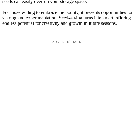
seeds can easily overrun your storage space.
For those willing to embrace the bounty, it presents opportunities for
sharing and experimentation. Seed-saving turns into an art, offering
endless potential for creativity and growth in future seasons.
ADVERTISEMENT