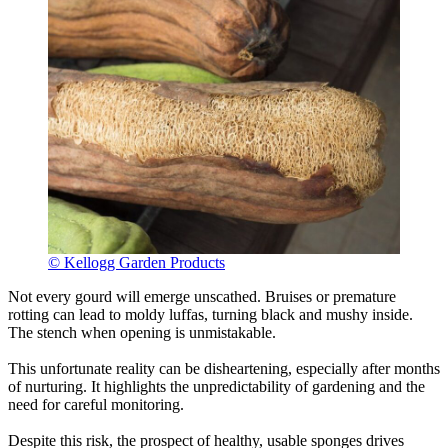
© Kellogg Garden Products
Not every gourd will emerge unscathed. Bruises or premature
rotting can lead to moldy luffas, turning black and mushy inside.
The stench when opening is unmistakable.
This unfortunate reality can be disheartening, especially after months
of nurturing. It highlights the unpredictability of gardening and the
need for careful monitoring.
Despite this risk, the prospect of healthy, usable sponges drives