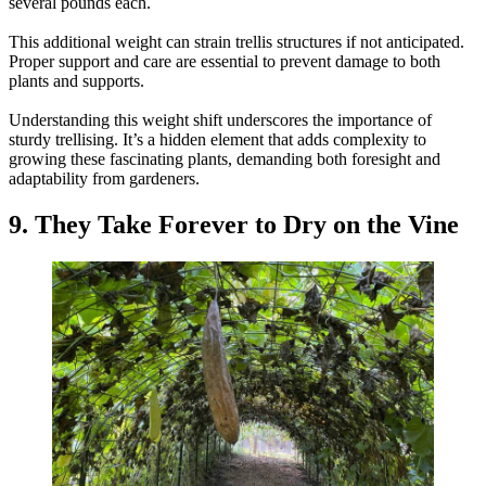
several pounds each.
This additional weight can strain trellis structures if not anticipated.
Proper support and care are essential to prevent damage to both
plants and supports.
Understanding this weight shift underscores the importance of
sturdy trellising. It’s a hidden element that adds complexity to
growing these fascinating plants, demanding both foresight and
adaptability from gardeners.
9. They Take Forever to Dry on the Vine