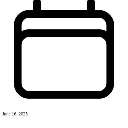
June 16, 2025