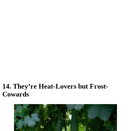
14. They’re Heat-Lovers but Frost-
Cowards