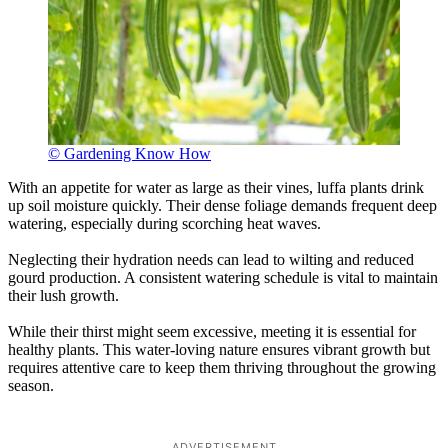
© Gardening Know How
With an appetite for water as large as their vines, luffa plants drink
up soil moisture quickly. Their dense foliage demands frequent deep
watering, especially during scorching heat waves.
Neglecting their hydration needs can lead to wilting and reduced
gourd production. A consistent watering schedule is vital to maintain
their lush growth.
While their thirst might seem excessive, meeting it is essential for
healthy plants. This water-loving nature ensures vibrant growth but
requires attentive care to keep them thriving throughout the growing
season.
ADVERTISEMENT