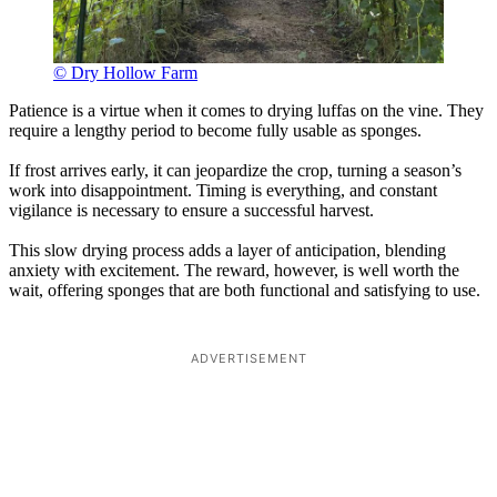
© Dry Hollow Farm
Patience is a virtue when it comes to drying luffas on the vine. They
require a lengthy period to become fully usable as sponges.
If frost arrives early, it can jeopardize the crop, turning a season’s
work into disappointment. Timing is everything, and constant
vigilance is necessary to ensure a successful harvest.
This slow drying process adds a layer of anticipation, blending
anxiety with excitement. The reward, however, is well worth the
wait, offering sponges that are both functional and satisfying to use.
ADVERTISEMENT