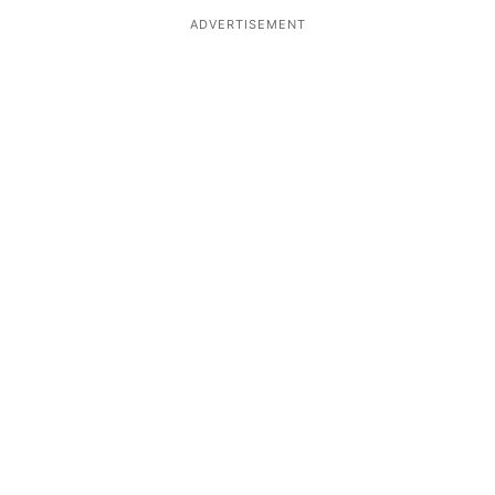
ADVERTISEMENT