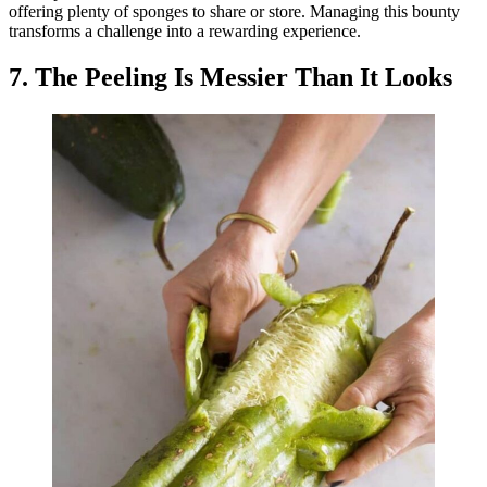
offering plenty of sponges to share or store. Managing this bounty
transforms a challenge into a rewarding experience.
7. The Peeling Is Messier Than It Looks