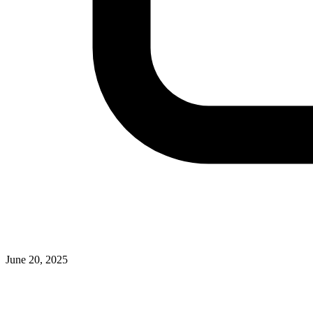
June 20, 2025