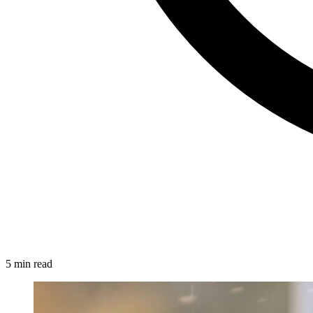
5 min read