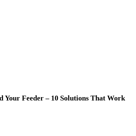
 Your Feeder – 10 Solutions That Work