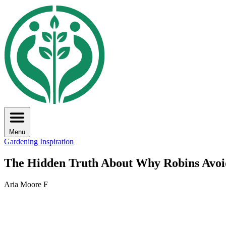
Menu
Gardening Inspiration
The Hidden Truth About Why Robins Avoid
Aria Moore F