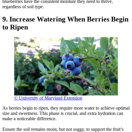
blueberries have the consistent moisture they need to thrive,
regardless of soil type.
9. Increase Watering When Berries Begin
to Ripen
© University of Maryland Extension
As berries begin to ripen, they require more water to achieve optimal
size and sweetness. This phase is crucial, and extra hydration can
make a noticeable difference.
Ensure the soil remains moist, but not soggy, to support the fruit’s