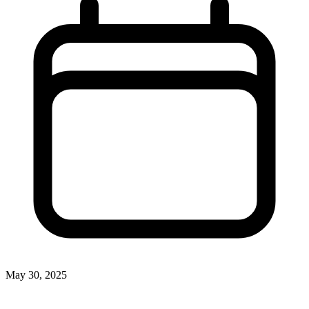
May 30, 2025