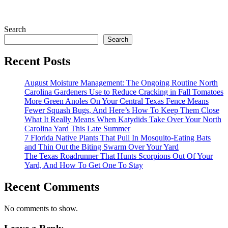
Search
Search
Recent Posts
August Moisture Management: The Ongoing Routine North
Carolina Gardeners Use to Reduce Cracking in Fall Tomatoes
More Green Anoles On Your Central Texas Fence Means
Fewer Squash Bugs, And Here’s How To Keep Them Close
What It Really Means When Katydids Take Over Your North
Carolina Yard This Late Summer
7 Florida Native Plants That Pull In Mosquito-Eating Bats
and Thin Out the Biting Swarm Over Your Yard
The Texas Roadrunner That Hunts Scorpions Out Of Your
Yard, And How To Get One To Stay
Recent Comments
No comments to show.