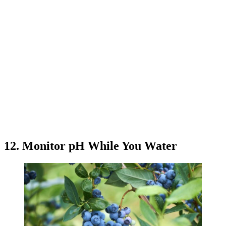
12. Monitor pH While You Water