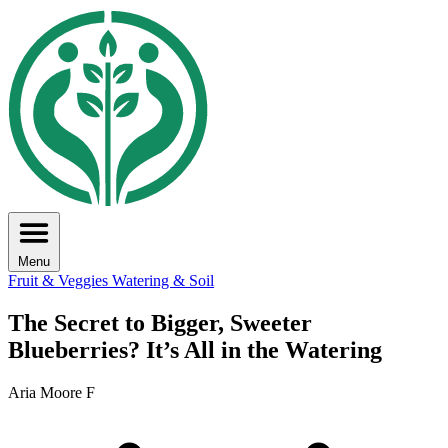
Menu
Fruit & Veggies
Watering & Soil
The Secret to Bigger, Sweeter
Blueberries? It’s All in the Watering
Aria Moore F