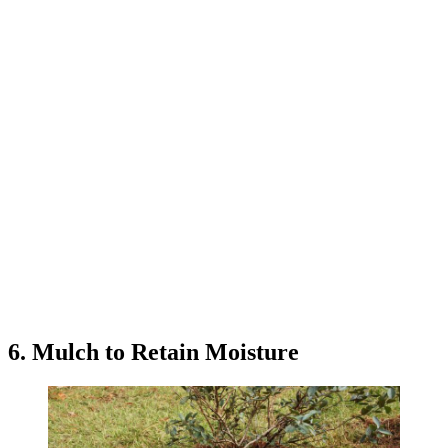
6. Mulch to Retain Moisture