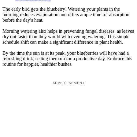
The early bird gets the blueberry! Watering your plants in the
morning reduces evaporation and offers ample time for absorption
before the day’s heat.
Morning watering also helps in preventing fungal diseases, as leaves
dry out faster than they would with evening watering. This simple
schedule shift can make a significant difference in plant health.
By the time the sun is at its peak, your blueberries will have had a
refreshing drink, setting them up for a productive day. Embrace this
routine for happier, healthier bushes.
ADVERTISEMENT