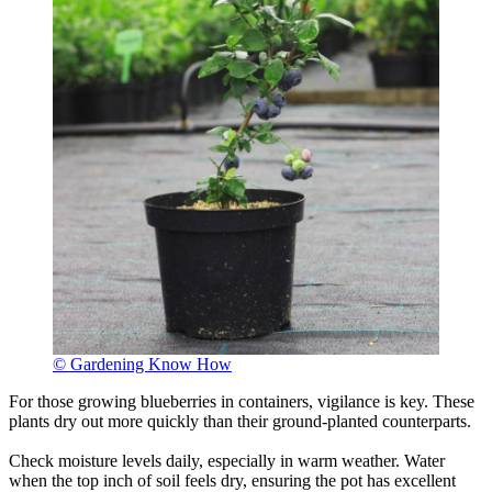
© Gardening Know How
For those growing blueberries in containers, vigilance is key. These
plants dry out more quickly than their ground-planted counterparts.
Check moisture levels daily, especially in warm weather. Water
when the top inch of soil feels dry, ensuring the pot has excellent