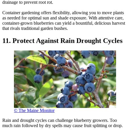
drainage to prevent root rot.
Container gardening offers flexibility, allowing you to move plants
as needed for optimal sun and shade exposure. With attentive care,
container-grown blueberries can yield a bountiful, delicious harvest
that rivals traditional garden bushes.
11. Protect Against Rain Drought Cycles
© The Maine Monitor
Rain and drought cycles can challenge blueberry growers. Too
much rain followed by dry spells may cause fruit splitting or drop.