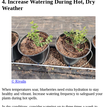
4. Increase Watering During Hot, Dry
Weather
© Rivulis
When temperatures soar, blueberries need extra hydration to stay
healthy and vibrant. Increase watering frequency to safeguard your
plants during hot spells.
In dry conditions, consider watering up to three times a week to