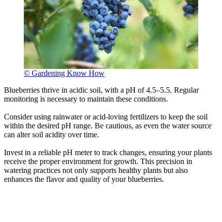
© Gardening Know How
Blueberries thrive in acidic soil, with a pH of 4.5–5.5. Regular
monitoring is necessary to maintain these conditions.
Consider using rainwater or acid-loving fertilizers to keep the soil
within the desired pH range. Be cautious, as even the water source
can alter soil acidity over time.
Invest in a reliable pH meter to track changes, ensuring your plants
receive the proper environment for growth. This precision in
watering practices not only supports healthy plants but also
enhances the flavor and quality of your blueberries.