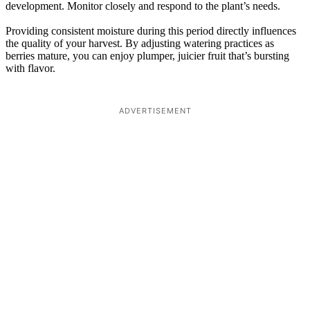
development. Monitor closely and respond to the plant’s needs.
Providing consistent moisture during this period directly influences
the quality of your harvest. By adjusting watering practices as
berries mature, you can enjoy plumper, juicier fruit that’s bursting
with flavor.
ADVERTISEMENT