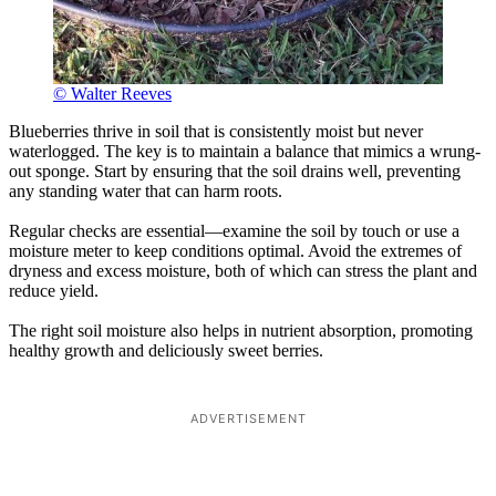
© Walter Reeves
Blueberries thrive in soil that is consistently moist but never
waterlogged. The key is to maintain a balance that mimics a wrung-
out sponge. Start by ensuring that the soil drains well, preventing
any standing water that can harm roots.
Regular checks are essential—examine the soil by touch or use a
moisture meter to keep conditions optimal. Avoid the extremes of
dryness and excess moisture, both of which can stress the plant and
reduce yield.
The right soil moisture also helps in nutrient absorption, promoting
healthy growth and deliciously sweet berries.
ADVERTISEMENT