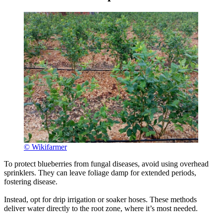
© Wikifarmer
To protect blueberries from fungal diseases, avoid using overhead
sprinklers. They can leave foliage damp for extended periods,
fostering disease.
Instead, opt for drip irrigation or soaker hoses. These methods
deliver water directly to the root zone, where it’s most needed.