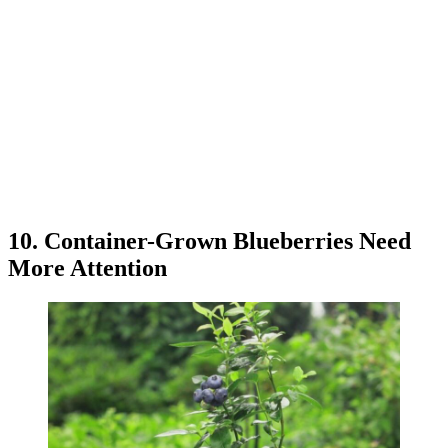
10. Container-Grown Blueberries Need
More Attention