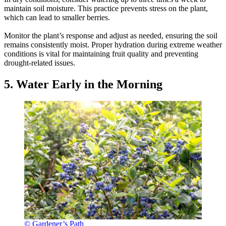
maintain soil moisture. This practice prevents stress on the plant,
which can lead to smaller berries.
Monitor the plant’s response and adjust as needed, ensuring the soil
remains consistently moist. Proper hydration during extreme weather
conditions is vital for maintaining fruit quality and preventing
drought-related issues.
5. Water Early in the Morning
© Gardener’s Path