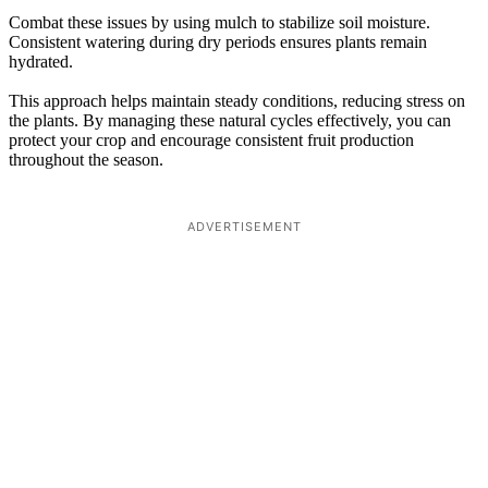
Combat these issues by using mulch to stabilize soil moisture.
Consistent watering during dry periods ensures plants remain
hydrated.
This approach helps maintain steady conditions, reducing stress on
the plants. By managing these natural cycles effectively, you can
protect your crop and encourage consistent fruit production
throughout the season.
ADVERTISEMENT