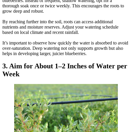
blueberries. Instead of frequent, shallow watering, opt for a
thorough soak once or twice weekly. This encourages the roots to
grow deep and robust.
By reaching further into the soil, roots can access additional
nutrients and moisture reserves. Adjust your watering schedule
based on local climate and recent rainfall.
It’s important to observe how quickly the water is absorbed to avoid
over-saturation. Deep watering not only supports growth but also
helps in developing larger, juicier blueberries.
3. Aim for About 1–2 Inches of Water per
Week