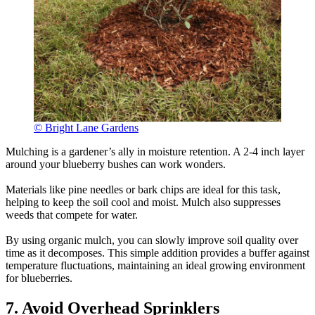
© Bright Lane Gardens
Mulching is a gardener’s ally in moisture retention. A 2-4 inch layer
around your blueberry bushes can work wonders.
Materials like pine needles or bark chips are ideal for this task,
helping to keep the soil cool and moist. Mulch also suppresses
weeds that compete for water.
By using organic mulch, you can slowly improve soil quality over
time as it decomposes. This simple addition provides a buffer against
temperature fluctuations, maintaining an ideal growing environment
for blueberries.
7. Avoid Overhead Sprinklers