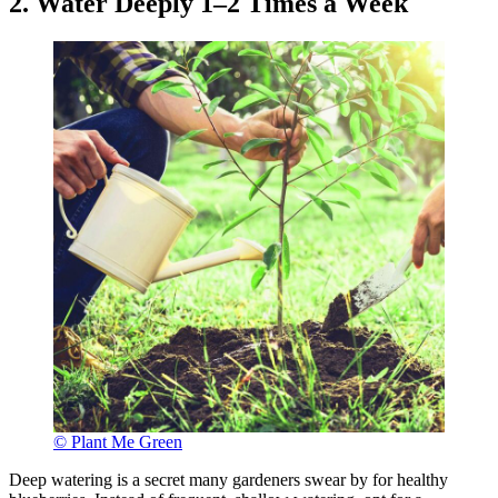
2. Water Deeply 1–2 Times a Week
© Plant Me Green
Deep watering is a secret many gardeners swear by for healthy