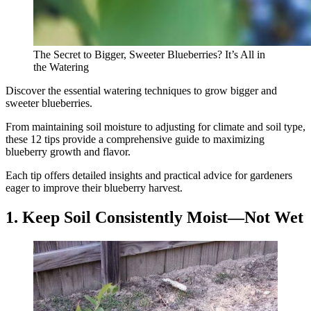
The Secret to Bigger, Sweeter Blueberries? It’s All in
the Watering
Discover the essential watering techniques to grow bigger and
sweeter blueberries.
From maintaining soil moisture to adjusting for climate and soil type,
these 12 tips provide a comprehensive guide to maximizing
blueberry growth and flavor.
Each tip offers detailed insights and practical advice for gardeners
eager to improve their blueberry harvest.
1. Keep Soil Consistently Moist—Not Wet