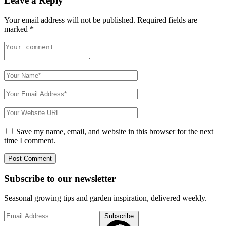
Leave a Reply
Your email address will not be published.
Required fields are
marked
*
Save my name, email, and website in this browser for the next
time I comment.
Subscribe to
our
newsletter
Seasonal growing tips and garden inspiration, delivered weekly.
Subscribe