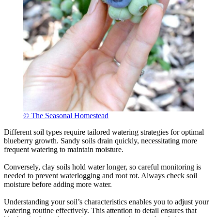
© The Seasonal Homestead
Different soil types require tailored watering strategies for optimal
blueberry growth. Sandy soils drain quickly, necessitating more
frequent watering to maintain moisture.
Conversely, clay soils hold water longer, so careful monitoring is
needed to prevent waterlogging and root rot. Always check soil
moisture before adding more water.
Understanding your soil’s characteristics enables you to adjust your
watering routine effectively. This attention to detail ensures that