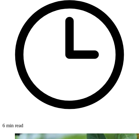
6 min read