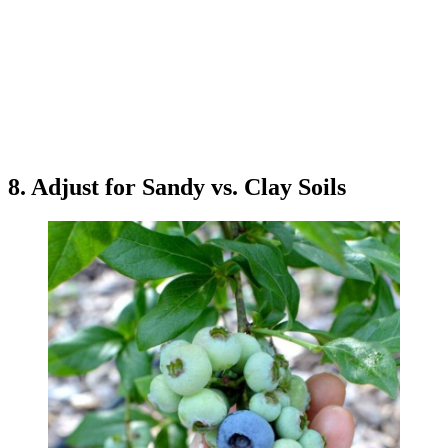
8. Adjust for Sandy vs. Clay Soils