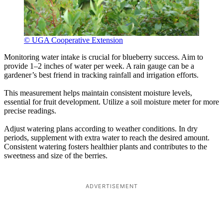
© UGA Cooperative Extension
Monitoring water intake is crucial for blueberry success. Aim to
provide 1–2 inches of water per week. A rain gauge can be a
gardener’s best friend in tracking rainfall and irrigation efforts.
This measurement helps maintain consistent moisture levels,
essential for fruit development. Utilize a soil moisture meter for more
precise readings.
Adjust watering plans according to weather conditions. In dry
periods, supplement with extra water to reach the desired amount.
Consistent watering fosters healthier plants and contributes to the
sweetness and size of the berries.
ADVERTISEMENT