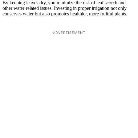
By keeping leaves dry, you minimize the risk of leaf scorch and
other water-related issues. Investing in proper irrigation not only
conserves water but also promotes healthier, more fruitful plants.
ADVERTISEMENT