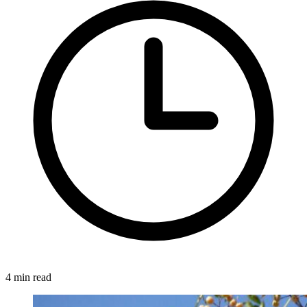
4 min read