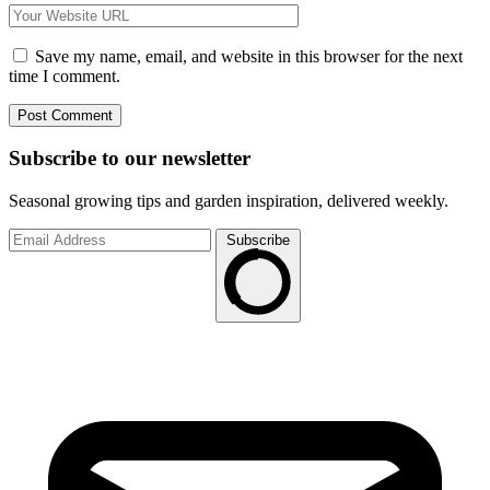
Save my name, email, and website in this browser for the next
time I comment.
Subscribe to
our
newsletter
Seasonal growing tips and garden inspiration, delivered weekly.
Subscribe