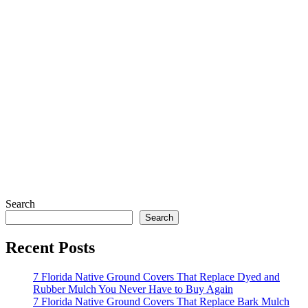
Search
Search
Recent Posts
7 Florida Native Ground Covers That Replace Dyed and
Rubber Mulch You Never Have to Buy Again
7 Florida Native Ground Covers That Replace Bark Mulch