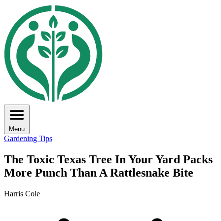
Menu
Gardening Tips
The Toxic Texas Tree In Your Yard Packs
More Punch Than A Rattlesnake Bite
Harris Cole