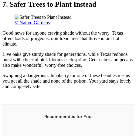
7. Safer Trees to Plant Instead
© Nativo Gardens
Good news for anyone craving shade without the worry. Texas
offers loads of gorgeous, non-toxic trees that thrive in our hot
climate.
Live oaks give sturdy shade for generations, while Texas redbuds
burst with cheerful pink blooms each spring. Cedar elms and pecans
also make wonderful, worry-free choices.
Swapping a dangerous Chinaberry for one of these beauties means
you get all the shade and none of the poison. Your yard stays lovely
and completely safe.
Recommended for You