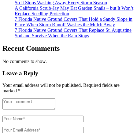
So It Stops Washing Away Every Storm Season
A California Scrub-Jay May Eat Garden Snails – but It Won’t
Replace Seedling Protection
7 Florida Native Ground Covers That Hold a Sandy Slope in
Place When Storm Runoff Washes the Mulch Away
7 Florida Native Ground Covers That Replace St. Augustine
Sod and Survive When the Rain Stops
Recent Comments
No comments to show.
Leave a Reply
Your email address will not be published.
Required fields are
marked
*