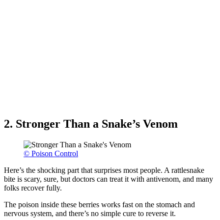
2. Stronger Than a Snake’s Venom
© Poison Control
Here’s the shocking part that surprises most people. A rattlesnake
bite is scary, sure, but doctors can treat it with antivenom, and many
folks recover fully.
The poison inside these berries works fast on the stomach and
nervous system, and there’s no simple cure to reverse it.