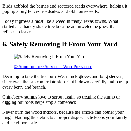
Birds gobbled the berries and scattered seeds everywhere, helping it
pop up along fences, roadsides, and old homesteads.
Today it grows almost like a weed in many Texas towns. What
started as a handy shade tree became an unwelcome guest that
refuses to leave.
6. Safely Removing It From Your Yard
© Sonoran Tree Service – WordPress.com
Deciding to take the tree out? Wear thick gloves and long sleeves,
since even the sap can irritate skin. Cut it down carefully and bag up
every berry and branch.
Chinaberry stumps love to sprout again, so treating the stump or
digging out roots helps stop a comeback.
Never burn the wood indoors, because the smoke can bother your
lungs. Hauling the debris to a proper disposal site keeps your family
and neighbors safe.