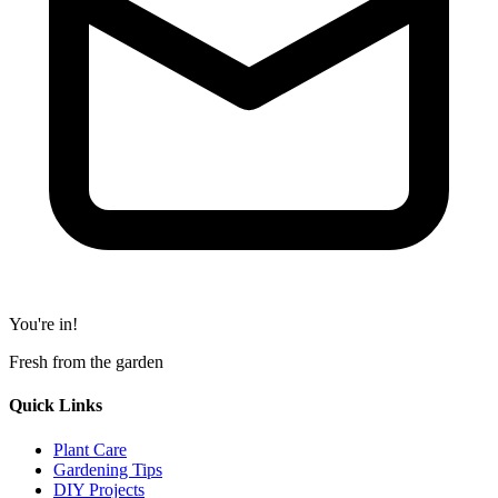
You're in!
Fresh from the garden
Quick Links
Plant Care
Gardening Tips
DIY Projects