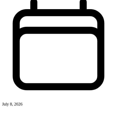
July 8, 2026