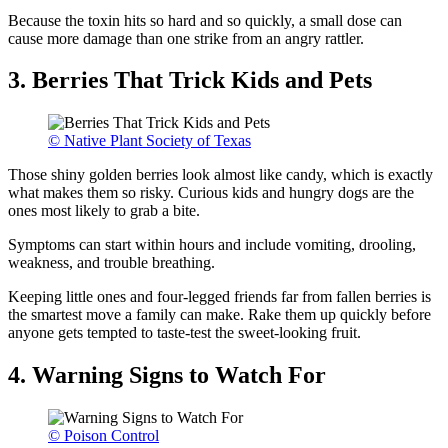
Because the toxin hits so hard and so quickly, a small dose can
cause more damage than one strike from an angry rattler.
3. Berries That Trick Kids and Pets
© Native Plant Society of Texas
Those shiny golden berries look almost like candy, which is exactly
what makes them so risky. Curious kids and hungry dogs are the
ones most likely to grab a bite.
Symptoms can start within hours and include vomiting, drooling,
weakness, and trouble breathing.
Keeping little ones and four-legged friends far from fallen berries is
the smartest move a family can make. Rake them up quickly before
anyone gets tempted to taste-test the sweet-looking fruit.
4. Warning Signs to Watch For
© Poison Control