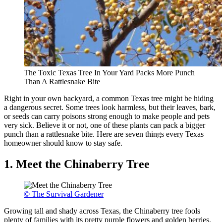
The Toxic Texas Tree In Your Yard Packs More Punch
Than A Rattlesnake Bite
Right in your own backyard, a common Texas tree might be hiding
a dangerous secret. Some trees look harmless, but their leaves, bark,
or seeds can carry poisons strong enough to make people and pets
very sick. Believe it or not, one of these plants can pack a bigger
punch than a rattlesnake bite. Here are seven things every Texas
homeowner should know to stay safe.
1. Meet the Chinaberry Tree
© The Survival Gardener
Growing tall and shady across Texas, the Chinaberry tree fools
plenty of families with its pretty purple flowers and golden berries.