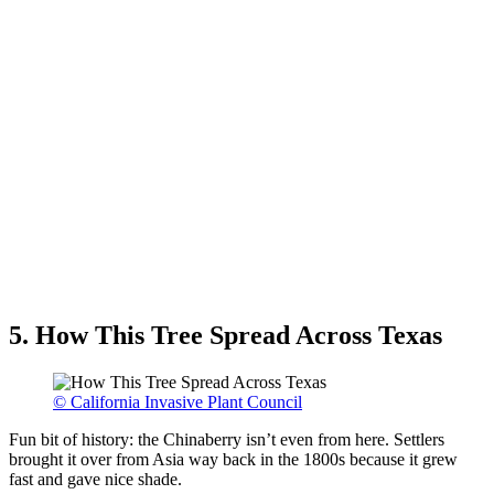
5. How This Tree Spread Across Texas
© California Invasive Plant Council
Fun bit of history: the Chinaberry isn’t even from here. Settlers
brought it over from Asia way back in the 1800s because it grew
fast and gave nice shade.