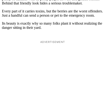
Behind that friendly look hides a serious troublemaker.
Every part of it carries toxins, but the berries are the worst offenders.
Just a handful can send a person or pet to the emergency room.
Its beauty is exactly why so many folks plant it without realizing the
danger sitting in their yard.
ADVERTISEMENT