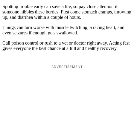
Spotting trouble early can save a life, so pay close attention if
someone nibbles these berries. First come stomach cramps, throwing
up, and diarrhea within a couple of hours.
Things can turn worse with muscle twitching, a racing heart, and
even seizures if enough gets swallowed.
Call poison control or rush to a vet or doctor right away. Acting fast
gives everyone the best chance at a full and healthy recovery.
ADVERTISEMENT