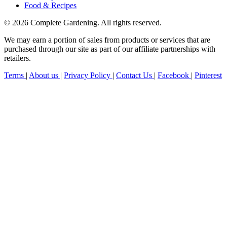
Food & Recipes
© 2026 Complete Gardening. All rights reserved.
We may earn a portion of sales from products or services that are
purchased through our site as part of our affiliate partnerships with
retailers.
Terms
|
About us
|
Privacy Policy
|
Contact Us
|
Facebook
|
Pinterest