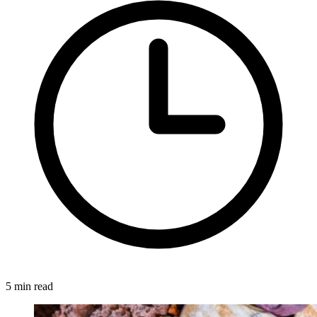
5 min read