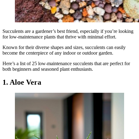
Succulents are a gardener’s best friend, especially if you’re looking
for low-maintenance plants that thrive with minimal effort.
Known for their diverse shapes and sizes, succulents can easily
become the centerpiece of any indoor or outdoor garden.
Here’s a list of 25 low-maintenance succulents that are perfect for
both beginners and seasoned plant enthusiasts.
1. Aloe Vera