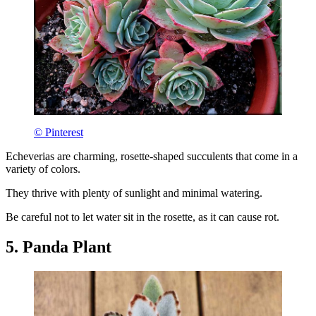
© Pinterest
Echeverias are charming, rosette-shaped succulents that come in a
variety of colors.
They thrive with plenty of sunlight and minimal watering.
Be careful not to let water sit in the rosette, as it can cause rot.
5. Panda Plant