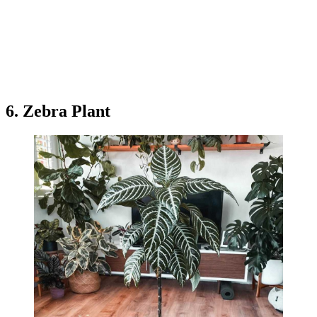
6. Zebra Plant