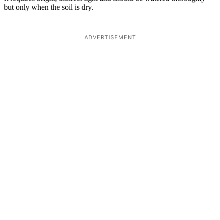
but only when the soil is dry.
ADVERTISEMENT