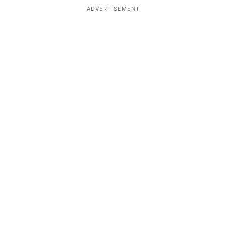
ADVERTISEMENT