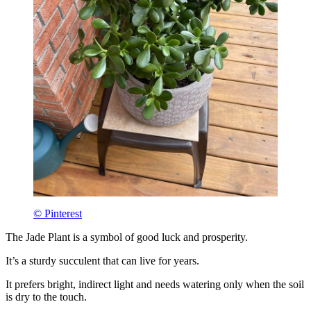
© Pinterest
The Jade Plant is a symbol of good luck and prosperity.
It’s a sturdy succulent that can live for years.
It prefers bright, indirect light and needs watering only when the soil
is dry to the touch.