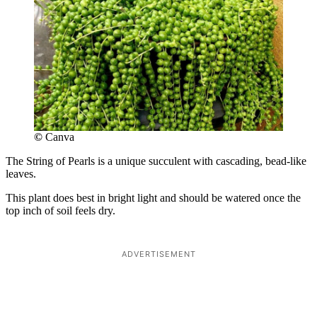
©
Canva
The String of Pearls is a unique succulent with cascading, bead-like
leaves.
This plant does best in bright light and should be watered once the
top inch of soil feels dry.
ADVERTISEMENT