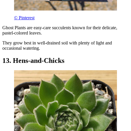
© Pinterest
Ghost Plants are easy-care succulents known for their delicate,
pastel-colored leaves.
They grow best in well-drained soil with plenty of light and
occasional watering.
13. Hens-and-Chicks