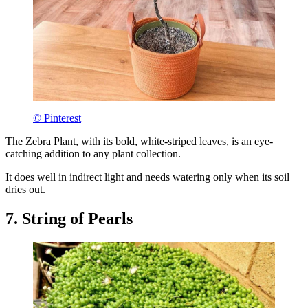
© Pinterest
The Zebra Plant, with its bold, white-striped leaves, is an eye-
catching addition to any plant collection.
It does well in indirect light and needs watering only when its soil
dries out.
7. String of Pearls