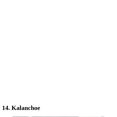
14. Kalanchoe