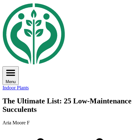
Menu
Indoor Plants
The Ultimate List: 25 Low-Maintenance
Succulents
Aria Moore F