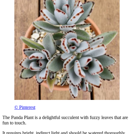
© Pinterest
The Panda Plant is a delightful succulent with fuzzy leaves that are
fun to touch.
It requires bright, indirect light and should be watered thoroughly