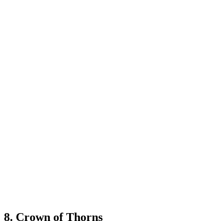
8. Crown of Thorns