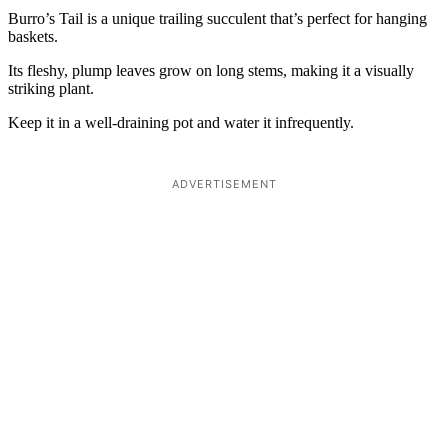
Burro’s Tail is a unique trailing succulent that’s perfect for hanging
baskets.
Its fleshy, plump leaves grow on long stems, making it a visually
striking plant.
Keep it in a well-draining pot and water it infrequently.
ADVERTISEMENT