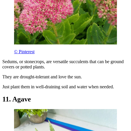
© Pinterest
Sedums, or stonecrops, are versatile succulents that can be ground
covers or potted plants.
They are drought-tolerant and love the sun.
Just plant them in well-draining soil and water when needed.
11. Agave