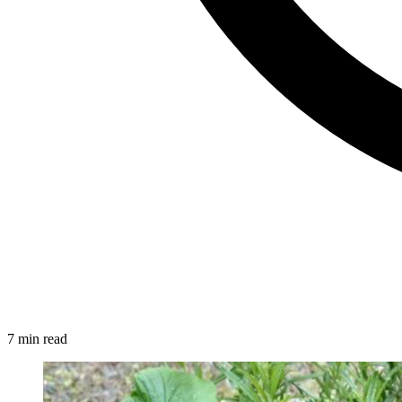
7 min read