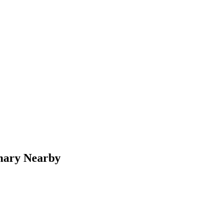
mary Nearby