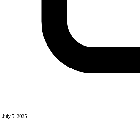
July 5, 2025