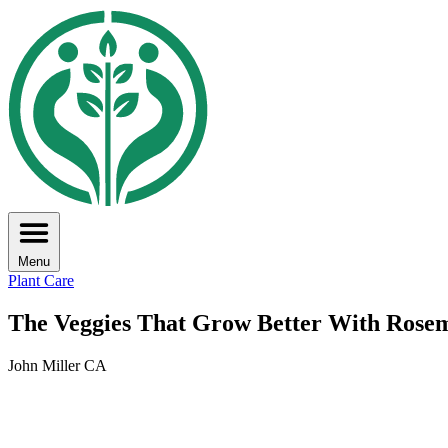
Menu
Plant Care
The Veggies That Grow Better With Rose
John Miller CA