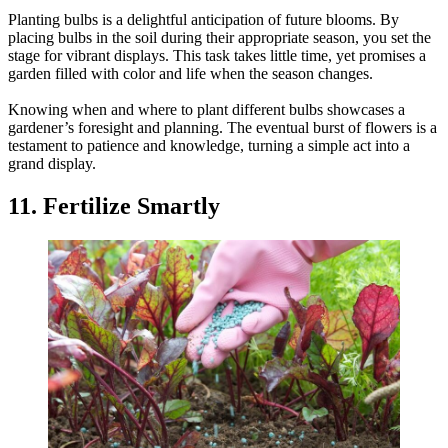
Planting bulbs is a delightful anticipation of future blooms. By
placing bulbs in the soil during their appropriate season, you set the
stage for vibrant displays. This task takes little time, yet promises a
garden filled with color and life when the season changes.
Knowing when and where to plant different bulbs showcases a
gardener’s foresight and planning. The eventual burst of flowers is a
testament to patience and knowledge, turning a simple act into a
grand display.
11. Fertilize Smartly