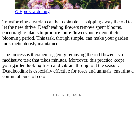
© Epic Gardening
Transforming a garden can be as simple as snipping away the old to
let the new thrive. Deadheading flowers remove spent blooms,
encouraging plants to produce more flowers and extend their
blooming period. This task, though simple, can make your garden
look meticulously maintained.
The process is therapeutic; gently removing the old flowers is a
meditative task that takes minutes. Moreover, this practice keeps
your garden looking fresh and vibrant throughout the season.
Deadheading is especially effective for roses and annuals, ensuring a
continual burst of color.
ADVERTISEMENT