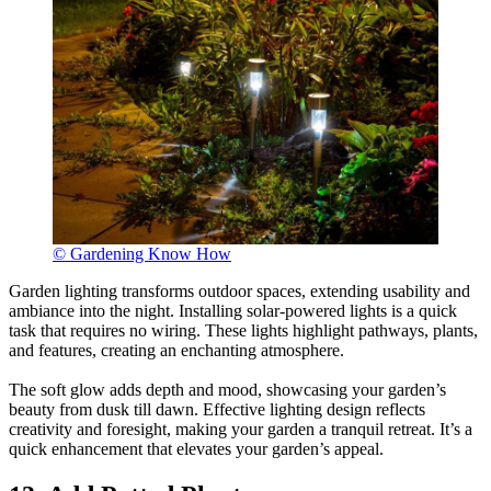
© Gardening Know How
Garden lighting transforms outdoor spaces, extending usability and
ambiance into the night. Installing solar-powered lights is a quick
task that requires no wiring. These lights highlight pathways, plants,
and features, creating an enchanting atmosphere.
The soft glow adds depth and mood, showcasing your garden’s
beauty from dusk till dawn. Effective lighting design reflects
creativity and foresight, making your garden a tranquil retreat. It’s a
quick enhancement that elevates your garden’s appeal.