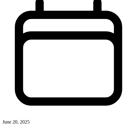
June 20, 2025