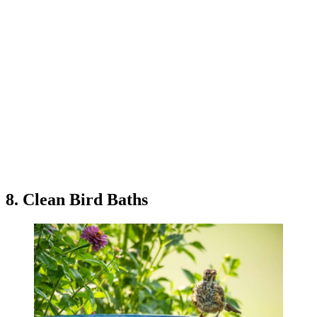
8. Clean Bird Baths