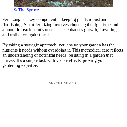
© The Spruce
Fertilizing is a key component in keeping plants robust and
flourishing. Smart fertilizing involves choosing the right type and
amount for each plant’s needs. This enhances growth, flowering,
and resilience against pests.
By taking a strategic approach, you ensure your garden has the
nutrients it needs without overdoing it. This methodical care reflects
an understanding of botanical needs, resulting in a garden that
thrives. It’s a simple task with visible effects, proving your
gardening expertise.
ADVERTISEMENT