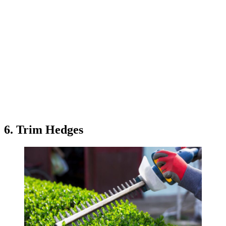
6. Trim Hedges