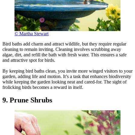
© Martha Stewart
Bird baths add charm and attract wildlife, but they require regular
cleaning to remain inviting. Cleaning involves scrubbing away
algae, dirt, and refill the bath with fresh water. This ensures a safe
and attractive spot for birds.
By keeping bird baths clean, you invite more winged visitors to your
garden, adding life and motion. It’s a task that enhances biodiversity
while keeping the garden looking neat and cared-for. The sight of
frolicking birds becomes a reward in itself.
9. Prune Shrubs