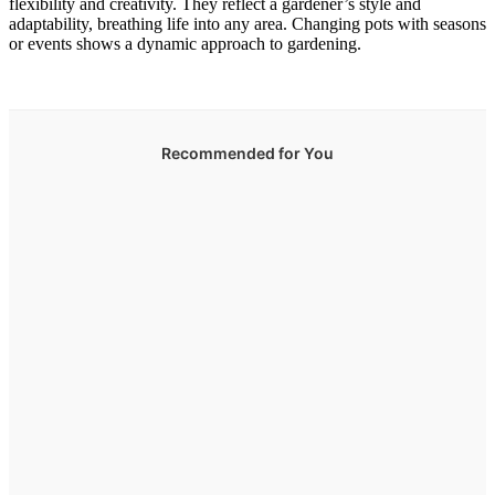
flexibility and creativity. They reflect a gardener’s style and
adaptability, breathing life into any area. Changing pots with seasons
or events shows a dynamic approach to gardening.
Recommended for You