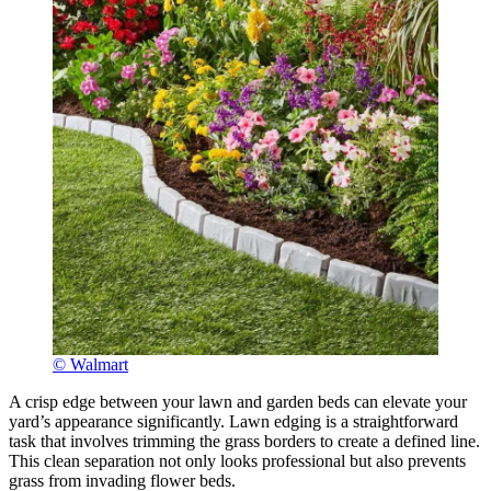
© Walmart
A crisp edge between your lawn and garden beds can elevate your
yard’s appearance significantly. Lawn edging is a straightforward
task that involves trimming the grass borders to create a defined line.
This clean separation not only looks professional but also prevents
grass from invading flower beds.