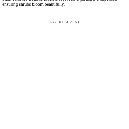
ensuring shrubs bloom beautifully.
ADVERTISEMENT