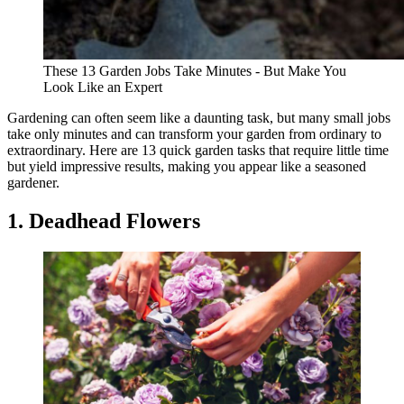
These 13 Garden Jobs Take Minutes - But Make You
Look Like an Expert
Gardening can often seem like a daunting task, but many small jobs
take only minutes and can transform your garden from ordinary to
extraordinary. Here are 13 quick garden tasks that require little time
but yield impressive results, making you appear like a seasoned
gardener.
1. Deadhead Flowers