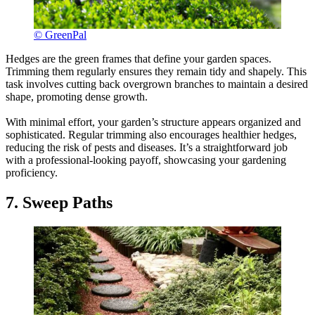
© GreenPal
Hedges are the green frames that define your garden spaces.
Trimming them regularly ensures they remain tidy and shapely. This
task involves cutting back overgrown branches to maintain a desired
shape, promoting dense growth.
With minimal effort, your garden’s structure appears organized and
sophisticated. Regular trimming also encourages healthier hedges,
reducing the risk of pests and diseases. It’s a straightforward job
with a professional-looking payoff, showcasing your gardening
proficiency.
7. Sweep Paths