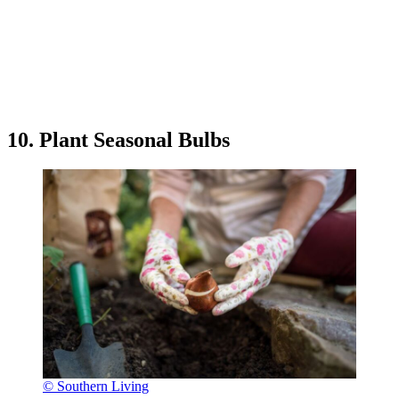
10. Plant Seasonal Bulbs
© Southern Living