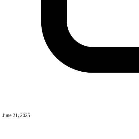
June 21, 2025