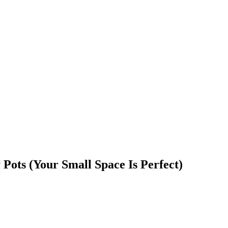
 Pots (Your Small Space Is Perfect)