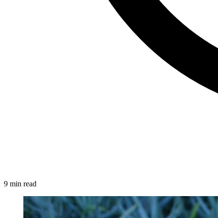
9 min read