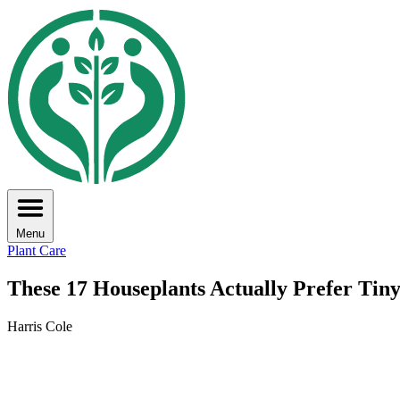
Menu
Plant Care
These 17 Houseplants Actually Prefer Tiny
Harris Cole