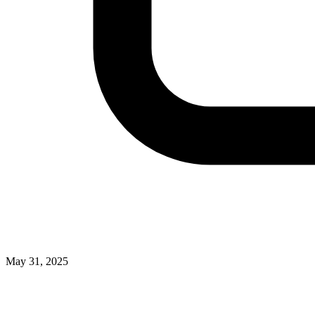
May 31, 2025