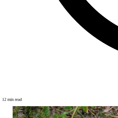
12 min read