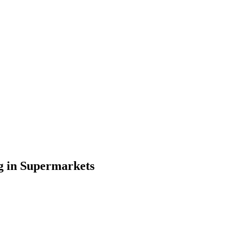
g in Supermarkets