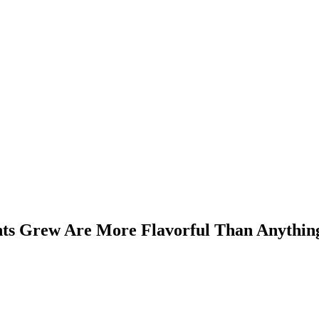
nts Grew Are More Flavorful Than Anythin