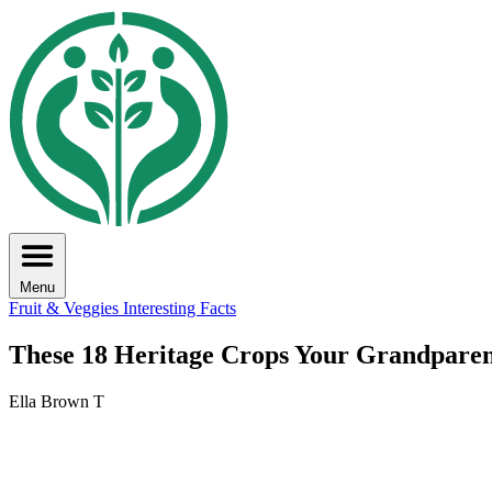
Menu
Fruit & Veggies
Interesting Facts
These 18 Heritage Crops Your Grandpare
Ella Brown T